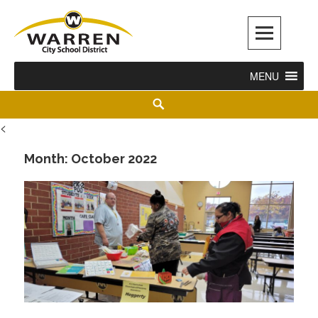
Warren City Schools
MENU
<
Month:
October 2022