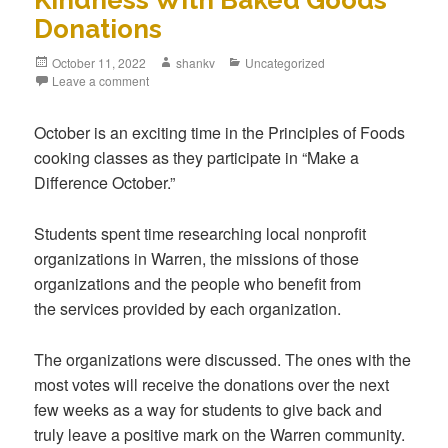
Kindness With Baked Goods
Donations
October 11, 2022
shankv
Uncategorized
Leave a comment
October is an exciting time in the Principles of Foods
cooking classes as they participate in “Make a
Difference October.”
Students spent time researching local nonprofit
organizations in Warren, the missions of those
organizations and the people who benefit from
the services provided by each organization.
The organizations were discussed. The ones with the
most votes will receive the donations over the next
few weeks as a way for students to give back and
truly leave a positive mark on the Warren community.