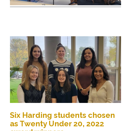
Six Harding students chosen
as Twenty Under 20, 2022