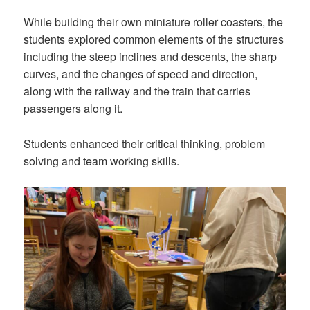
While building their own miniature roller coasters, the
students explored common elements of the structures
including the steep inclines and descents, the sharp
curves, and the changes of speed and direction,
along with the railway and the train that carries
passengers along it.
Students enhanced their critical thinking, problem
solving and team working skills.