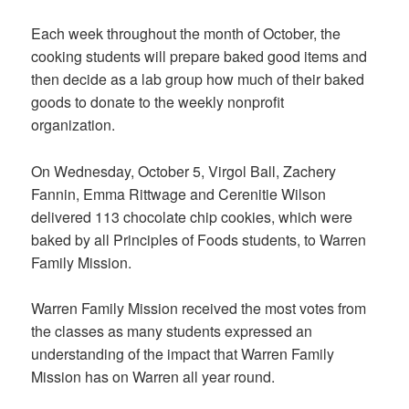
Each week throughout the month of October, the
cooking students will prepare baked good items and
then decide as a lab group how much of their baked
goods to donate to the weekly nonprofit
organization.
On Wednesday, October 5, Virgol Ball, Zachery
Fannin, Emma Rittwage and Cerenitie Wilson
delivered 113 chocolate chip cookies, which were
baked by all Principles of Foods students, to Warren
Family Mission.
Warren Family Mission received the most votes from
the classes as many students expressed an
understanding of the impact that Warren Family
Mission has on Warren all year round.