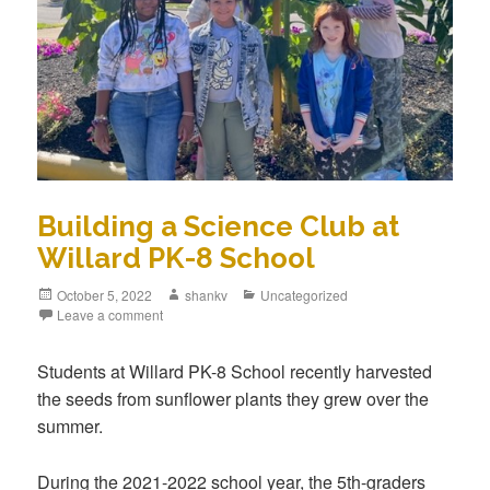
Building a Science Club at
Willard PK-8 School
October 5, 2022
shankv
Uncategorized
Leave a comment
Students at Willard PK-8 School recently harvested
the seeds from sunflower plants they grew over the
summer.
During the 2021-2022 school year, the 5th-graders