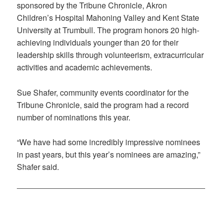
sponsored by the Tribune Chronicle, Akron
Children’s Hospital Mahoning Valley and Kent State
University at Trumbull. The program honors 20 high-
achieving individuals younger than 20 for their
leadership skills through volunteerism, extracurricular
activities and academic achievements.
Sue Shafer, community events coordinator for the
Tribune Chronicle, said the program had a record
number of nominations this year.
“We have had some incredibly impressive nominees
in past years, but this year’s nominees are amazing,”
Shafer said.