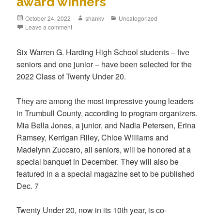
award winners
October 24, 2022
shankv
Uncategorized
Leave a comment
Six Warren G. Harding High School students – five
seniors and one junior – have been selected for the
2022 Class of Twenty Under 20.
They are among the most impressive young leaders
in Trumbull County, according to program organizers.
Mia Bella Jones, a junior, and Nadia Petersen, Erina
Ramsey, Kerrigan Riley, Chloe Williams and
Madelynn Zuccaro, all seniors, will be honored at a
special banquet in December. They will also be
featured in a a special magazine set to be published
Dec. 7
Twenty Under 20, now in its 10th year, is co-