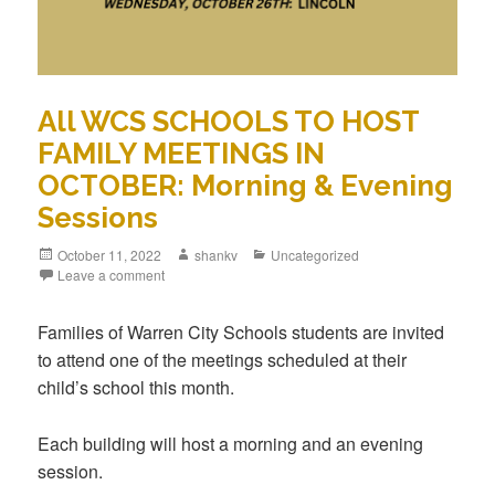
All WCS SCHOOLS TO HOST
FAMILY MEETINGS IN
OCTOBER: Morning & Evening
Sessions
October 11, 2022
shankv
Uncategorized
Leave a comment
Families of Warren City Schools students are invited
to attend one of the meetings scheduled at their
child’s school this month.
Each building will host a morning and an evening
session.