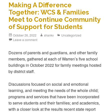
Making A Difference
Together: WCS & Families
Meet to Continue Community
of Support for Students
October 26, 2022
shankv
Uncategorized
Leave a comment
Dozens of parents and guardians, and other family
members, gathered at each of Warren’s five school
buildings in October 2022 for family meetings hosted
by district staff.
Discussions focused on social and emotional
learning, and meeting the needs of the whole child;
programs and services that have been incorporated
to serve students and their families; and academics,
with a closer look at the results recent state report