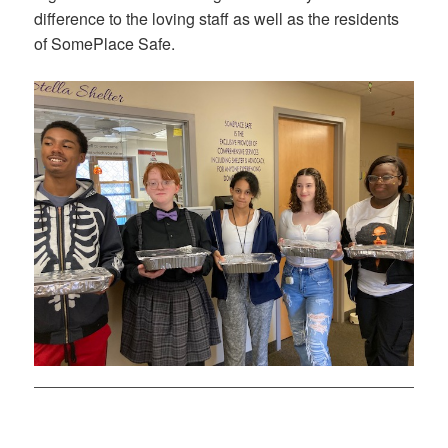
difference to the loving staff as well as the residents
of SomePlace Safe.