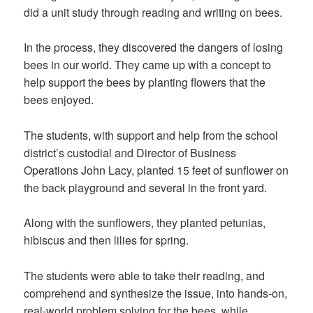
did a unit study through reading and writing on bees.
In the process, they discovered the dangers of losing
bees in our world. They came up with a concept to
help support the bees by planting flowers that the
bees enjoyed.
The students, with support and help from the school
district’s custodial and Director of Business
Operations John Lacy, planted 15 feet of sunflower on
the back playground and several in the front yard.
Along with the sunflowers, they planted petunias,
hibiscus and then lilies for spring.
The students were able to take their reading, and
comprehend and synthesize the issue, into hands-on,
real-world problem solving for the bees, while