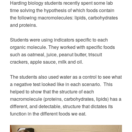
Harding biology students recently spent some lab
time solving the hypothesis of which foods contain
the following macromolecules: lipids, carbohydrates
and proteins.
Students were using indicators specific to each
organic molecule. They worked with specific foods
such as oatmeal, juice, peanut butter, triscuit
crackers, apple sauce, milk and oil.
The students also used water as a control to see what
a negative test looked like in each scenario. This
helped to show that the structure of each
macromolecule (proteins, carbohydrates, lipids) has a
different, and detectable, structure that dictates its
function in the different foods we eat.