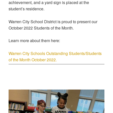
achievement, and a yard sign is placed at the
student’s residence.
Warren City School District is proud to present our
October 2022 Students of the Month.
Learn more about them here:
Warren City Schools Outstanding Students/Students
of the Month October 2022.