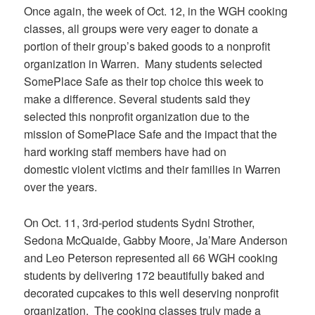
Once again, the week of Oct. 12, in the WGH cooking
classes, all groups were very eager to donate a
portion of their group’s baked goods to a nonprofit
organization in Warren. Many students selected
SomePlace Safe as their top choice this week to
make a difference. Several students said they
selected this nonprofit organization due to the
mission of SomePlace Safe and the impact that the
hard working staff members have had on
domestic violent victims and their families in Warren
over the years.
On Oct. 11, 3rd-period students Sydni Strother,
Sedona McQuaide, Gabby Moore, Ja’Mare Anderson
and Leo Peterson represented all 66 WGH cooking
students by delivering 172 beautifully baked and
decorated cupcakes to this well deserving nonprofit
organization. The cooking classes truly made a