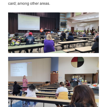
card; among other areas.