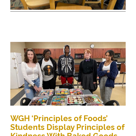
WGH ‘Principles of Foods’
Students Display Principles of