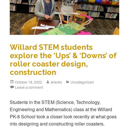
Willard STEM students
explore the ‘Ups’ & ‘Downs’ of
roller coaster design,
construction
October 18, 2022
shankv
Uncategorized
Leave a comment
Students in the STEM (Science, Technology,
Engineering and Mathematics) class at the Willard
PK-8 School took a closer look recently at what goes
into designing and constructing roller coasters.