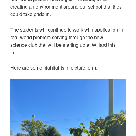
creating an environment around our school that they
could take pride in.
The students will continue to work with application in
real-world problem solving through the new
science club that will be starting up at Willard this
fall.
Here are some highlights in picture form: