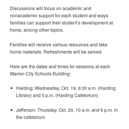
Discussions will focus on academic and
nonacademic support for each student and ways
families can support their student’s development at
home, among other topics.
Families will receive various resources and take
home materials. Refreshments will be served.
Here are the dates and times for sessions at each
Warren City Schools Building:
Harding: Wednesday, Oct. 19, 9:30 a.m. (Harding
Library) and 5 p.m. (Harding Cafetorium)
Jefferson: Thursday, Oct. 20, 10 a.m. and 6 p.m. in
the cafetorium