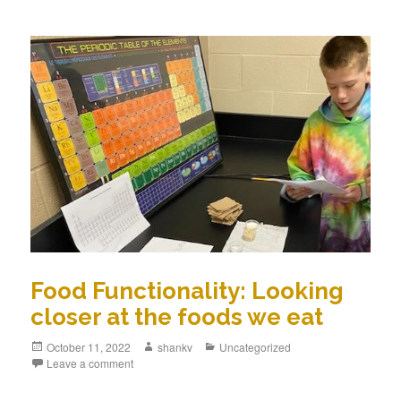
Food Functionality: Looking
closer at the foods we eat
October 11, 2022
shankv
Uncategorized
Leave a comment