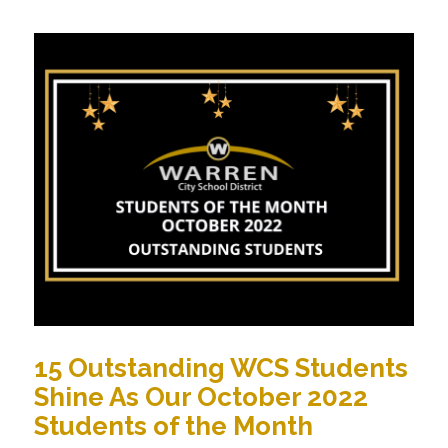
15 Outstanding WCS Students
Shine As Our October 2022
Students of the Month