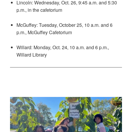
Lincoln: Wednesday, Oct. 26, 9:45 a.m. and 5:30
p.m., in the cafetorium
McGuffey: Tuesday, October 25, 10 a.m. and 6
p.m., McGuffey Cafetorium
Willard: Monday, Oct. 24, 10 a.m. and 6 p.m.,
Willard Library