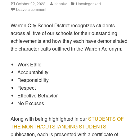
October 22, 2022
shankv
Uncategorized
Leave a comment
Warren City School District recognizes students
across all five of our schools for their outstanding
achievements and how they each have demonstrated
the character traits outlined in the Warren Acronym:
Work Ethic
Accountability
Responsibility
Respect
Effective Behavior
No Excuses
Along with being highlighted in our
STUDENTS OF
THE MONTH/OUTSTANDING STUDENTS
publication, each is presented with a certificate of