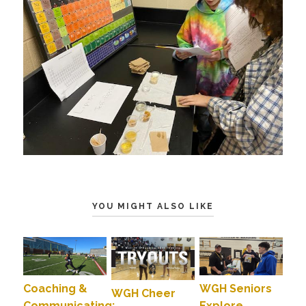
YOU MIGHT ALSO LIKE
Coaching &
WGH Seniors
WGH Cheer
Communicating:
Explore