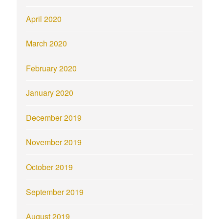
April 2020
March 2020
February 2020
January 2020
December 2019
November 2019
October 2019
September 2019
August 2019