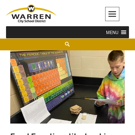
Warren City Schools
MENU