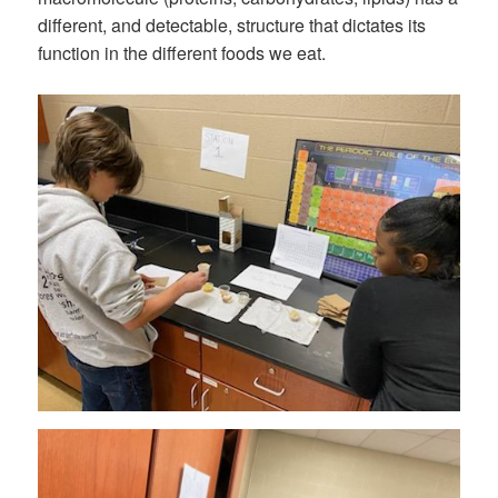
different, and detectable, structure that dictates its
function in the different foods we eat.