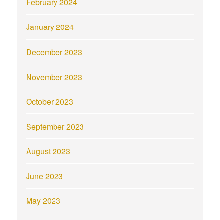
February 2024
January 2024
December 2023
November 2023
October 2023
September 2023
August 2023
June 2023
May 2023