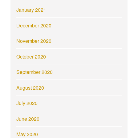
January 2021
December 2020
November 2020
October 2020
September 2020
August 2020
July 2020
June 2020
May 2020