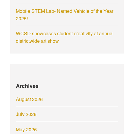
Mobile STEM Lab- Named Vehicle of the Year
2025!
WCSD showcases student creativity at annual
districtwide art show
Archives
August 2026
July 2026
May 2026