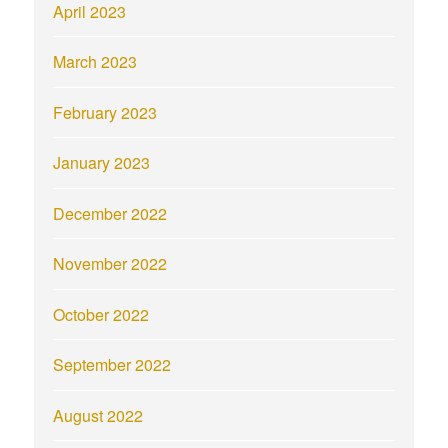
April 2023
March 2023
February 2023
January 2023
December 2022
November 2022
October 2022
September 2022
August 2022