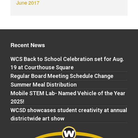
June 2017
Recent News
WCS Back to School Celebration set for Aug.
19 at Courthouse Square
Regular Board Meeting Schedule Change
Summer Meal Distribution
Mobile STEM Lab- Named Vehicle of the Year
2025!
WCSD showcases student creativity at annual
districtwide art show