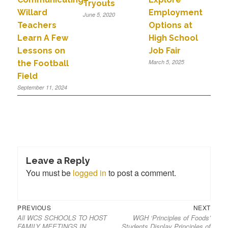
Tryouts
Willard
Employment
June 5, 2020
Teachers
Options at
Learn A Few
High School
Lessons on
Job Fair
March 5, 2025
the Football
Field
September 11, 2024
Leave a Reply
You must be
logged in
to post a comment.
PREVIOUS
NEXT
All WCS SCHOOLS TO HOST
WGH ‘Principles of Foods’
FAMILY MEETINGS IN
Students Display Principles of