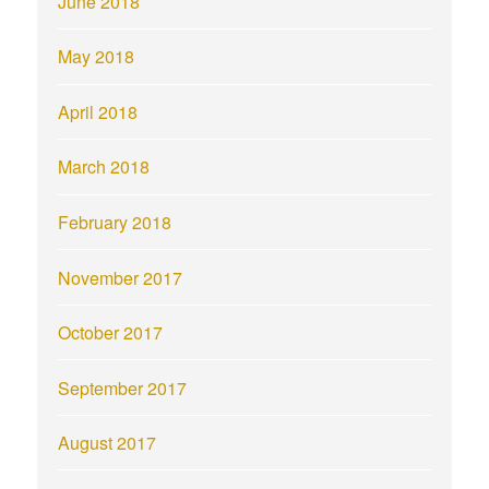
June 2018
May 2018
April 2018
March 2018
February 2018
November 2017
October 2017
September 2017
August 2017