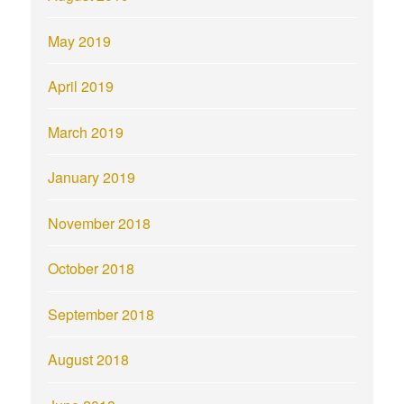
May 2019
April 2019
March 2019
January 2019
November 2018
October 2018
September 2018
August 2018