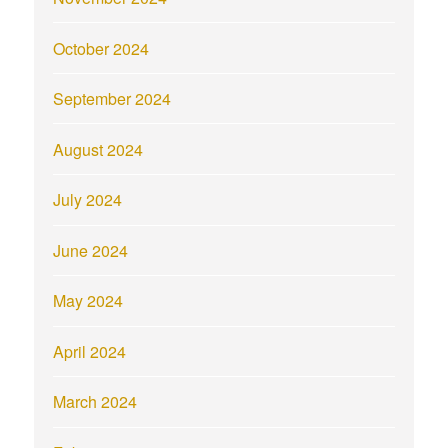
October 2024
September 2024
August 2024
July 2024
June 2024
May 2024
April 2024
March 2024