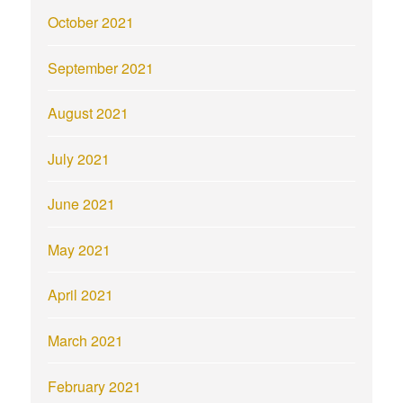
October 2021
September 2021
August 2021
July 2021
June 2021
May 2021
April 2021
March 2021
February 2021