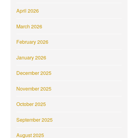
April 2026
March 2026
February 2026
January 2026
December 2025
November 2025
October 2025
September 2025
August 2025