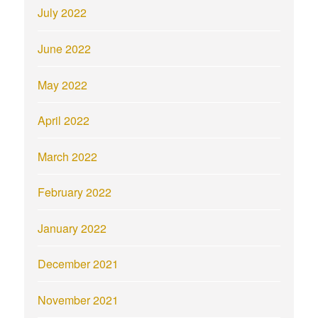
July 2022
June 2022
May 2022
April 2022
March 2022
February 2022
January 2022
December 2021
November 2021