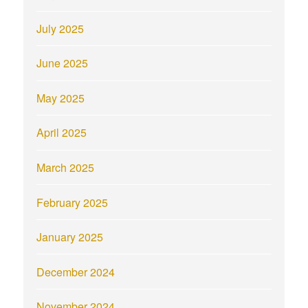
July 2025
June 2025
May 2025
April 2025
March 2025
February 2025
January 2025
December 2024
November 2024