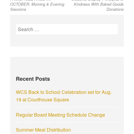
OCTOBER: Morning & Evening
Kindness With Baked Goods
Sessions
Donations
Recent Posts
WCS Back to School Celebration set for Aug.
19 at Courthouse Square
Regular Board Meeting Schedule Change
Summer Meal Distribution