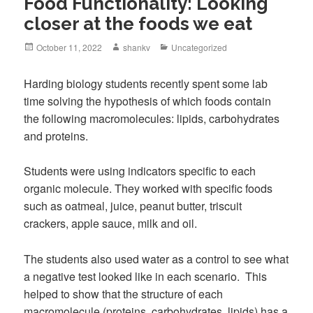
Food Functionality: Looking
closer at the foods we eat
October 11, 2022
shankv
Uncategorized
Harding biology students recently spent some lab
time solving the hypothesis of which foods contain
the following macromolecules: lipids, carbohydrates
and proteins.
Students were using indicators specific to each
organic molecule. They worked with specific foods
such as oatmeal, juice, peanut butter, triscuit
crackers, apple sauce, milk and oil.
The students also used water as a control to see what
a negative test looked like in each scenario. This
helped to show that the structure of each
macromolecule (proteins, carbohydrates, lipids) has a