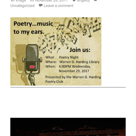
Uncategorized
Leave a comment