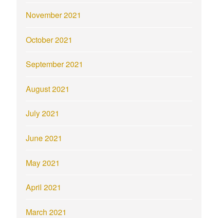
November 2021
October 2021
September 2021
August 2021
July 2021
June 2021
May 2021
April 2021
March 2021