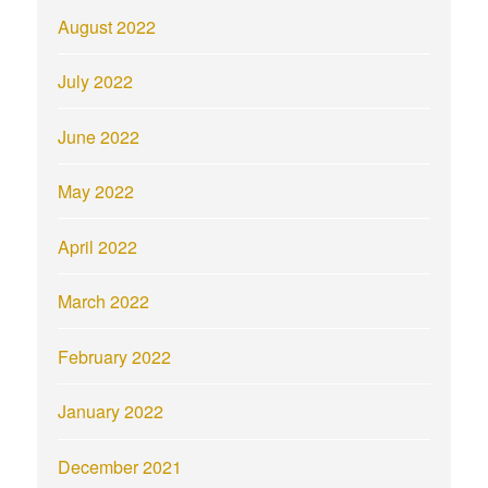
August 2022
July 2022
June 2022
May 2022
April 2022
March 2022
February 2022
January 2022
December 2021