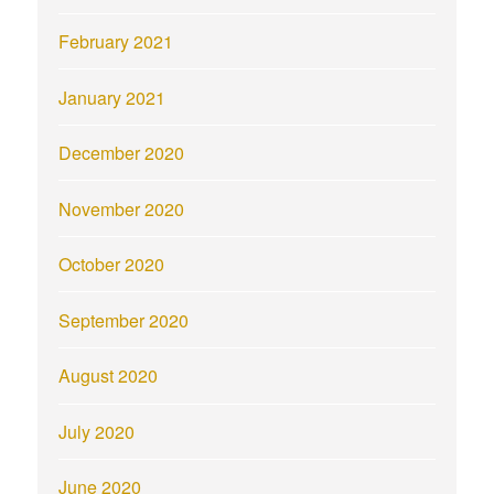
February 2021
January 2021
December 2020
November 2020
October 2020
September 2020
August 2020
July 2020
June 2020