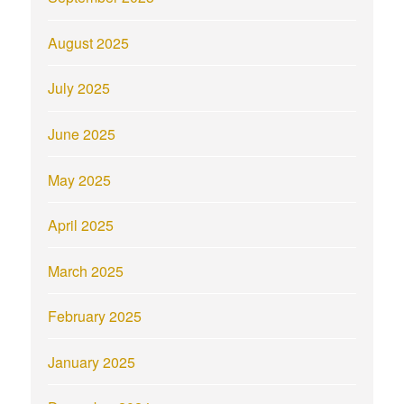
August 2025
July 2025
June 2025
May 2025
April 2025
March 2025
February 2025
January 2025