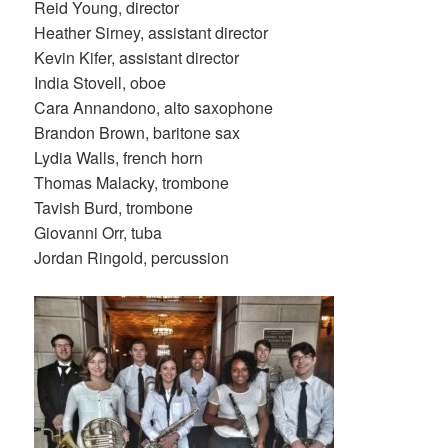
Reid Young, director
Heather Sirney, assistant director
Kevin Kifer, assistant director
India Stovell, oboe
Cara Annandono, alto saxophone
Brandon Brown, baritone sax
Lydia Walls, french horn
Thomas Malacky, trombone
Tavish Burd, trombone
Giovanni Orr, tuba
Jordan Ringold, percussion