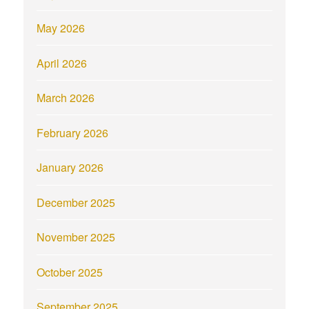
May 2026
April 2026
March 2026
February 2026
January 2026
December 2025
November 2025
October 2025
September 2025