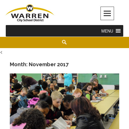
Warren City Schools
MENU
<
Month:
November 2017