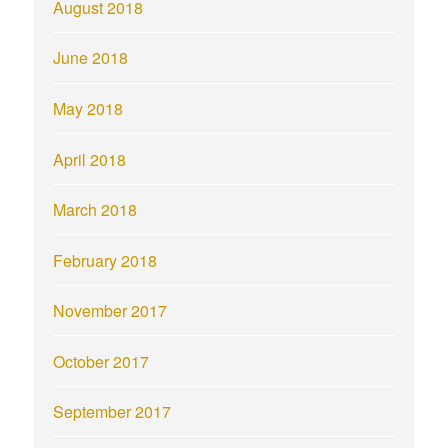
August 2018
June 2018
May 2018
April 2018
March 2018
February 2018
November 2017
October 2017
September 2017