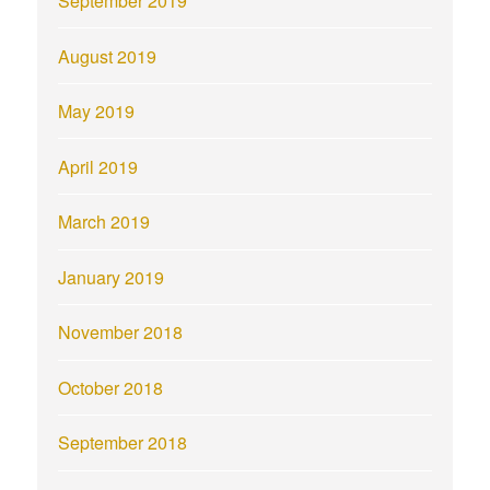
September 2019
August 2019
May 2019
April 2019
March 2019
January 2019
November 2018
October 2018
September 2018