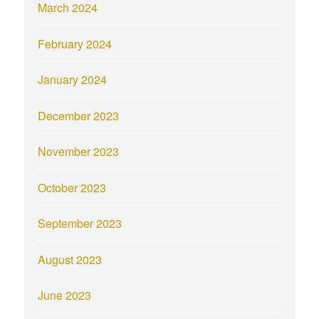
March 2024
February 2024
January 2024
December 2023
November 2023
October 2023
September 2023
August 2023
June 2023