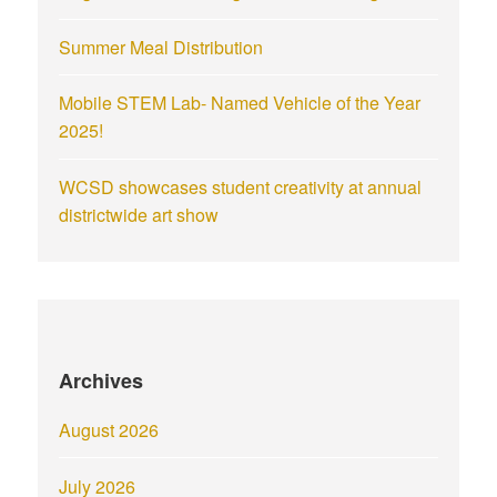
Summer Meal Distribution
Mobile STEM Lab- Named Vehicle of the Year
2025!
WCSD showcases student creativity at annual
districtwide art show
Archives
August 2026
July 2026