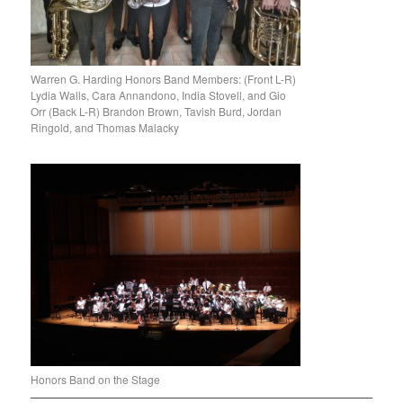
Warren G. Harding Honors Band Members: (Front L-R)
Lydia Walls, Cara Annandono, India Stovell, and Gio
Orr (Back L-R) Brandon Brown, Tavish Burd, Jordan
Ringold, and Thomas Malacky
Honors Band on the Stage