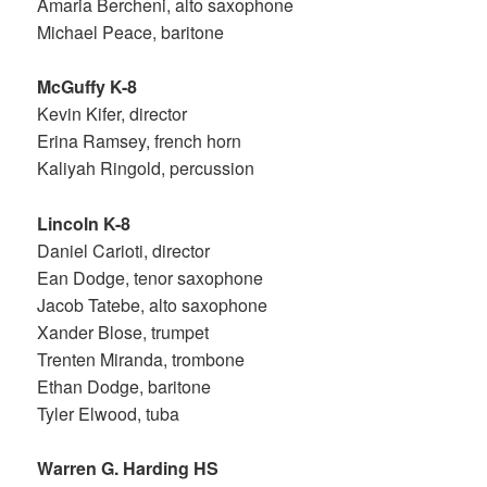
Amaria Bercheni, alto saxophone
Michael Peace, baritone
McGuffy K-8
Kevin Kifer, director
Erina Ramsey, french horn
Kaliyah Ringold, percussion
Lincoln K-8
Daniel Carioti, director
Ean Dodge, tenor saxophone
Jacob Tatebe, alto saxophone
Xander Blose, trumpet
Trenten Miranda, trombone
Ethan Dodge, baritone
Tyler Elwood, tuba
Warren G. Harding HS