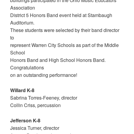
buildings participated in the Ohio Music Educators
Association
District 5 Honors Band event held at Stambaugh
Auditorium.
These students were selected by their band director
to
represent Warren City Schools as part of the Middle
School
Honors Band and High School Honors Band.
Congratulations
on an outstanding performance!
Willard K-8
Sabrina Torres-Feeney, director
Collin Criss, percussion
Jefferson K-8
Jessica Turner, director