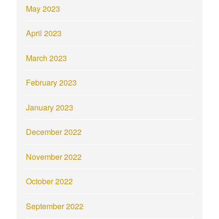
May 2023
April 2023
March 2023
February 2023
January 2023
December 2022
November 2022
October 2022
September 2022