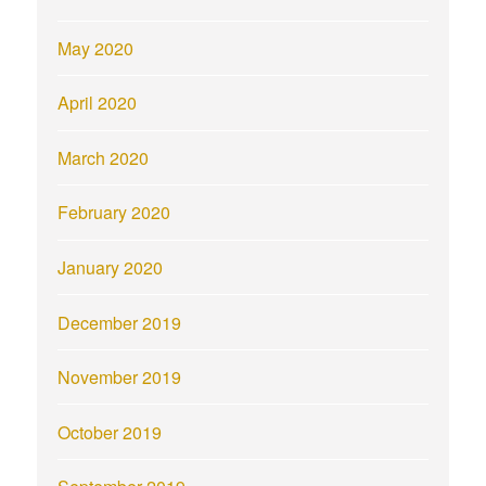
May 2020
April 2020
March 2020
February 2020
January 2020
December 2019
November 2019
October 2019