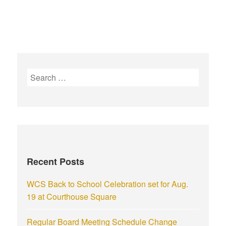
Recent Posts
WCS Back to School Celebration set for Aug.
19 at Courthouse Square
Regular Board Meeting Schedule Change