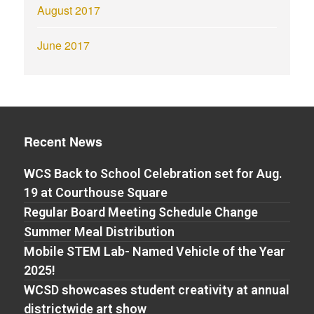
August 2017
June 2017
Recent News
WCS Back to School Celebration set for Aug.
19 at Courthouse Square
Regular Board Meeting Schedule Change
Summer Meal Distribution
Mobile STEM Lab- Named Vehicle of the Year
2025!
WCSD showcases student creativity at annual
districtwide art show