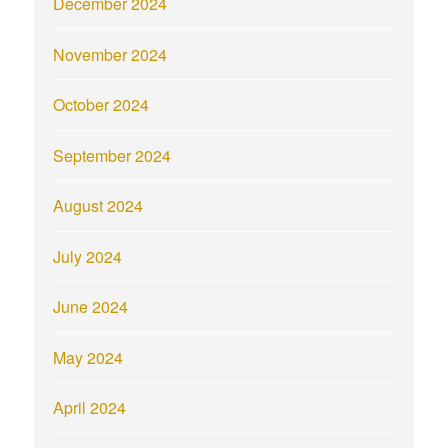
December 2024
November 2024
October 2024
September 2024
August 2024
July 2024
June 2024
May 2024
April 2024