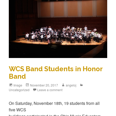
WCS Band Students in Honor
Band
Image
November 20, 2017
angeloj
Uncategorized
Leave a comment
On Saturday, November 18th, 19 students from all
five WCS