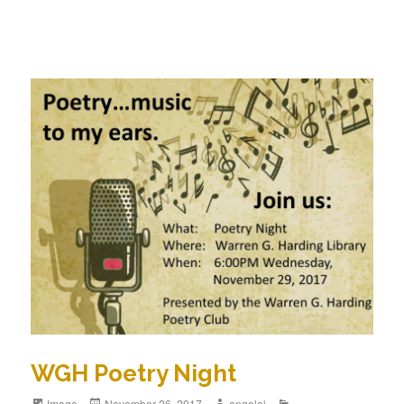
WGH Poetry Night
Image
November 26, 2017
angeloj