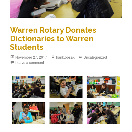
Warren Rotary Donates
Dictionaries to Warren
Students
November 27, 2017
frank.bosak
Uncategorized
Leave a comment