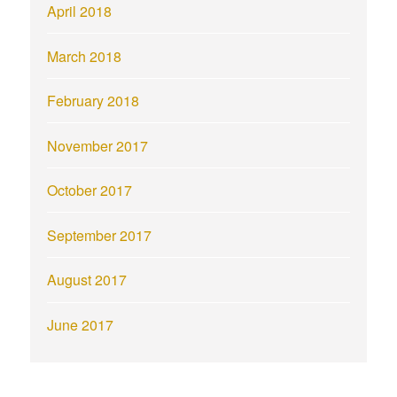
April 2018
March 2018
February 2018
November 2017
October 2017
September 2017
August 2017
June 2017