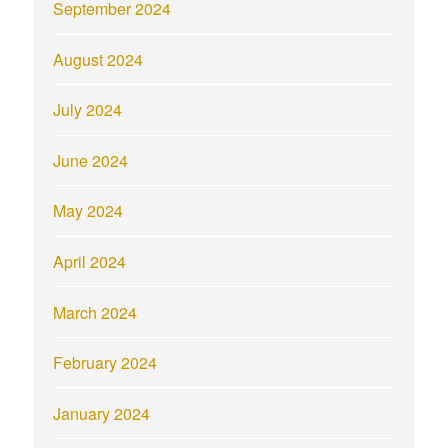
September 2024
August 2024
July 2024
June 2024
May 2024
April 2024
March 2024
February 2024
January 2024