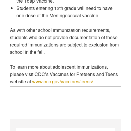
the Tdap Vaccine.
Students entering 12th grade will need to have
one dose of the Meningococcal vaccine.
As with other school immunization requirements,
students who do not provide documentation of these
required immunizations are subject to exclusion from
school in the fall.
To learn more about adolescent immunizations,
please visit CDC’s Vaccines for Preteens and Teens
website at
www.cdc.gov/vaccines/teens/
.