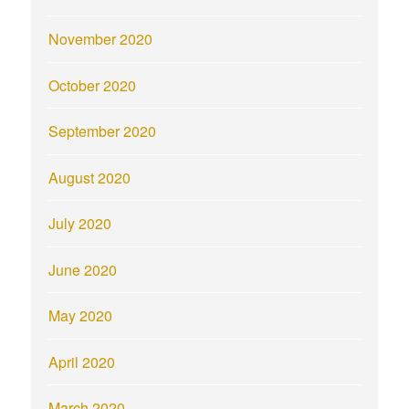
November 2020
October 2020
September 2020
August 2020
July 2020
June 2020
May 2020
April 2020
March 2020