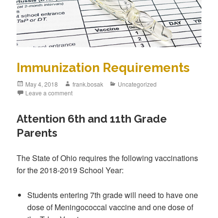
Immunization Requirements
May 4, 2018
frank.bosak
Uncategorized
Leave a comment
Attention 6th and 11th Grade
Parents
The State of Ohio requires the following vaccinations
for the 2018-2019 School Year:
Students entering 7th grade will need to have one
dose of Meningococcal vaccine and one dose of