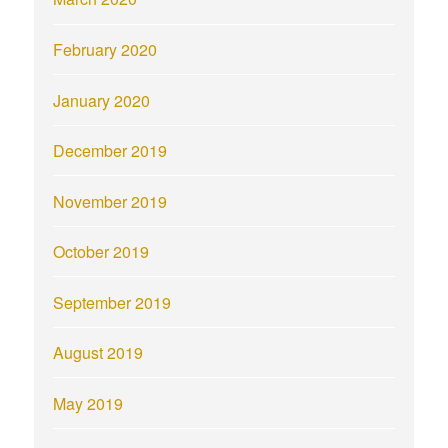
February 2020
January 2020
December 2019
November 2019
October 2019
September 2019
August 2019
May 2019