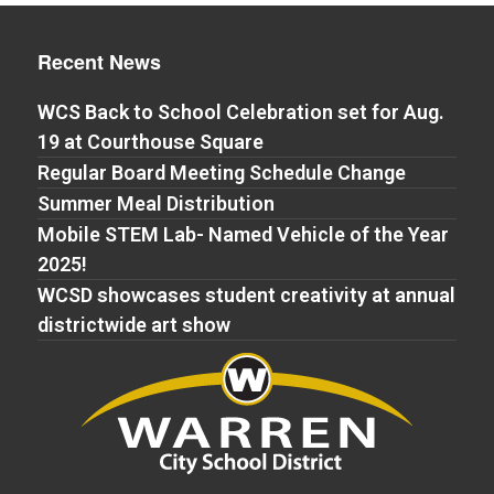
Recent News
WCS Back to School Celebration set for Aug.
19 at Courthouse Square
Regular Board Meeting Schedule Change
Summer Meal Distribution
Mobile STEM Lab- Named Vehicle of the Year
2025!
WCSD showcases student creativity at annual
districtwide art show