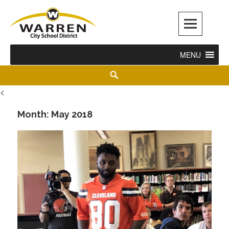
Warren City Schools
MENU
<
Month:
May 2018