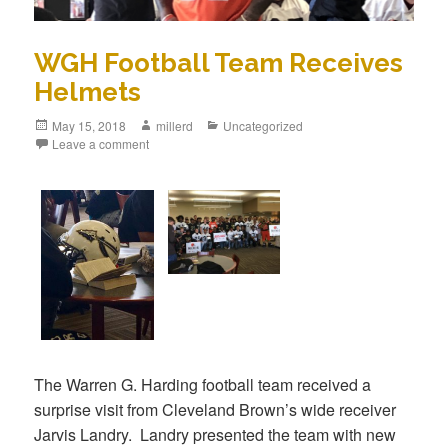
WGH Football Team Receives
Helmets
May 15, 2018
millerd
Uncategorized
Leave a comment
The Warren G. Harding football team received a
surprise visit from Cleveland Brown’s wide receiver
Jarvis Landry. Landry presented the team with new