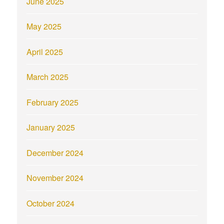
June 2025
May 2025
April 2025
March 2025
February 2025
January 2025
December 2024
November 2024
October 2024