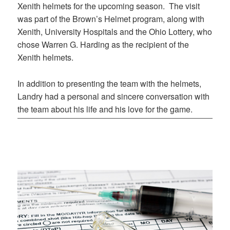
Xenith helmets for the upcoming season. The visit
was part of the Brown’s Helmet program, along with
Xenith, University Hospitals and the Ohio Lottery, who
chose Warren G. Harding as the recipient of the
Xenith helmets.
In addition to presenting the team with the helmets,
Landry had a personal and sincere conversation with
the team about his life and his love for the game.