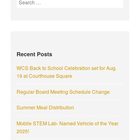
Recent Posts
WCS Back to School Celebration set for Aug.
19 at Courthouse Square
Regular Board Meeting Schedule Change
Summer Meal Distribution
Mobile STEM Lab- Named Vehicle of the Year
2025!