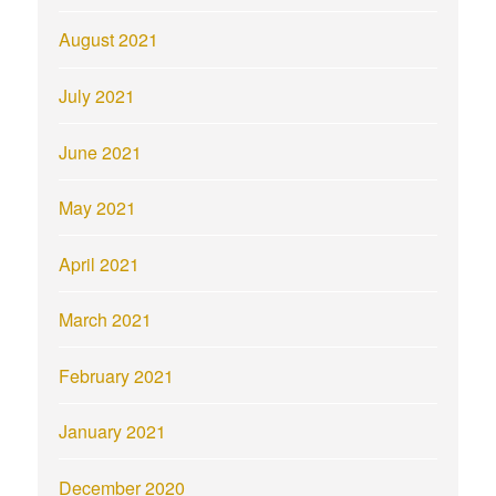
August 2021
July 2021
June 2021
May 2021
April 2021
March 2021
February 2021
January 2021
December 2020