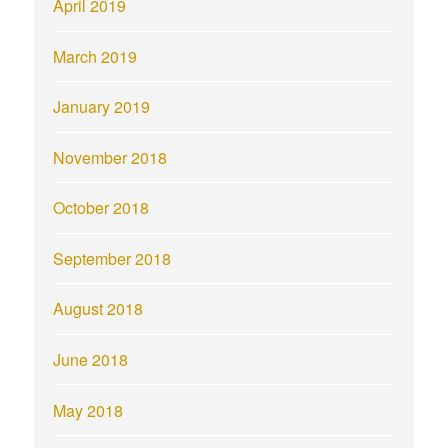
April 2019
March 2019
January 2019
November 2018
October 2018
September 2018
August 2018
June 2018
May 2018