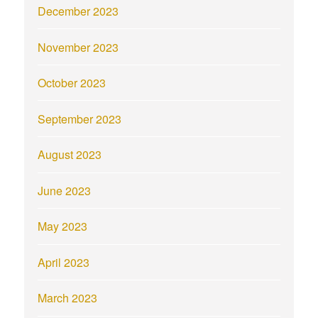
December 2023
November 2023
October 2023
September 2023
August 2023
June 2023
May 2023
April 2023
March 2023