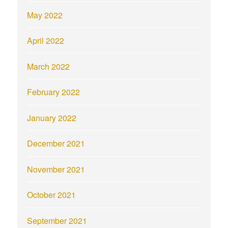
May 2022
April 2022
March 2022
February 2022
January 2022
December 2021
November 2021
October 2021
September 2021