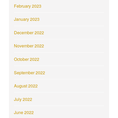
February 2023
January 2023
December 2022
November 2022
October 2022
September 2022
August 2022
July 2022
June 2022