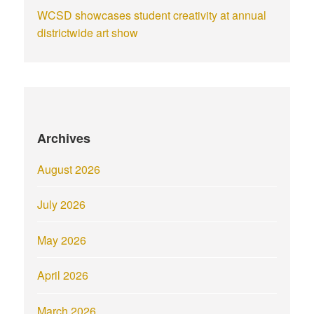
WCSD showcases student creativity at annual
districtwide art show
Archives
August 2026
July 2026
May 2026
April 2026
March 2026