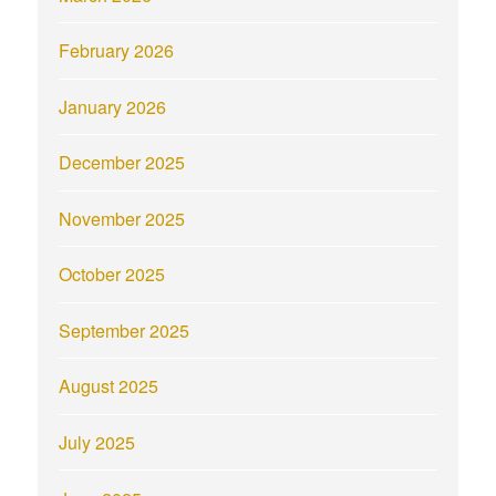
February 2026
January 2026
December 2025
November 2025
October 2025
September 2025
August 2025
July 2025