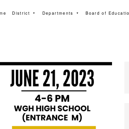
me
District
Departments
Board of Educati