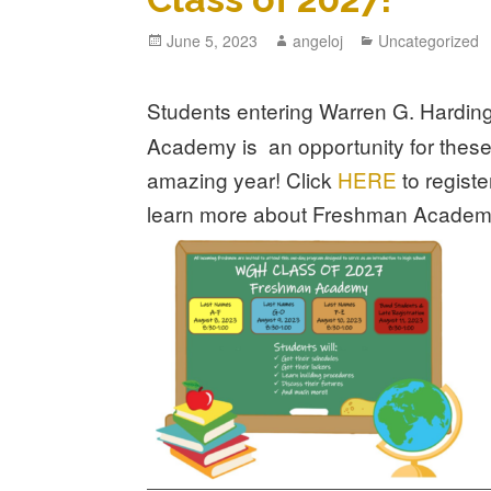
June 5, 2023
angeloj
Uncategorized
Students entering Warren G. Harding t
Academy is an opportunity for these
amazing year!
Click
HERE
to regis
learn more about Freshman Academ