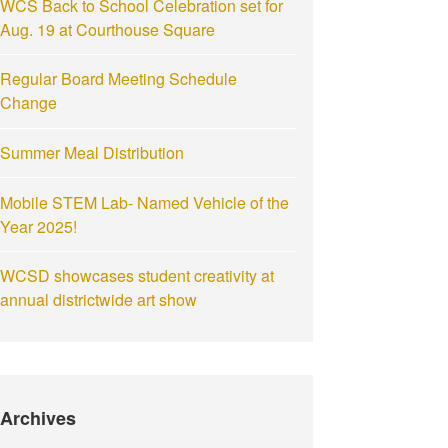
WCS Back to School Celebration set for
Aug. 19 at Courthouse Square
Regular Board Meeting Schedule
Change
Summer Meal Distribution
Mobile STEM Lab- Named Vehicle of the
Year 2025!
WCSD showcases student creativity at
annual districtwide art show
Archives