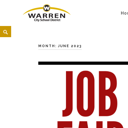
Ho
Warren City Schools
<
MONTH:
JUNE 2023