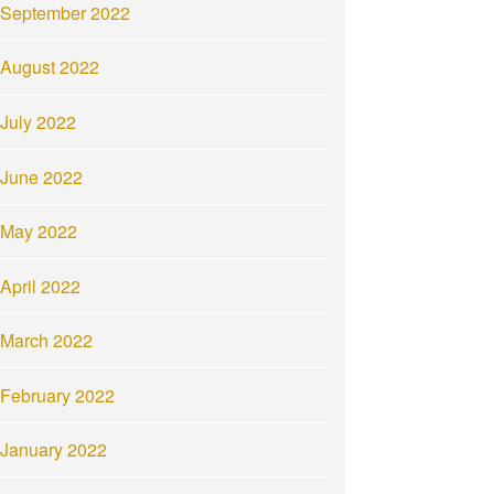
September 2022
August 2022
July 2022
June 2022
May 2022
April 2022
March 2022
February 2022
January 2022