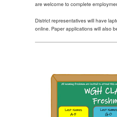
are welcome to complete employment
District representatives will have lap
online. Paper applications will also b