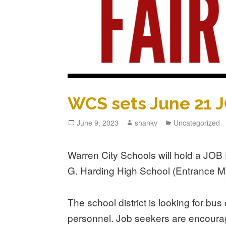
WCS sets June 21 
June 9, 2023
shankv
Uncategorized
Warren City Schools will hold a JO
G. Harding High School (Entrance M)
The school district is looking for bu
personnel. Job seekers are encoura