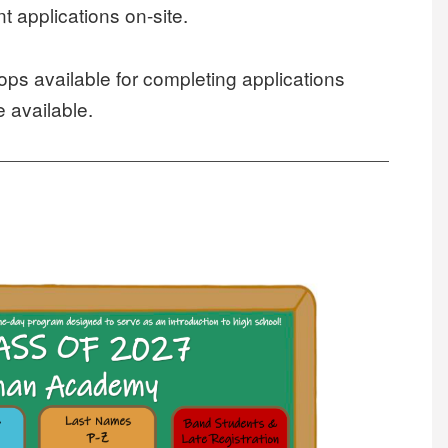
 applications on-site.
tops available for completing applications
e available.