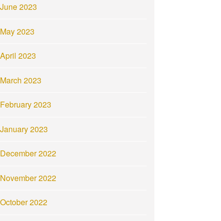
June 2023
May 2023
April 2023
March 2023
February 2023
January 2023
December 2022
November 2022
October 2022