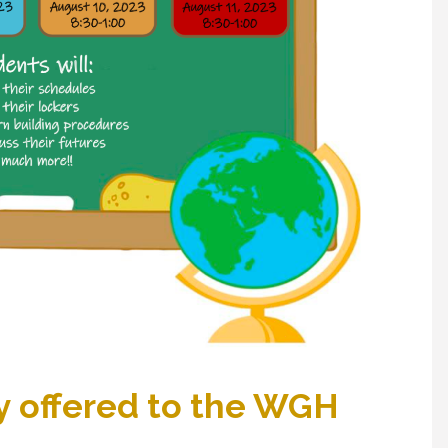
 offered to the WGH