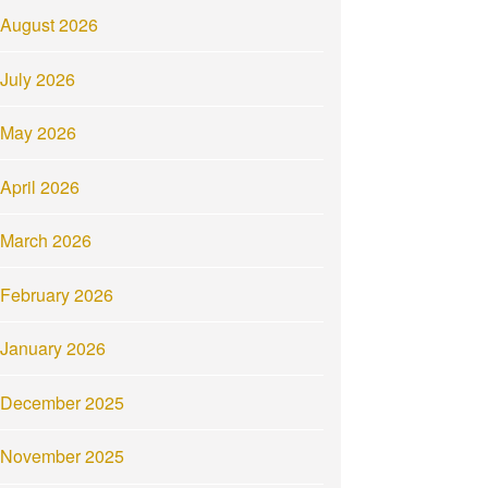
August 2026
July 2026
May 2026
April 2026
March 2026
February 2026
January 2026
December 2025
November 2025