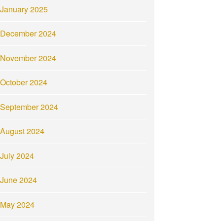
January 2025
December 2024
November 2024
October 2024
September 2024
August 2024
July 2024
June 2024
May 2024