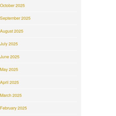
October 2025
September 2025
August 2025
July 2025
June 2025
May 2025
April 2025
March 2025
February 2025