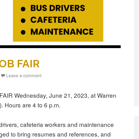
JOB FAIR
Leave a comment
B FAIR Wednesday, June 21, 2023, at Warren
. Hours are 4 to 6 p.m.
s drivers, cafeteria workers and maintenance
ged to bring resumes and references, and