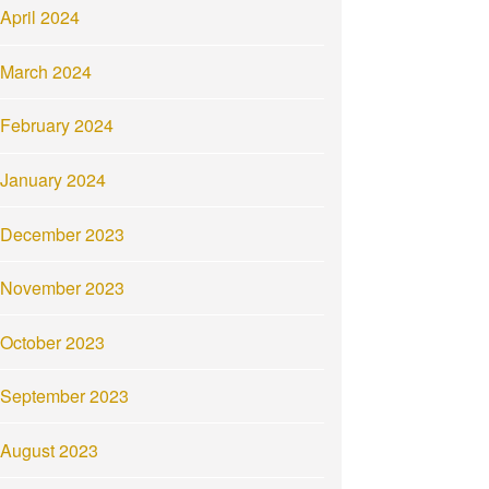
April 2024
March 2024
February 2024
January 2024
December 2023
November 2023
October 2023
September 2023
August 2023