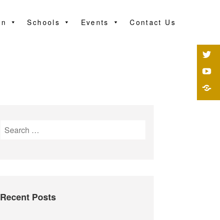
on
Schools
Events
Contact Us
Recent Posts