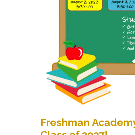
Freshman Academy
Class of 2027!