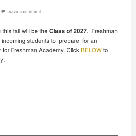
Leave a comment
his fall will be the
. Freshman
Class of 2027
 incoming students to prepare for an
ter for Freshman Academy.
Click
BELOW
to
y: