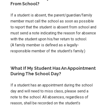
From School?
If a student is absent, the parent/guardian/family
member must call the school as soon as possible
to report that the student is absent from school and
must send a note indicating the reason for absence
with the student upon his/her return to school.
(A family member is defined as a legally-
responsible member of the student’s family.)
What If My Student Has An Appointment
During The School Day?
If a student has an appointment during the school
day and will need to miss class, please send a
note to the school. All absences, regardless of
reason, shall be recorded on the student’s