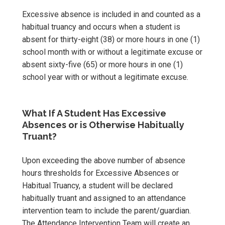
Excessive absence is included in and counted as a
habitual truancy and occurs when a student is
absent for thirty-eight (38) or more hours in one (1)
school month with or without a legitimate excuse or
absent sixty-five (65) or more hours in one (1)
school year with or without a legitimate excuse.
What If A Student Has Excessive
Absences or is Otherwise Habitually
Truant?
Upon exceeding the above number of absence
hours thresholds for Excessive Absences or
Habitual Truancy, a student will be declared
habitually truant and assigned to an attendance
intervention team to include the parent/guardian.
The Attendance Intervention Team will create an