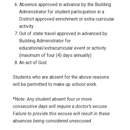
Absence approved in advance by the Building
Administrator for student participation in a
District approved enrichment or extra-curricular
activity
Out of state travel approved in advanced by
Building Administrator for
educational/extracurricular event or activity
(maximum of four (4) days annually)
An act of God
Students who are absent for the above reasons
will be permitted to make up school work.
*Note:
Any student absent four or more
consecutive days will require a doctor’s excuse.
Failure to provide this excuse will result in these
absences being considered unexcused.