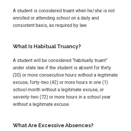
A student is considered truant when he/she is not
enrolled or attending school on a daily and
consistent basis, as required by law.
What Is Habitual Truancy?
A student will be considered “habitually truant”
under state law if the student is absent for thirty
(30) or more consecutive hours without a legitimate
excuse, forty-two (42) or more hours in one (1)
school month without a legitimate excuse, or
seventy-two (72) or more hours in a school year
without a legitimate excuse.
What Are Excessive Absences?