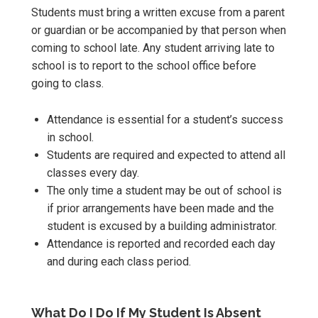
Students must bring a written excuse from a parent
or guardian or be accompanied by that person when
coming to school late. Any student arriving late to
school is to report to the school office before
going to class.
Attendance is essential for a student’s success
in school.
Students are required and expected to attend all
classes every day.
The only time a student may be out of school is
if prior arrangements have been made and the
student is excused by a building administrator.
Attendance is reported and recorded each day
and during each class period.
What Do I Do If My Student Is Absent