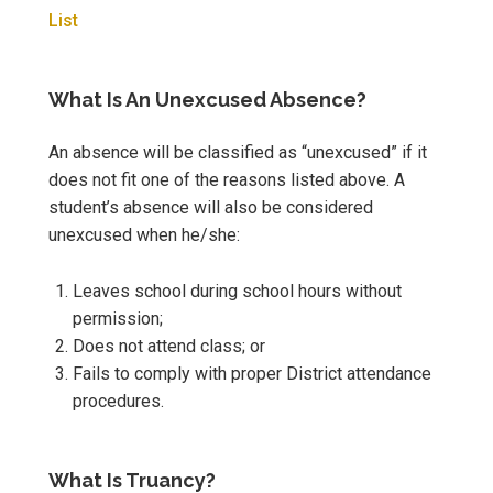
List
What Is An Unexcused Absence?
An absence will be classified as “unexcused” if it
does not fit one of the reasons listed above. A
student’s absence will also be considered
unexcused when he/she:
Leaves school during school hours without
permission;
Does not attend class; or
Fails to comply with proper District attendance
procedures.
What Is Truancy?