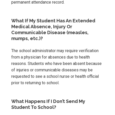
permanent attendance record.
What If My Student Has An Extended
Medical Absence, Injury Or
Communicable Disease (measles,
mumps, etc.)?
The school administrator may require verification
from a physician for absences due to health
reasons. Students who have been absent because
of injuries or communicable diseases may be
requested to see a school nurse or health official
prior to returning to school.
What Happens If I Don’t Send My
Student To School?