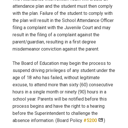
attendance plan and the student must then comply
with the plan. Failure of the student to comply with
the plan will result in the School Attendance Officer
filing a complaint with the Juvenile Court and may
result in the filing of a complaint against the
parent/guardian, resulting in a first degree
misdemeanor conviction against the parent.
The Board of Education may begin the process to
suspend driving privileges of any student under the
age of 18 who has failed, without legitimate
excuse, to attend more than sixty (60) consecutive
hours in a single month or ninety (90) hours in a
school year. Parents will be notified before this
process begins and have the right to a hearing
before the Superintendent to challenge the
absence information. (Board Policy
#5200
)