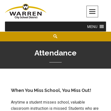
Warren City Schools
MENU
Attendance
When You Miss School, You Miss Out!
Anytime a student misses school, valuable
classroom instruction is missed. Students who are