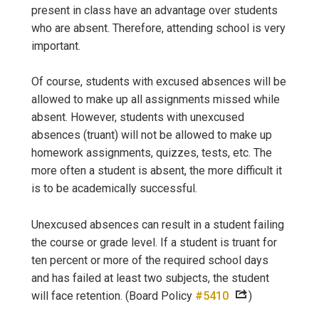
present in class have an advantage over students
who are absent. Therefore, attending school is very
important.
Of course, students with excused absences will be
allowed to make up all assignments missed while
absent. However, students with unexcused
absences (truant) will not be allowed to make up
homework assignments, quizzes, tests, etc. The
more often a student is absent, the more difficult it
is to be academically successful.
Unexcused absences can result in a student failing
the course or grade level. If a student is truant for
ten percent or more of the required school days
and has failed at least two subjects, the student
will face retention. (Board Policy
#5410
)