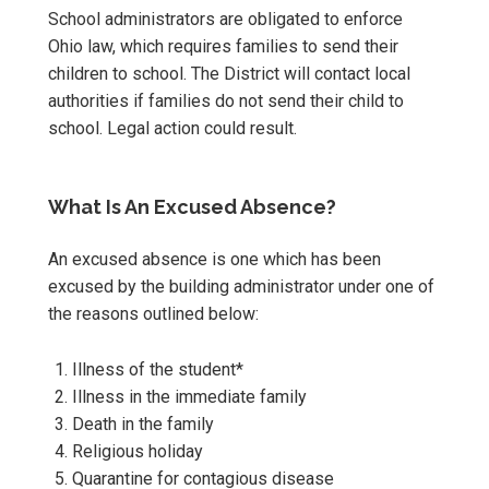
School administrators are obligated to enforce
Ohio law, which requires families to send their
children to school. The District will contact local
authorities if families do not send their child to
school. Legal action could result.
What Is An Excused Absence?
An excused absence is one which has been
excused by the building administrator under one of
the reasons outlined below:
Illness of the student*
Illness in the immediate family
Death in the family
Religious holiday
Quarantine for contagious disease