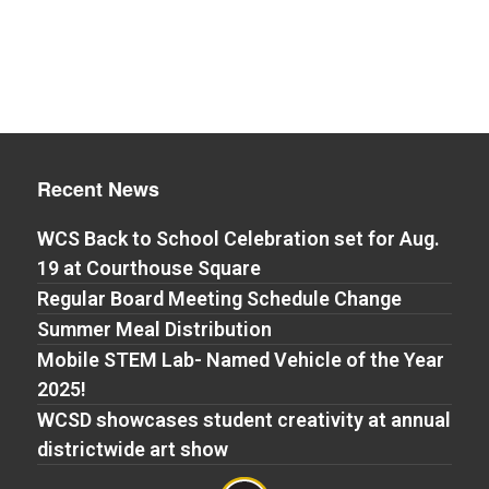
Recent News
WCS Back to School Celebration set for Aug.
19 at Courthouse Square
Regular Board Meeting Schedule Change
Summer Meal Distribution
Mobile STEM Lab- Named Vehicle of the Year
2025!
WCSD showcases student creativity at annual
districtwide art show