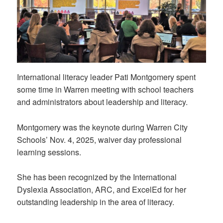
International literacy leader Pati Montgomery spent
some time in Warren meeting with school teachers
and administrators about leadership and literacy.
Montgomery was the keynote during Warren City
Schools’ Nov. 4, 2025, waiver day professional
learning sessions.
She has been recognized by the International
Dyslexia Association, ARC, and ExcelEd for her
outstanding leadership in the area of literacy.