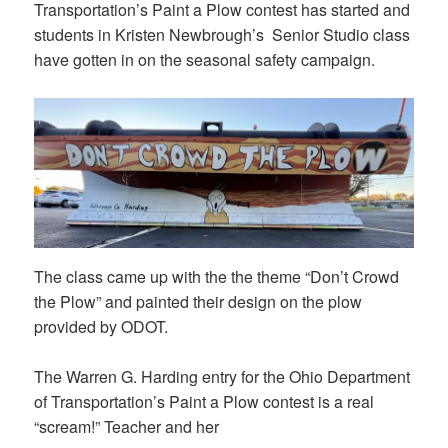
Transportation’s Paint a Plow contest has started and
students in Kristen Newbrough’s Senior Studio class
have gotten in on the seasonal safety campaign.
The class came up with the the theme “Don’t Crowd
the Plow” and painted their design on the plow
provided by ODOT.
The Warren G. Harding entry for the Ohio Department
of Transportation’s Paint a Plow contest is a real
“scream!” Teacher and her