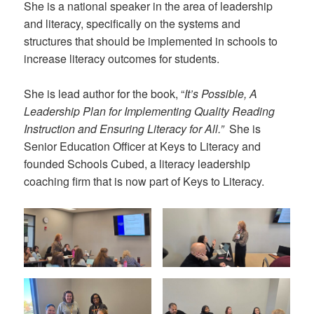
She is a national speaker in the area of leadership
and literacy, specifically on the systems and
structures that should be implemented in schools to
increase literacy outcomes for students.
She is lead author for the book, “
It’s Possible, A
Leadership Plan for Implementing Quality Reading
Instruction and Ensuring Literacy for All.”
She is
Senior Education Officer at Keys to Literacy and
founded Schools Cubed, a literacy leadership
coaching firm that is now part of Keys to Literacy.