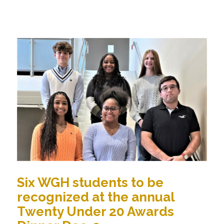
Six WGH students to be
recognized at the annual
Twenty Under 20 Awards