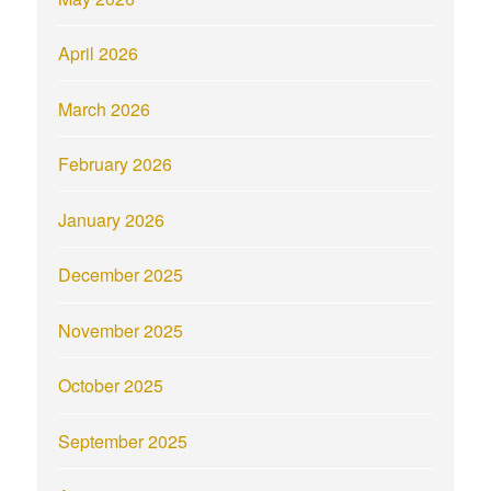
April 2026
March 2026
February 2026
January 2026
December 2025
November 2025
October 2025
September 2025