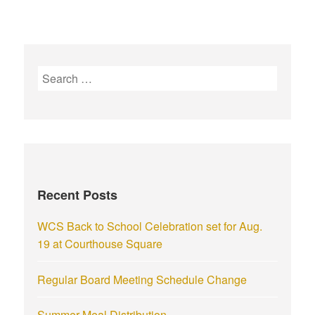
Recent Posts
WCS Back to School Celebration set for Aug.
19 at Courthouse Square
Regular Board Meeting Schedule Change
Summer Meal Distribution