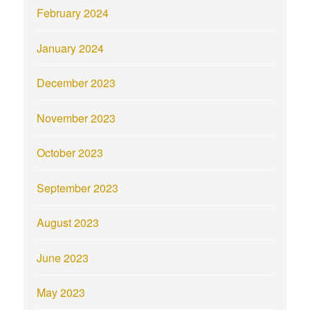
February 2024
January 2024
December 2023
November 2023
October 2023
September 2023
August 2023
June 2023
May 2023