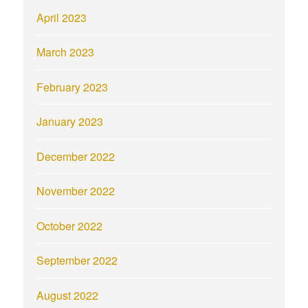
April 2023
March 2023
February 2023
January 2023
December 2022
November 2022
October 2022
September 2022
August 2022