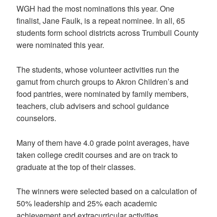
WGH had the most nominations this year. One
finalist, Jane Faulk, is a repeat nominee. In all, 65
students form school districts across Trumbull County
were nominated this year.
The students, whose volunteer activities run the
gamut from church groups to Akron Children’s and
food pantries, were nominated by family members,
teachers, club advisers and school guidance
counselors.
Many of them have 4.0 grade point averages, have
taken college credit courses and are on track to
graduate at the top of their classes.
The winners were selected based on a calculation of
50% leadership and 25% each academic
achievement and extracurricular activities.