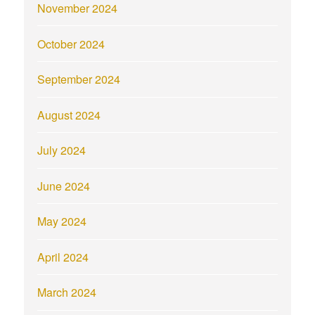
November 2024
October 2024
September 2024
August 2024
July 2024
June 2024
May 2024
April 2024
March 2024