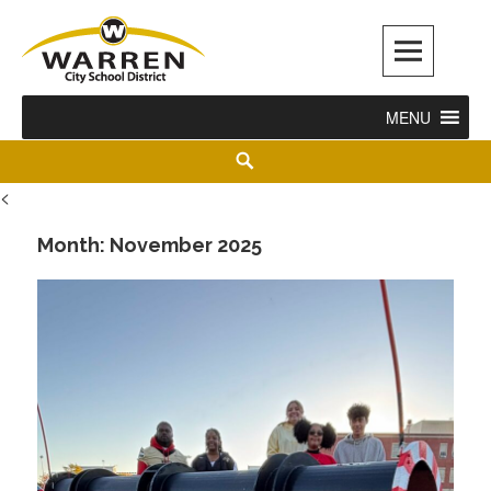
Warren City Schools
MENU
<
Month:
November 2025