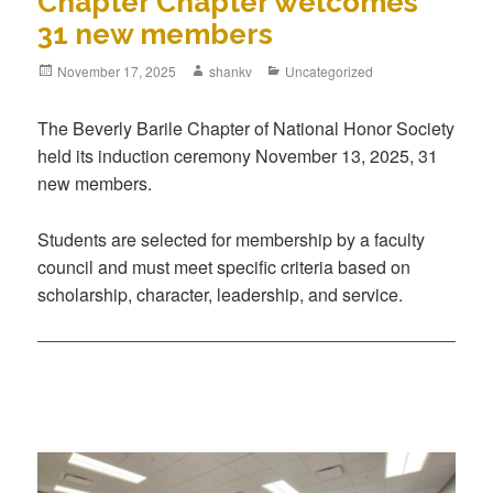
Chapter Chapter welcomes
31 new members
November 17, 2025
shankv
Uncategorized
The Beverly Barile Chapter of National Honor Society
held its induction ceremony November 13, 2025, 31
new members.
Students are selected for membership by a faculty
council and must meet specific criteria based on
scholarship, character, leadership, and service.