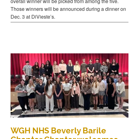
overall winner will be picked from among the five.
Those winners will be announced during a dinner on
Dec. 3 at DiVieste’s.
WGH NHS Beverly Barile