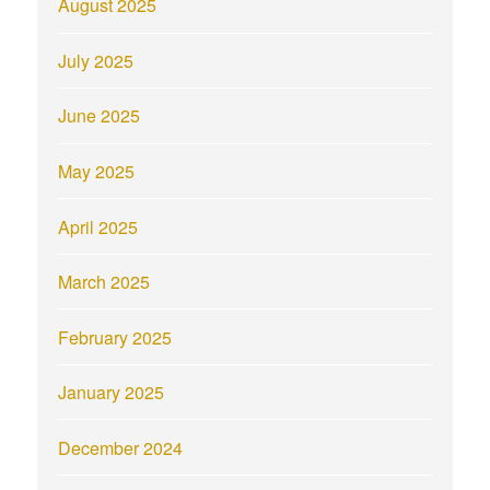
August 2025
July 2025
June 2025
May 2025
April 2025
March 2025
February 2025
January 2025
December 2024