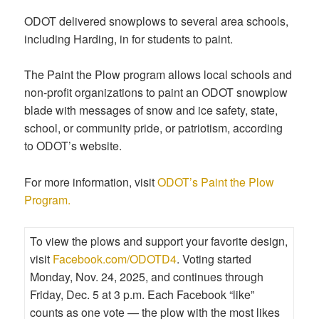
ODOT delivered snowplows to several area schools,
including Harding, in for students to paint.
The Paint the Plow program allows local schools and
non-profit organizations to paint an ODOT snowplow
blade with messages of snow and ice safety, state,
school, or community pride, or patriotism, according
to ODOT’s website.
For more information, visit
ODOT’s Paint the Plow
Program.
To view the plows and support your favorite design,
visit
Facebook.com/ODOTD4
. Voting started
Monday, Nov. 24, 2025, and continues through
Friday, Dec. 5 at 3 p.m. Each Facebook “like”
counts as one vote — the plow with the most likes