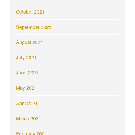
October 2021
September 2021
August 2021
July 2021
June 2021
May 2021
April 2021
March 2021
February 2021