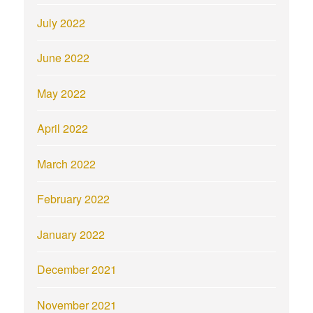
July 2022
June 2022
May 2022
April 2022
March 2022
February 2022
January 2022
December 2021
November 2021