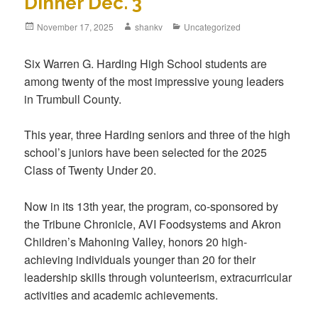
Dinner Dec. 3
November 17, 2025
shankv
Uncategorized
Six Warren G. Harding High School students are
among twenty of the most impressive young leaders
in Trumbull County.
This year, three Harding seniors and three of the high
school’s juniors have been selected for the 2025
Class of Twenty Under 20.
Now in its 13th year, the program, co-sponsored by
the Tribune Chronicle, AVI Foodsystems and Akron
Children’s Mahoning Valley, honors 20 high-
achieving individuals younger than 20 for their
leadership skills through volunteerism, extracurricular
activities and academic achievements.