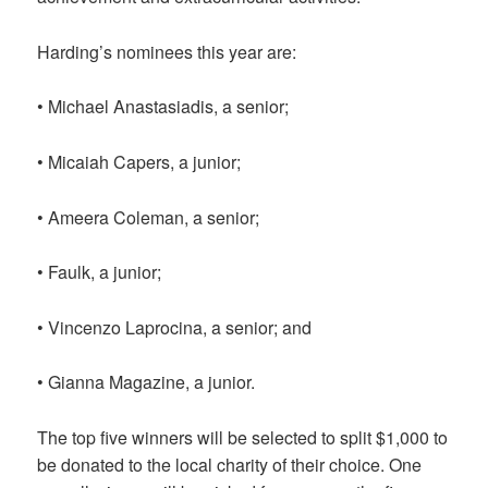
Harding’s nominees this year are:
• Michael Anastasiadis, a senior;
• Micaiah Capers, a junior;
• Ameera Coleman, a senior;
• Faulk, a junior;
• Vincenzo Laprocina, a senior; and
• Gianna Magazine, a junior.
The top five winners will be selected to split $1,000 to
be donated to the local charity of their choice. One