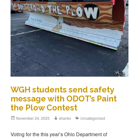
WGH students send safety
message with ODOT’s Paint
the Plow Contest
November 24, 2025
shankv
Uncategorized
Voting for the this year’s Ohio Department of