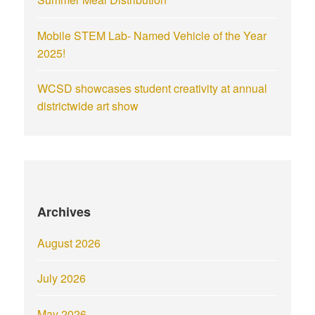
Mobile STEM Lab- Named Vehicle of the Year
2025!
WCSD showcases student creativity at annual
districtwide art show
Archives
August 2026
July 2026
May 2026