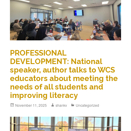
PROFESSIONAL
DEVELOPMENT: National
speaker, author talks to WCS
educators about meeting the
needs of all students and
improving literacy
November 11, 2025
shankv
Uncategorized