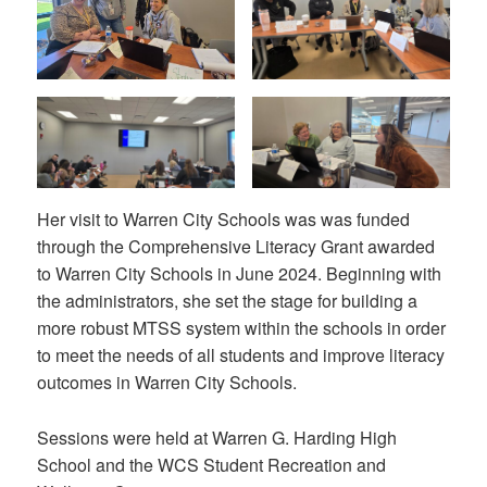
Her visit to Warren City Schools was was funded
through the Comprehensive Literacy Grant awarded
to Warren City Schools in June 2024. Beginning with
the administrators, she set the stage for building a
more robust MTSS system within the schools in order
to meet the needs of all students and improve literacy
outcomes in Warren City Schools.
Sessions were held at Warren G. Harding High
School and the WCS Student Recreation and