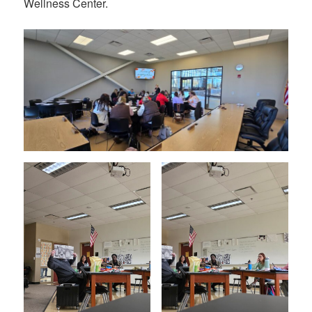
Wellness Center.