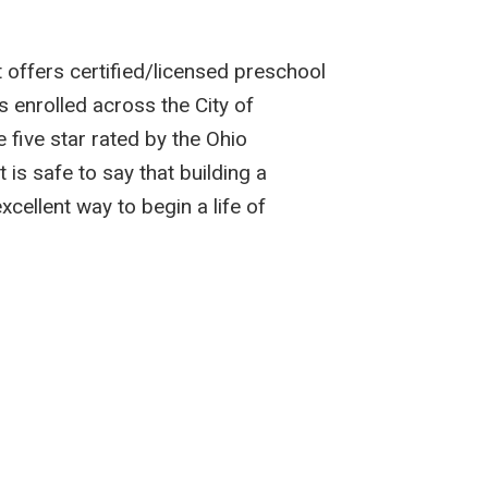
 offers certified/licensed preschool
s enrolled across the City of
 five star rated by the Ohio
is safe to say that building a
ellent way to begin a life of