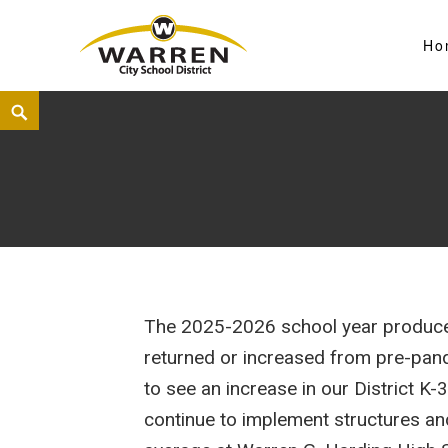
Ho
Warren City Schools
The 2025-2026 school year produced
returned or increased from pre-pande
to see an increase in our District K
continue to implement structures an