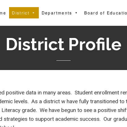
me
District
Departments
Board of Educati
District Profile
 positive data in many areas. Student enrollment r
mic levels. As a district w have fully transitioned t
-3 Literacy grade. We have begun to see a positive shi
d strategies to support academic success. Our gradu