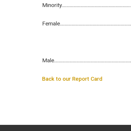
Minority…………………………………………………
Female……………………………………………………
Male………………………………………………………
Back to our Report Card