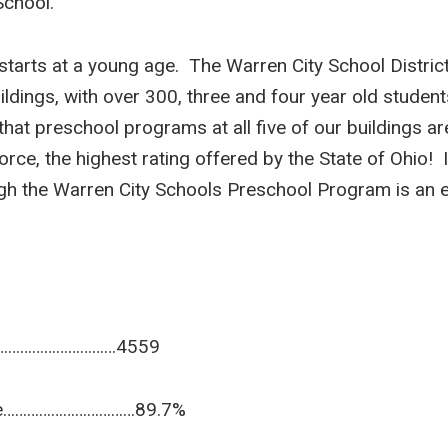
School.
starts at a young age. The Warren City School District
ildings, with over 300, three and four year old student
t preschool programs at all five of our buildings are
e, the highest rating offered by the State of Ohio! It 
gh the Warren City Schools Preschool Program is an exc
………………………………4559
ance……………………………89.7%