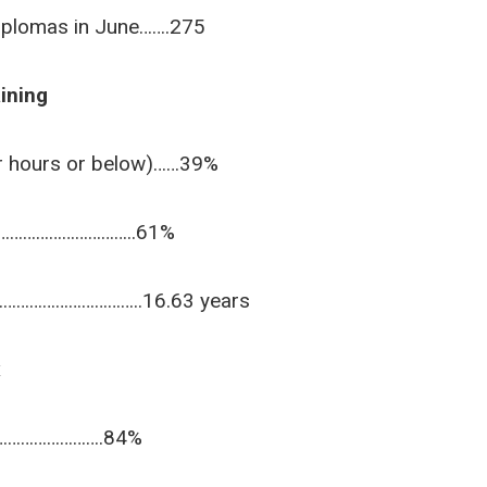
iplomas in June…….275
ining
er hours or below)……39%
……………………………..61%
……………………………..16.63 years
x
…………………….84%