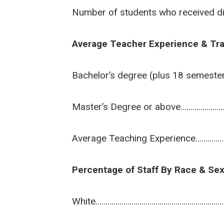
Number of students who received d
Average Teacher Experience & Tra
Bachelor’s degree (plus 18 semest
Master’s Degree or above………………
Average Teaching Experience…………
Percentage of Staff By Race & Se
White………………………………………………………