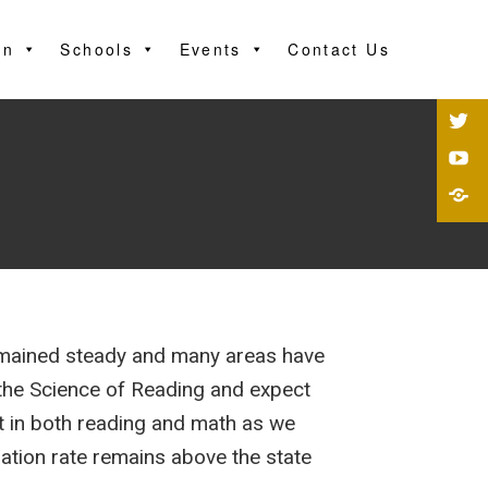
on
Schools
Events
Contact Us
emained steady and many areas have
o the Science of Reading and expect
ft in both reading and math as we
ation rate remains above the state