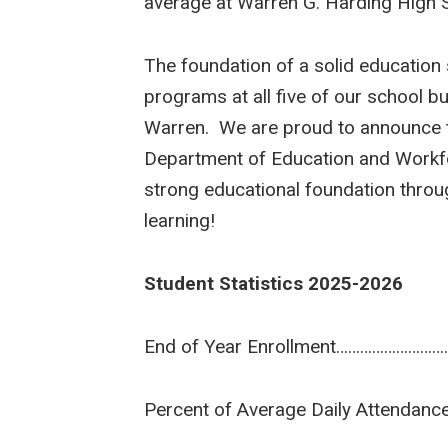
average at Warren G. Harding High 
The foundation of a solid education 
programs at all five of our school bu
Warren. We are proud to announce tha
Department of Education and Workforc
strong educational foundation throu
learning!
Student Statistics 2025-2026
End of Year Enrollment…………………
Percent of Average Daily Attend