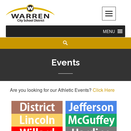
Warren City Schools
MENU
Events
Are you looking for our Athletic Events?
Click Here