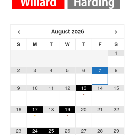
August
2026
S
M
T
W
T
F
S
1
2
3
4
5
6
8
7
9
10
11
12
13
14
15
•
16
17
18
19
20
21
22
•
•
23
24
25
26
27
28
29