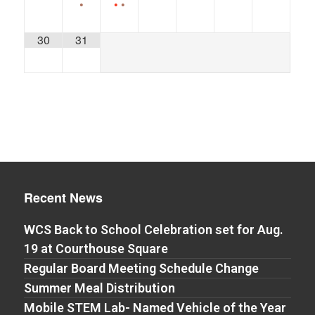
•
•
•
30
31
Recent News
WCS Back to School Celebration set for Aug.
19 at Courthouse Square
Regular Board Meeting Schedule Change
Summer Meal Distribution
Mobile STEM Lab- Named Vehicle of the Year