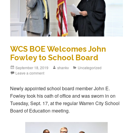
WCS BOE Welcomes John
Fowley to School Board
September 18, 2019
shankv
Uncategorized
Leave a comment
Newly appointed school board member John E.
Fowley took his oath of office and was sworn in on
Tuesday, Sept. 17, at the regular Warren City School
Board of Education meeting.