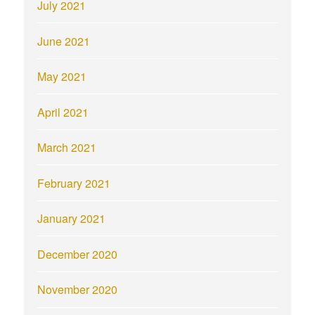
July 2021
June 2021
May 2021
April 2021
March 2021
February 2021
January 2021
December 2020
November 2020