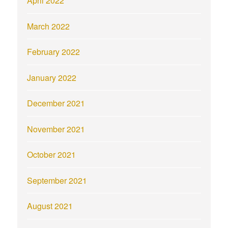
April 2022
March 2022
February 2022
January 2022
December 2021
November 2021
October 2021
September 2021
August 2021