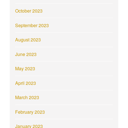
October 2023
September 2023
August 2023
June 2023
May 2023
April 2023
March 2023
February 2023
January 2023