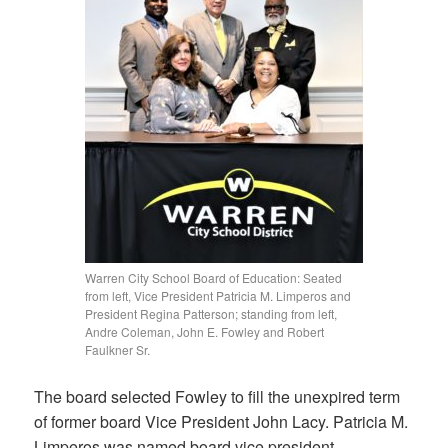
Warren City School Board of Education: Seated
from left, Vice President Patricia M. Limperos and
President Regina Patterson; standing from left,
Andre Coleman, John E. Fowley and Robert
Faulkner Sr.
The board selected Fowley to fill the unexpired term
of former board Vice President John Lacy. Patricia M.
Limperos was named board vice president.