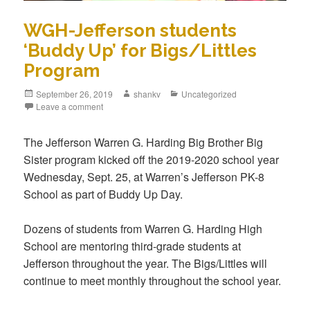
WGH-Jefferson students
‘Buddy Up’ for Bigs/Littles
Program
September 26, 2019
shankv
Uncategorized
Leave a comment
The Jefferson Warren G. Harding Big Brother Big
Sister program kicked off the 2019-2020 school year
Wednesday, Sept. 25, at Warren’s Jefferson PK-8
School as part of Buddy Up Day.
Dozens of students from Warren G. Harding High
School are mentoring third-grade students at
Jefferson throughout the year. The Bigs/Littles will
continue to meet monthly throughout the school year.