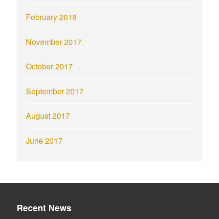
February 2018
November 2017
October 2017
September 2017
August 2017
June 2017
Recent News