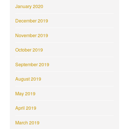
January 2020
December 2019
November 2019
October 2019
September 2019
August 2019
May 2019
April 2019
March 2019