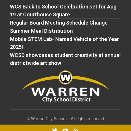
WCS Back to School Celebration set for Aug.
19 at Courthouse Square
Regular Board Meeting Schedule Change
Summer Meal Distribution
Mobile STEM Lab- Named Vehicle of the Year
2025!
WCSD showcases student creativity at annual
districtwide art show
©
Warren City Schools. All rights reserved