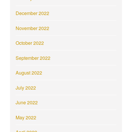
December 2022
November 2022
October 2022
September 2022
August 2022
July 2022
June 2022
May 2022