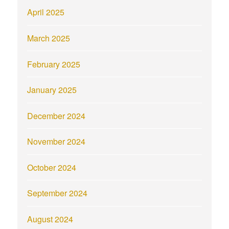
April 2025
March 2025
February 2025
January 2025
December 2024
November 2024
October 2024
September 2024
August 2024