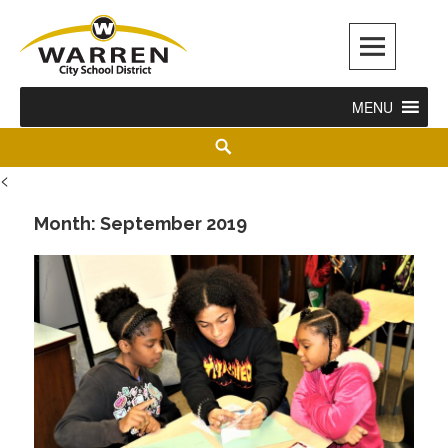
Warren City Schools
MENU
<
Month:
September 2019