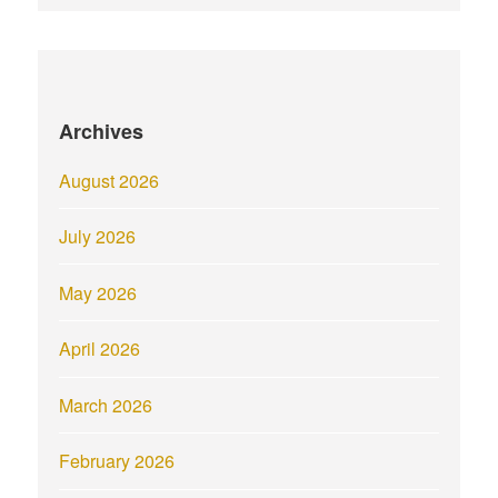
Archives
August 2026
July 2026
May 2026
April 2026
March 2026
February 2026