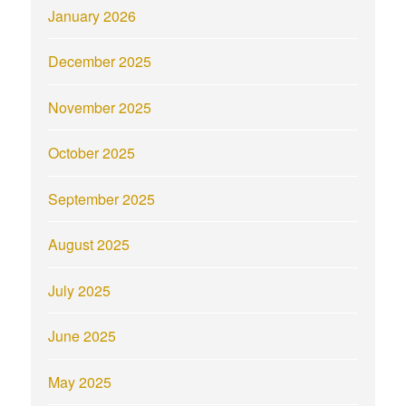
January 2026
December 2025
November 2025
October 2025
September 2025
August 2025
July 2025
June 2025
May 2025