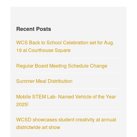
Recent Posts
WCS Back to School Celebration set for Aug.
19 at Courthouse Square
Regular Board Meeting Schedule Change
Summer Meal Distribution
Mobile STEM Lab- Named Vehicle of the Year
2025!
WCSD showcases student creativity at annual
districtwide art show