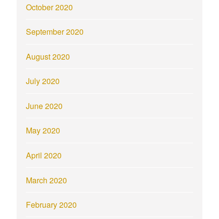
October 2020
September 2020
August 2020
July 2020
June 2020
May 2020
April 2020
March 2020
February 2020