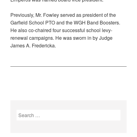
Previously, Mr. Fowley served as president of the
Garfield School PTO and the WGH Band Boosters.
He also co-chaired four successful school levy-
renewal campaigns. He was sworn in by Judge
James A. Fredericka.