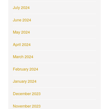
July 2024
June 2024
May 2024
April 2024
March 2024
February 2024
January 2024
December 2023
November 2023