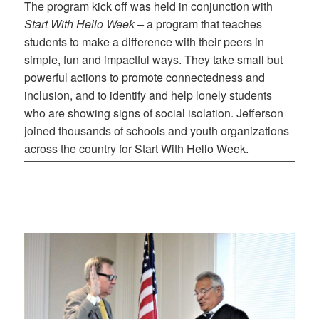
The program kick off was held in conjunction with
Start With Hello Week –
a program that teaches
students to make a difference with their peers in
simple, fun and impactful ways. They take small but
powerful actions to promote connectedness and
inclusion, and to identify and help lonely students
who are showing signs of social isolation. Jefferson
joined thousands of schools and youth organizations
across the country for Start With Hello Week.