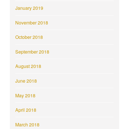
January 2019
November 2018
October 2018
September 2018
August 2018
June 2018
May 2018
April 2018
March 2018