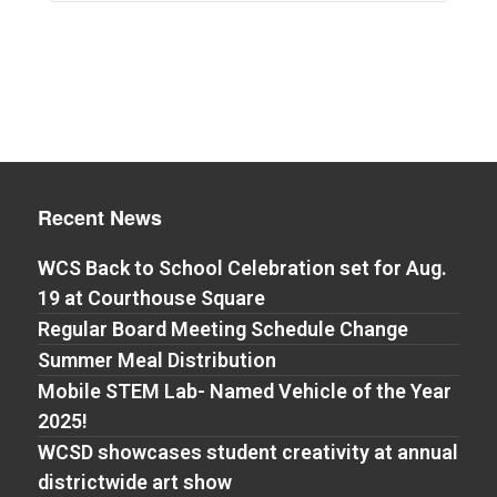
Recent News
WCS Back to School Celebration set for Aug.
19 at Courthouse Square
Regular Board Meeting Schedule Change
Summer Meal Distribution
Mobile STEM Lab- Named Vehicle of the Year
2025!
WCSD showcases student creativity at annual
districtwide art show