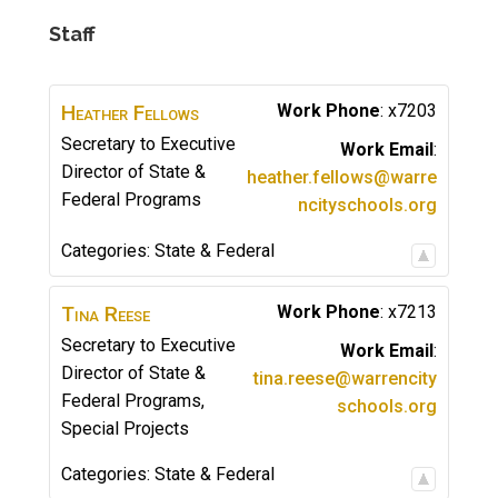
Staff
Heather
Fellows
Work Phone
:
x7203
Secretary to Executive
Work Email
:
Director of State &
heather.fellows@warre
Federal Programs
ncityschools.org
Categories:
State & Federal
Tina
Reese
Work Phone
:
x7213
Secretary to Executive
Work Email
:
Director of State &
tina.reese@warrencity
Federal Programs,
schools.org
Special Projects
Categories:
State & Federal