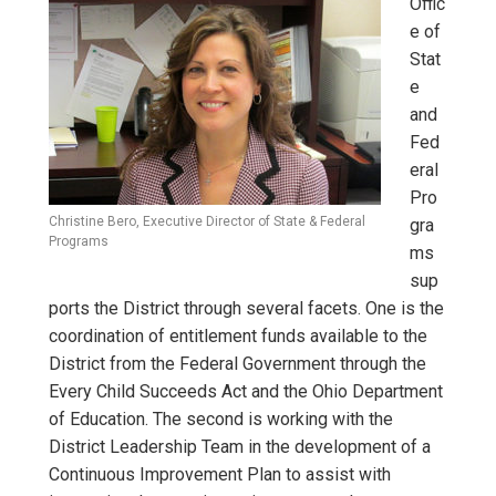
Offic
e of
Stat
e
and
Fed
eral
Pro
Christine Bero, Executive Director of State & Federal
gra
Programs
ms
sup
ports the District through several facets. One is the
coordination of entitlement funds available to the
District from the Federal Government through the
Every Child Succeeds Act and the Ohio Department
of Education. The second is working with the
District Leadership Team in the development of a
Continuous Improvement Plan to assist with