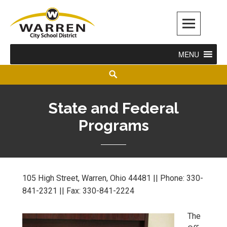
Warren City Schools
MENU
State and Federal
Programs
105 High Street, Warren, Ohio 44481 || Phone: 330-
841-2321 || Fax: 330-841-2224
The