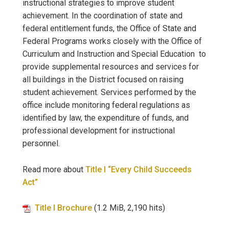
instructional strategies to improve student
achievement. In the coordination of state and
federal entitlement funds, the Office of State and
Federal Programs works closely with the Office of
Curriculum and Instruction and Special Education to
provide supplemental resources and services for
all buildings in the District focused on raising
student achievement. Services performed by the
office include monitoring federal regulations as
identified by law, the expenditure of funds, and
professional development for instructional
personnel.
Read more about
Title I “Every Child Succeeds
Act”
Title I Brochure
(1.2 MiB, 2,190 hits)