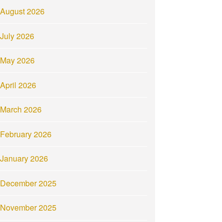
August 2026
July 2026
May 2026
April 2026
March 2026
February 2026
January 2026
December 2025
November 2025