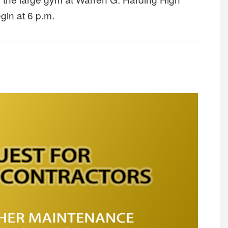
in at 6 p.m.