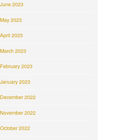
June 2023
May 2023
April 2023
March 2023
February 2023
January 2023
December 2022
November 2022
October 2022