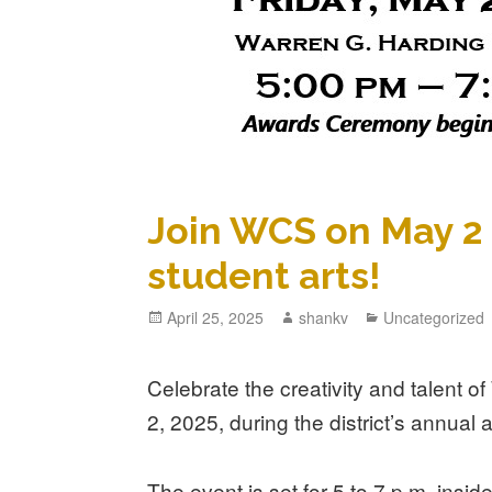
Join WCS on May 2 
student arts!
April 25, 2025
shankv
Uncategorized
Celebrate the creativity and talent 
2, 2025, during the district’s annual 
The event is set for 5 to 7 p.m. insi