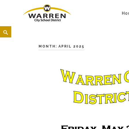
Ho
Warren City Schools
<
MONTH:
APRIL 2025