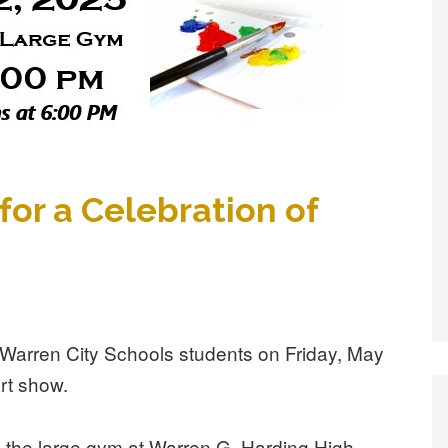
for a Celebration of
of Warren City Schools students on Friday, May
art show.
de the large gym at Warren G. Harding High