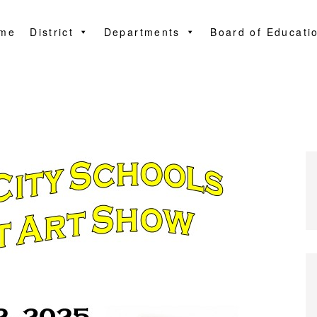
me
District
Departments
Board of Educati