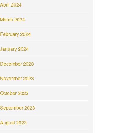
April 2024
March 2024
February 2024
January 2024
December 2023
November 2023
October 2023
September 2023
August 2023