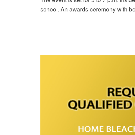
school. An awards ceremony with beg