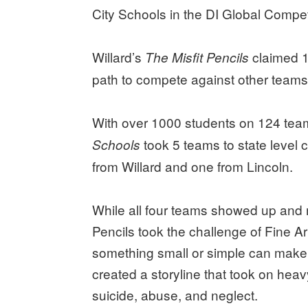
City Schools in the DI Global Compet
Willard’s
claimed 1
The Misfit Pencils
path to compete against other teams
With over 1000 students on 124 tea
took 5 teams to state level c
Schools
from Willard and one from Lincoln.
While all four teams showed up and 
Pencils took the challenge of Fine Ar
something small or simple can make 
created a storyline that took on heav
suicide, abuse, and neglect.