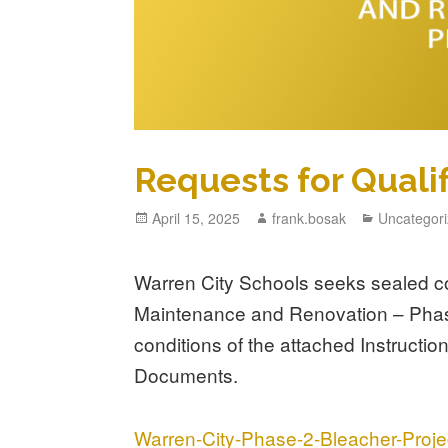
Requests for Quali
April 15, 2025
frank.bosak
Uncategor
Warren City Schools seeks sealed c
Maintenance and Renovation – Phase
conditions of the attached Instruct
Documents.
Warren-City-Phase-2-Bleacher-Pro