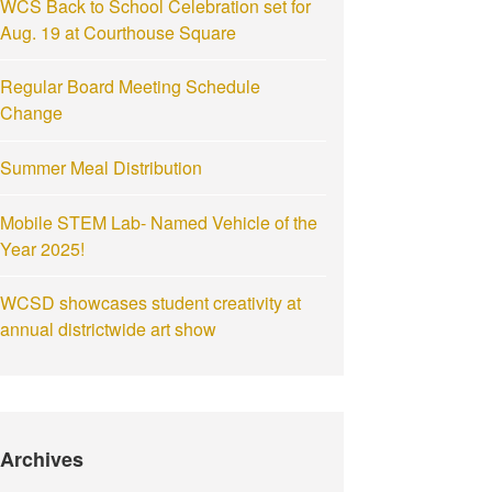
WCS Back to School Celebration set for
Aug. 19 at Courthouse Square
Regular Board Meeting Schedule
Change
Summer Meal Distribution
Mobile STEM Lab- Named Vehicle of the
Year 2025!
WCSD showcases student creativity at
annual districtwide art show
Archives