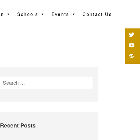
on
Schools
Events
Contact Us
Recent Posts