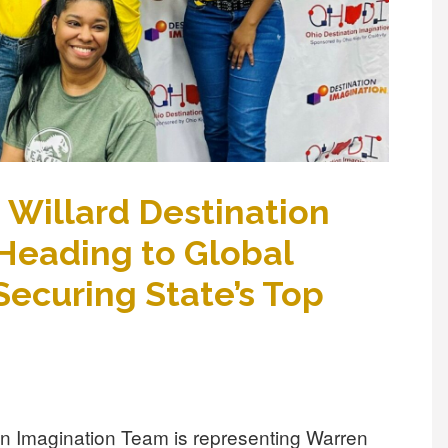
Willard Destination
Heading to Global
Securing State’s Top
on Imagination Team is representing Warren