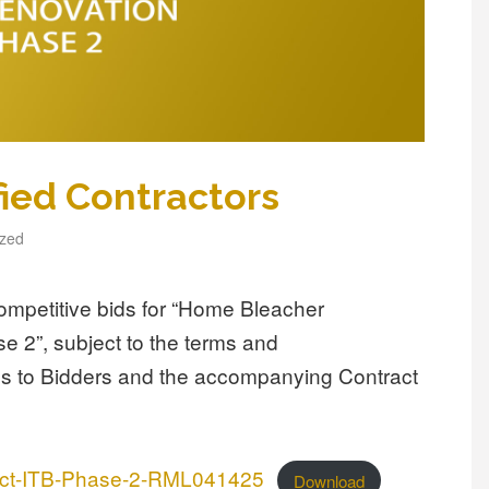
fied Contractors
ized
ompetitive bids for “Home Bleacher
 2”, subject to the terms and
ions to Bidders and the accompanying Contract
ject-ITB-Phase-2-RML041425
Download