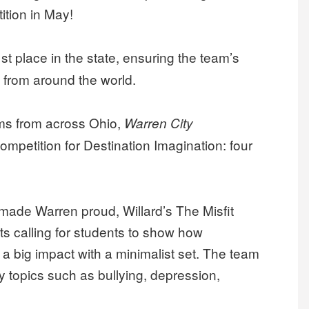
ition in May!
st place in the state, ensuring the team’s
 from around the world.
ms from across Ohio,
Warren City
ompetition for Destination Imagination: four
made Warren proud, Willard’s The Misfit
ts calling for students to show how
a big impact with a minimalist set. The team
y topics such as bullying, depression,