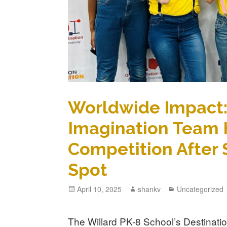
Worldwide Impact: 
Imagination Team 
Competition After 
Spot
April 10, 2025
shankv
Uncategorized
The Willard PK-8 School’s Destinati