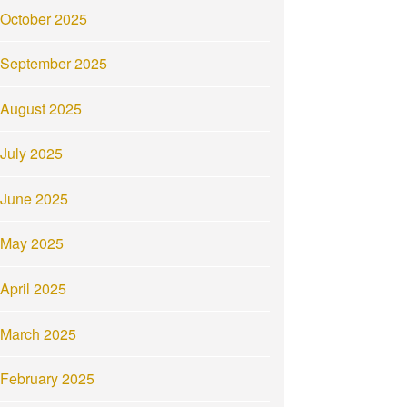
October 2025
September 2025
August 2025
July 2025
June 2025
May 2025
April 2025
March 2025
February 2025