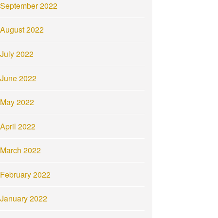
September 2022
August 2022
July 2022
June 2022
May 2022
April 2022
March 2022
February 2022
January 2022