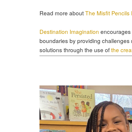
Read more about
The Misfit Pencil
Destination Imagination
encourages 
boundaries by providing challenges 
solutions through the use of
the crea