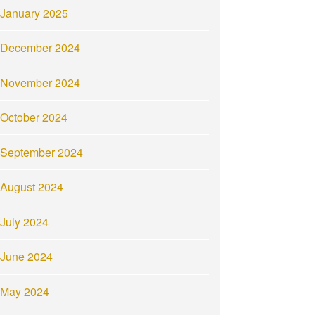
January 2025
December 2024
November 2024
October 2024
September 2024
August 2024
July 2024
June 2024
May 2024