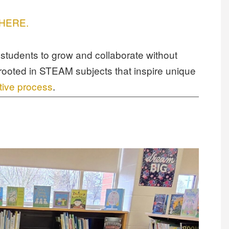
s HERE.
students to grow and collaborate without
rooted in STEAM subjects that inspire unique
tive process
.