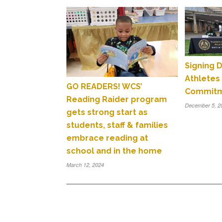
Signing 
Athletes
GO READERS! WCS’
Commit
Reading Raider program
December 5, 2
gets strong start as
students, staff & families
embrace reading at
school and in the home
March 12, 2024