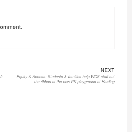
 comment.
NEXT
22
Equity & Access: Students & families help WCS staff cut
the ribbon at the new PK playground at Harding