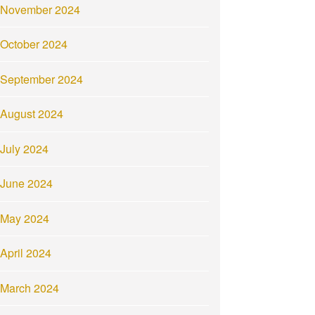
November 2024
October 2024
September 2024
August 2024
July 2024
June 2024
May 2024
April 2024
March 2024