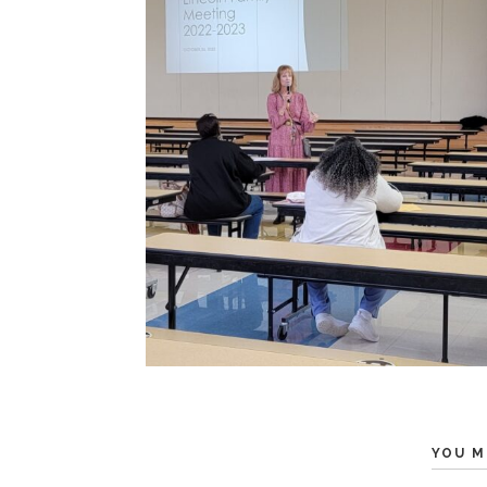
YOU M