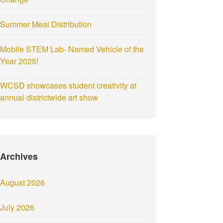
Summer Meal Distribution
Mobile STEM Lab- Named Vehicle of the
Year 2025!
WCSD showcases student creativity at
annual districtwide art show
Archives
August 2026
July 2026