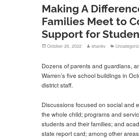
Making A Differen
Families Meet to 
Support for Studen
October 26, 2022
shankv
Uncategori
Dozens of parents and guardians, an
Warren’s five school buildings in Oc
district staff.
Discussions focused on social and e
the whole child; programs and servi
students and their families; and acad
state report card; among other areas