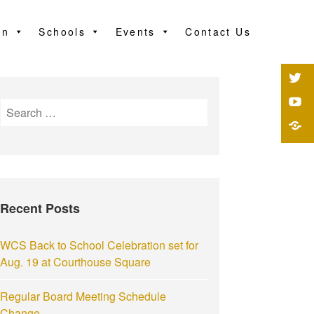
on
Schools
Events
Contact Us
Recent Posts
WCS Back to School Celebration set for
Aug. 19 at Courthouse Square
Regular Board Meeting Schedule
Change