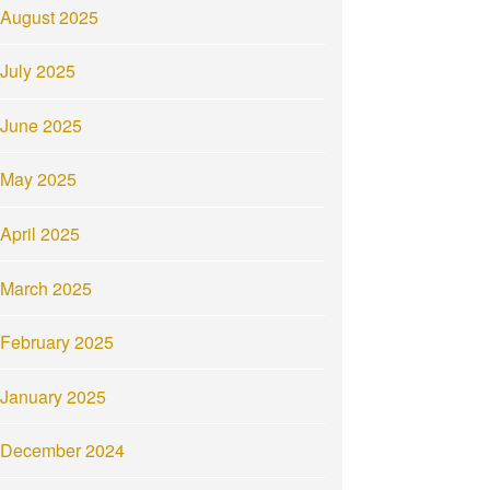
August 2025
July 2025
June 2025
May 2025
April 2025
March 2025
February 2025
January 2025
December 2024