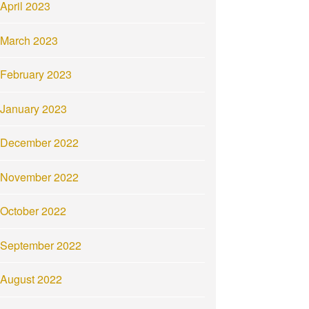
April 2023
March 2023
February 2023
January 2023
December 2022
November 2022
October 2022
September 2022
August 2022