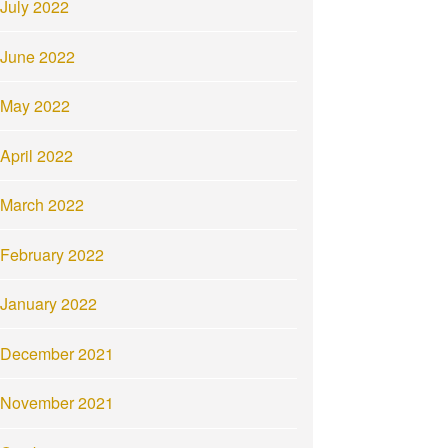
July 2022
June 2022
May 2022
April 2022
March 2022
February 2022
January 2022
December 2021
November 2021