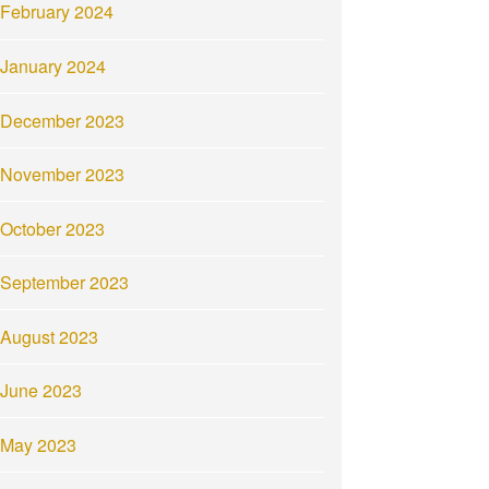
February 2024
January 2024
December 2023
November 2023
October 2023
September 2023
August 2023
June 2023
May 2023