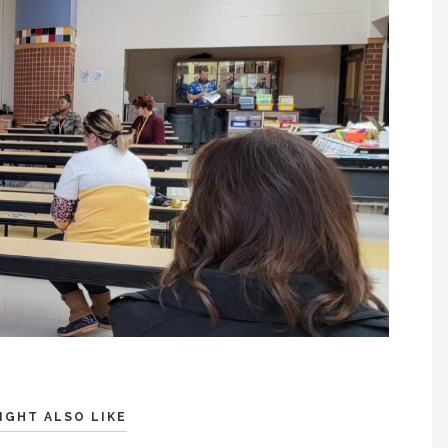
IGHT ALSO LIKE