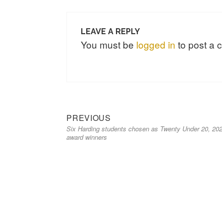
LEAVE A REPLY
You must be
logged in
to post a
PREVIOUS
Six Harding students chosen as Twenty Under 20, 20
award winners