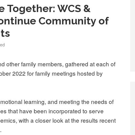
ce Together: WCS &
Continue Community of
ts
zed
d other family members, gathered at each of
tober 2022 for family meetings hosted by
motional learning, and meeting the needs of
ces that have been incorporated to serve
emics, with a closer look at the results recent
.