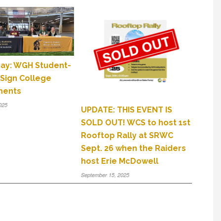
Day: WGH Student-
 Sign College
ments
025
UPDATE: THIS EVENT IS
SOLD OUT! WCS to host 1st
Rooftop Rally at SRWC
Sept. 26 when the Raiders
host Erie McDowell
September 15, 2025