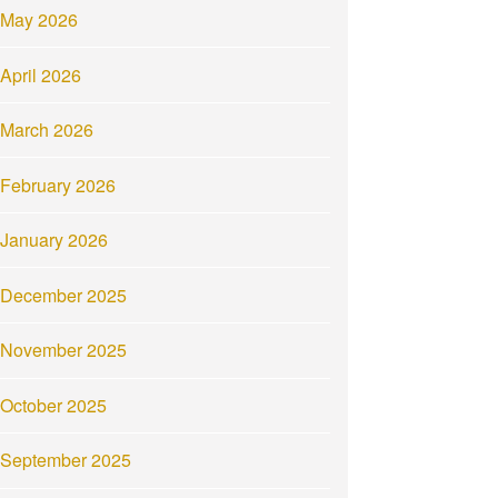
May 2026
April 2026
March 2026
February 2026
January 2026
December 2025
November 2025
October 2025
September 2025