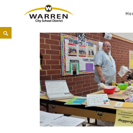
Ho
Warren City Schools