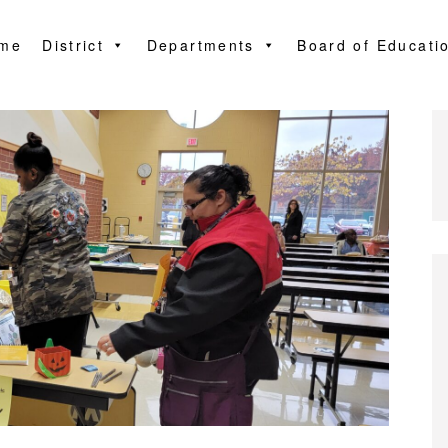
me
District
Departments
Board of Educati