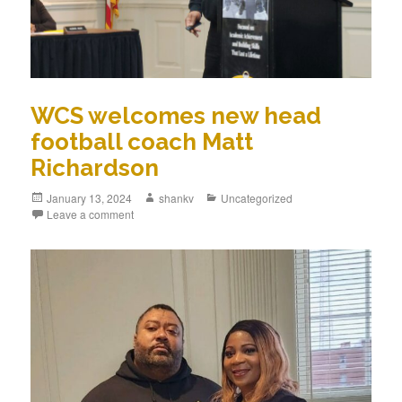
WCS welcomes new head
football coach Matt
Richardson
January 13, 2024
shankv
Uncategorized
Leave a comment