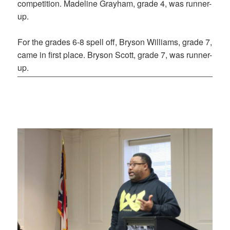
competition. Madeline Grayham, grade 4, was runner-
up.
For the grades 6-8 spell off, Bryson Williams, grade 7,
came in first place. Bryson Scott, grade 7, was runner-
up.