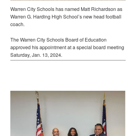
Warren City Schools has named Matt Richardson as
Warren G. Harding High School’s new head football
coach.
The Warren City Schools Board of Education
approved his appointment at a special board meeting
Saturday, Jan. 13, 2024.