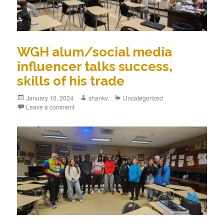
WGH alum/social media
influencer talks success,
skills of his trade
January 10, 2024
shankv
Uncategorized
Leave a comment