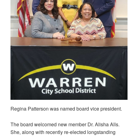
Regina Patterson was named board vice president.
The board welcomed new member Dr. Alisha Alls.
She, along with recently re-elected longstanding