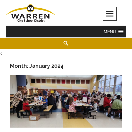
Warren City Schools
MENU
<
Month:
January 2024