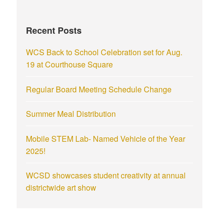
Recent Posts
WCS Back to School Celebration set for Aug.
19 at Courthouse Square
Regular Board Meeting Schedule Change
Summer Meal Distribution
Mobile STEM Lab- Named Vehicle of the Year
2025!
WCSD showcases student creativity at annual
districtwide art show