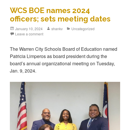
WCS BOE names 2024
officers; sets meeting dates
January 10, 2024
shankv
Uncategorized
Leave a comment
The Warren City Schools Board of Education named
Patricia Limperos as board president during the
board’s annual organizational meeting on Tuesday,
Jan. 9, 2024.