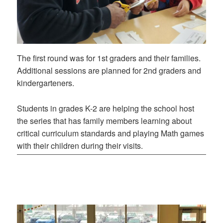
The first round was for 1st graders and their families.
Additional sessions are planned for 2nd graders and
kindergarteners.
Students in grades K-2 are helping the school host
the series that has family members learning about
critical curriculum standards and playing Math games
with their children during their visits.