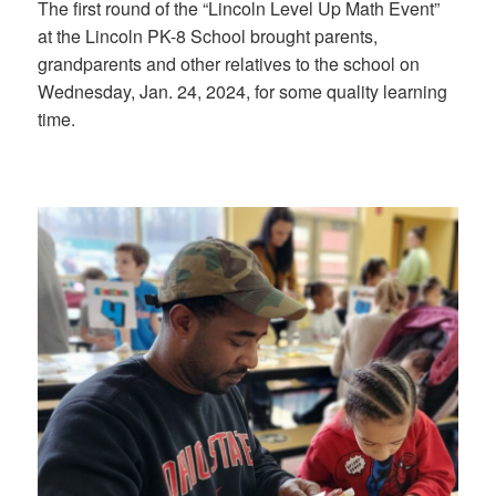
The first round of the “Lincoln Level Up Math Event”
at the Lincoln PK-8 School brought parents,
grandparents and other relatives to the school on
Wednesday, Jan. 24, 2024, for some quality learning
time.