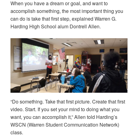
When you have a dream or goal, and want to
accomplish something, the most important thing you
can do is take that first step, explained Warren G.
Harding High School alum Dontrell Allen.
“Do something. Take that first picture. Create that first
video. Start. If you set your mind to doing what you
want, you can accomplish it,” Allen told Harding’s
WSCN (Warren Student Communication Network)
class.