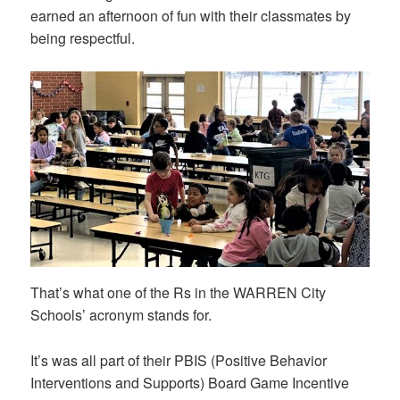
earned an afternoon of fun with their classmates by
being respectful.
That’s what one of the Rs in the WARREN City
Schools’ acronym stands for.
It’s was all part of their PBIS (Positive Behavior
Interventions and Supports) Board Game Incentive