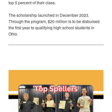
top 5 percent of their class.
The scholarship launched in December 2023.
Through the program, $20 million is to be disbursed
the first year to qualifying high school students in
Ohio.