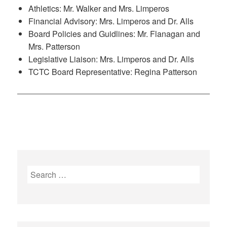
Athletics: Mr. Walker and Mrs. Limperos
Financial Advisory: Mrs. Limperos and Dr. Alls
Board Policies and Guidlines: Mr. Flanagan and
Mrs. Patterson
Legislative Liaison: Mrs. Limperos and Dr. Alls
TCTC Board Representative: Regina Patterson