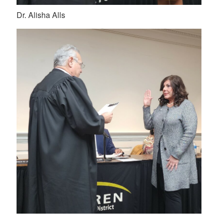
Dr. Alisha Alls