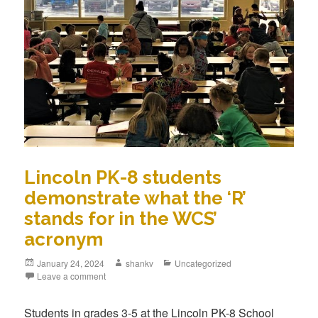
Lincoln PK-8 students
demonstrate what the ‘R’
stands for in the WCS’
acronym
January 24, 2024
shankv
Uncategorized
Leave a comment
Students in grades 3-5 at the Lincoln PK-8 School