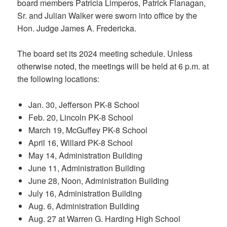
board members Patricia Limperos, Patrick Flanagan,
Sr. and Julian Walker were sworn into office by the
Hon. Judge James A. Fredericka.
The board set its 2024 meeting schedule. Unless
otherwise noted, the meetings will be held at 6 p.m. at
the following locations:
Jan. 30, Jefferson PK-8 School
Feb. 20, Lincoln PK-8 School
March 19, McGuffey PK-8 School
April 16, Willard PK-8 School
May 14, Administration Building
June 11, Administration Building
June 28, Noon, Administration Building
July 16, Administration Building
Aug. 6, Administration Building
Aug. 27 at Warren G. Harding High School