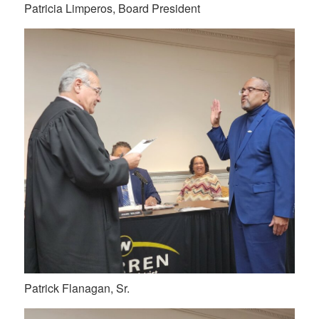
Patricia Limperos, Board President
Patrick Flanagan, Sr.