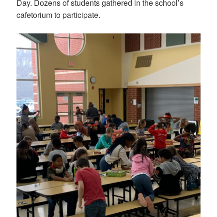
Day. Dozens of students gathered in the school’s
cafetorium to participate.