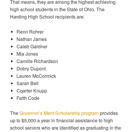
That means, they are among the highest-achieving
high school students in the State of Ohio. The
Harding High School recipients are:
Renn Rohrer
Nathan James
Caleb Gardner
Mia Jones
Camille Richardson
Dobry Dupont
Lauren McCormick
Sarah Bell
Cqarter Knupp
Faith Code
The
Governor’s Merit Scholarship program
provides
up to $5,000 a year in financial assistance to high
school seniors who are identified as graduating in the