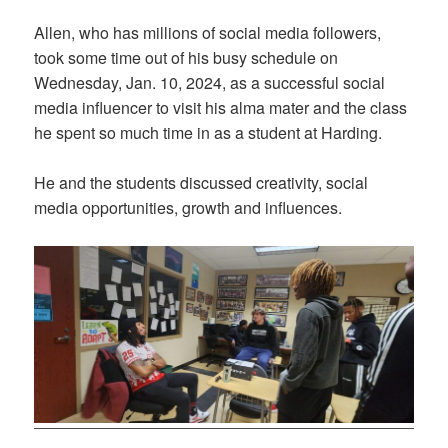
Allen, who has millions of social media followers,
took some time out of his busy schedule on
Wednesday, Jan. 10, 2024, as a successful social
media influencer to visit his alma mater and the class
he spent so much time in as a student at Harding.
He and the students discussed creativity, social
media opportunities, growth and influences.