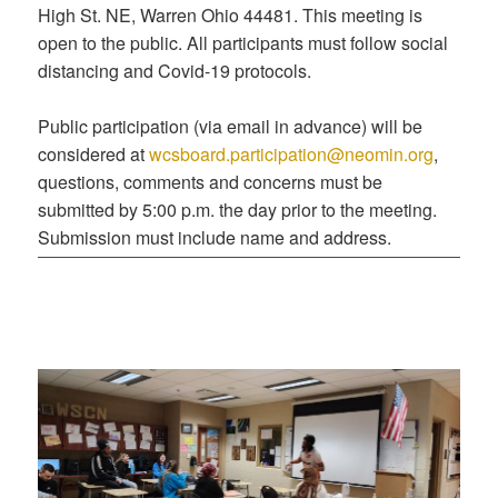
High St. NE, Warren Ohio 44481. This meeting is
open to the public. All participants must follow social
distancing and Covid-19 protocols.
Public participation (via email in advance) will be
considered at
wcsboard.participation@neomin.org
,
questions, comments and concerns must be
submitted by 5:00 p.m. the day prior to the meeting.
Submission must include name and address.