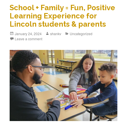
School + Family = Fun, Positive
Learning Experience for
Lincoln students & parents
January 24, 2024
shankv
Uncategorized
Leave a comment