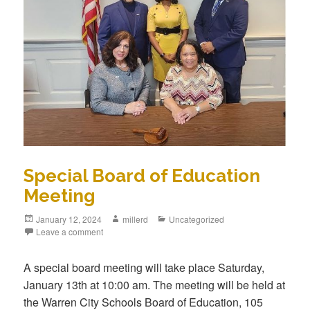
Special Board of Education
Meeting
January 12, 2024
millerd
Uncategorized
Leave a comment
A special board meeting will take place Saturday,
January 13th at 10:00 am. The meeting will be held at
the Warren City Schools Board of Education, 105