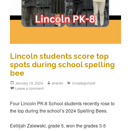
Lincoln students score top
spots during school spelling
bee
January 19, 2024
shankv
Uncategorized
Leave a comment
Four Lincoln PK-8 School students recently rose to
the top during the school’s 2024 Spelling Bees.
Eeliijah Zalewski, grade 5, won the grades 3-5