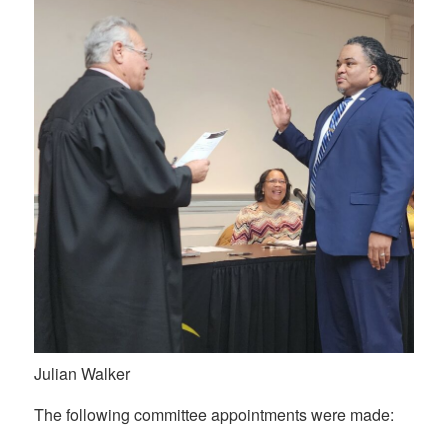
Julian Walker
The following committee appointments were made: