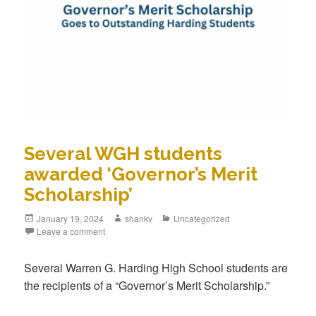
Several WGH students
awarded ‘Governor’s Merit
Scholarship’
January 19, 2024
shankv
Uncategorized
Leave a comment
Several Warren G. Harding High School students are
the recipients of a “Governor’s Merit Scholarship.”