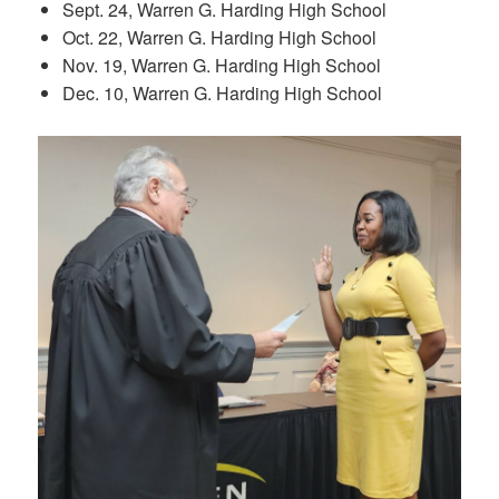
Sept. 24, Warren G. Harding High School
Oct. 22, Warren G. Harding High School
Nov. 19, Warren G. Harding High School
Dec. 10, Warren G. Harding High School