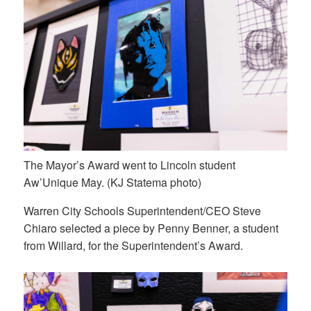
The Mayor’s Award went to Lincoln student
Aw’Unique May. (KJ Statema photo)
Warren City Schools Superintendent/CEO Steve
Chiaro selected a piece by Penny Benner, a student
from Willard, for the Superintendent’s Award.