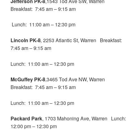
Jefferson PK-8
,1543 Tod Ave SW, Warren
Breakfast: 7:45 am – 9:15 am
Lunch: 11:00 am – 12:30 pm
Lincoln PK-8
,
2253 Atlantic St, Warren Breakfast:
7:45 am – 9:15 am
Lunch: 11:00 am – 12:30 pm
McGuffey PK-8
,3465 Tod Ave NW, Warren
Breakfast: 7:45 am – 9:15 am
Lunch: 11:00 am – 12:30 pm
Packard Park
, 1703 Mahoning Ave, Warren Lunch:
12:00 pm – 12:30 pm