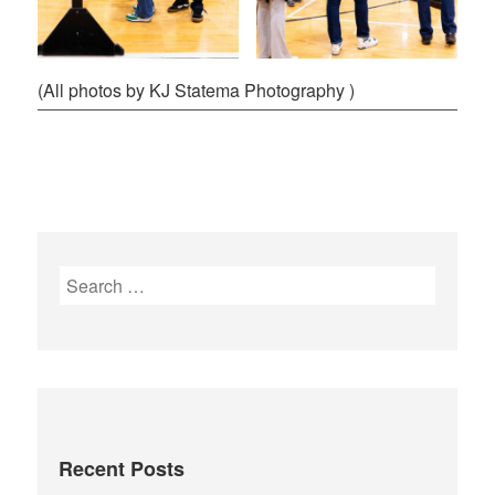
(All photos by KJ Statema Photography )
Recent Posts