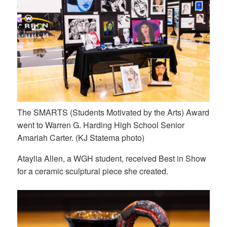
The SMARTS (Students Motivated by the Arts) Award
went to Warren G. Harding High School Senior
Amariah Carter. (KJ Statema photo)
Ataylia Allen, a WGH student, received Best in Show
for a ceramic sculptural piece she created.