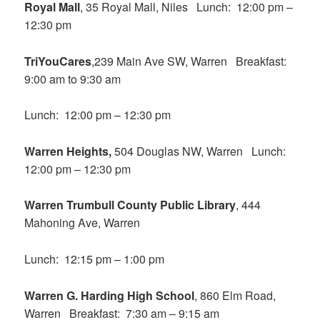
Royal Mall
, 35 Royal Mall, Niles Lunch: 12:00 pm –
12:30 pm
TriYouCares
,239 Main Ave SW, Warren Breakfast:
9:00 am to 9:30 am
Lunch: 12:00 pm – 12:30 pm
Warren Heights,
504 Douglas NW, Warren Lunch:
12:00 pm – 12:30 pm
Warren Trumbull County Public Library
, 444
Mahoning Ave, Warren
Lunch: 12:15 pm – 1:00 pm
Warren G. Harding High School
, 860 Elm Road,
Warren Breakfast: 7:30 am – 9:15 am