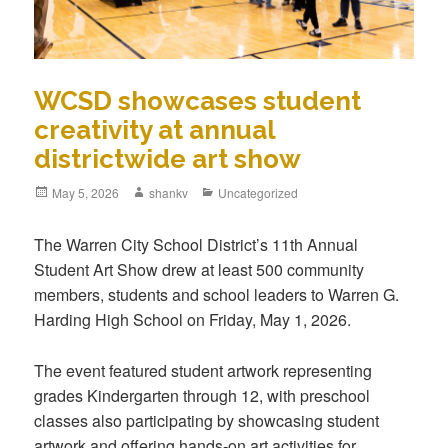
WCSD showcases student
creativity at annual
districtwide art show
May 5, 2026
shankv
Uncategorized
The Warren City School District’s 11th Annual
Student Art Show drew at least 500 community
members, students and school leaders to Warren G.
Harding High School on Friday, May 1, 2026.
The event featured student artwork representing
grades Kindergarten through 12, with preschool
classes also participating by showcasing student
artwork and offering hands‑on art activities for