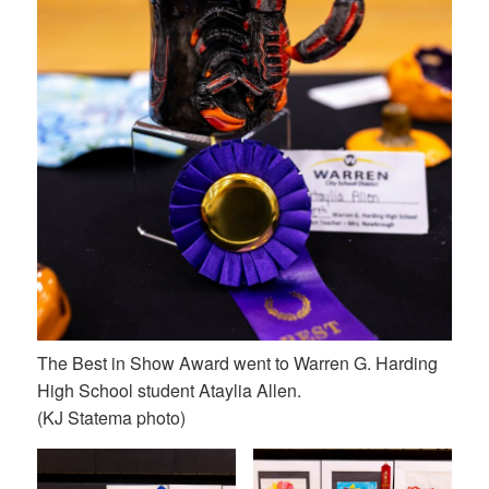
The Best in Show Award went to Warren G. Harding
High School student Ataylia Allen.
(KJ Statema photo)