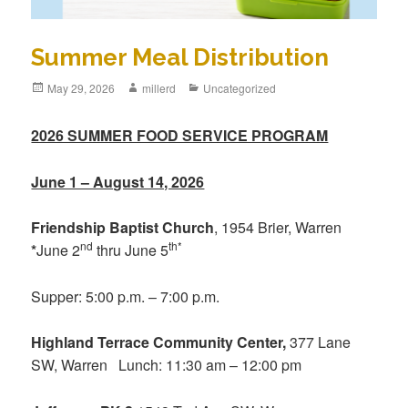
Summer Meal Distribution
May 29, 2026
millerd
Uncategorized
2026 SUMMER FOOD SERVICE PROGRAM
June 1 – August 14, 2026
Friendship Baptist Church
, 1954 Brier, Warren
nd
th*
*
June 2
thru June 5
Supper: 5:00 p.m. – 7:00 p.m.
Highland Terrace Community Center,
377 Lane
SW, Warren Lunch: 11:30 am – 12:00 pm