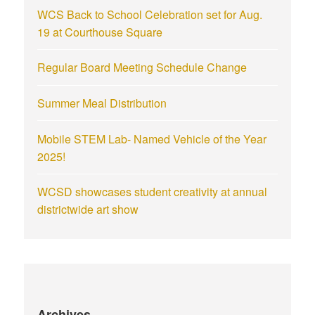
WCS Back to School Celebration set for Aug.
19 at Courthouse Square
Regular Board Meeting Schedule Change
Summer Meal Distribution
Mobile STEM Lab- Named Vehicle of the Year
2025!
WCSD showcases student creativity at annual
districtwide art show
Archives