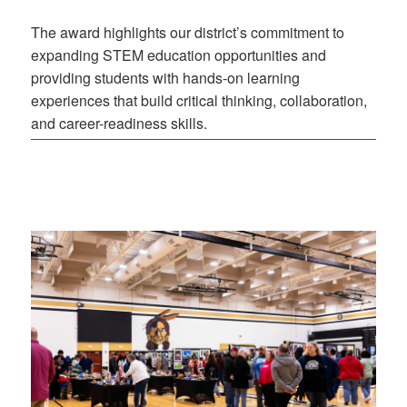
The award highlights our district’s commitment to
expanding STEM education opportunities and
providing students with hands-on learning
experiences that build critical thinking, collaboration,
and career-readiness skills.