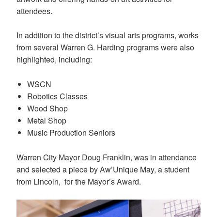
attendees.
In addition to the district’s visual arts programs, works
from several Warren G. Harding programs were also
highlighted, including:
WSCN
Robotics Classes
Wood Shop
Metal Shop
Music Production Seniors
Warren City Mayor Doug Franklin, was in attendance
and selected a piece by Aw’Unique May, a student
from Lincoln, for the Mayor’s Award.