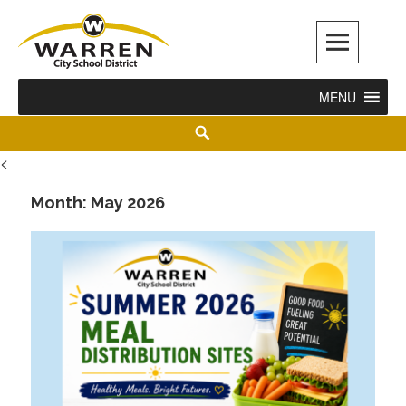
Warren City Schools
MENU
<
Month:
May 2026