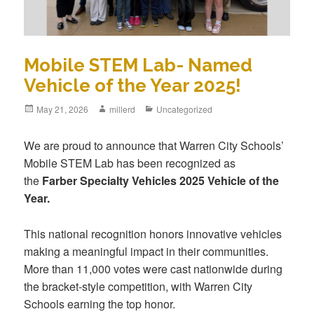
Mobile STEM Lab- Named
Vehicle of the Year 2025!
May 21, 2026
millerd
Uncategorized
We are proud to announce that Warren City Schools’
Mobile STEM Lab has been recognized as
the
Farber Specialty Vehicles 2025 Vehicle of the
Year.
This national recognition honors innovative vehicles
making a meaningful impact in their communities.
More than 11,000 votes were cast nationwide during
the bracket-style competition, with Warren City
Schools earning the top honor.