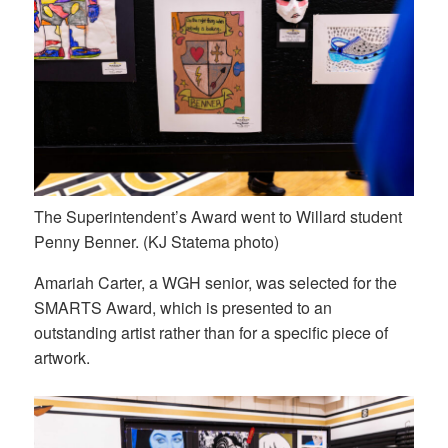
The Superintendent’s Award went to Willard student
Penny Benner. (KJ Statema photo)
Amariah Carter, a WGH senior, was selected for the
SMARTS Award, which is presented to an
outstanding artist rather than for a specific piece of
artwork.