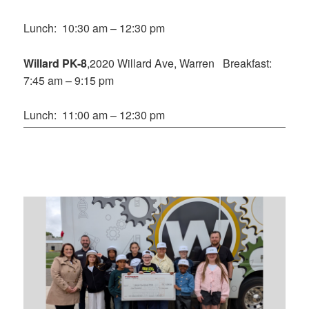
Lunch: 10:30 am – 12:30 pm
Willard PK-8
,2020 Willard Ave, Warren Breakfast:
7:45 am – 9:15 pm
Lunch: 11:00 am – 12:30 pm