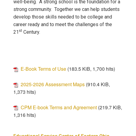
well-being. A strong school is the foundation for a
strong community. Together we can help students
develop those skills needed to be college and
career ready and to meet the challenges of the
st
21
Century.
E-Book Terms of Use
(183.5 KiB, 1,700 hits)
2025-2026 Assessment Maps
(910.4 KiB,
1,373 hits)
CPM E-book Terms and Agreement
(219.7 KiB,
1,316 hits)