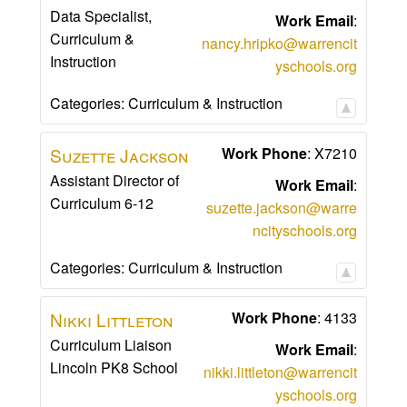
Data Specialist,
Work Email
:
Curriculum &
nancy.hripko@warrencit
Instruction
yschools.org
Categories:
Curriculum & Instruction
Suzette
Jackson
Work Phone
:
X7210
Assistant Director of
Work Email
:
Curriculum 6-12
suzette.jackson@warre
ncityschools.org
Categories:
Curriculum & Instruction
Nikki
Littleton
Work Phone
:
4133
Curriculum Liaison
Work Email
:
Lincoln PK8 School
nikki.littleton@warrencit
yschools.org