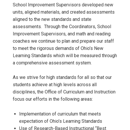
School Improvement Supervisors developed new
units, aligned materials, and created assessments
aligned to the new standards and state
assessments. Through the Coordinators, School
Improvement Supervisors, and math and reading
coaches we continue to plan and prepare our staff
to meet the rigorous demands of Ohio’s New
Learning Standards which will be measured through
a comprehensive assessment system.
As we strive for high standards for all so that our
students achieve at high levels across all
disciplines, the Office of Curriculum and Instruction
focus our efforts in the following areas:
Implementation of curriculum that meets
expectation of Ohio’s Learning Standards
Use of Research-Based Instructional “Best