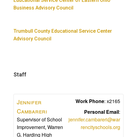
Educational Service Center of Eastern Ohio
Business Advisory Council
Trumbull County Educational Service Center
Advisory Council​
Staff
Jennifer
Work Phone
:
x2165
Cambareri
Personal Email
:
Supervisor of School
jennifer.cambareri@war
Improvement, Warren
rencityschools.org
G. Harding High