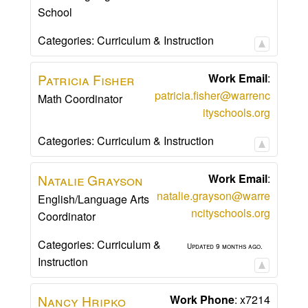
School
Categories:
Curriculum & Instruction
Patricia
Fisher
Work Email
:
patricia.fisher@warrenc
Math Coordinator
ityschools.org
Categories:
Curriculum & Instruction
Natalie
Grayson
Work Email
:
natalie.grayson@warre
English/Language Arts
ncityschools.org
Coordinator
Categories:
Curriculum &
Updated 9 months ago.
Instruction
Nancy
Hripko
Work Phone
:
x7214