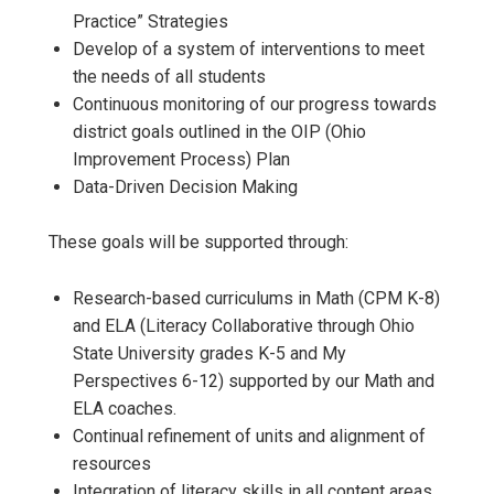
Practice” Strategies
Develop of a system of interventions to meet
the needs of all students
Continuous monitoring of our progress towards
district goals outlined in the OIP (Ohio
Improvement Process) Plan
Data-Driven Decision Making
These goals will be supported through:
Research-based curriculums in Math (CPM K-8)
and ELA (Literacy Collaborative through Ohio
State University grades K-5 and My
Perspectives 6-12) supported by our Math and
ELA coaches.
Continual refinement of units and alignment of
resources
Integration of literacy skills in all content areas