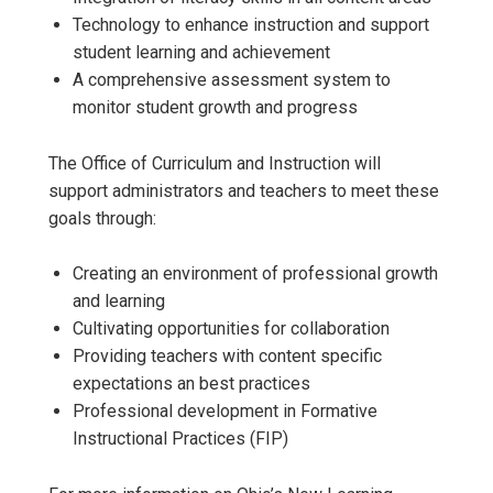
Technology to enhance instruction and support
student learning and achievement
A comprehensive assessment system to
monitor student growth and progress
The Office of Curriculum and Instruction will
support administrators and teachers to meet these
goals through:
Creating an environment of professional growth
and learning
Cultivating opportunities for collaboration
Providing teachers with content specific
expectations an best practices
Professional development in Formative
Instructional Practices (FIP)