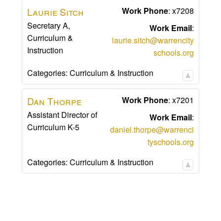
Laurie
Sitch
Work Phone
:
x7208
Secretary A,
Work Email
:
Curriculum &
laurie.sitch@warrencity
Instruction
schools.org
Categories:
Curriculum & Instruction
Dan
Thorpe
Work Phone
:
x7201
Assistant Director of
Work Email
:
Curriculum K-5
daniel.thorpe@warrenci
tyschools.org
Categories:
Curriculum & Instruction