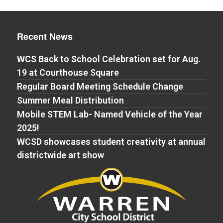
Recent News
WCS Back to School Celebration set for Aug.
19 at Courthouse Square
Regular Board Meeting Schedule Change
Summer Meal Distribution
Mobile STEM Lab- Named Vehicle of the Year
2025!
WCSD showcases student creativity at annual
districtwide art show