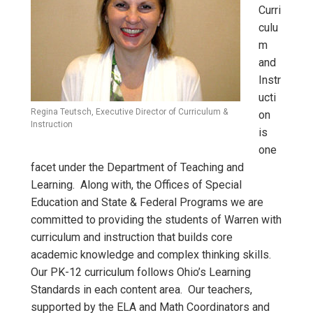
Curri
culu
m
and
Instr
ucti
Regina Teutsch, Executive Director of Curriculum &
on
Instruction
is
one
facet under the Department of Teaching and
Learning. Along with, the Offices of Special
Education and State & Federal Programs we are
committed to providing the students of Warren with
curriculum and instruction that builds core
academic knowledge and complex thinking skills.
Our PK-12 curriculum follows Ohio’s Learning
Standards in each content area. Our teachers,
supported by the ELA and Math Coordinators and