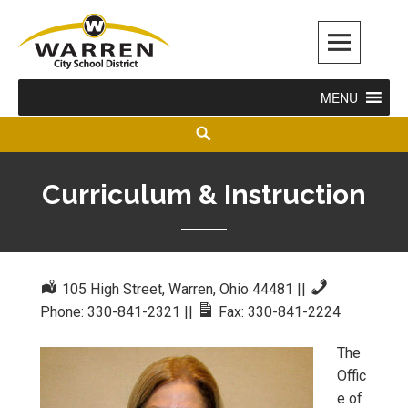
Warren City Schools
MENU
Curriculum & Instruction
105 High Street, Warren, Ohio 44481
||
Phone: 330-841-2321
||
Fax: 330-841-2224
The
Offic
e of