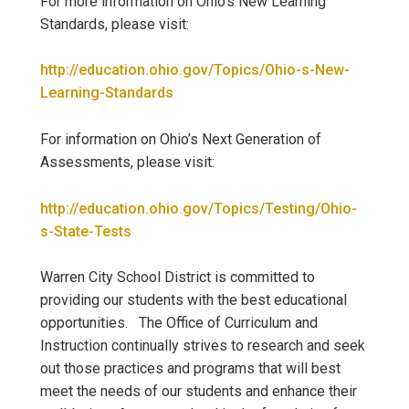
For more information on Ohio’s New Learning
Standards, please visit:
http://education.ohio.gov/Topics/Ohio-s-New-
Learning-Standards
For information on Ohio’s Next Generation of
Assessments, please visit:
http://education.ohio.gov/Topics/Testing/Ohio-
s-State-Tests
Warren City School District is committed to
providing our students with the best educational
opportunities. The Office of Curriculum and
Instruction continually strives to research and seek
out those practices and programs that will best
meet the needs of our students and enhance their