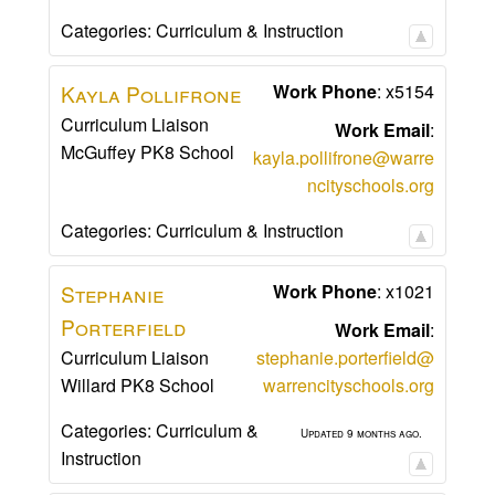
Categories:
Curriculum & Instruction
Kayla
Pollifrone
Work Phone
:
x5154
Curriculum Liaison
Work Email
:
McGuffey PK8 School
kayla.pollifrone@warre
ncityschools.org
Categories:
Curriculum & Instruction
Stephanie
Work Phone
:
x1021
Porterfield
Work Email
:
Curriculum Liaison
stephanie.porterfield@
Willard PK8 School
warrencityschools.org
Categories:
Curriculum &
Updated 9 months ago.
Instruction