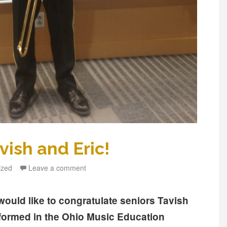
vish and Eric!
ized
Leave a comment
ould like to congratulate seniors Tavish
ormed in the Ohio Music Education