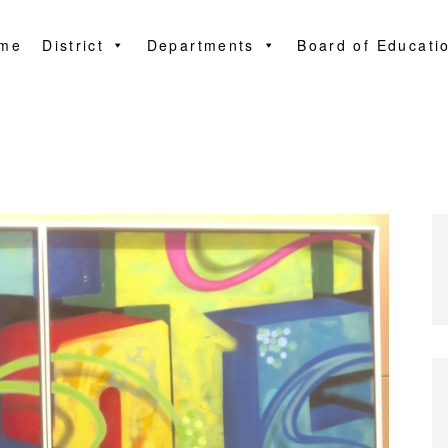
me
District
Departments
Board of Educati