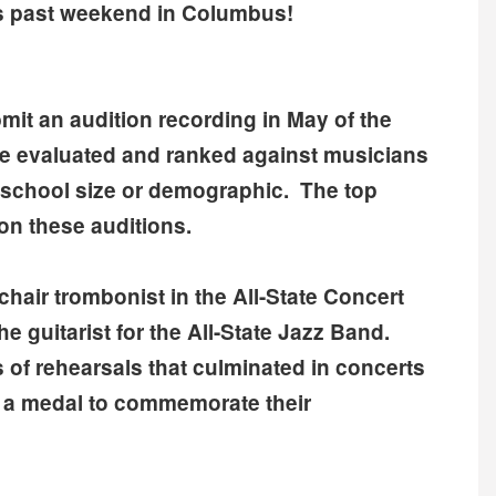
is past weekend in Columbus!
mit an audition recording in May of the
re evaluated and ranked against musicians
of school size or demographic. The top
on these auditions.
chair trombonist in the All-State Concert
e guitarist for the All-State Jazz Band.
 of rehearsals that culminated in concerts
 a medal to commemorate their