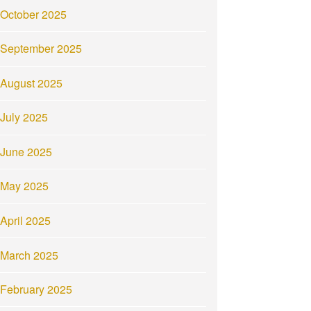
October 2025
September 2025
August 2025
July 2025
June 2025
May 2025
April 2025
March 2025
February 2025