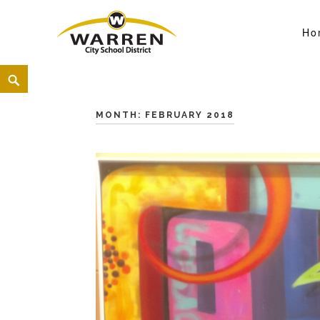
Ho
Warren City Schools
<
MONTH:
FEBRUARY 2018