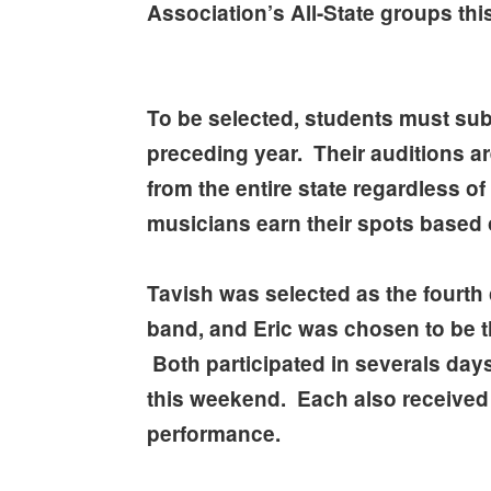
Association’s All-State groups th
To be selected, students must sub
preceding year. Their auditions a
from the entire state regardless 
musicians earn their spots based 
Tavish was selected as the fourth 
band, and Eric was chosen to be th
Both participated in severals days
this weekend. Each also received
performance.