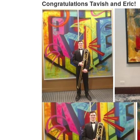
Congratulations Tavish and Eric!