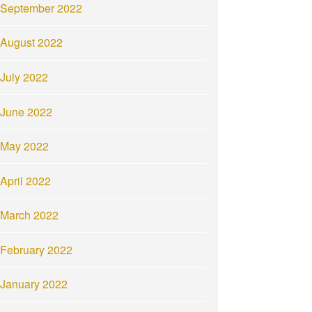
September 2022
August 2022
July 2022
June 2022
May 2022
April 2022
March 2022
February 2022
January 2022