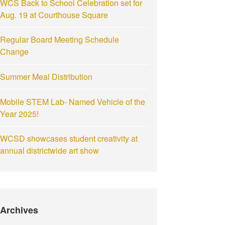
WCS Back to School Celebration set for
Aug. 19 at Courthouse Square
Regular Board Meeting Schedule
Change
Summer Meal Distribution
Mobile STEM Lab- Named Vehicle of the
Year 2025!
WCSD showcases student creativity at
annual districtwide art show
Archives