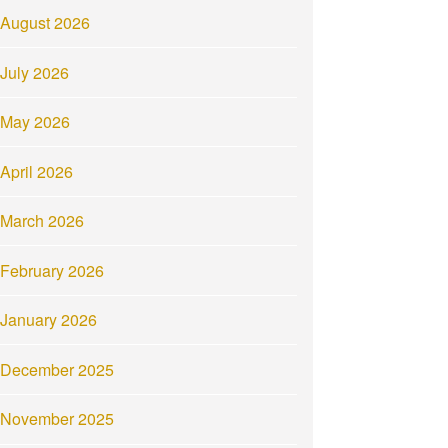
August 2026
July 2026
May 2026
April 2026
March 2026
February 2026
January 2026
December 2025
November 2025