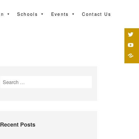
on
Schools
Events
Contact Us
Recent Posts