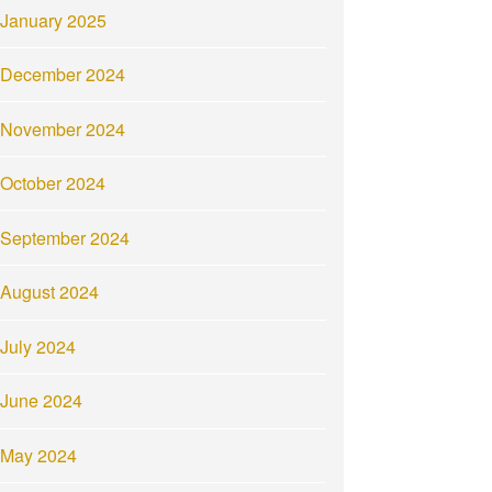
January 2025
December 2024
November 2024
October 2024
September 2024
August 2024
July 2024
June 2024
May 2024