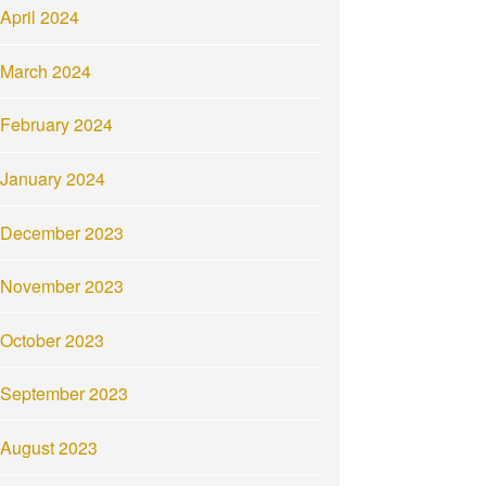
April 2024
March 2024
February 2024
January 2024
December 2023
November 2023
October 2023
September 2023
August 2023