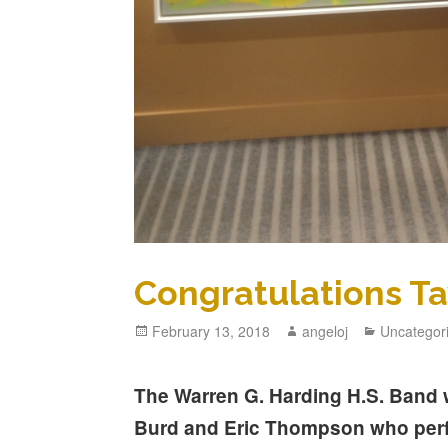
Congratulations Ta
February 13, 2018
angeloj
Uncategor
The Warren G. Harding H.S. Band w
Burd and Eric Thompson who perf