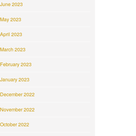
June 2023
May 2023
April 2023
March 2023
February 2023
January 2023
December 2022
November 2022
October 2022