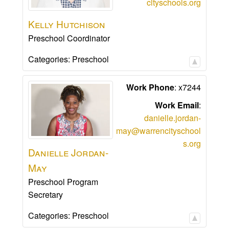
cityschools.org
Kelly
Hutchison
Preschool Coordinator
Categories:
Preschool
Work Phone
:
x7244
Work Email
:
danielle.jordan-
may@warrencityschool
s.org
Danielle
Jordan-
May
Preschool Program
Secretary
Categories:
Preschool