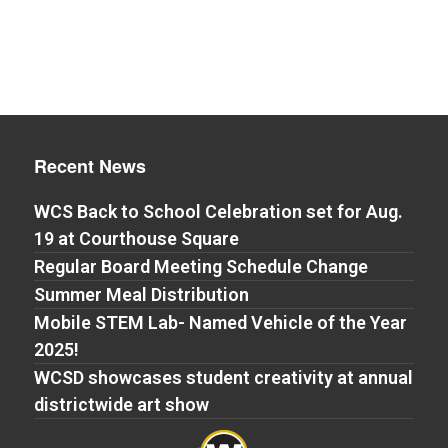
Recent News
WCS Back to School Celebration set for Aug.
19 at Courthouse Square
Regular Board Meeting Schedule Change
Summer Meal Distribution
Mobile STEM Lab- Named Vehicle of the Year
2025!
WCSD showcases student creativity at annual
districtwide art show