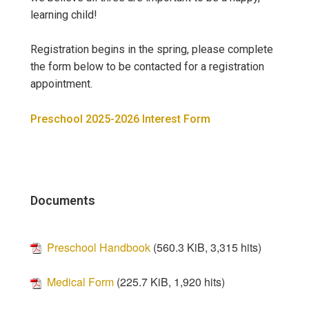
learning child!
Registration begins in the spring, please complete
the form below to be contacted for a registration
appointment.
Preschool 2025-2026 Interest Form
Documents
Preschool Handbook
(560.3 KiB, 3,315 hits)
Medical Form
(225.7 KiB, 1,920 hits)