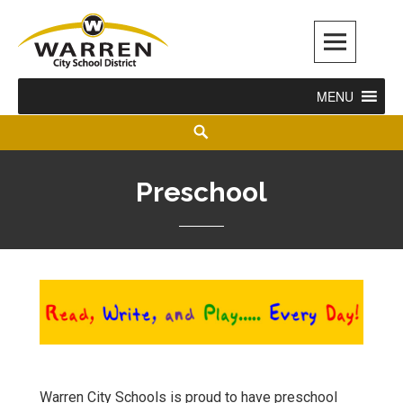
Warren City Schools
MENU
Preschool
Warren City Schools is proud to have preschool