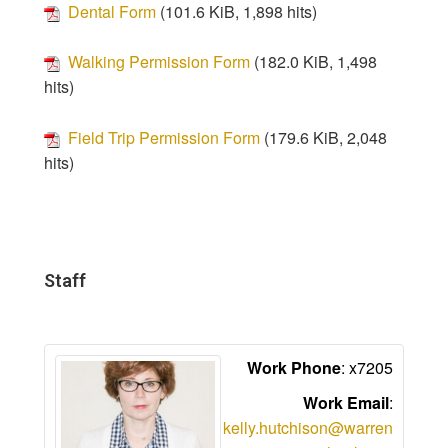
Dental Form
(101.6 KiB, 1,898 hits)
Walking Permission Form
(182.0 KiB, 1,498
hits)
Field Trip Permission Form
(179.6 KiB, 2,048
hits)
Staff
Work Phone
:
x7205
Work Email
:
kelly.hutchison@warren