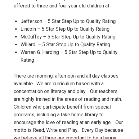
offered to three and four year old children at
Jefferson – 5 Star Step Up to Quality Rating
Lincoln – 5 Star Step Up to Quality Rating
McGuffey – 5 Star Step Up to Quality Rating
Willard – 5 Star Step Up to Quality Rating
Warren G. Harding – 5 Star Step Up to Quality
Rating
There are morning, afternoon and all day classes
available. We are curriculum based with a
concentration on literacy and play. Our teachers
are highly trained in the areas of reading and math.
Children who participate benefit from special
programs, including a take home library to
encourage the love of reading at an early age. Our
motto is Read, Write and Play… Every Day because
we believe all three are important to be a happy,