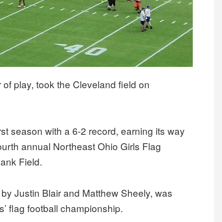
of play, took the Cleveland field on
rst season with a 6-2 record, earning its way
 fourth annual Northeast Ohio Girls Flag
ank Field.
y Justin Blair and Matthew Sheely, was
’ flag football championship.