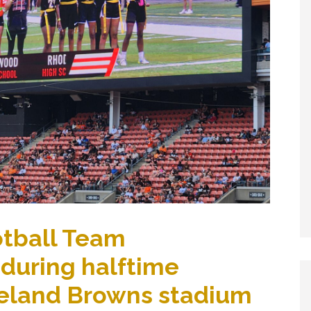
otball Team
 during halftime
eland Browns stadium