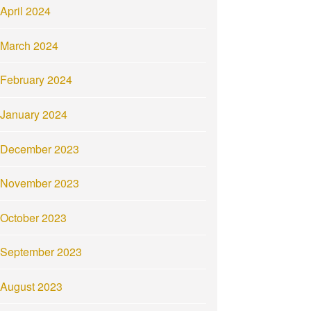
April 2024
March 2024
February 2024
January 2024
December 2023
November 2023
October 2023
September 2023
August 2023