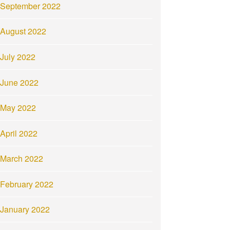
September 2022
August 2022
July 2022
June 2022
May 2022
April 2022
March 2022
February 2022
January 2022