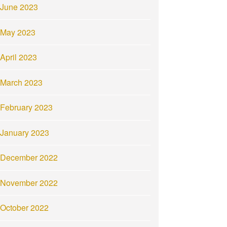
June 2023
May 2023
April 2023
March 2023
February 2023
January 2023
December 2022
November 2022
October 2022