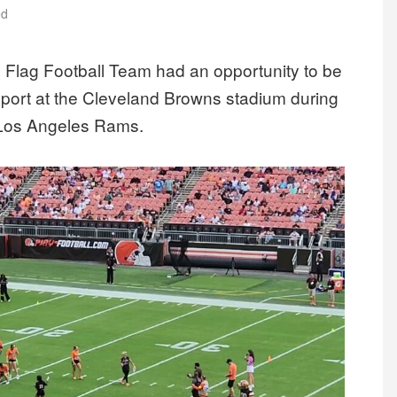
ed
 Flag Football Team had an opportunity to be
 sport at the Cleveland Browns stadium during
e Los Angeles Rams.