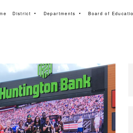
me
District
Departments
Board of Educati