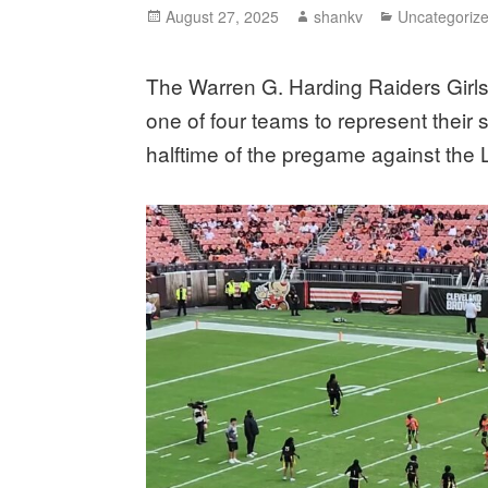
August 27, 2025
shankv
Uncategoriz
The Warren G. Harding Raiders Girls
one of four teams to represent their
halftime of the pregame against th