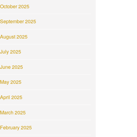
October 2025
September 2025
August 2025
July 2025
June 2025
May 2025
April 2025
March 2025
February 2025