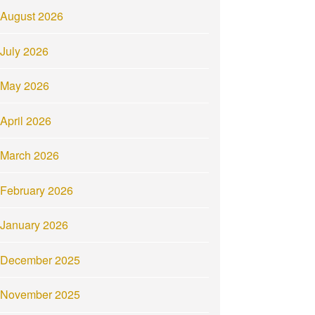
August 2026
July 2026
May 2026
April 2026
March 2026
February 2026
January 2026
December 2025
November 2025