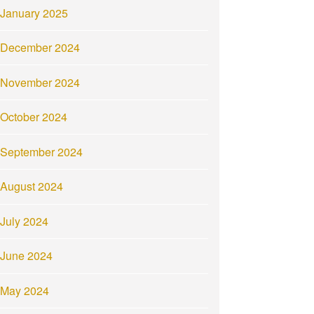
January 2025
December 2024
November 2024
October 2024
September 2024
August 2024
July 2024
June 2024
May 2024