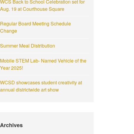
WCS Back to School Celebration set for
Aug. 19 at Courthouse Square
Regular Board Meeting Schedule
Change
Summer Meal Distribution
Mobile STEM Lab- Named Vehicle of the
Year 2025!
WCSD showcases student creativity at
annual districtwide art show
Archives