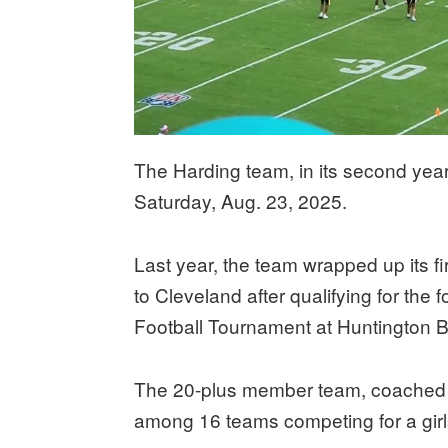
The Harding team, in its second year 
Saturday, Aug. 23, 2025.
Last year, the team wrapped up its fi
to Cleveland after qualifying for the
Football Tournament at Huntington B
The 20-plus member team, coached b
among 16 teams competing for a girls