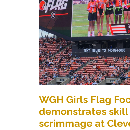
WGH Girls Flag Fo
demonstrates skill
scrimmage at Clev