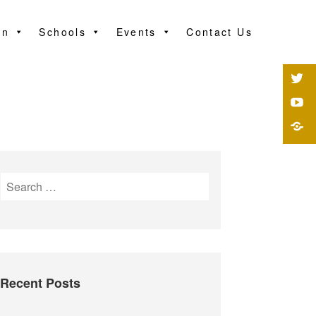
on
Schools
Events
Contact Us
Recent Posts