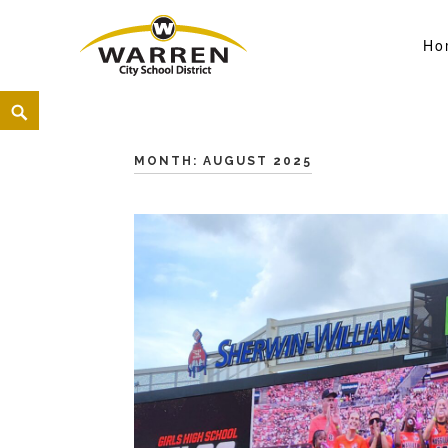
Ho
Warren City Schools
<
MONTH:
AUGUST 2025