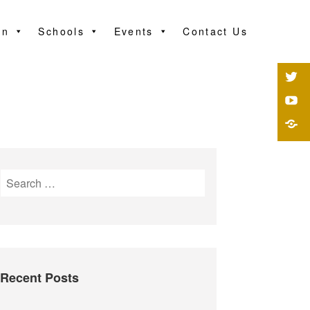
on
Schools
Events
Contact Us
Recent Posts