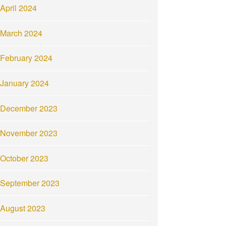
April 2024
March 2024
February 2024
January 2024
December 2023
November 2023
October 2023
September 2023
August 2023