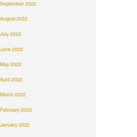
September 2022
August 2022
July 2022
June 2022
May 2022
April 2022
March 2022
February 2022
January 2022