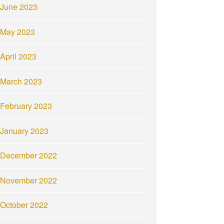
June 2023
May 2023
April 2023
March 2023
February 2023
January 2023
December 2022
November 2022
October 2022