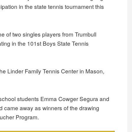
ipation in the state tennis tournament this
one of two singles players from Trumbull
pating in the 101st Boys State Tennis
he Linder Family Tennis Center in Mason,
-8 school students Emma Cowger Segura and
nd came away as winners of the drawing
oucher Program.