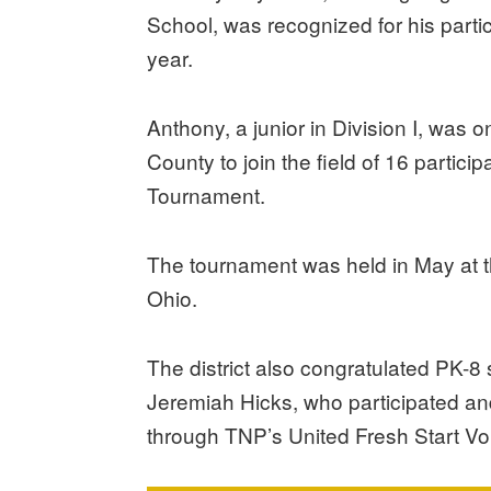
School, was recognized for his partic
year.
Anthony, a junior in Division I, was 
County to join the field of 16 partici
Tournament.
The tournament was held in May at t
Ohio.
The district also congratulated PK
Jeremiah Hicks, who participated a
through TNP’s United Fresh Start V