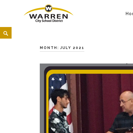
Ho
Warren City Schools
<
MONTH:
JULY 2021