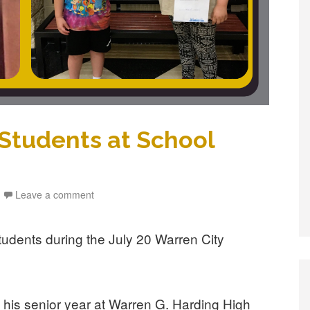
tudents at School
Leave a comment
students during the July 20 Warren City
 his senior year at Warren G. Harding High