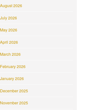
August 2026
July 2026
May 2026
April 2026
March 2026
February 2026
January 2026
December 2025
November 2025