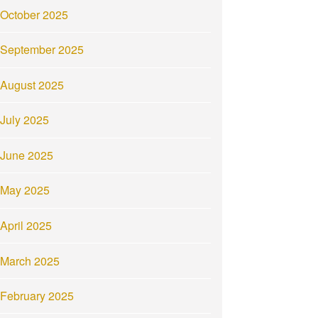
October 2025
September 2025
August 2025
July 2025
June 2025
May 2025
April 2025
March 2025
February 2025