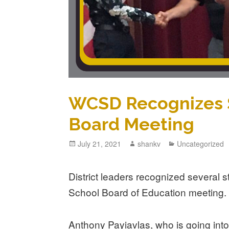
WCSD Recognizes S
Board Meeting
July 21, 2021
shankv
Uncategorized
District leaders recognized several 
School Board of Education meeting.
Anthony Payiavlas, who is going into