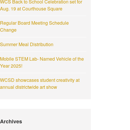
WCS Back to School Celebration set for
Aug. 19 at Courthouse Square
Regular Board Meeting Schedule
Change
Summer Meal Distribution
Mobile STEM Lab- Named Vehicle of the
Year 2025!
WCSD showcases student creativity at
annual districtwide art show
Archives