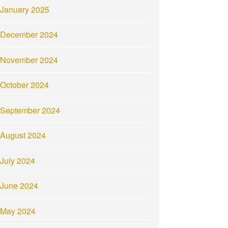
January 2025
December 2024
November 2024
October 2024
September 2024
August 2024
July 2024
June 2024
May 2024