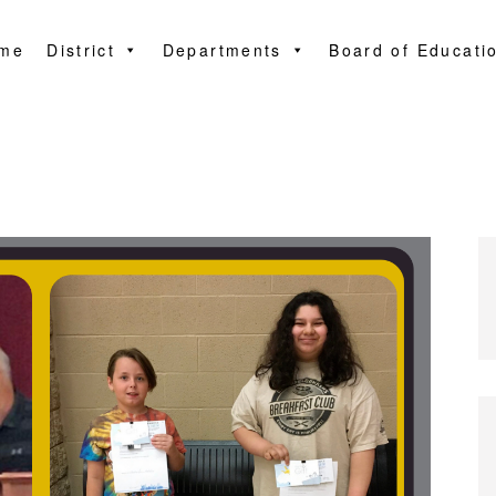
me
District
Departments
Board of Educati