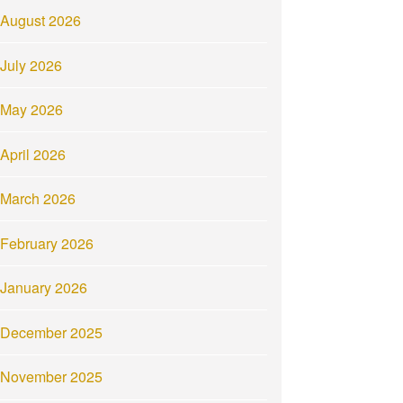
August 2026
July 2026
May 2026
April 2026
March 2026
February 2026
January 2026
December 2025
November 2025