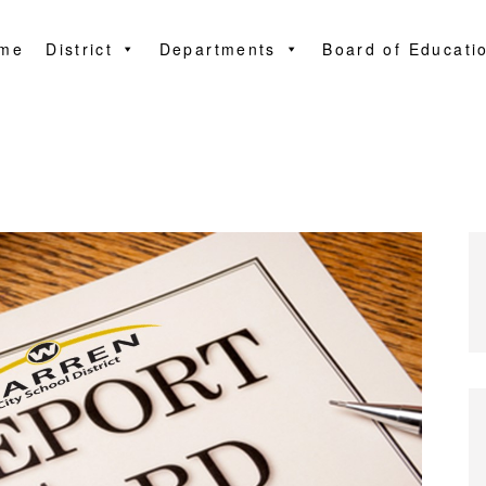
me
District
Departments
Board of Educati