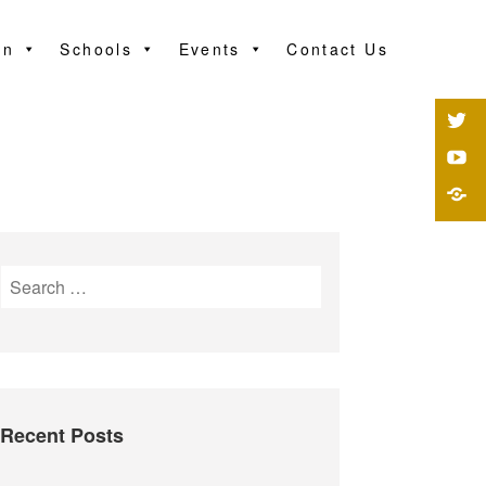
on
Schools
Events
Contact Us
Recent Posts