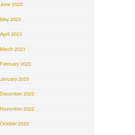
June 2023
May 2023
April 2023
March 2023
February 2023
January 2023
December 2022
November 2022
October 2022