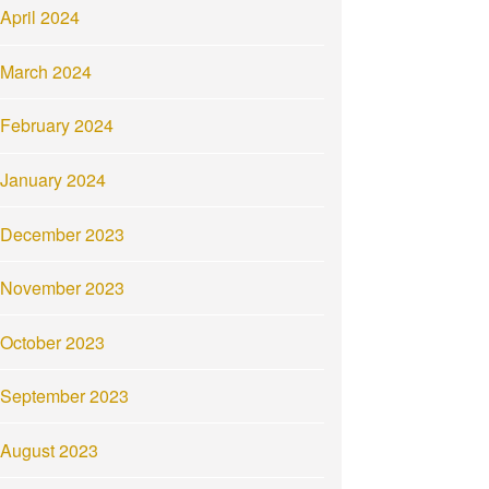
April 2024
March 2024
February 2024
January 2024
December 2023
November 2023
October 2023
September 2023
August 2023