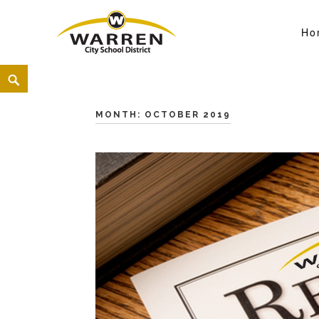
Ho
Warren City Schools
<
MONTH:
OCTOBER 2019