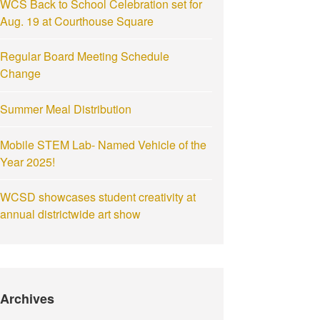
WCS Back to School Celebration set for
Aug. 19 at Courthouse Square
Regular Board Meeting Schedule
Change
Summer Meal Distribution
Mobile STEM Lab- Named Vehicle of the
Year 2025!
WCSD showcases student creativity at
annual districtwide art show
Archives