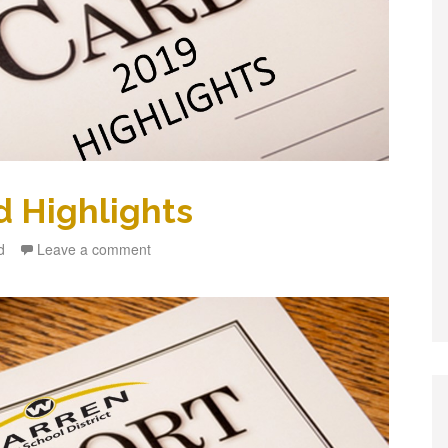
d Highlights
d
Leave a comment