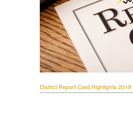
District Report Card Highlights 2019