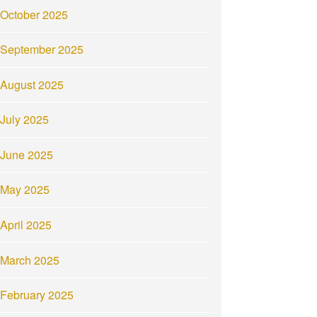
October 2025
September 2025
August 2025
July 2025
June 2025
May 2025
April 2025
March 2025
February 2025