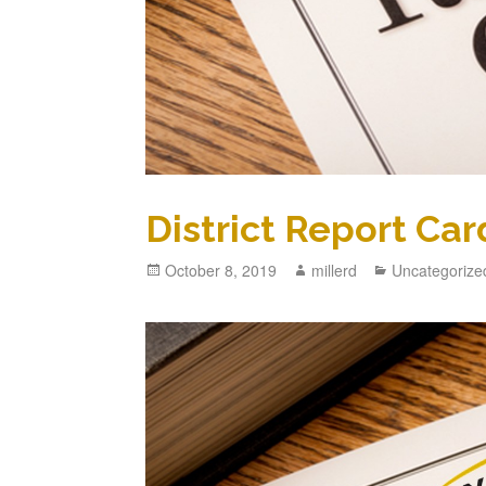
District Report Car
October 8, 2019
millerd
Uncategorize