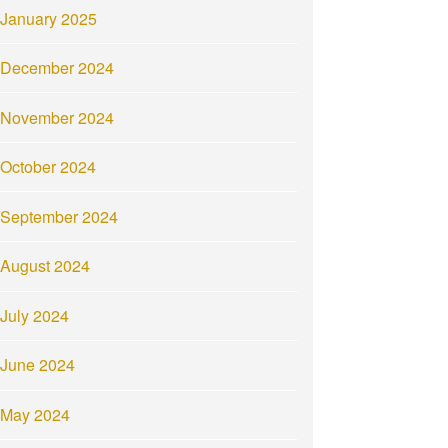
January 2025
December 2024
November 2024
October 2024
September 2024
August 2024
July 2024
June 2024
May 2024