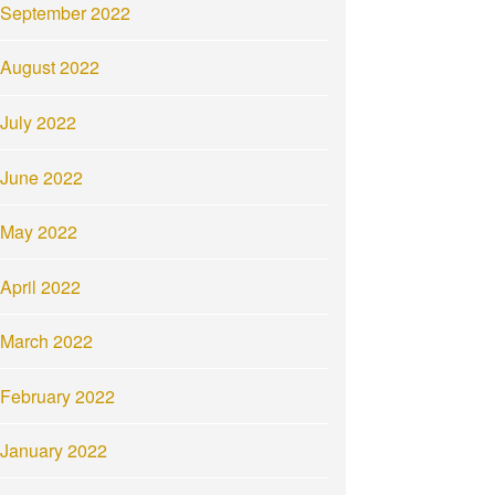
September 2022
August 2022
July 2022
June 2022
May 2022
April 2022
March 2022
February 2022
January 2022