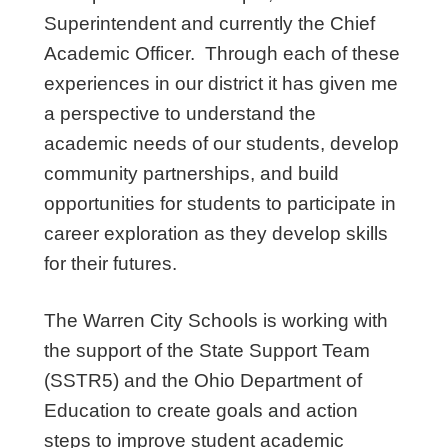
Superintendent and currently the Chief
Academic Officer. Through each of these
experiences in our district it has given me
a perspective to understand the
academic needs of our students, develop
community partnerships, and build
opportunities for students to participate in
career exploration as they develop skills
for their futures.
The Warren City Schools is working with
the support of the State Support Team
(SSTR5) and the Ohio Department of
Education to create goals and action
steps to improve student academic