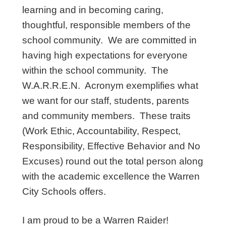
learning and in becoming caring,
thoughtful, responsible members of the
school community. We are committed in
having high expectations for everyone
within the school community. The
W.A.R.R.E.N. Acronym exemplifies what
we want for our staff, students, parents
and community members. These traits
(Work Ethic, Accountability, Respect,
Responsibility, Effective Behavior and No
Excuses) round out the total person along
with the academic excellence the Warren
City Schools offers.
I am proud to be a Warren Raider!