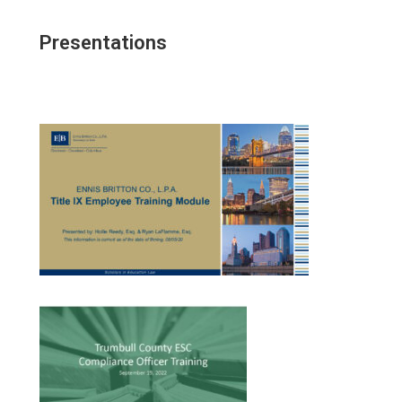
Presentations