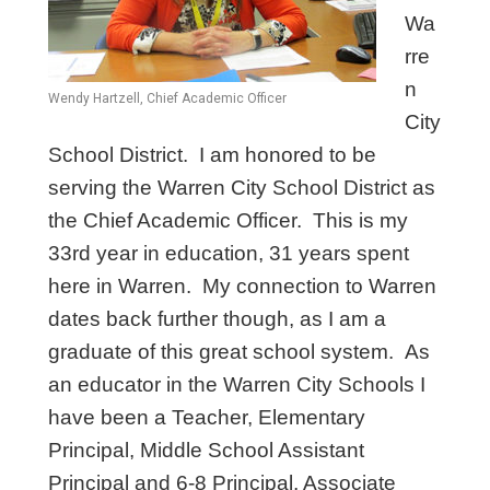
Wa
rre
n
Wendy Hartzell, Chief Academic Officer
City
School District. I am honored to be
serving the Warren City School District as
the Chief Academic Officer. This is my
33rd year in education, 31 years spent
here in Warren. My connection to Warren
dates back further though, as I am a
graduate of this great school system. As
an educator in the Warren City Schools I
have been a Teacher, Elementary
Principal, Middle School Assistant
Principal and 6-8 Principal, Associate