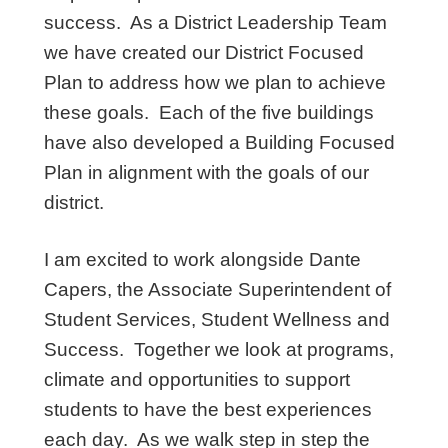
success. As a District Leadership Team
we have created our District Focused
Plan to address how we plan to achieve
these goals. Each of the five buildings
have also developed a Building Focused
Plan in alignment with the goals of our
district.
I am excited to work alongside Dante
Capers, the Associate Superintendent of
Student Services, Student Wellness and
Success. Together we look at programs,
climate and opportunities to support
students to have the best experiences
each day. As we walk step in step the