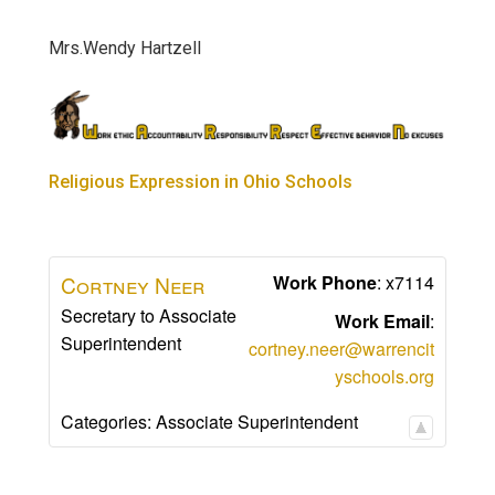
Mrs.Wendy Hartzell
Religious Expression in Ohio Schools
Cortney
Neer
Work Phone
:
x7114
Secretary to Associate
Work Email
:
Superintendent
cortney.neer@warrencit
yschools.org
Categories:
Associate Superintendent