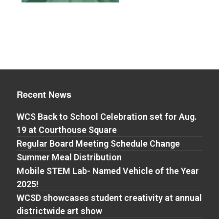
Recent News
WCS Back to School Celebration set for Aug.
19 at Courthouse Square
Regular Board Meeting Schedule Change
Summer Meal Distribution
Mobile STEM Lab- Named Vehicle of the Year
2025!
WCSD showcases student creativity at annual
districtwide art show