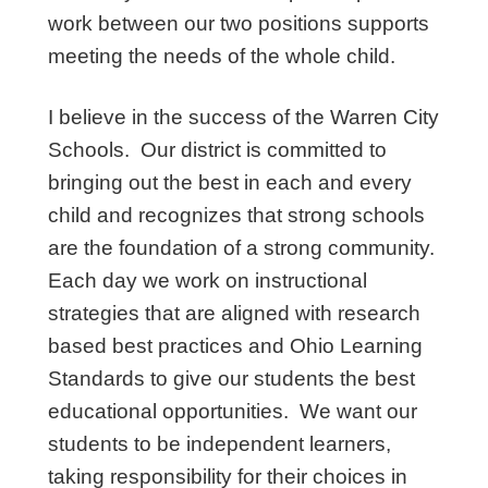
work between our two positions supports
meeting the needs of the whole child.
I believe in the success of the Warren City
Schools. Our district is committed to
bringing out the best in each and every
child and recognizes that strong schools
are the foundation of a strong community.
Each day we work on instructional
strategies that are aligned with research
based best practices and Ohio Learning
Standards to give our students the best
educational opportunities. We want our
students to be independent learners,
taking responsibility for their choices in