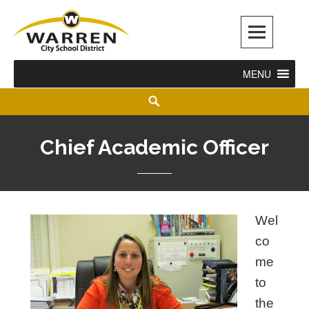
Warren City Schools
MENU
Chief Academic Officer
Wel
co
me
to
the