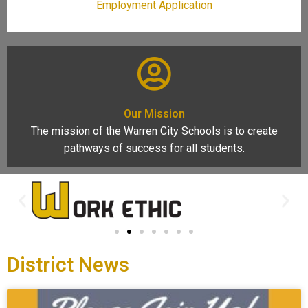
Employment Application
Our Mission
The mission of the Warren City Schools is to create
pathways of success for all students.
District News