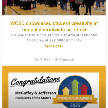
WCSD showcases student creativity at
annual districtwide art show
The Warren City School District’s 11th Annual Student Art
Show drew at least 500 community
READ MORE »
May 5, 2026
No Comments