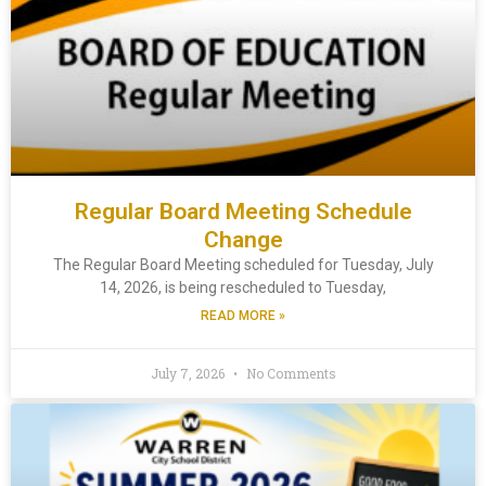
Regular Board Meeting Schedule
Change
The Regular Board Meeting scheduled for Tuesday, July
14, 2026, is being rescheduled to Tuesday,
READ MORE »
July 7, 2026
No Comments