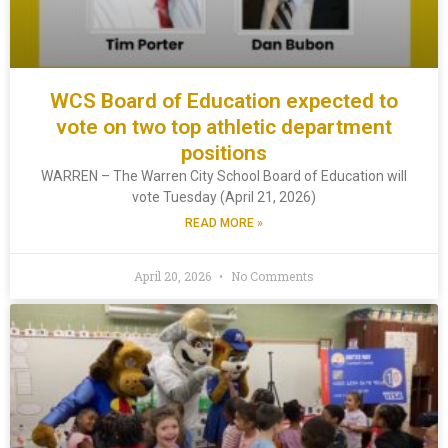
WCS Board of Education expected to
vote on two top athletic department
positions
WARREN – The Warren City School Board of Education will
vote Tuesday (April 21, 2026)
READ MORE »
April 20, 2026
No Comments