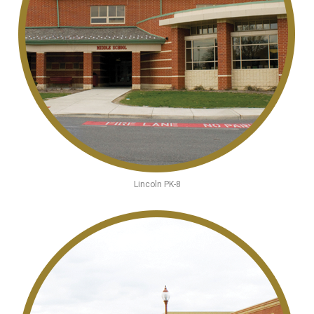
Lincoln PK-8