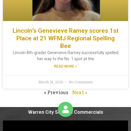
Lincoln’s Genevieve Ramey scores 1st
Place at 21 WFMJ Regional Spelling
Bee
Lincoln 8th-grader Genevieve Ramey successfully spelled
her way to the No. 1 spot at the
READ MORE »
March 18, 2026
No Comments
« Previous
Next »
Warren City Schools Commercials