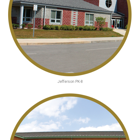
Jefferson PK-8