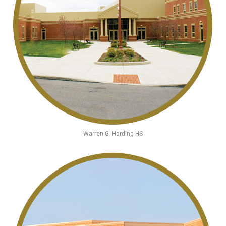
Warren G. Harding HS