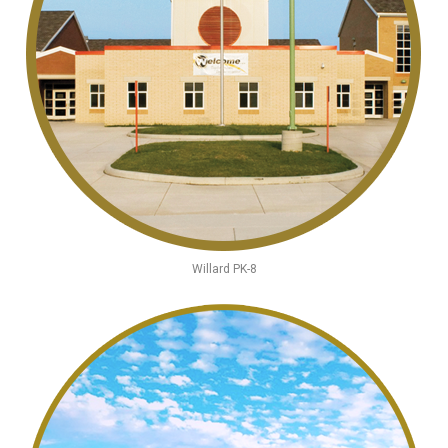
Willard PK-8