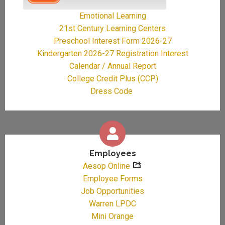
Emotional Learning
21st Century Learning Centers
Preschool Interest Form 2026-27
Kindergarten 2026-27 Registration Interest
Calendar / Annual Report
College Credit Plus (CCP)
Dress Code
Employees
Aesop Online
Employee Forms
Job Opportunities
Warren LPDC
Mini Orange