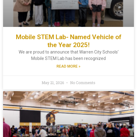
Mobile STEM Lab- Named Vehicle of
the Year 2025!
We are proud to announce that Warren City Schools’
Mobile STEM Lab has been recognized
READ MORE »
May 21, 2026
No Comments