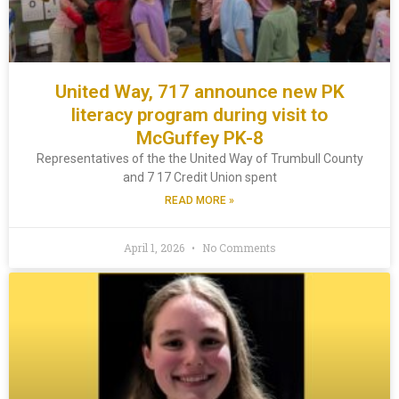
United Way, 717 announce new PK
literacy program during visit to
McGuffey PK-8
Representatives of the the United Way of Trumbull County
and 7 17 Credit Union spent
READ MORE »
April 1, 2026
No Comments