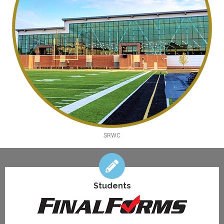
SRWC
Students