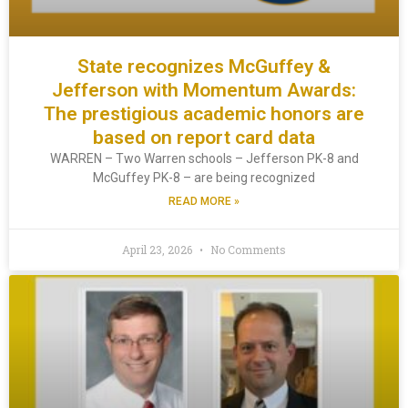
State recognizes McGuffey &
Jefferson with Momentum Awards:
The prestigious academic honors are
based on report card data
WARREN – Two Warren schools – Jefferson PK-8 and
McGuffey PK-8 – are being recognized
READ MORE »
April 23, 2026
No Comments