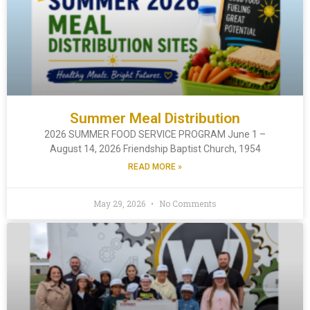
Summer Meal Distribution
2026 SUMMER FOOD SERVICE PROGRAM June 1 –
August 14, 2026 Friendship Baptist Church, 1954
READ MORE »
May 29, 2026
No Comments