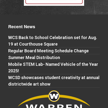
Recent News
WCS Back to School Celebration set for Aug.
19 at Courthouse Square
Regular Board Meeting Schedule Change
Summer Meal Distribution
Mobile STEM Lab- Named Vehicle of the Year
2025!
WCSD showcases student creativity at annual
districtwide art show