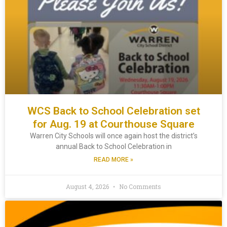
WCS Back to School Celebration set
for Aug. 19 at Courthouse Square
Warren City Schools will once again host the district’s
annual Back to School Celebration in
READ MORE »
August 4, 2026
No Comments