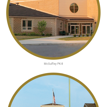
McGuffey PK-8