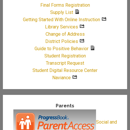
Final Forms Registration
Supply List
Getting Started With Online Instruction
Library Services
Change of Address
District Policies
Guide to Positive Behavior
Student Registration
Transcript Request
Student Digital Resource Center
Naviance
Parents
Social and