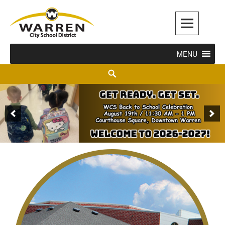
Warren City Schools
MENU