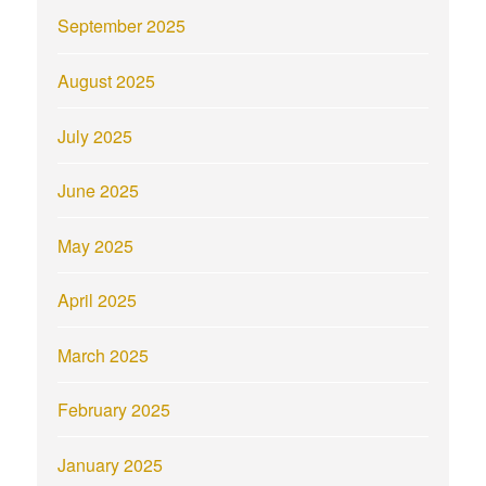
September 2025
August 2025
July 2025
June 2025
May 2025
April 2025
March 2025
February 2025
January 2025