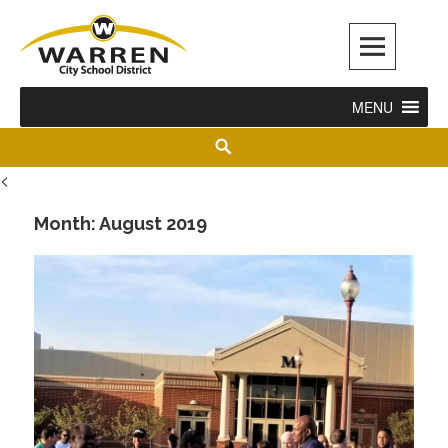
Warren City Schools
MENU
<
Month:
August 2019