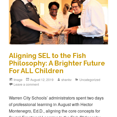
Aligning SEL to the Fish
Philosophy: A Brighter Future
For ALL Children
Image
August 12, 2019
shankv
Uncategorized
Leave a comment
Warren City Schools’ administrators spent two days
of professional learning in August with Hector
Montenegro, Ed.D., aligning the core concepts for