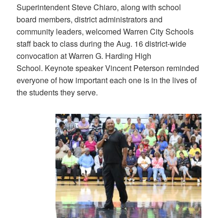
Superintendent Steve Chiaro, along with school
board members, district administrators and
community leaders, welcomed Warren City Schools
staff back to class during the Aug. 16 district-wide
convocation at Warren G. Harding High
School. Keynote speaker Vincent Peterson reminded
everyone of how important each one is in the lives of
the students they serve.