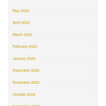
May 2023
April 2023
March 2023
February 2023
January 2023
December 2022
November 2022
October 2022