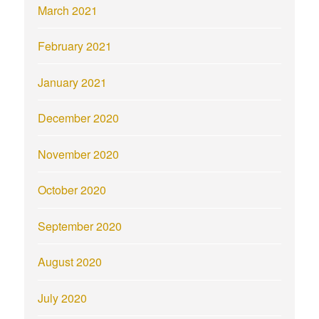
March 2021
February 2021
January 2021
December 2020
November 2020
October 2020
September 2020
August 2020
July 2020