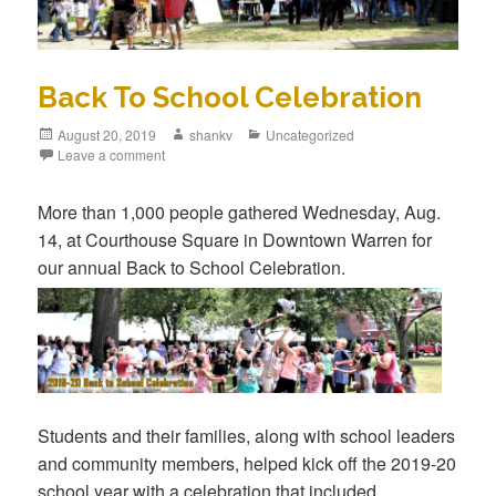
Back To School Celebration
August 20, 2019
shankv
Uncategorized
Leave a comment
More than 1,000 people gathered Wednesday, Aug.
14, at Courthouse Square in Downtown Warren for
our annual Back to Sch
ool Celebration.
Students and their families, along with school leaders
and community members, helped kick off the 2019-20
school year with a celebration that included