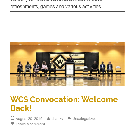
refreshments, games and various activities.
WCS Convocation: Welcome
Back!
August 20, 2019
shankv
Uncategorized
Leave a comment