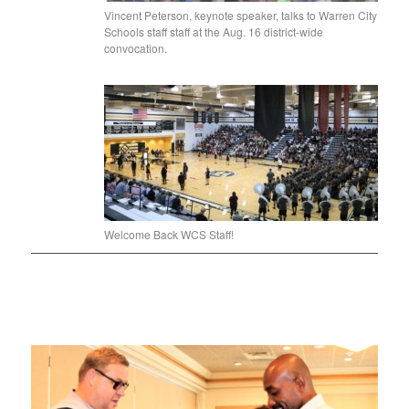
Vincent Peterson, keynote speaker, talks to Warren City
Schools staff staff at the Aug. 16 district-wide
convocation.
Welcome Back WCS Staff!