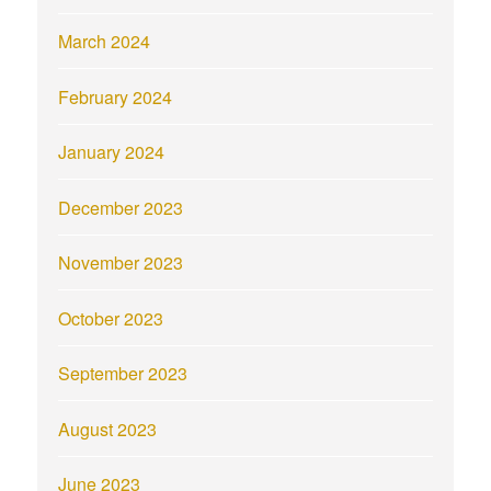
March 2024
February 2024
January 2024
December 2023
November 2023
October 2023
September 2023
August 2023
June 2023