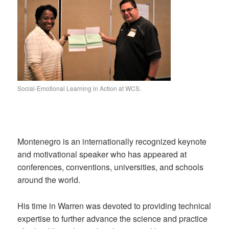
Social-Emotional Learning in Action at WCS.
Montenegro is an internationally recognized keynote
and motivational speaker who has appeared at
conferences, conventions, universities, and schools
around the world.
His time in Warren was devoted to providing technical
expertise to further advance the science and practice