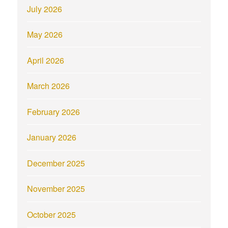
July 2026
May 2026
April 2026
March 2026
February 2026
January 2026
December 2025
November 2025
October 2025