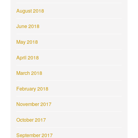
August 2018
June 2018
May 2018
April 2018
March 2018
February 2018
November 2017
October 2017
September 2017