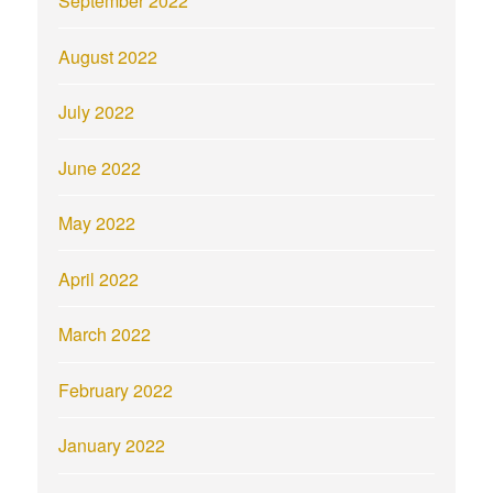
September 2022
August 2022
July 2022
June 2022
May 2022
April 2022
March 2022
February 2022
January 2022