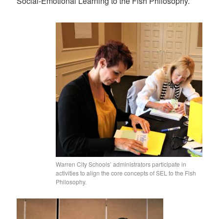
Social-Emotional Learning to the Fish Philosophy.
Warren City Schools’ administrators participate in
activities to align the core concepts of SEL to the Fish
Philosophy.