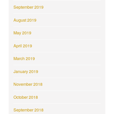
September 2019
August 2019
May 2019
April 2019
March 2019
January 2019
November 2018
October 2018
September 2018