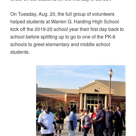
On Tuesday, Aug. 20, the full group of volunteers
helped students at Warren G. Harding High School
kick off the 2019-20 school year their first day back to
school before splitting up to go to one of the PK-8
schools to greet elementary and middle school
students.