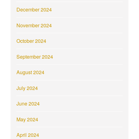
December 2024
November 2024
October 2024
September 2024
August 2024
July 2024
June 2024
May 2024
April 2024