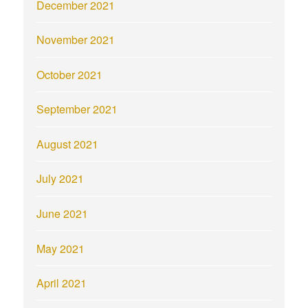
December 2021
November 2021
October 2021
September 2021
August 2021
July 2021
June 2021
May 2021
April 2021