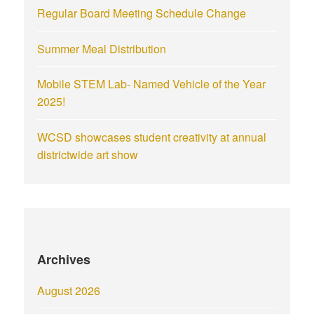
Regular Board Meeting Schedule Change
Summer Meal Distribution
Mobile STEM Lab- Named Vehicle of the Year
2025!
WCSD showcases student creativity at annual
districtwide art show
Archives
August 2026