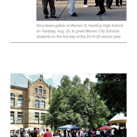
Volunteers gather at Warren G. Harding High School
on Tuesday, Aug. 20, to greet Warren City Schools
students on the first day of the 2019-20 school year.