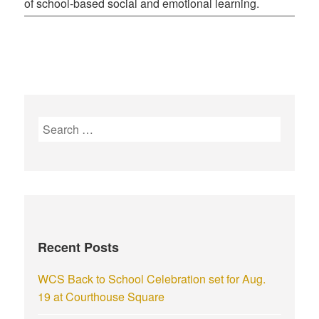
of school-based social and emotional learning.
Recent Posts
WCS Back to School Celebration set for Aug.
19 at Courthouse Square