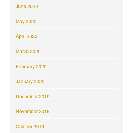
June 2020
May 2020
April 2020
March 2020
February 2020
January 2020
December 2019
November 2019
October 2019