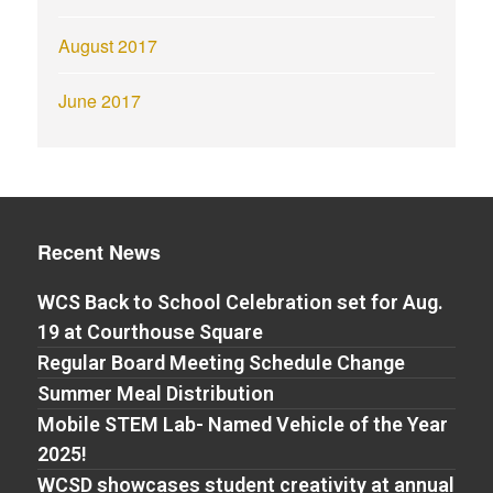
August 2017
June 2017
Recent News
WCS Back to School Celebration set for Aug.
19 at Courthouse Square
Regular Board Meeting Schedule Change
Summer Meal Distribution
Mobile STEM Lab- Named Vehicle of the Year
2025!
WCSD showcases student creativity at annual