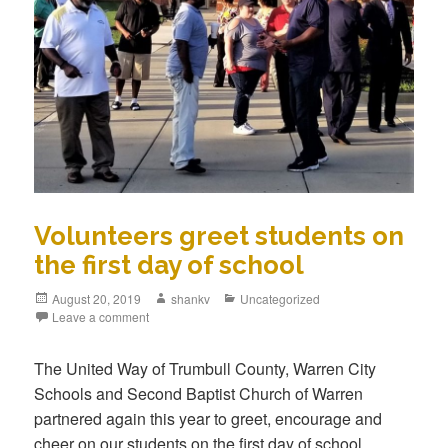
Volunteers greet students on
the first day of school
August 20, 2019
shankv
Uncategorized
Leave a comment
The United Way of Trumbull County, Warren City
Schools and Second Baptist Church of Warren
partnered again this year to greet, encourage and
cheer on our students on the first day of school.