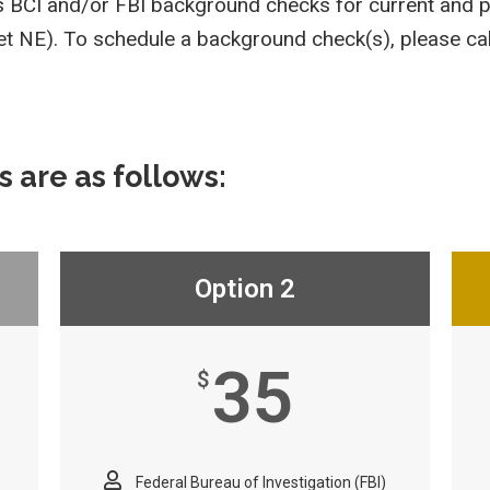
ms BCI and/or FBI background checks for current and 
eet NE). To schedule a background check(s), please c
s are as follows:
Option 2
35
$
Federal Bureau of Investigation (FBI)