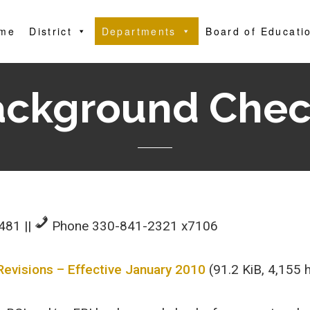
me
District
Departments
Board of Educati
ackground Chec
4481
||
Phone 330-841-2321 x7106
Revisions – Effective January 2010
(91.2 KiB, 4,155 h