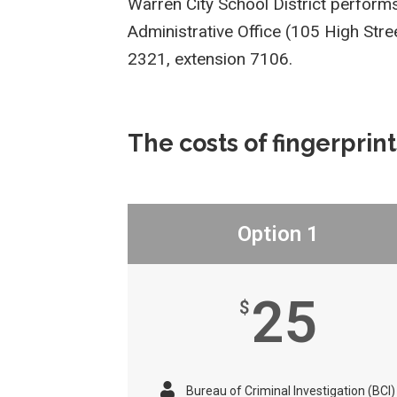
Warren City School District perfor
Administrative Office (105 High Str
2321, extension 7106.
The costs of fingerprint
Option 1
25
$
Bureau of Criminal Investigation (BCI)