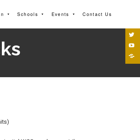
on
Schools
Events
Contact Us
ks
its)