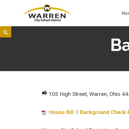
Ho
Warren City Schools
B
105 High Street, Warren, Ohio 4
House Bill 1 Background Check 