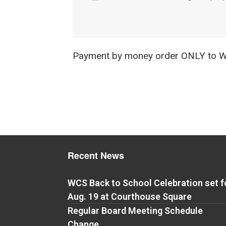
Payment by money order ONLY to Wa
Recent News
WCS Back to School Celebration set f
Aug. 19 at Courthouse Square
Regular Board Meeting Schedule
Change