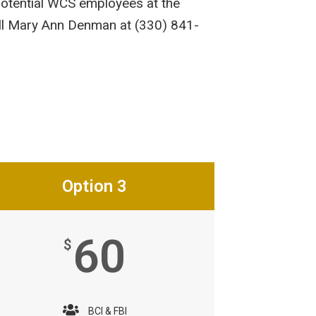
potential WCS employees at the
all Mary Ann Denman at (330) 841-
Option 3
60
$
BCI & FBI