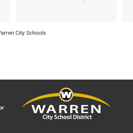
rren City Schools
or