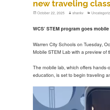
new traveling cla
October 22, 2025
shankv
Uncategori
WCS’ STEM program goes mobile w
Warren City Schools on Tuesday, Oct. 
Mobile STEM Lab with a preview of 
The mobile lab, which offers hands-
education, is set to begin traveling