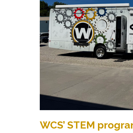
WCS’ STEM progra