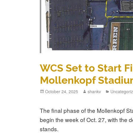
WCS Set to Start F
Mollenkopf Stadiu
October 24, 2025
shankv
Uncategori
The final phase of the Mollenkopf St
begin the week of Oct. 27, with the d
stands.