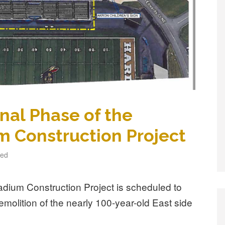
inal Phase of the
m Construction Project
zed
adium Construction Project is scheduled to
emolition of the nearly 100-year-old East side