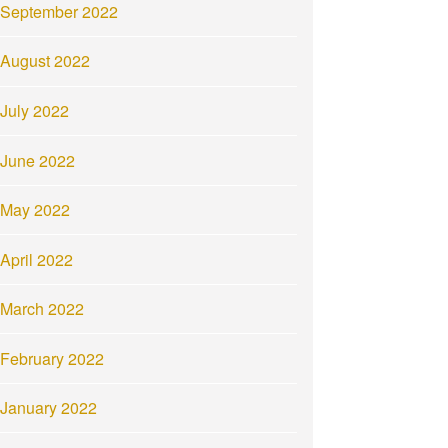
September 2022
August 2022
July 2022
June 2022
May 2022
April 2022
March 2022
February 2022
January 2022