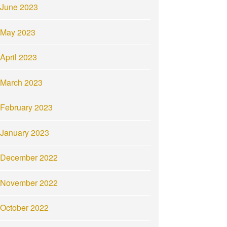
June 2023
May 2023
April 2023
March 2023
February 2023
January 2023
December 2022
November 2022
October 2022