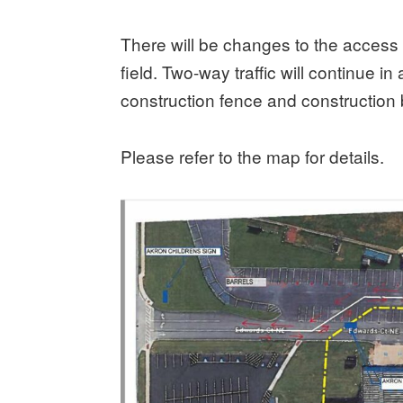
There will be changes to the access f
field. Two-way traffic will continue i
construction fence and construction 
Please refer to the map for details.