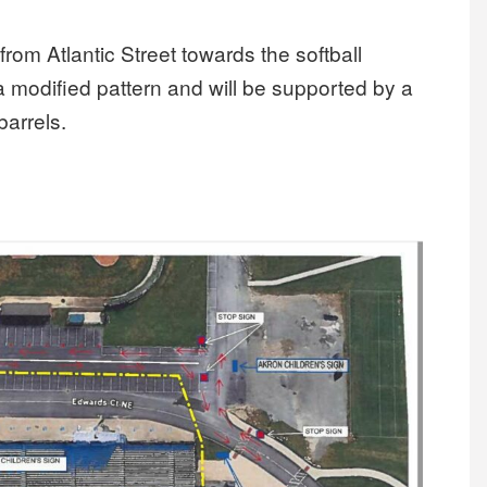
rom Atlantic Street towards the softball
n a modified pattern and will be supported by a
barrels.