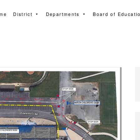
me
District
Departments
Board of Educati