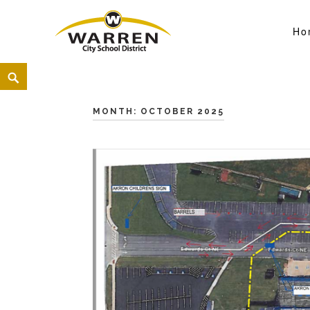
Ho
Warren City Schools
<
MONTH:
OCTOBER 2025