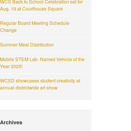
WCS Back to School Celebration set for
Aug. 19 at Courthouse Square
Regular Board Meeting Schedule
Change
Summer Meal Distribution
Mobile STEM Lab- Named Vehicle of the
Year 2025!
WCSD showcases student creativity at
annual districtwide art show
Archives