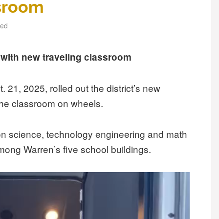
ssroom
zed
ith new traveling classroom
21, 2025, rolled out the district’s new
the classroom on wheels.
on science, technology engineering and math
 among Warren’s five school buildings.