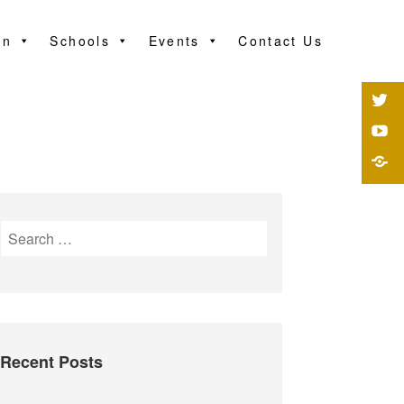
on
Schools
Events
Contact Us
Recent Posts