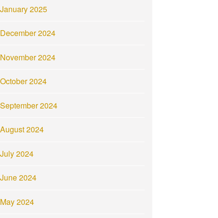
January 2025
December 2024
November 2024
October 2024
September 2024
August 2024
July 2024
June 2024
May 2024