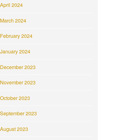
April 2024
March 2024
February 2024
January 2024
December 2023
November 2023
October 2023
September 2023
August 2023