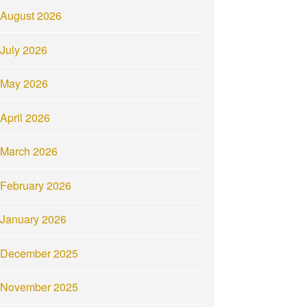
August 2026
July 2026
May 2026
April 2026
March 2026
February 2026
January 2026
December 2025
November 2025