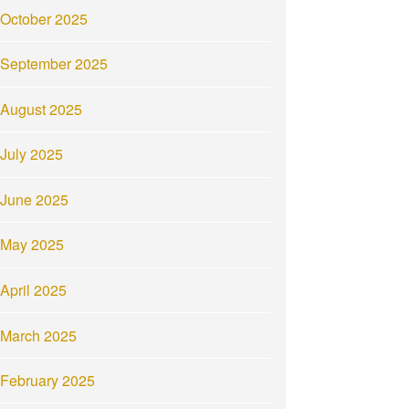
October 2025
September 2025
August 2025
July 2025
June 2025
May 2025
April 2025
March 2025
February 2025