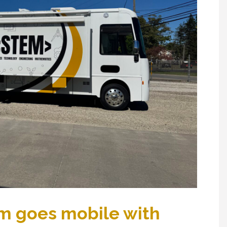
m goes mobile with