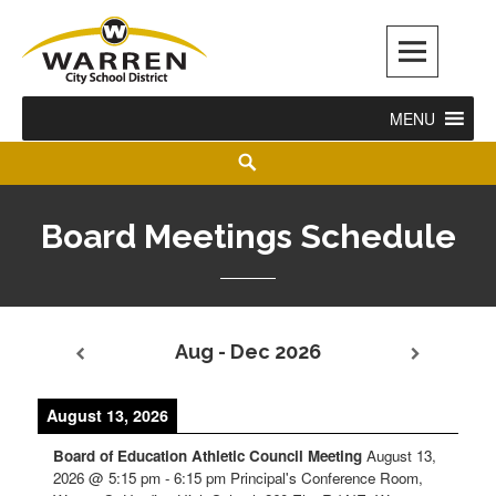
Warren City Schools
MENU
Board Meetings Schedule
Aug - Dec 2026
August 13, 2026
Board of Education Athletic Council Meeting
August 13,
2026
@
5:15 pm
-
6:15 pm
Principal's Conference Room,