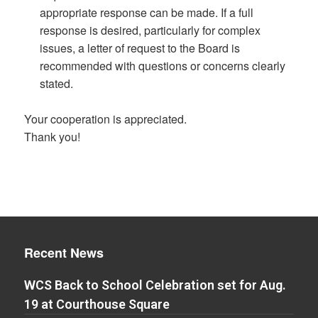
appropriate response can be made. If a full
response is desired, particularly for complex
issues, a letter of request to the Board is
recommended with questions or concerns clearly
stated.
Your cooperation is appreciated.
Thank you!
Recent News
WCS Back to School Celebration set for Aug.
19 at Courthouse Square