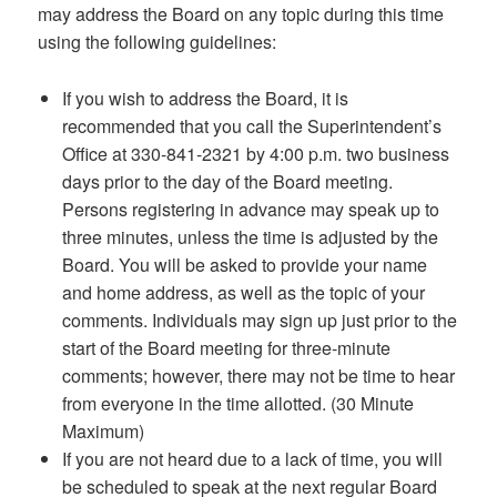
may address the Board on any topic during this time
using the following guidelines:
If you wish to address the Board, it is
recommended that you call the Superintendent’s
Office at 330-841-2321 by 4:00 p.m. two business
days prior to the day of the Board meeting.
Persons registering in advance may speak up to
three minutes, unless the time is adjusted by the
Board. You will be asked to provide your name
and home address, as well as the topic of your
comments. Individuals may sign up just prior to the
start of the Board meeting for three-minute
comments; however, there may not be time to hear
from everyone in the time allotted. (30 Minute
Maximum)
If you are not heard due to a lack of time, you will
be scheduled to speak at the next regular Board