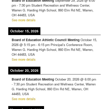
Board of Education Meeting
September 29, 2026
@
6:00
pm
-
7:30 pm
Student Recreation and Wellness Center,
Warren G. Harding High School, 860 Elm Rd NE, Warren,
OH 44483, USA
See more details
October 15, 2026
Board of Education Athletic Council Meeting
October 15,
2026
@
5:15 pm
-
6:15 pm
Principal's Conference Room,
Warren G. Harding High School, 860 Elm Rd NE, Warren,
OH 44483, USA
See more details
October 20, 2026
Board of Education Meeting
October 20, 2026
@
6:00 pm
-
7:30 pm
Student Recreation and Wellness Center, Warren
G. Harding High School, 860 Elm Rd NE, Warren, OH
44483, USA
See more details