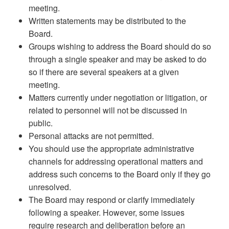
meeting.
Written statements may be distributed to the
Board.
Groups wishing to address the Board should do so
through a single speaker and may be asked to do
so if there are several speakers at a given
meeting.
Matters currently under negotiation or litigation, or
related to personnel will not be discussed in
public.
Personal attacks are not permitted.
You should use the appropriate administrative
channels for addressing operational matters and
address such concerns to the Board only if they go
unresolved.
The Board may respond or clarify immediately
following a speaker. However, some issues
require research and deliberation before an