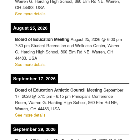
Warren G. Harding High School, 860 Elm Rd NE, Warren,
OH 44483, USA
See more details
August 25, 2026
Board of Education Meeting
August 25, 2026
@
6:00 pm
-
7:30 pm
Student Recreation and Wellness Center, Warren
G. Harding High School, 860 Elm Rd NE, Warren, OH
44483, USA
See more details
September 17, 2026
Board of Education Athletic Council Meeting
September
17, 2026
@
5:15 pm
-
6:15 pm
Principal's Conference
Room, Warren G. Harding High School, 860 Elm Rd NE,
Warren, OH 44483, USA
See more details
September 29, 2026