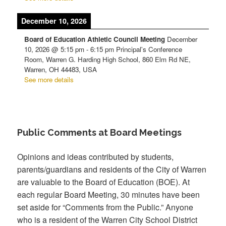
December 10, 2026
Board of Education Athletic Council Meeting
December
10, 2026
@
5:15 pm
-
6:15 pm
Principal's Conference
Room, Warren G. Harding High School, 860 Elm Rd NE,
Warren, OH 44483, USA
See more details
Public Comments at Board Meetings
Opinions and ideas contributed by students,
parents/guardians and residents of the City of Warren
are valuable to the Board of Education (BOE). At
each regular Board Meeting, 30 minutes have been
set aside for “Comments from the Public.” Anyone
who is a resident of the Warren City School District