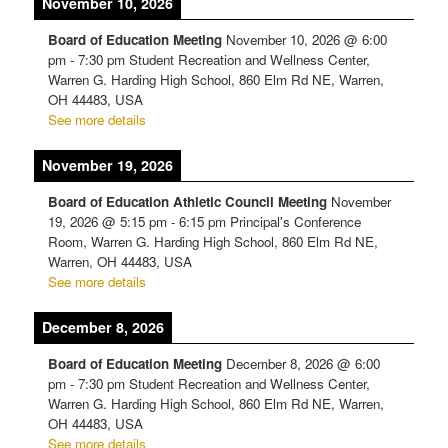
November 10, 2026
Board of Education Meeting
November 10, 2026
@
6:00
pm
-
7:30 pm
Student Recreation and Wellness Center,
Warren G. Harding High School, 860 Elm Rd NE, Warren,
OH 44483, USA
See more details
November 19, 2026
Board of Education Athletic Council Meeting
November
19, 2026
@
5:15 pm
-
6:15 pm
Principal's Conference
Room, Warren G. Harding High School, 860 Elm Rd NE,
Warren, OH 44483, USA
See more details
December 8, 2026
Board of Education Meeting
December 8, 2026
@
6:00
pm
-
7:30 pm
Student Recreation and Wellness Center,
Warren G. Harding High School, 860 Elm Rd NE, Warren,
OH 44483, USA
See more details