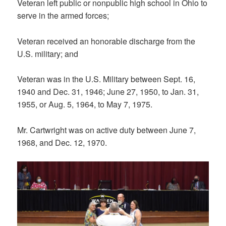
Veteran left public or nonpublic high school in Ohio to
serve in the armed forces;
Veteran received an honorable discharge from the
U.S. military; and
Veteran was in the U.S. Military between Sept. 16,
1940 and Dec. 31, 1946; June 27, 1950, to Jan. 31,
1955, or Aug. 5, 1964, to May 7, 1975.
Mr. Cartwright was on active duty between June 7,
1968, and Dec. 12, 1970.