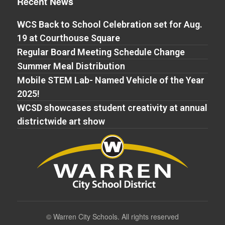
Recent News
WCS Back to School Celebration set for Aug.
19 at Courthouse Square
Regular Board Meeting Schedule Change
Summer Meal Distribution
Mobile STEM Lab- Named Vehicle of the Year
2025!
WCSD showcases student creativity at annual
districtwide art show
©
Warren City Schools. All rights reserved