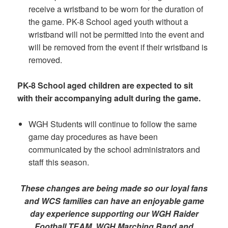
receive a wristband to be worn for the duration of
the game. PK-8 School aged youth without a
wristband will not be permitted into the event and
will be removed from the event if their wristband is
removed.
PK-8 School aged children are expected to sit
with
their accompanying adult during the game.
WGH Students will continue to follow the same
game day procedures as have been
communicated by the school administrators and
staff this season.
These changes are being made so our loyal fans
and WCS families can have an enjoyable game
day experience supporting our WGH Raider
Football TEAM, WGH Marching Band and