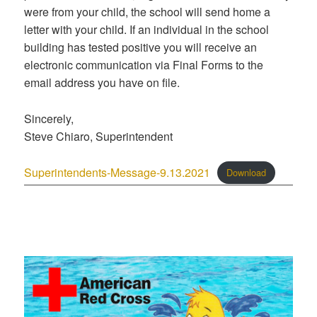
were from your child, the school will send home a
letter with your child. If an individual in the school
building has tested positive you will receive an
electronic communication via Final Forms to the
email address you have on file.
Sincerely,
Steve Chiaro, Superintendent
Superintendents-Message-9.13.2021
Download