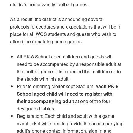
district’s home varsity football games.
As a result, the district is announcing several
protocols, procedures and expectations that will be in
place for all WCS students and guests who wish to
attend the remaining home games:
All PK-8 School aged children and guests will
need to be accompanied by a responsible adult at
the football game. It is expected that children sit in
the stands with this adult.
Prior to entering Mollenkopf Stadium,
each PK-8
School aged child will need to register with
their accompanying adult
at one of the four
designated tables.
Registration: Each child and adult with a game
event ticket will need to provide the accompanying
adult’s phone contact information, sign in and