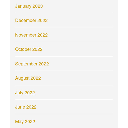
January 2023
December 2022
November 2022
October 2022
September 2022
August 2022
July 2022
June 2022
May 2022