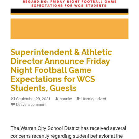
Superintendent & Athletic
Director Announce Friday
Night Football Game
Expectations for WCS
Students, Guests
September 29, 2021
shankv
Uncategorized
Leave a comment
The Warren City School District has received several
concerns recently regarding student behavior at the