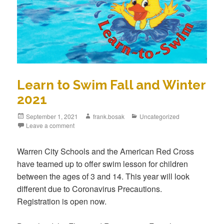
Learn to Swim Fall and Winter
2021
September 1, 2021
frank.bosak
Uncategorized
Leave a comment
Warren City Schools and the American Red Cross
have teamed up to offer swim lesson for children
between the ages of 3 and 14. This year will look
different due to Coronavirus Precautions.
Registration is open now.