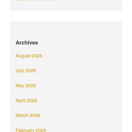
Archives
August 2026
July 2026
May 2026
April 2026
March 2026
February 2026