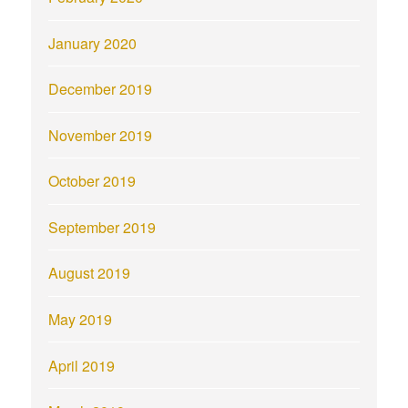
January 2020
December 2019
November 2019
October 2019
September 2019
August 2019
May 2019
April 2019