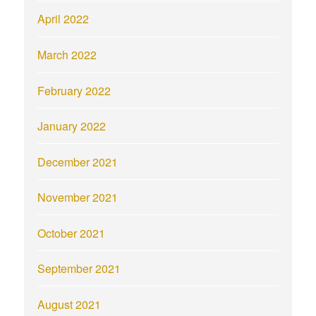
April 2022
March 2022
February 2022
January 2022
December 2021
November 2021
October 2021
September 2021
August 2021