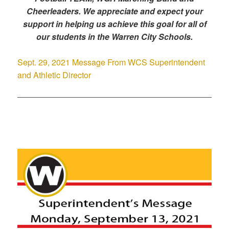
Cheerleaders. We appreciate and expect your
support in helping us achieve this goal for all of
our students in the Warren City Schools.
Sept. 29, 2021 Message From WCS Superintendent
and Athletic Director