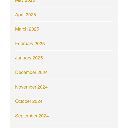
April 2025
March 2025
February 2025
January 2025
December 2024
November 2024
October 2024
September 2024