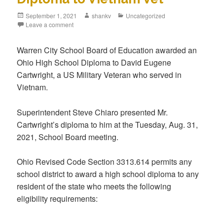
September 1, 2021
shankv
Uncategorized
Leave a comment
Warren City School Board of Education awarded an
Ohio High School Diploma to David Eugene
Cartwright, a US Military Veteran who served in
Vietnam.
Superintendent Steve Chiaro presented Mr.
Cartwright’s diploma to him at the Tuesday, Aug. 31,
2021, School Board meeting.
Ohio Revised Code Section 3313.614 permits any
school district to award a high school diploma to any
resident of the state who meets the following
eligibility requirements: