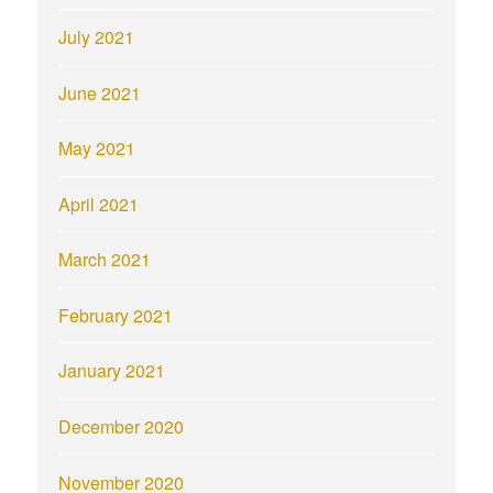
July 2021
June 2021
May 2021
April 2021
March 2021
February 2021
January 2021
December 2020
November 2020