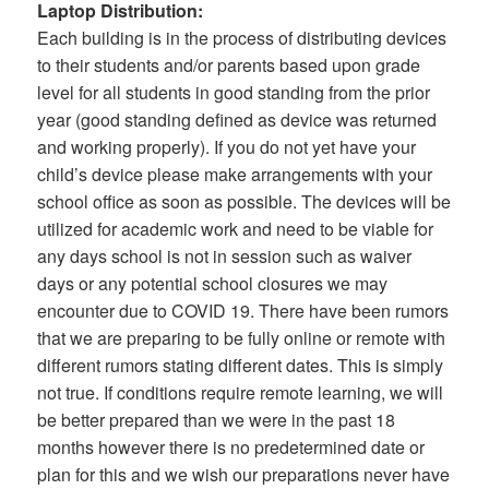
Laptop Distribution:
Each building is in the process of distributing devices
to their students and/or parents based upon grade
level for all students in good standing from the prior
year (good standing defined as device was returned
and working properly). If you do not yet have your
child’s device please make arrangements with your
school office as soon as possible. The devices will be
utilized for academic work and need to be viable for
any days school is not in session such as waiver
days or any potential school closures we may
encounter due to COVID 19. There have been rumors
that we are preparing to be fully online or remote with
different rumors stating different dates. This is simply
not true. If conditions require remote learning, we will
be better prepared than we were in the past 18
months however there is no predetermined date or
plan for this and we wish our preparations never have