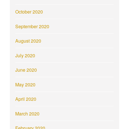
October 2020
September 2020
August 2020
July 2020
June 2020
May 2020
April 2020
March 2020
February 2020