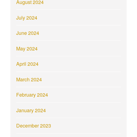
August 2024
July 2024
June 2024
May 2024
April 2024
March 2024
February 2024
January 2024
December 2023