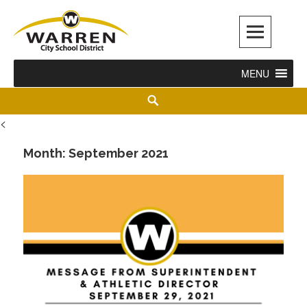
Warren City Schools
MENU
<
Month:
September 2021