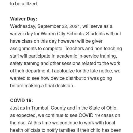
to be utilized.
Waiver Day:
Wednesday, September 22, 2021, will serve as a
waiver day for Warren City Schools. Students will not
have class on this day however will be given
assignments to complete. Teachers and non-teaching
staff will participate in academic in-service training,
safety training and other sessions related to the work
of their department. I apologize for the late notice; we
wanted to see how device distribution was going
before making a final decision.
COVID 19:
Just as in Trumbull County and in the State of Ohio,
as expected, we continue to see COVID 19 cases on
the rise. At this time we continue to work with local
health officials to notify families if their child has been