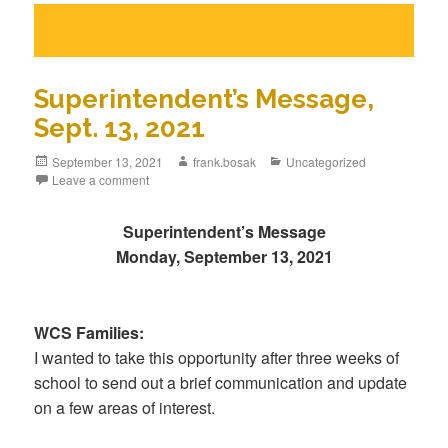
Superintendent’s Message,
Sept. 13, 2021
September 13, 2021
frank.bosak
Uncategorized
Leave a comment
Superintendent’s Message
Monday, September 13, 2021
WCS Families:
I wanted to take this opportunity after three weeks of
school to send out a brief communication and update
on a few areas of interest.