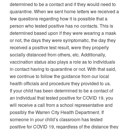
determined to be a contact and if they would need to
quarantine. When we sent home letters we received a
few questions regarding how it is possible that a
person who tested positive has no contacts. This is
determined based upon if they were wearing a mask
or not, the days they were symptomatic, the day they
received a positive test result, were they properly
socially distanced from others, etc. Additionally,
vaccination status also plays a role as to individuals
in contact having to quarantine or not. With that said,
we continue to follow the guidance from our local
health officials and procedure they provided to us.
If your child has been determined to be a contact of
an individual that tested positive for COVID 19, you
will receive a call from a school representative and
possibly the Warren City Health Department. If
someone in your child’s classroom has tested
positive for COVID 19, regardless of the distance they