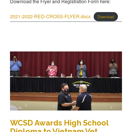
Download the Flyer and Registration Form here:
2021-2022-RED-CROSS-FLYER.docx
Download
WCSD Awards High School
Diploma to Vietnam Vet