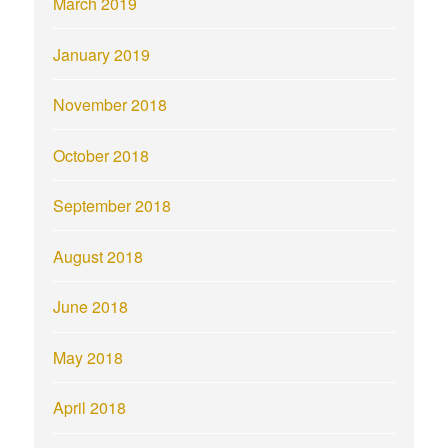
March 2019
January 2019
November 2018
October 2018
September 2018
August 2018
June 2018
May 2018
April 2018