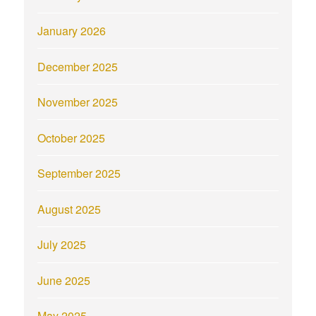
January 2026
December 2025
November 2025
October 2025
September 2025
August 2025
July 2025
June 2025
May 2025