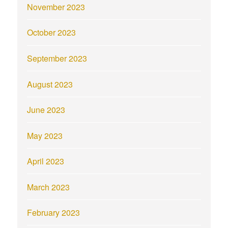
November 2023
October 2023
September 2023
August 2023
June 2023
May 2023
April 2023
March 2023
February 2023