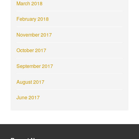
March 2018
February 2018
November 2017
October 2017
September 2017
August 2017
June 2017