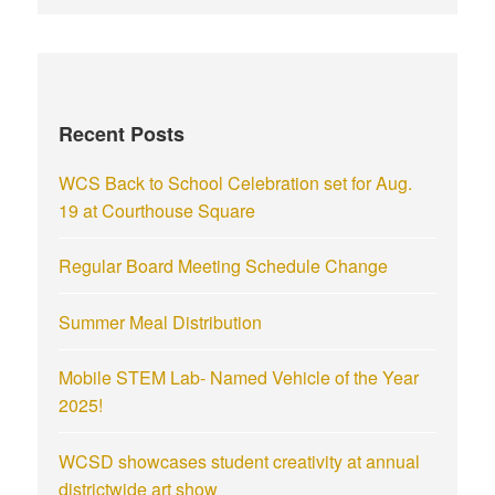
Recent Posts
WCS Back to School Celebration set for Aug.
19 at Courthouse Square
Regular Board Meeting Schedule Change
Summer Meal Distribution
Mobile STEM Lab- Named Vehicle of the Year
2025!
WCSD showcases student creativity at annual
districtwide art show