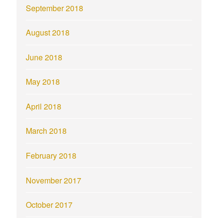
September 2018
August 2018
June 2018
May 2018
April 2018
March 2018
February 2018
November 2017
October 2017