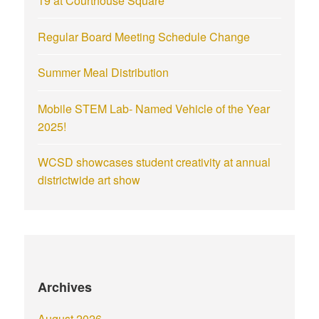
19 at Courthouse Square
Regular Board Meeting Schedule Change
Summer Meal Distribution
Mobile STEM Lab- Named Vehicle of the Year
2025!
WCSD showcases student creativity at annual
districtwide art show
Archives
August 2026