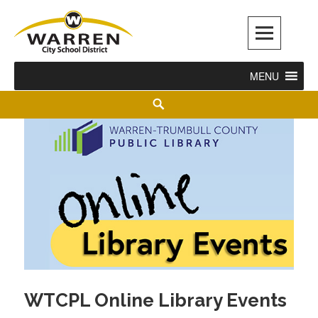
Warren City Schools
MENU
WTCPL Online Library Events