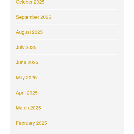
October 2025
September 2025
August 2025
July 2025
June 2025
May 2025
April 2025
March 2025
February 2025