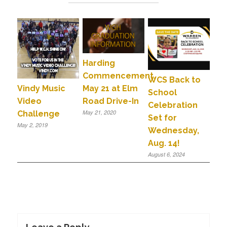
Harding
Commencement,
WCS Back to
May 21 at Elm
Vindy Music
School
Road Drive-In
Video
Celebration
May 21, 2020
Challenge
Set for
May 2, 2019
Wednesday,
Aug. 14!
August 6, 2024