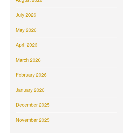
July 2026
May 2026
April 2026
March 2026
February 2026
January 2026
December 2025
November 2025