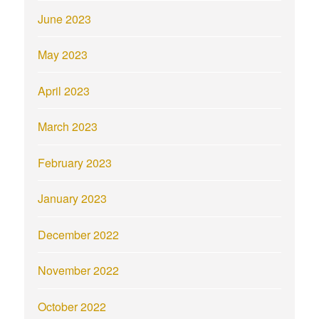
June 2023
May 2023
April 2023
March 2023
February 2023
January 2023
December 2022
November 2022
October 2022