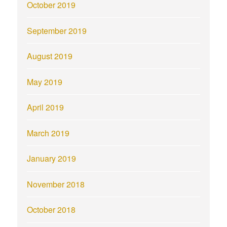
October 2019
September 2019
August 2019
May 2019
April 2019
March 2019
January 2019
November 2018
October 2018