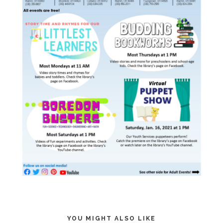
YOU MIGHT ALSO LIKE