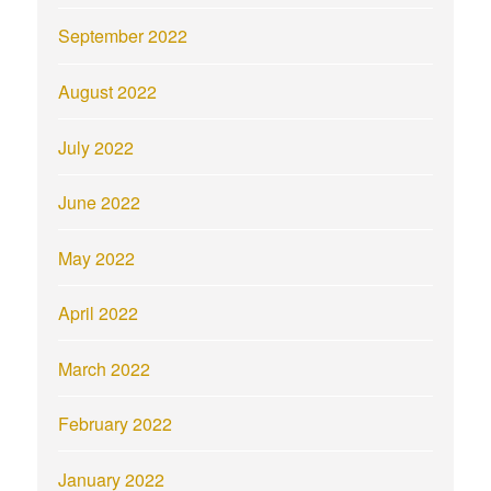
September 2022
August 2022
July 2022
June 2022
May 2022
April 2022
March 2022
February 2022
January 2022