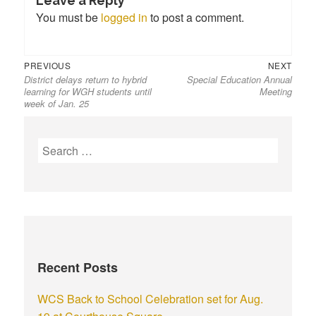
Leave a Reply
You must be
logged in
to post a comment.
PREVIOUS
NEXT
District delays return to hybrid
Special Education Annual
learning for WGH students until
Meeting
week of Jan. 25
Recent Posts
WCS Back to School Celebration set for Aug.