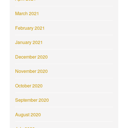
March 2021
February 2021
January 2021
December 2020
November 2020
October 2020
September 2020
August 2020