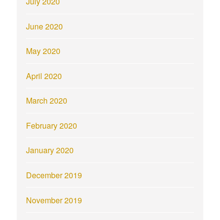
July 2020
June 2020
May 2020
April 2020
March 2020
February 2020
January 2020
December 2019
November 2019