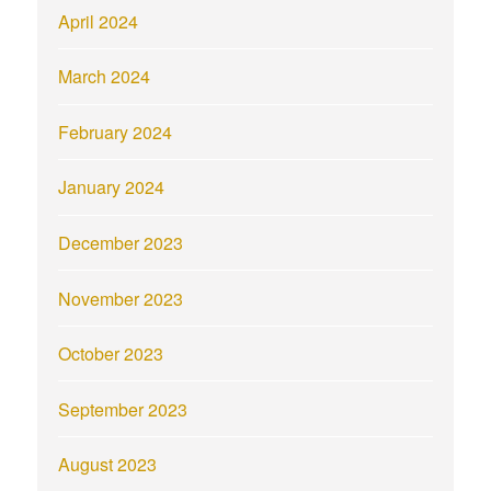
April 2024
March 2024
February 2024
January 2024
December 2023
November 2023
October 2023
September 2023
August 2023