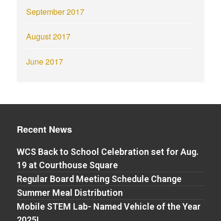
September 2017
August 2017
June 2017
Recent News
WCS Back to School Celebration set for Aug.
19 at Courthouse Square
Regular Board Meeting Schedule Change
Summer Meal Distribution
Mobile STEM Lab- Named Vehicle of the Year
2025!