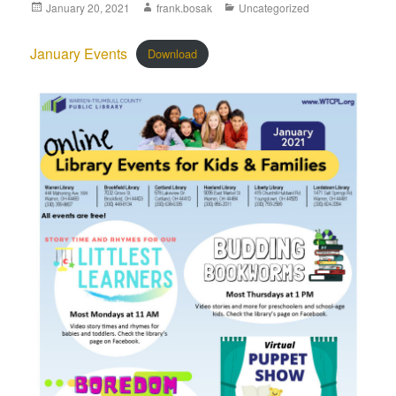
January 20, 2021
frank.bosak
Uncategorized
January Events
Download