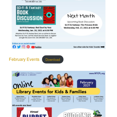
February Events
Download