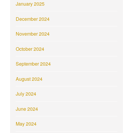
January 2025
December 2024
November 2024
October 2024
September 2024
August 2024
July 2024
June 2024
May 2024