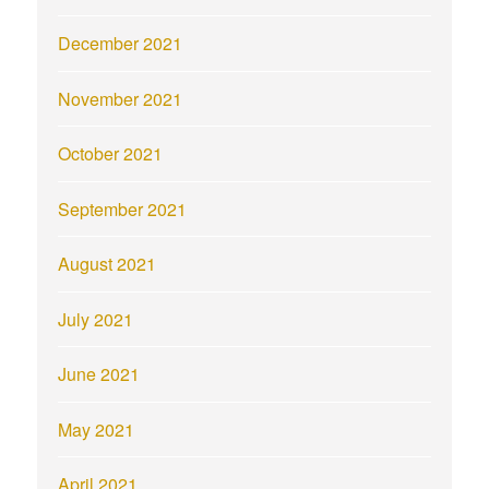
December 2021
November 2021
October 2021
September 2021
August 2021
July 2021
June 2021
May 2021
April 2021