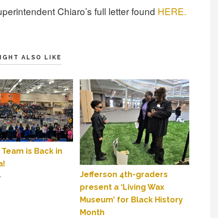
perintendent Chiaro’s full letter found
HERE.
IGHT ALSO LIKE
 Team is Back in
a!
Jefferson 4th-graders
2
present a ‘Living Wax
Museum’ for Black History
Month