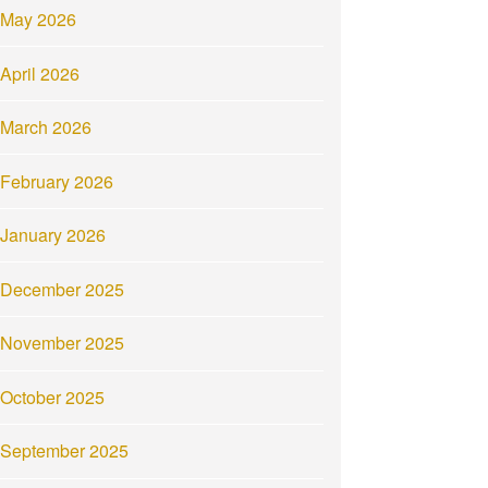
May 2026
April 2026
March 2026
February 2026
January 2026
December 2025
November 2025
October 2025
September 2025