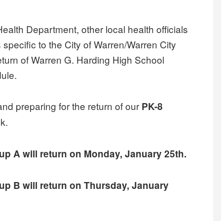
Health Department, other local health officials
s specific to the City of Warren/Warren City
 return of Warren G. Harding High School
dule.
 and preparing for the return of our
PK-8
k.
up A will return on Monday, January 25th.
up B will return on Thursday, January