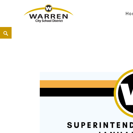
Ho
Warren City Schools