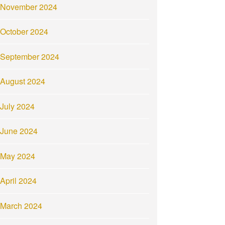
November 2024
October 2024
September 2024
August 2024
July 2024
June 2024
May 2024
April 2024
March 2024