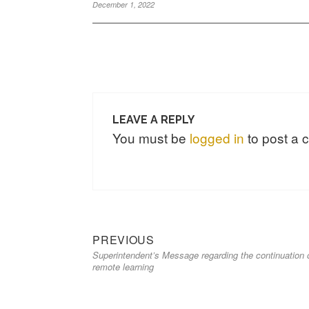
December 1, 2022
LEAVE A REPLY
You must be
logged in
to post a
PREVIOUS
Superintendent’s Message regarding the continuation 
remote learning