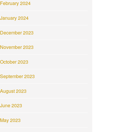
February 2024
January 2024
December 2023
November 2023
October 2023
September 2023
August 2023
June 2023
May 2023