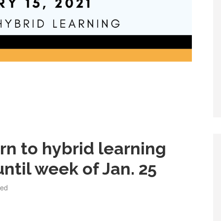
urn to hybrid learning
ntil week of Jan. 25
zed