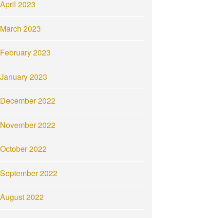
April 2023
March 2023
February 2023
January 2023
December 2022
November 2022
October 2022
September 2022
August 2022