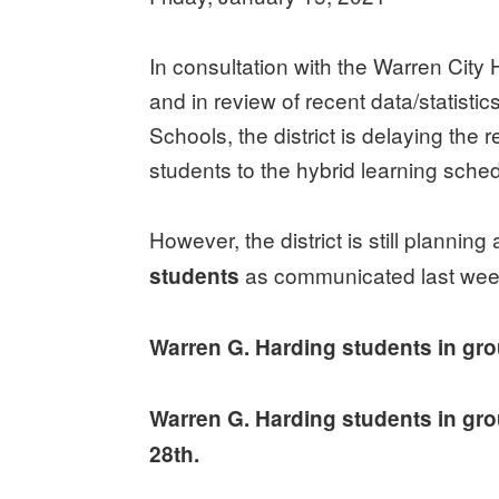
In consultation with the Warren City 
and in review of recent data/statistic
Schools, the district is delaying the
students to the hybrid learning sche
However, the district is still planning
as communicated last wee
students
Warren G. Harding students in gro
Warren G. Harding students in gro
28th.