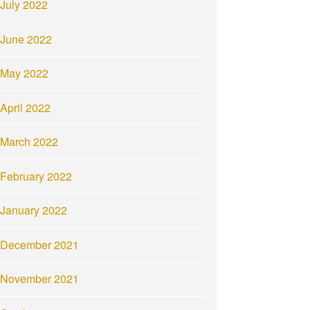
July 2022
June 2022
May 2022
April 2022
March 2022
February 2022
January 2022
December 2021
November 2021