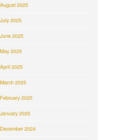
August 2025
July 2025
June 2025
May 2025
April 2025
March 2025
February 2025
January 2025
December 2024