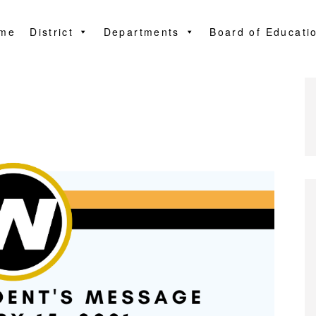
me
District
Departments
Board of Educati