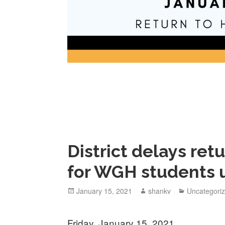
District delays ret
for WGH students u
January 15, 2021
shankv
Uncategori
Friday, January 15, 2021