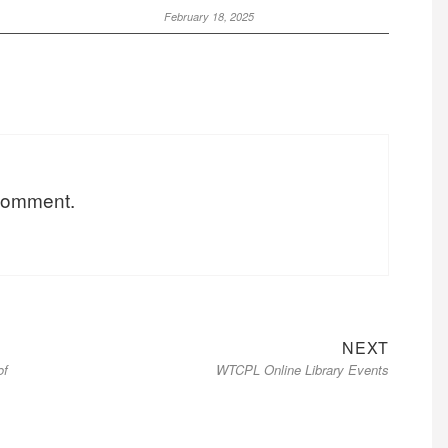
February 18, 2025
 comment.
NEXT
of
WTCPL Online Library Events