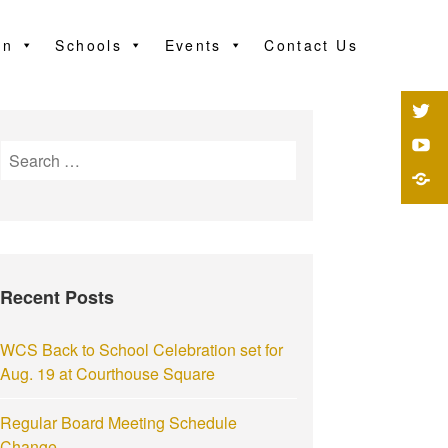
on
Schools
Events
Contact Us
Recent Posts
WCS Back to School Celebration set for
Aug. 19 at Courthouse Square
Regular Board Meeting Schedule
Change