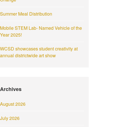
Summer Meal Distribution
Mobile STEM Lab- Named Vehicle of the
Year 2025!
WCSD showcases student creativity at
annual districtwide art show
Archives
August 2026
July 2026