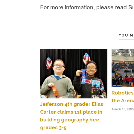
For more information, please read Su
YOU M
Robotics
the Aren
Jefferson 4th grader Elias
March 18, 202
Carter claims 1st place in
building geography bee,
grades 3-5