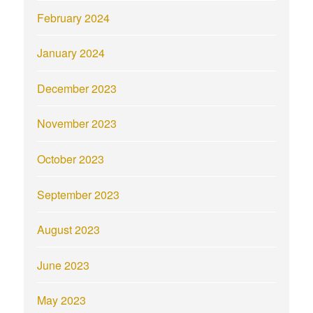
February 2024
January 2024
December 2023
November 2023
October 2023
September 2023
August 2023
June 2023
May 2023