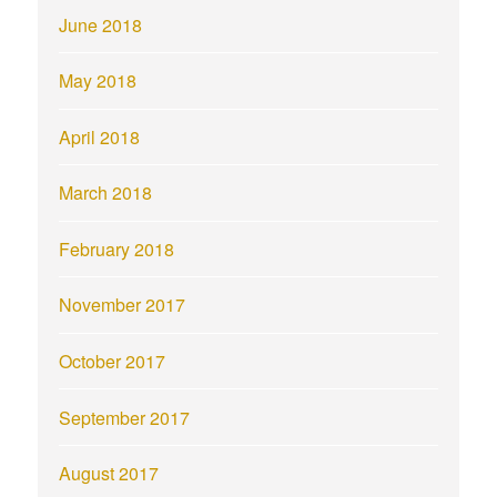
June 2018
May 2018
April 2018
March 2018
February 2018
November 2017
October 2017
September 2017
August 2017