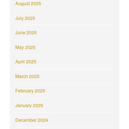
August 2025
July 2025
June 2025
May 2025
April 2025
March 2025
February 2025
January 2025
December 2024