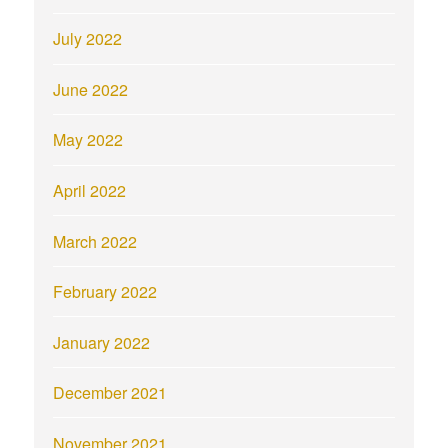
July 2022
June 2022
May 2022
April 2022
March 2022
February 2022
January 2022
December 2021
November 2021