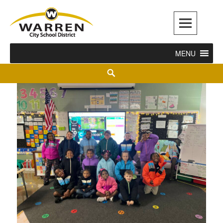
Warren City Schools
MENU