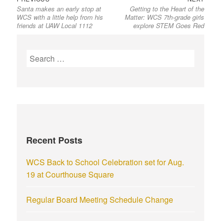
Santa makes an early stop at
Getting to the Heart of the
WCS with a little help from his
Matter: WCS 7th-grade girls
friends at UAW Local 1112
explore STEM Goes Red
Recent Posts
WCS Back to School Celebration set for Aug.
19 at Courthouse Square
Regular Board Meeting Schedule Change