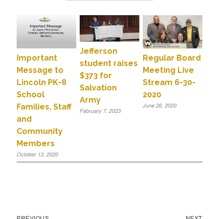
Jefferson
Important
Regular Board
student raises
Message to
Meeting Live
$373 for
Lincoln PK-8
Stream 6-30-
Salvation
School
2020
Army
June 26, 2020
Families, Staff
February 7, 2023
and
Community
Members
October 13, 2020
PREVIOUS
NEXT