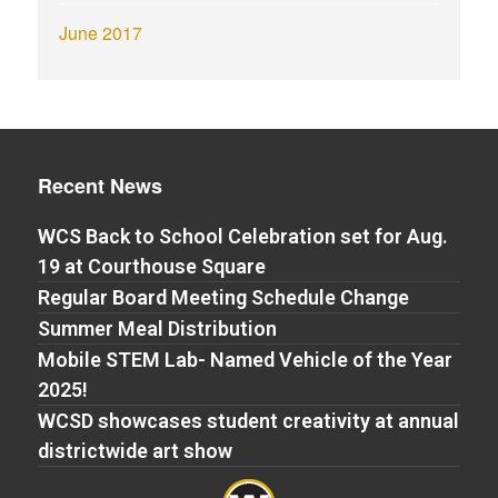
June 2017
Recent News
WCS Back to School Celebration set for Aug.
19 at Courthouse Square
Regular Board Meeting Schedule Change
Summer Meal Distribution
Mobile STEM Lab- Named Vehicle of the Year
2025!
WCSD showcases student creativity at annual
districtwide art show