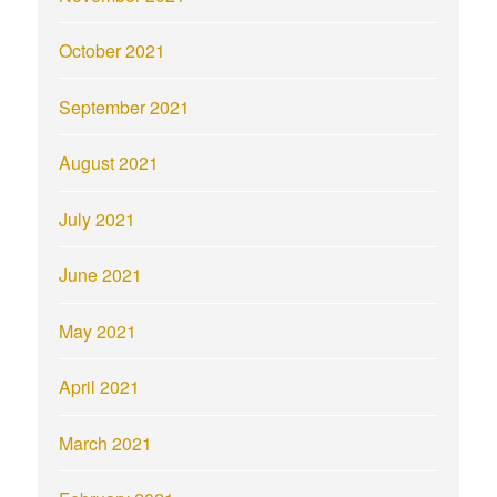
October 2021
September 2021
August 2021
July 2021
June 2021
May 2021
April 2021
March 2021