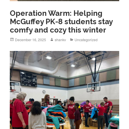
Operation Warm: Helping
McGuffey PK-8 students stay
comfy and cozy this winter
December 16, 2025
shankv
Uncategorized