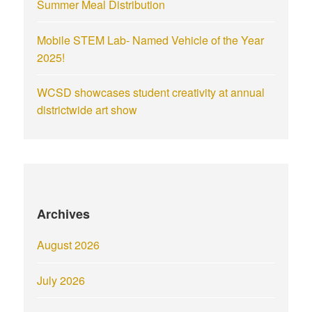
Summer Meal Distribution
Mobile STEM Lab- Named Vehicle of the Year
2025!
WCSD showcases student creativity at annual
districtwide art show
Archives
August 2026
July 2026