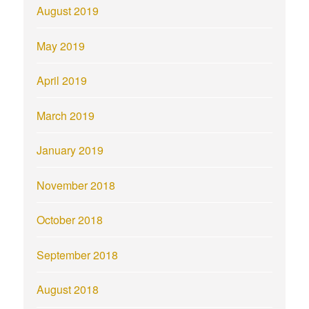
August 2019
May 2019
April 2019
March 2019
January 2019
November 2018
October 2018
September 2018
August 2018