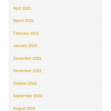
April 2023
March 2023
February 2023
January 2023
December 2022
November 2022
October 2022
September 2022
August 2022