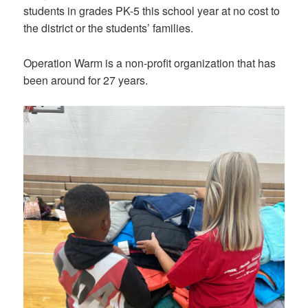
students in grades PK-5 this school year at no cost to
the district or the students’ families.
Operation Warm is a non-profit organization that has
been around for 27 years.