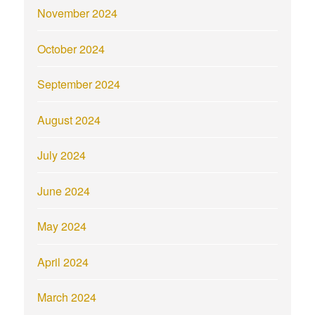
November 2024
October 2024
September 2024
August 2024
July 2024
June 2024
May 2024
April 2024
March 2024