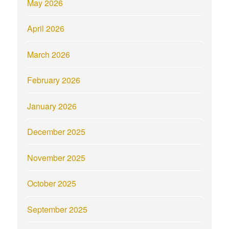
May 2026
April 2026
March 2026
February 2026
January 2026
December 2025
November 2025
October 2025
September 2025