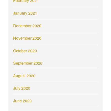
February 2021
January 2021
December 2020
November 2020
October 2020
September 2020
August 2020
July 2020
June 2020