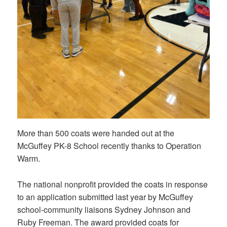
More than 500 coats were handed out at the
McGuffey PK-8 School recently thanks to Operation
Warm.
The national nonprofit provided the coats in response
to an application submitted last year by McGuffey
school-community liaisons Sydney Johnson and
Ruby Freeman. The award provided coats for