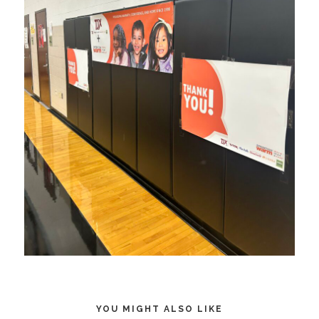
YOU MIGHT ALSO LIKE