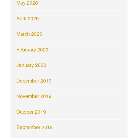
May 2020
April 2020
March 2020
February 2020
January 2020
December 2019
November 2019
October 2019
September 2019