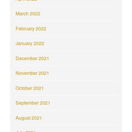
March 2022
February 2022
January 2022
December 2021
November 2021
October 2021
September 2021
August 2021