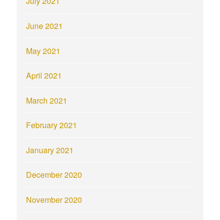
July 2021
June 2021
May 2021
April 2021
March 2021
February 2021
January 2021
December 2020
November 2020