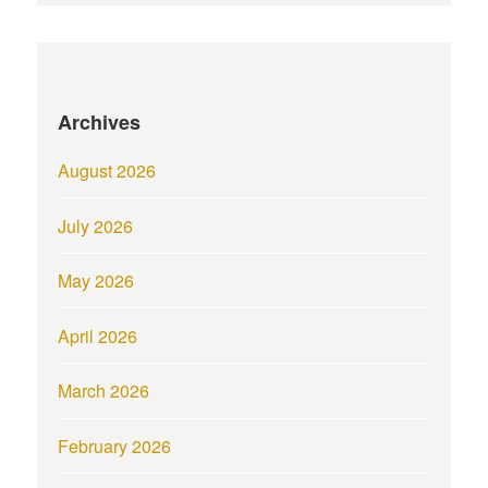
Archives
August 2026
July 2026
May 2026
April 2026
March 2026
February 2026