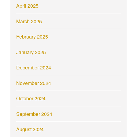
April 2025
March 2025
February 2025
January 2025
December 2024
November 2024
October 2024
September 2024
August 2024