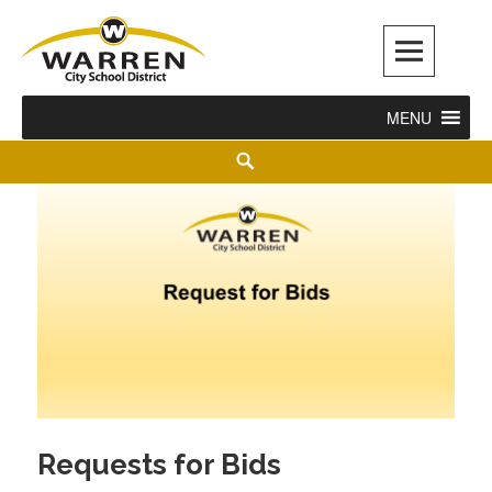
Warren City Schools
MENU
Requests for Bids