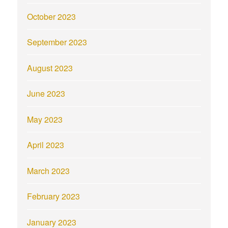
October 2023
September 2023
August 2023
June 2023
May 2023
April 2023
March 2023
February 2023
January 2023