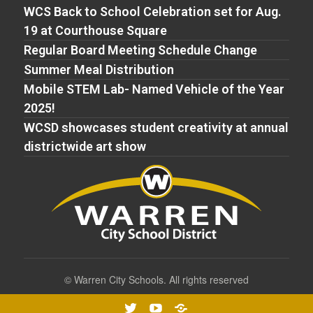
WCS Back to School Celebration set for Aug.
19 at Courthouse Square
Regular Board Meeting Schedule Change
Summer Meal Distribution
Mobile STEM Lab- Named Vehicle of the Year
2025!
WCSD showcases student creativity at annual
districtwide art show
©
Warren City Schools. All rights reserved