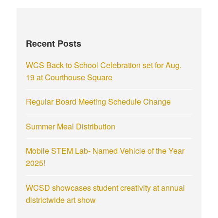
Recent Posts
WCS Back to School Celebration set for Aug.
19 at Courthouse Square
Regular Board Meeting Schedule Change
Summer Meal Distribution
Mobile STEM Lab- Named Vehicle of the Year
2025!
WCSD showcases student creativity at annual
districtwide art show