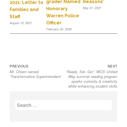
grader Named
Reasons’
2021: Letter to
May 21, 2021
Honorary
Families and
Warren Police
Staff
Officer
August 10, 2021
February 20, 2020
PREVIOUS
NEXT
Mr. Chiaro named
‘Ready. Set. Go!’: WCS’-United
‘Transformative Superintendent’
Way summer reading program
sparks curiosity & creativity
while enhancing student skills