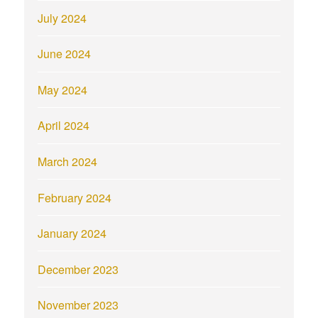
July 2024
June 2024
May 2024
April 2024
March 2024
February 2024
January 2024
December 2023
November 2023