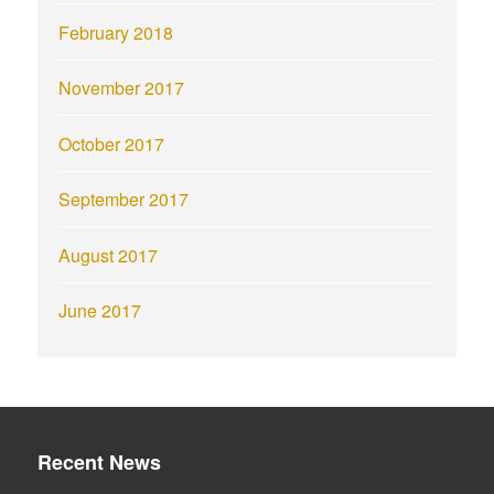
February 2018
November 2017
October 2017
September 2017
August 2017
June 2017
Recent News