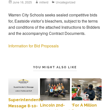
June 16, 2025
millerd
Uncategorized
Warren City Schools seeks sealed competitive bids
for, Eastside visitor’s bleachers, subject to the terms
and conditions of the attached Instructions to Bidders
and the accompanying Contract Documents.
Information for Bid Proposals
YOU MIGHT ALSO LIKE
Superintendent’s
Lincoln 2nd-
‘For A Million
Message 8-10-