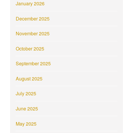
January 2026
December 2025
November 2025
October 2025
September 2025
August 2025
July 2025
June 2025
May 2025