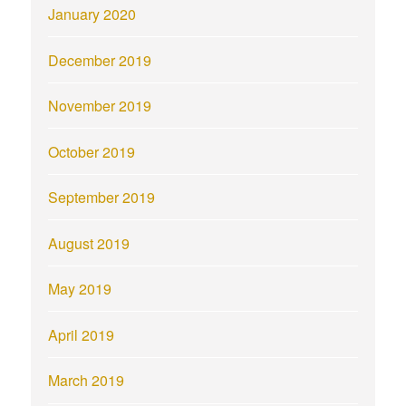
January 2020
December 2019
November 2019
October 2019
September 2019
August 2019
May 2019
April 2019
March 2019