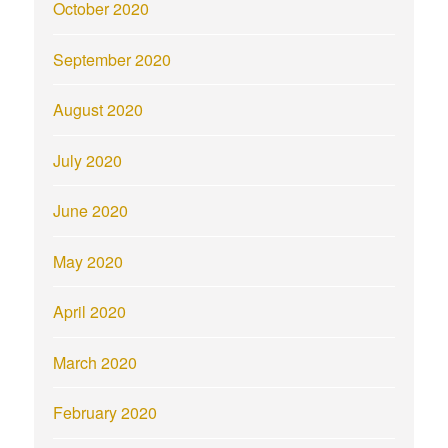
October 2020
September 2020
August 2020
July 2020
June 2020
May 2020
April 2020
March 2020
February 2020