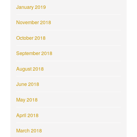
January 2019
November 2018
October 2018
September 2018
August 2018
June 2018
May 2018
April 2018
March 2018