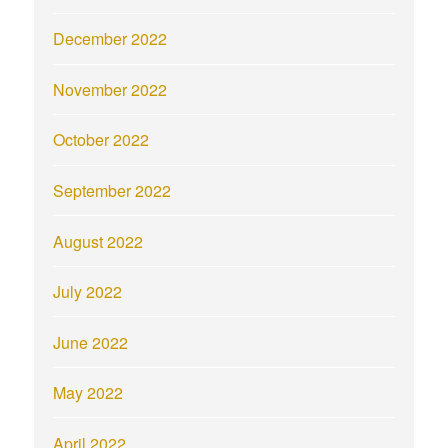
December 2022
November 2022
October 2022
September 2022
August 2022
July 2022
June 2022
May 2022
April 2022