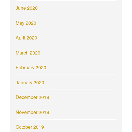
June 2020
May 2020
April 2020
March 2020
February 2020
January 2020
December 2019
November 2019
October 2019