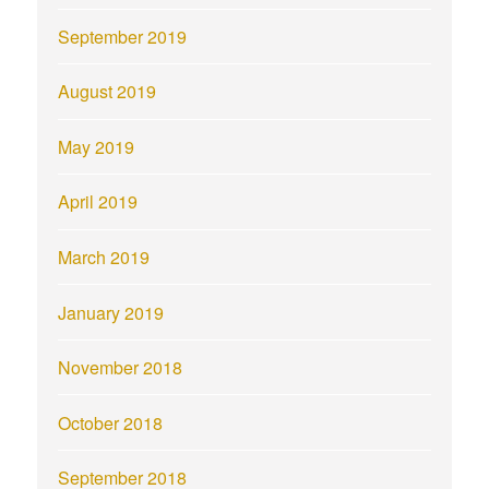
September 2019
August 2019
May 2019
April 2019
March 2019
January 2019
November 2018
October 2018
September 2018