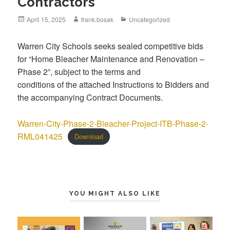
Contractors
April 15, 2025
frank.bosak
Uncategorized
Warren City Schools seeks sealed competitive bids
for “Home Bleacher Maintenance and Renovation –
Phase 2”, subject to the terms and
conditions of the attached Instructions to Bidders and
the accompanying Contract Documents.
Warren-City-Phase-2-Bleacher-Project-ITB-Phase-2-
RML041425
Download
YOU MIGHT ALSO LIKE