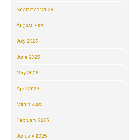
September 2025
August 2025
July 2025
June 2025
May 2025
April 2025
March 2025
February 2025
January 2025