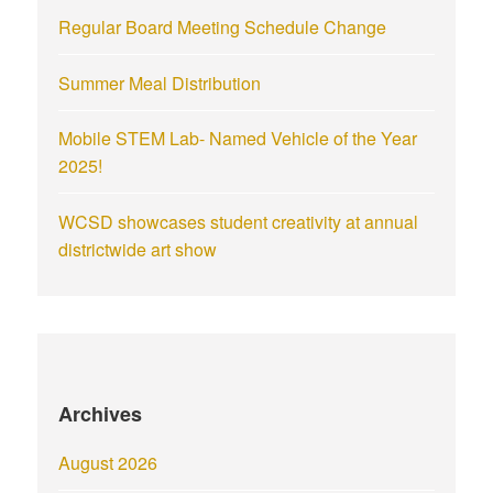
Regular Board Meeting Schedule Change
Summer Meal Distribution
Mobile STEM Lab- Named Vehicle of the Year
2025!
WCSD showcases student creativity at annual
districtwide art show
Archives
August 2026