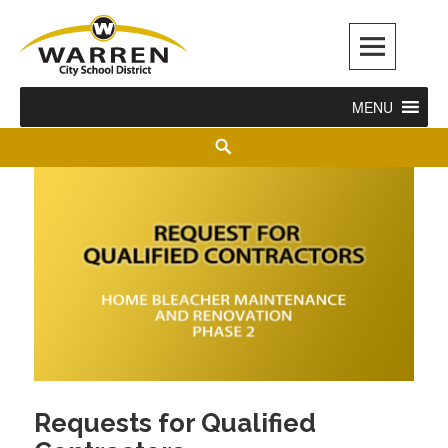
Warren City Schools
MENU
Requests for Qualified