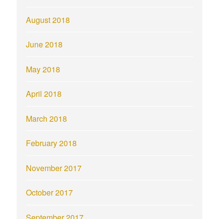
August 2018
June 2018
May 2018
April 2018
March 2018
February 2018
November 2017
October 2017
September 2017