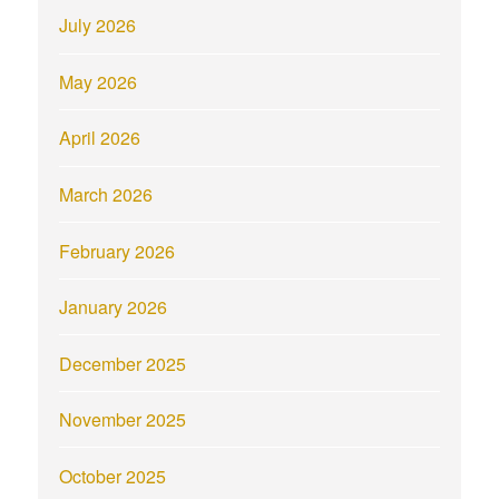
July 2026
May 2026
April 2026
March 2026
February 2026
January 2026
December 2025
November 2025
October 2025