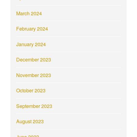
March 2024
February 2024
January 2024
December 2023
November 2023
October 2023
September 2023
August 2023
June 2023