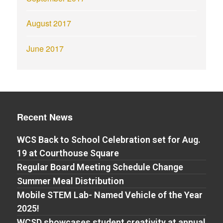
August 2017
June 2017
Recent News
WCS Back to School Celebration set for Aug.
19 at Courthouse Square
Regular Board Meeting Schedule Change
Summer Meal Distribution
Mobile STEM Lab- Named Vehicle of the Year
2025!
WCSD showcases student creativity at annual