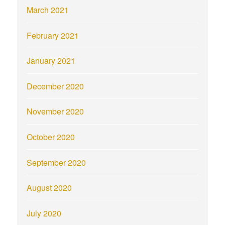
March 2021
February 2021
January 2021
December 2020
November 2020
October 2020
September 2020
August 2020
July 2020