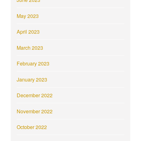
May 2023
April 2023
March 2023
February 2023
January 2023
December 2022
November 2022
October 2022