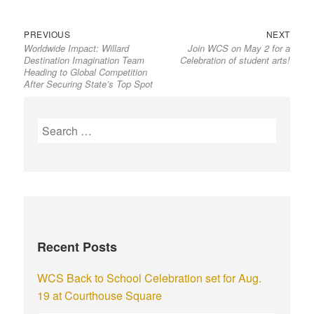
PREVIOUS
NEXT
Worldwide Impact: Willard
Join WCS on May 2 for a
Destination Imagination Team
Celebration of student arts!
Heading to Global Competition
After Securing State’s Top Spot
Recent Posts
WCS Back to School Celebration set for Aug.
19 at Courthouse Square