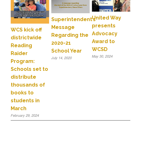
United Way
Superintendent’s
presents
Message
WCS kick off
Advocacy
Regarding the
districtwide
Award to
2020-21
Reading
WCSD
School Year
Raider
May 30, 2024
July 14, 2020
Program:
Schools set to
distribute
thousands of
books to
students in
March
February 29, 2024