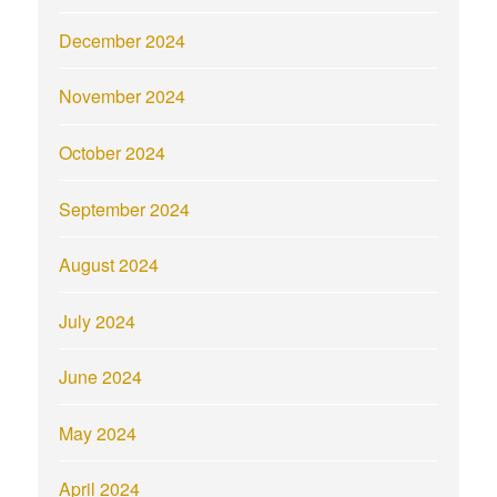
December 2024
November 2024
October 2024
September 2024
August 2024
July 2024
June 2024
May 2024
April 2024