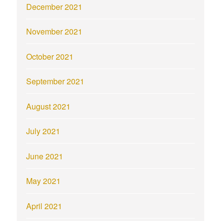
December 2021
November 2021
October 2021
September 2021
August 2021
July 2021
June 2021
May 2021
April 2021