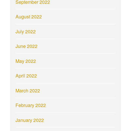
September 2022
August 2022
July 2022
June 2022
May 2022
April 2022
March 2022
February 2022
January 2022