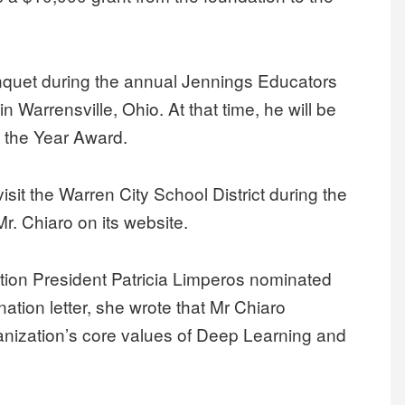
anquet during the annual Jennings Educators
 Warrensville, Ohio. At that time, he will be
f the Year Award.
visit the Warren City School District during the
. Chiaro on its website.
tion President Patricia Limperos nominated
nation letter, she wrote that Mr Chiaro
nization’s core values of Deep Learning and