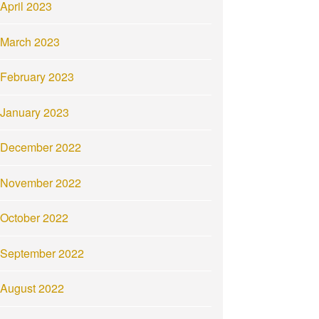
April 2023
March 2023
February 2023
January 2023
December 2022
November 2022
October 2022
September 2022
August 2022