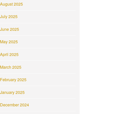
August 2025
July 2025
June 2025
May 2025
April 2025
March 2025
February 2025
January 2025
December 2024