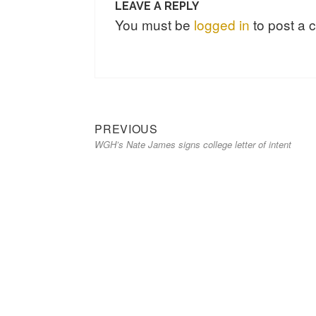
LEAVE A REPLY
You must be
logged in
to post a
PREVIOUS
WGH’s Nate James signs college letter of intent