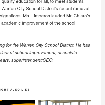
uality education for all, to meet students’
 Warren City School District’s recent removal
esignations. Ms. Limperos lauded Mr. Chiaro’s
d academic improvement of the school
ing for the Warren City School District. He has
rvisor of school improvement, associate
 years, superintendent/CEO.
IGHT ALSO LIKE