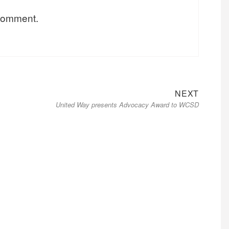
 comment.
NEXT
United Way presents Advocacy Award to WCSD