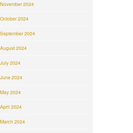
November 2024
October 2024
September 2024
August 2024
July 2024
June 2024
May 2024
April 2024
March 2024