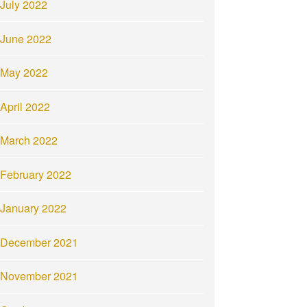
July 2022
June 2022
May 2022
April 2022
March 2022
February 2022
January 2022
December 2021
November 2021