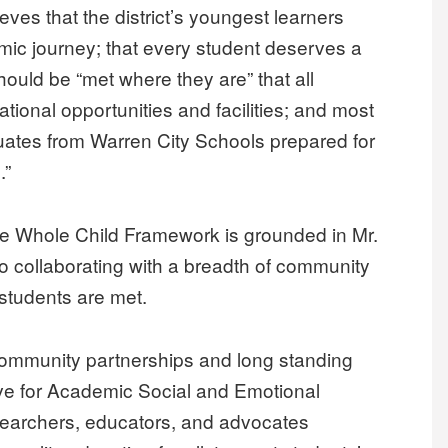
eves that the district’s youngest learners
emic journey; that every student deserves a
hould be “met where they are” that all
tional opportunities and facilities; and most
duates from Warren City Schools prepared for
.”
 the Whole Child Framework is grounded in Mr.
o collaborating with a breadth of community
 students are met.
 community partnerships and long standing
ve for Academic Social and Emotional
esearchers, educators, and advocates