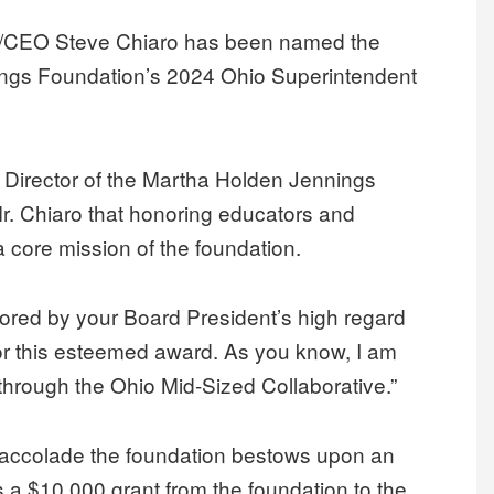
t/CEO Steve Chiaro has been named the
nings Foundation’s 2024 Ohio Superintendent
ve Director of the Martha Holden Jennings
 Mr. Chiaro that honoring educators and
a core mission of the foundation.
nored by your Board President’s high regard
for this esteemed award. As you know, I am
through the Ohio Mid-Sized Collaborative.”
t accolade the foundation bestows upon an
s a $10,000 grant from the foundation to the