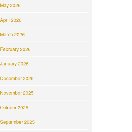
May 2026
April 2026
March 2026
February 2026
January 2026
December 2025
November 2025
October 2025
September 2025