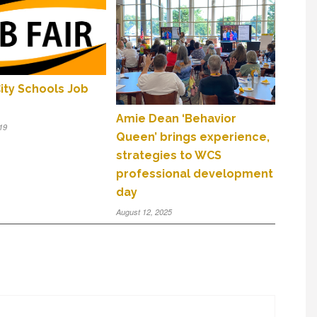
ity Schools Job
Amie Dean ‘Behavior
19
Queen’ brings experience,
strategies to WCS
professional development
day
August 12, 2025