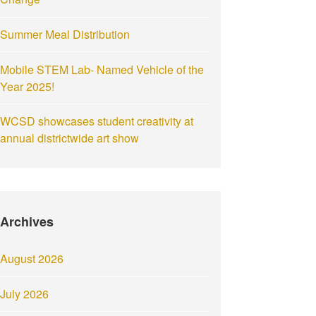
Summer Meal Distribution
Mobile STEM Lab- Named Vehicle of the
Year 2025!
WCSD showcases student creativity at
annual districtwide art show
Archives
August 2026
July 2026