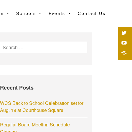
on
Schools
Events
Contact Us
Recent Posts
WCS Back to School Celebration set for
Aug. 19 at Courthouse Square
Regular Board Meeting Schedule
Change