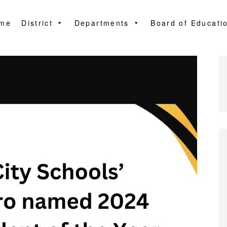
me
District
Departments
Board of Educati