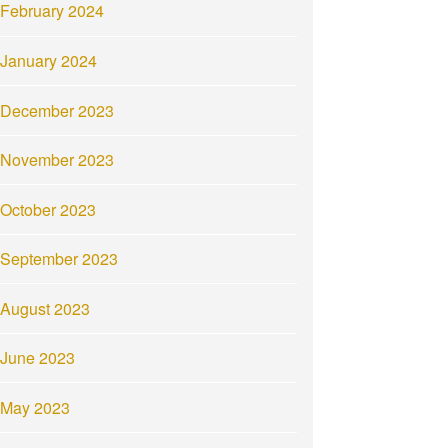
February 2024
January 2024
December 2023
November 2023
October 2023
September 2023
August 2023
June 2023
May 2023