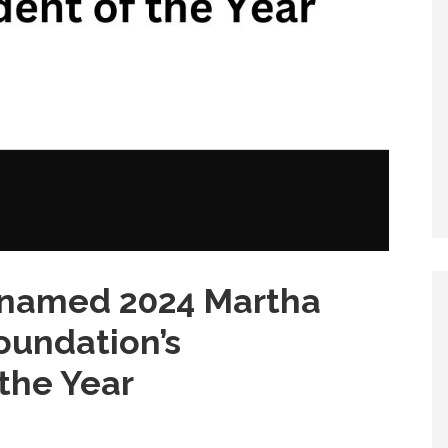
 named 2024 Martha
oundation’s
the Year