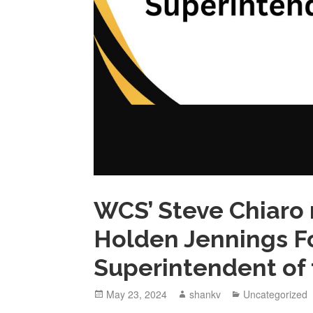
WCS’ Steve Chiaro
Holden Jennings F
Superintendent of 
May 23, 2024
shankv
Uncategorized