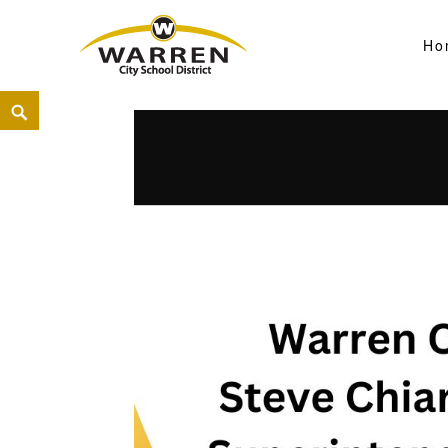
Ho
Warren City Schools