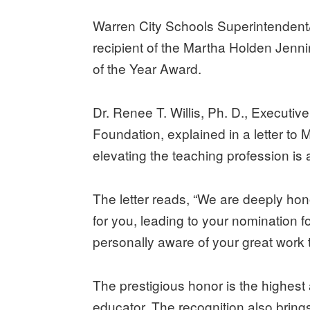
Warren City Schools Superintenden
recipient of the Martha Holden Jen
of the Year Award.
Dr. Renee T. Willis, Ph. D., Executi
Foundation, explained in a letter to
elevating the teaching profession is 
The letter reads, “We are deeply ho
for you, leading to your nomination 
personally aware of your great work 
The prestigious honor is the highes
educator. The recognition also bring