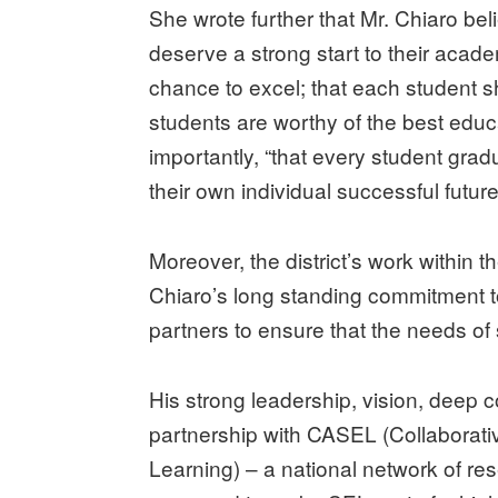
She wrote further that Mr. Chiaro beli
deserve a strong start to their acad
chance to excel; that each student s
students are worthy of the best educa
importantly, “that every student gra
their own individual successful future
Moreover, the district’s work within
Chiaro’s long standing commitment t
partners to ensure that the needs of
His strong leadership, vision, deep
partnership with CASEL (Collaborati
Learning) – a national network of r