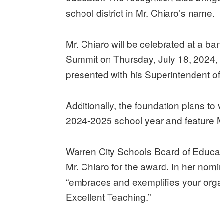
school district in Mr. Chiaro’s name.
Mr. Chiaro will be celebrated at a b
Summit on Thursday, July 18, 2024, in
presented with his Superintendent o
Additionally, the foundation plans to 
2024-2025 school year and feature Mr
Warren City Schools Board of Educa
Mr. Chiaro for the award. In her nomi
“embraces and exemplifies your orga
Excellent Teaching.”