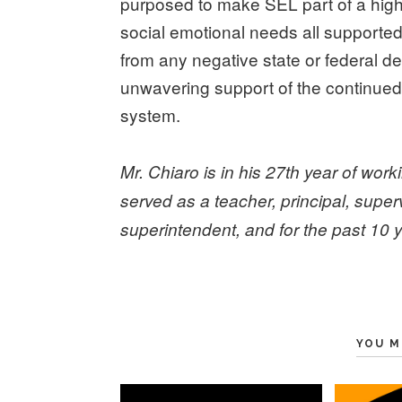
purposed to make SEL part of a high q
social emotional needs all supported
from any negative state or federal d
unwavering support of the continue
system.
Mr. Chiaro is in his 27th year of work
served as a teacher, principal, supe
superintendent, and for the past 10
YOU M