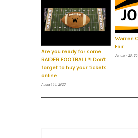
Warren C
Fair
Are you ready for some
January 25, 20
RAIDER FOOTBALL?! Don’t
forget to buy your tickets
online
August 14, 2023