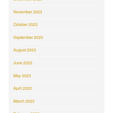
November 2023
October 2023
September 2023
August 2023
June 2023
May 2023
April 2023
March 2023