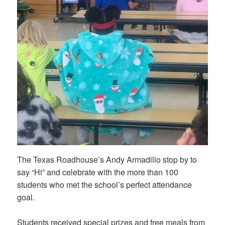
The Texas Roadhouse’s Andy Armadillo stop by to
say “Hi” and celebrate with the more than 100
students who met the school’s perfect attendance
goal.
Students received special prizes and free meals from