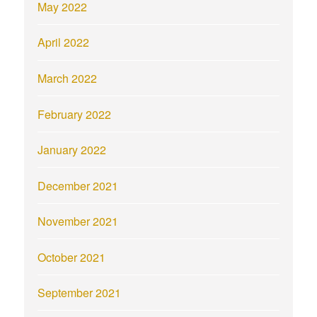
May 2022
April 2022
March 2022
February 2022
January 2022
December 2021
November 2021
October 2021
September 2021