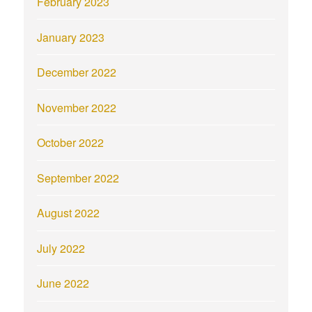
February 2023
January 2023
December 2022
November 2022
October 2022
September 2022
August 2022
July 2022
June 2022