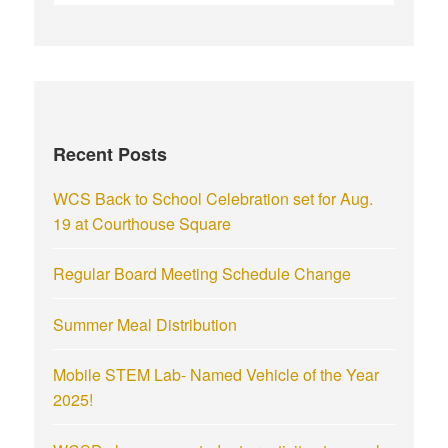
Recent Posts
WCS Back to School Celebration set for Aug.
19 at Courthouse Square
Regular Board Meeting Schedule Change
Summer Meal Distribution
Mobile STEM Lab- Named Vehicle of the Year
2025!