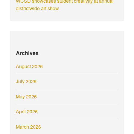
WCSD showcases student creativity at annual
districtwide art show
Archives
August 2026
July 2026
May 2026
April 2026
March 2026