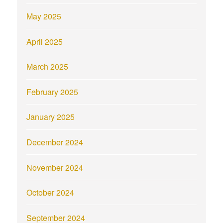
May 2025
April 2025
March 2025
February 2025
January 2025
December 2024
November 2024
October 2024
September 2024