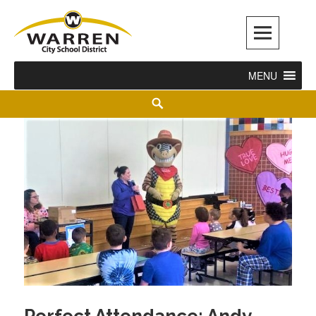
Warren City Schools
MENU
Perfect Attendance: Andy