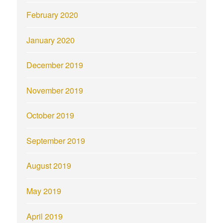
February 2020
January 2020
December 2019
November 2019
October 2019
September 2019
August 2019
May 2019
April 2019