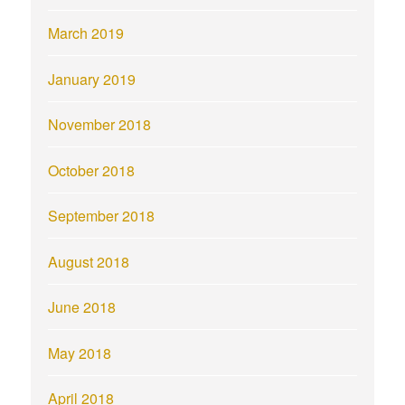
March 2019
January 2019
November 2018
October 2018
September 2018
August 2018
June 2018
May 2018
April 2018