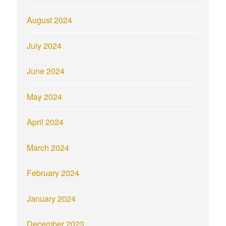
August 2024
July 2024
June 2024
May 2024
April 2024
March 2024
February 2024
January 2024
December 2023