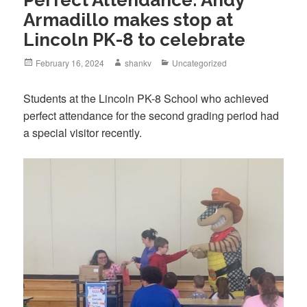
Armadillo makes stop at
Lincoln PK-8 to celebrate
February 16, 2024
shankv
Uncategorized
Students at the Lincoln PK-8 School who achieved
perfect attendance for the second grading period had
a special visitor recently.