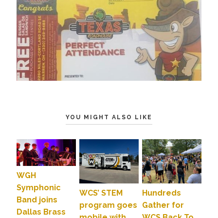
YOU MIGHT ALSO LIKE
WGH
Symphonic
WCS’ STEM
Hundreds
Band joins
program goes
Gather for
Dallas Brass
mobile with
WCS Back To