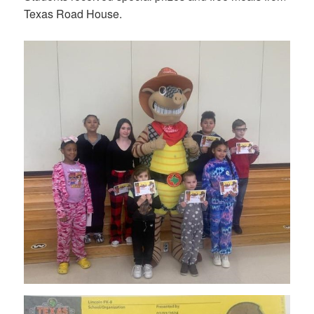
Texas Road House.