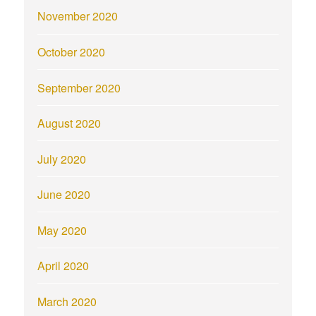
November 2020
October 2020
September 2020
August 2020
July 2020
June 2020
May 2020
April 2020
March 2020