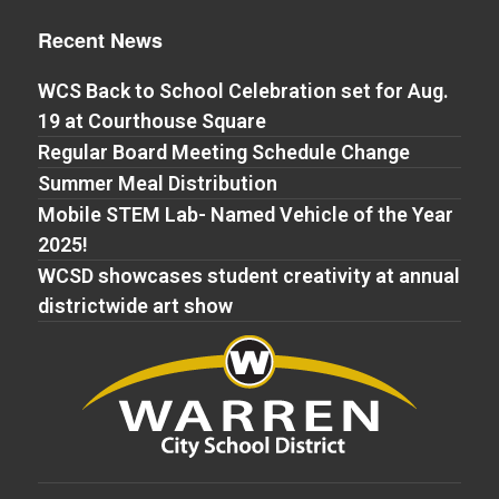
Recent News
WCS Back to School Celebration set for Aug.
19 at Courthouse Square
Regular Board Meeting Schedule Change
Summer Meal Distribution
Mobile STEM Lab- Named Vehicle of the Year
2025!
WCSD showcases student creativity at annual
districtwide art show