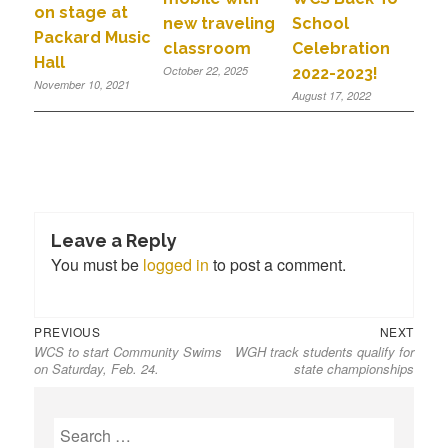
on stage at
new traveling
School
Packard Music
classroom
Celebration
Hall
October 22, 2025
2022-2023!
November 10, 2021
August 17, 2022
Leave a Reply
You must be
logged in
to post a comment.
PREVIOUS
NEXT
WCS to start Community Swims
WGH track students qualify for
on Saturday, Feb. 24.
state championships