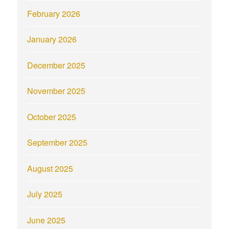
February 2026
January 2026
December 2025
November 2025
October 2025
September 2025
August 2025
July 2025
June 2025