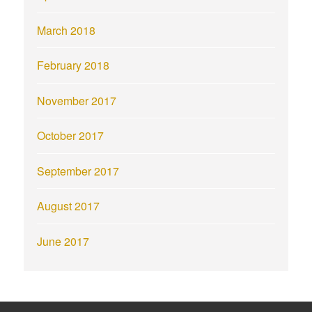
March 2018
February 2018
November 2017
October 2017
September 2017
August 2017
June 2017