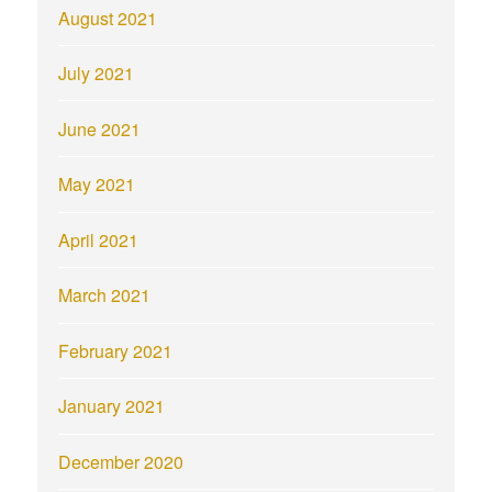
August 2021
July 2021
June 2021
May 2021
April 2021
March 2021
February 2021
January 2021
December 2020