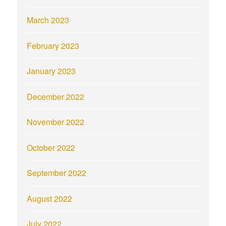
March 2023
February 2023
January 2023
December 2022
November 2022
October 2022
September 2022
August 2022
July 2022