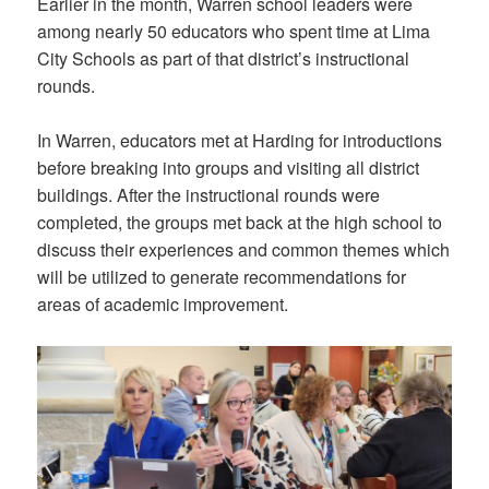
Earlier in the month, Warren school leaders were
among nearly 50 educators who spent time at Lima
City Schools as part of that district’s instructional
rounds.
In Warren, educators met at Harding for introductions
before breaking into groups and visiting all district
buildings. After the instructional rounds were
completed, the groups met back at the high school to
discuss their experiences and common themes which
will be utilized to generate recommendations for
areas of academic improvement.