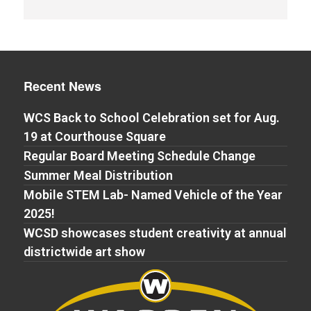
Recent News
WCS Back to School Celebration set for Aug.
19 at Courthouse Square
Regular Board Meeting Schedule Change
Summer Meal Distribution
Mobile STEM Lab- Named Vehicle of the Year
2025!
WCSD showcases student creativity at annual
districtwide art show