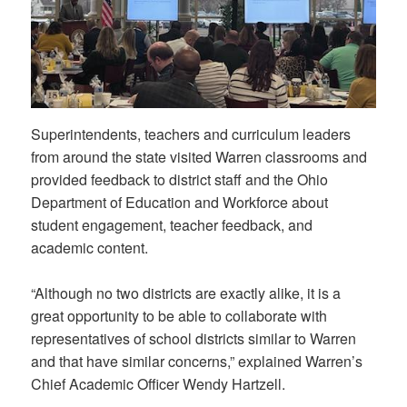
Superintendents, teachers and curriculum leaders
from around the state visited Warren classrooms and
provided feedback to district staff and the Ohio
Department of Education and Workforce about
student engagement, teacher feedback, and
academic content.
“Although no two districts are exactly alike, it is a
great opportunity to be able to collaborate with
representatives of school districts similar to Warren
and that have similar concerns,” explained Warren’s
Chief Academic Officer Wendy Hartzell.