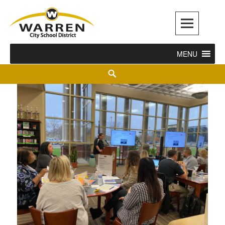
Warren City Schools
MENU