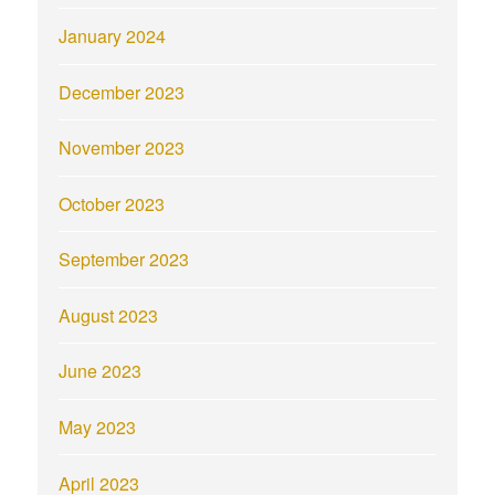
January 2024
December 2023
November 2023
October 2023
September 2023
August 2023
June 2023
May 2023
April 2023