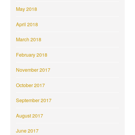
May 2018
April 2018
March 2018
February 2018
November 2017
October 2017
September 2017
August 2017
June 2017