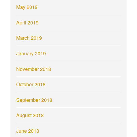
May 2019
April 2019
March 2019
January 2019
November 2018
October 2018
September 2018
August 2018
June 2018