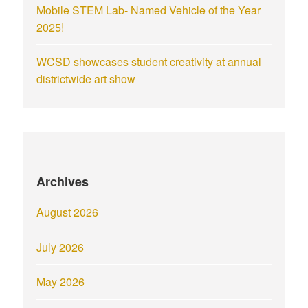
Mobile STEM Lab- Named Vehicle of the Year
2025!
WCSD showcases student creativity at annual
districtwide art show
Archives
August 2026
July 2026
May 2026