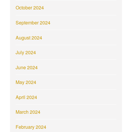
October 2024
September 2024
August 2024
July 2024
June 2024
May 2024
April 2024
March 2024
February 2024