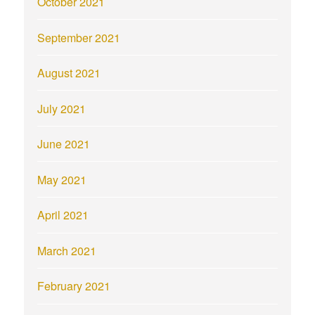
October 2021
September 2021
August 2021
July 2021
June 2021
May 2021
April 2021
March 2021
February 2021