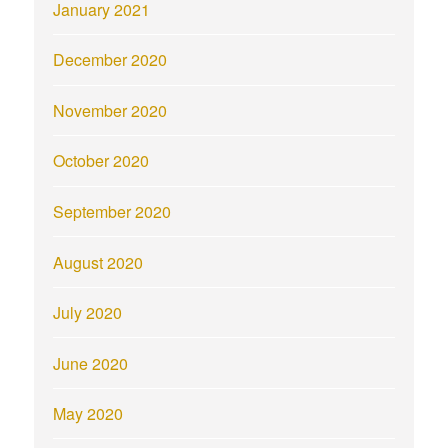
January 2021
December 2020
November 2020
October 2020
September 2020
August 2020
July 2020
June 2020
May 2020