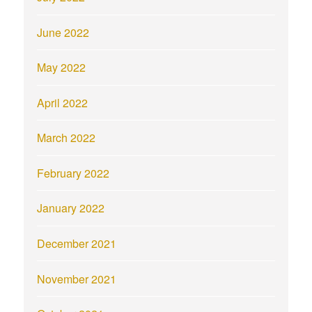
June 2022
May 2022
April 2022
March 2022
February 2022
January 2022
December 2021
November 2021