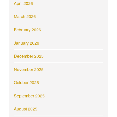
April 2026
March 2026
February 2026
January 2026
December 2025
November 2025
October 2025
September 2025
August 2025