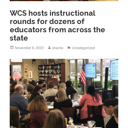
WCS hosts instructional
rounds for dozens of
educators from across the
state
November 9, 2023
shankv
Uncategorized