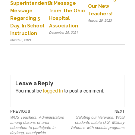
A Message
Superintendent’s
Our New
from The Ohio
Message
Teachers!
Hospital
Regarding 5
August 20, 2023
Association
Day, In School
December 29, 2021
Instruction
March 3, 2021
Leave a Reply
You must be
logged in
to post a comment.
PREVIOUS
NEXT
WCS Teachers, Administrators
Saluting our Veterans: WCS
among dozens of area
students salute U.S. Military
educators to participate in
Veterans with special programs
daylong, countywide