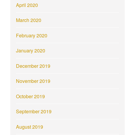
April 2020
March 2020
February 2020
January 2020
December 2019
November 2019
October 2019
September 2019
August 2019