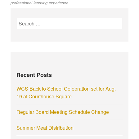
professional learning experience
Recent Posts
WCS Back to School Celebration set for Aug.
19 at Courthouse Square
Regular Board Meeting Schedule Change
Summer Meal Distribution