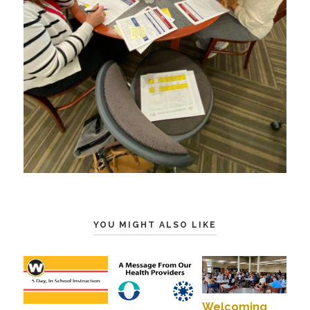
YOU MIGHT ALSO LIKE
Welcoming