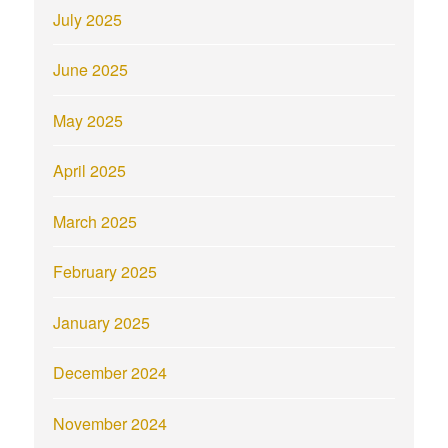
July 2025
June 2025
May 2025
April 2025
March 2025
February 2025
January 2025
December 2024
November 2024