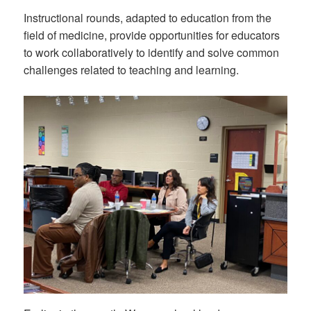
Instructional rounds, adapted to education from the
field of medicine, provide opportunities for educators
to work collaboratively to identify and solve common
challenges related to teaching and learning.