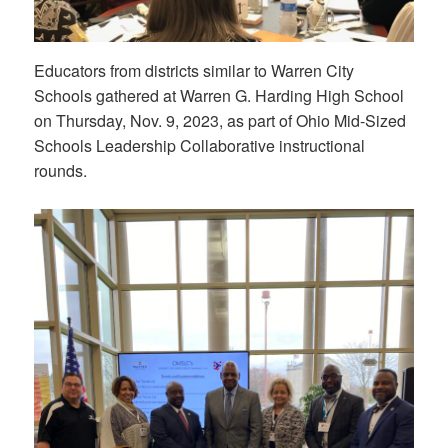
Educators from districts similar to Warren City
Schools gathered at Warren G. Harding High School
on Thursday, Nov. 9, 2023, as part of Ohio Mid-Sized
Schools Leadership Collaborative instructional
rounds.