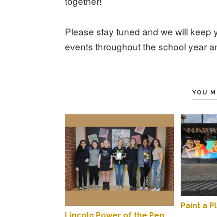
together!
Please stay tuned and we will keep 
events throughout the school year 
YOU M
Paint a P
Lincoln Power of the Pen