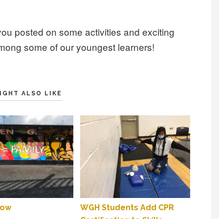
you posted on some activities and exciting
among some of our youngest learners!
IGHT ALSO LIKE
low
WGH Students Add CPR