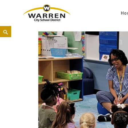
Ho
Warren City Schools