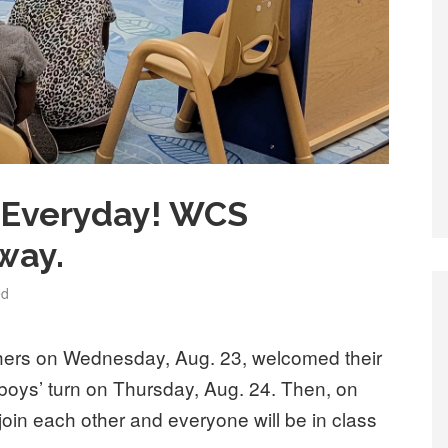
… Everyday! WCS
way.
ed
hers on Wednesday, Aug. 23, welcomed their
he boys’ turn on Thursday, Aug. 24. Then, on
join each other and everyone will be in class