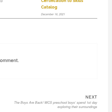
Certification to Skills
18
Catalog
December 16, 2021
 comment.
NEXT
The Boys Are Back! WCS preschool boys’ spend 1st day
exploring their surroundings