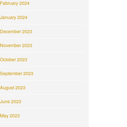
February 2024
January 2024
December 2023
November 2023
October 2023
September 2023
August 2023
June 2023
May 2023