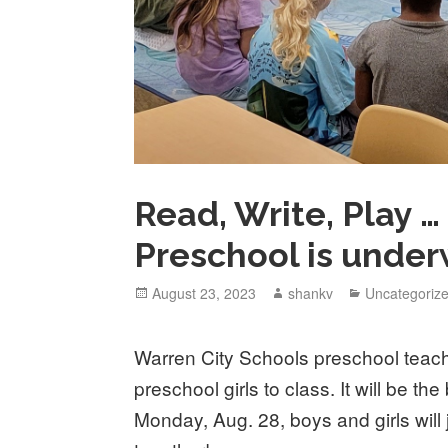
Read, Write, Play 
Preschool is under
August 23, 2023
shankv
Uncategoriz
Warren City Schools preschool teac
preschool girls to class. It will be t
Monday, Aug. 28, boys and girls will 