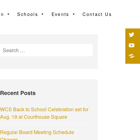
on
Schools
Events
Contact Us
Recent Posts
WCS Back to School Celebration set for
Aug. 19 at Courthouse Square
Regular Board Meeting Schedule
Change