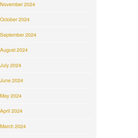
November 2024
October 2024
September 2024
August 2024
July 2024
June 2024
May 2024
April 2024
March 2024