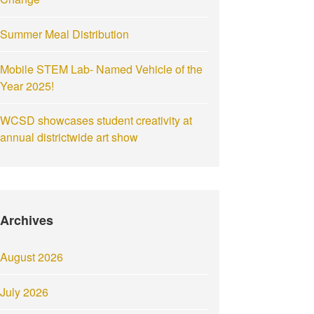
Summer Meal Distribution
Mobile STEM Lab- Named Vehicle of the
Year 2025!
WCSD showcases student creativity at
annual districtwide art show
Archives
August 2026
July 2026