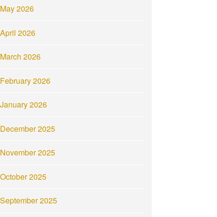
May 2026
April 2026
March 2026
February 2026
January 2026
December 2025
November 2025
October 2025
September 2025