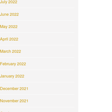
July 2022
June 2022
May 2022
April 2022
March 2022
February 2022
January 2022
December 2021
November 2021