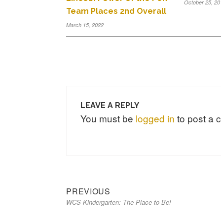
October 25, 20
Team Places 2nd Overall
March 15, 2022
LEAVE A REPLY
You must be
logged in
to post a
PREVIOUS
WCS Kindergarten: The Place to Be!