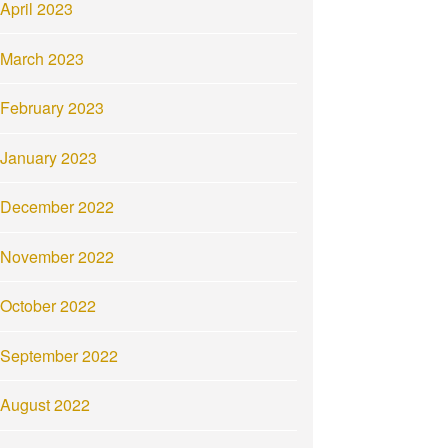
April 2023
March 2023
February 2023
January 2023
December 2022
November 2022
October 2022
September 2022
August 2022