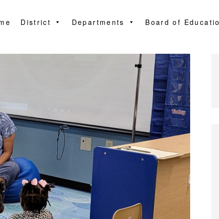
me
District
Departments
Board of Educati