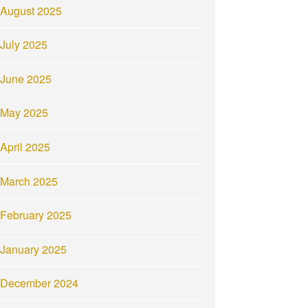
August 2025
July 2025
June 2025
May 2025
April 2025
March 2025
February 2025
January 2025
December 2024