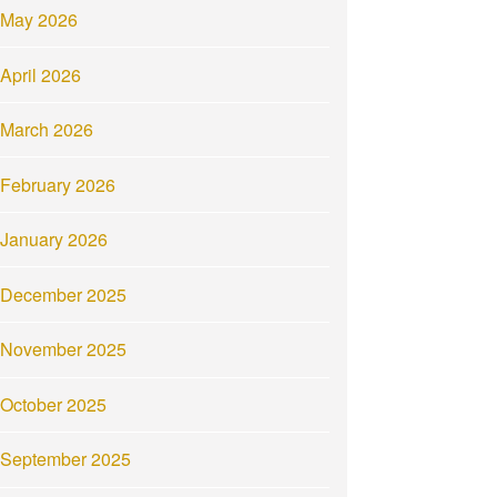
May 2026
April 2026
March 2026
February 2026
January 2026
December 2025
November 2025
October 2025
September 2025