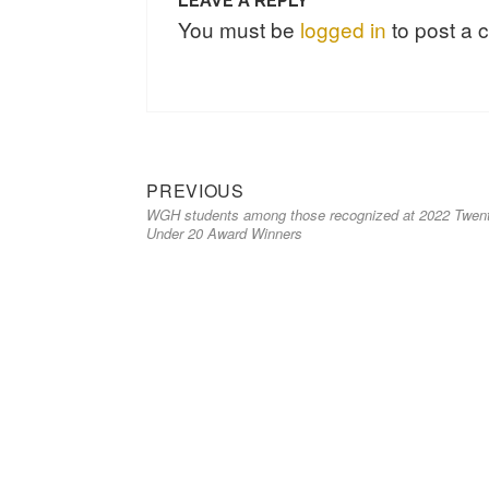
LEAVE A REPLY
You must be
logged in
to post a
PREVIOUS
WGH students among those recognized at 2022 Twen
Under 20 Award Winners