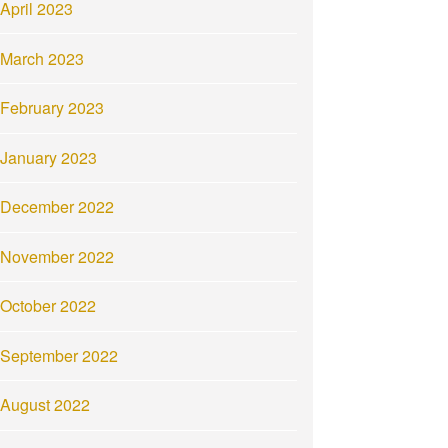
April 2023
March 2023
February 2023
January 2023
December 2022
November 2022
October 2022
September 2022
August 2022