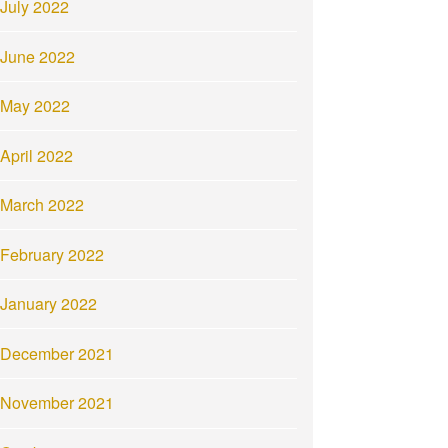
July 2022
June 2022
May 2022
April 2022
March 2022
February 2022
January 2022
December 2021
November 2021