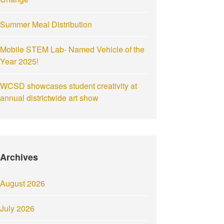
Summer Meal Distribution
Mobile STEM Lab- Named Vehicle of the
Year 2025!
WCSD showcases student creativity at
annual districtwide art show
Archives
August 2026
July 2026