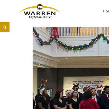
Ho
Warren City Schools