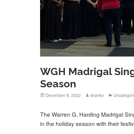
WGH Madrigal Sing
Season
December 8, 2022
shankv
Uncategor
The Warren G. Harding Madrigal Singe
in the holiday season with their fest