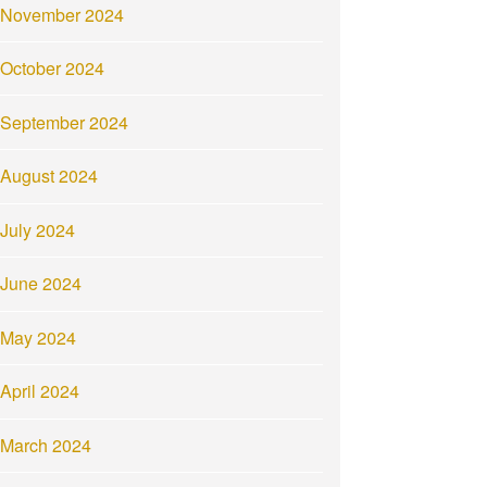
November 2024
October 2024
September 2024
August 2024
July 2024
June 2024
May 2024
April 2024
March 2024