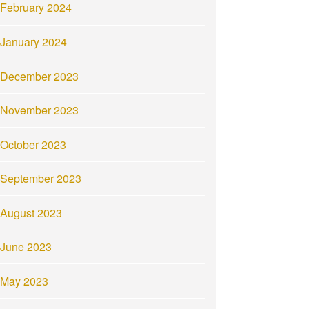
February 2024
January 2024
December 2023
November 2023
October 2023
September 2023
August 2023
June 2023
May 2023