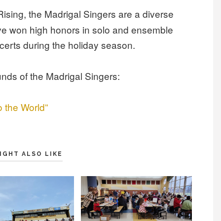
 Rising, the Madrigal Singers
are a diverse
ave won high honors in solo and ensemble
certs during the holiday season.
unds of the Madrigal Singers:
o the World”
IGHT ALSO LIKE