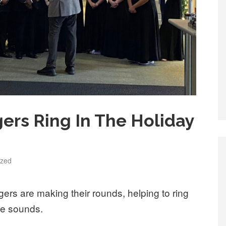
ers Ring In The Holiday
ized
rs are making their rounds, helping to ring
ive sounds.