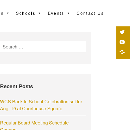
on
Schools
Events
Contact Us
Recent Posts
WCS Back to School Celebration set for
Aug. 19 at Courthouse Square
Regular Board Meeting Schedule
Change