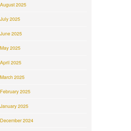
August 2025
July 2025
June 2025
May 2025
April 2025
March 2025
February 2025
January 2025
December 2024