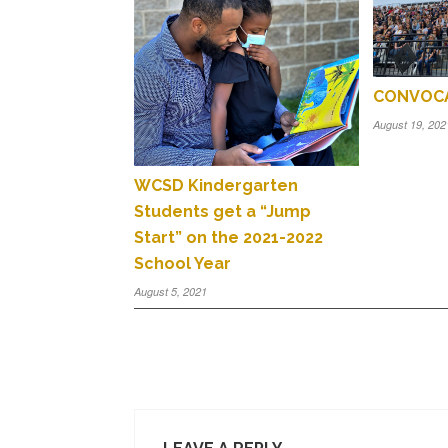
CONVOCA
August 19, 202
WCSD Kindergarten
Students get a “Jump
Start” on the 2021-2022
School Year
August 5, 2021