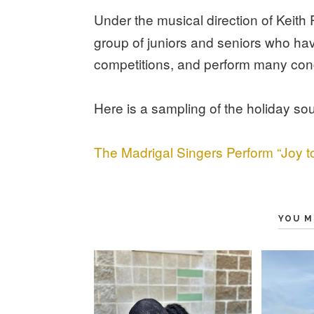
Under the musical direction of Keith
group of juniors and seniors who h
competitions, and perform many con
Here is a sampling of the holiday so
The Madrigal Singers Perform “Joy t
YOU M