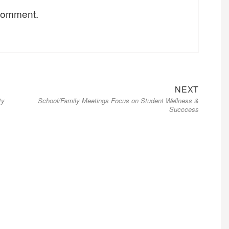
 comment.
NEXT
ty
School/Family Meetings Focus on Student Wellness &
Succcess