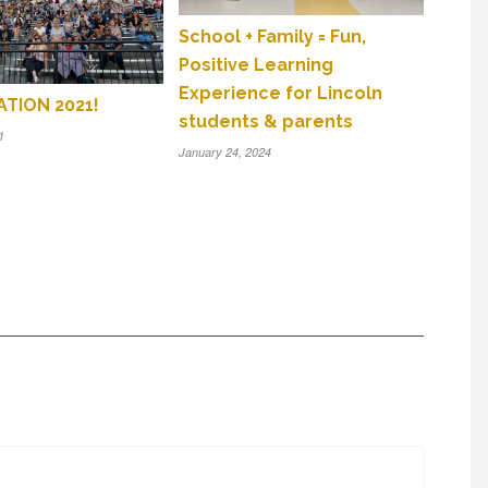
School + Family = Fun,
Positive Learning
Experience for Lincoln
TION 2021!
students & parents
1
January 24, 2024