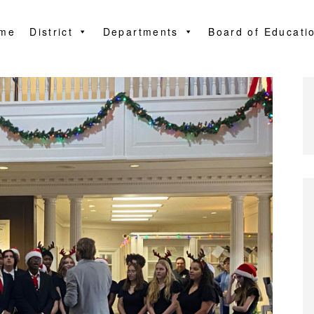
me
District
Departments
Board of Educati