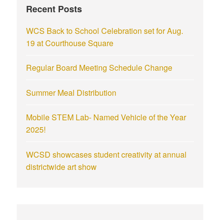
Recent Posts
WCS Back to School Celebration set for Aug.
19 at Courthouse Square
Regular Board Meeting Schedule Change
Summer Meal Distribution
Mobile STEM Lab- Named Vehicle of the Year
2025!
WCSD showcases student creativity at annual
districtwide art show