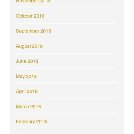
November 2018
October 2018
September 2018
August 2018
June 2018
May 2018
April 2018
March 2018
February 2018