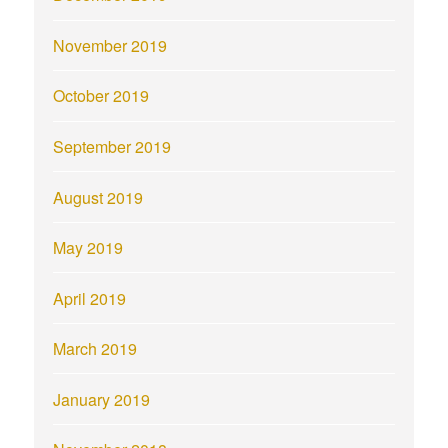
November 2019
October 2019
September 2019
August 2019
May 2019
April 2019
March 2019
January 2019