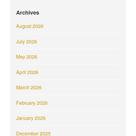
Archives
August 2026
July 2026
May 2026
April 2026
March 2026
February 2026
January 2026
December 2025