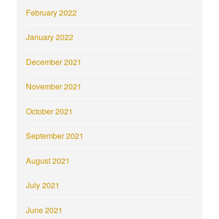
February 2022
January 2022
December 2021
November 2021
October 2021
September 2021
August 2021
July 2021
June 2021