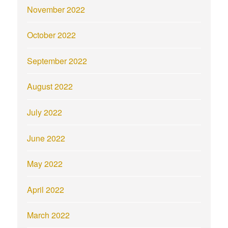
November 2022
October 2022
September 2022
August 2022
July 2022
June 2022
May 2022
April 2022
March 2022