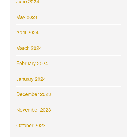
June 2024
May 2024
April 2024
March 2024
February 2024
January 2024
December 2023
November 2023
October 2023