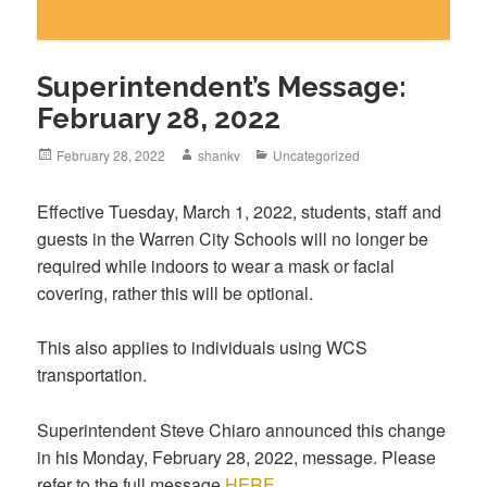
Superintendent’s Message:
February 28, 2022
February 28, 2022
shankv
Uncategorized
Effective Tuesday, March 1, 2022, students, staff and
guests in the Warren City Schools will no longer be
required while indoors to wear a mask or facial
covering, rather this will be optional.
This also applies to individuals using WCS
transportation.
Superintendent Steve Chiaro announced this change
in his Monday, February 28, 2022, message. Please
refer to the full message
HERE.