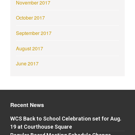
November 2017
October 2017
September 2017
August 2017
June 2017
Recent News
WCS Back to School Celebration set for Aug.
19 at Courthouse Square