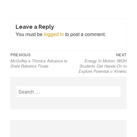
Leave a Reply
You must be
logged in
to post a comment.
PREVIOUS
NEXT
McGuffey’s Titonics Advance to
Energy In Motion: WGH
State Robotics Finals
Students Get Hands-On to
Explore Potential v. Kinetic