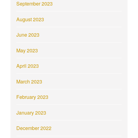
September 2023
August 2023
June 2023
May 2023
April 2023
March 2023
February 2023
January 2023
December 2022