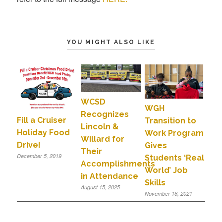
YOU MIGHT ALSO LIKE
WCSD
WGH
Recognizes
Fill a Cruiser
Transition to
Lincoln &
Holiday Food
Work Program
Willard for
Drive!
Gives
Their
December 5, 2019
Students ‘Real
Accomplishments
World’ Job
in Attendance
Skills
August 15, 2025
November 16, 2021