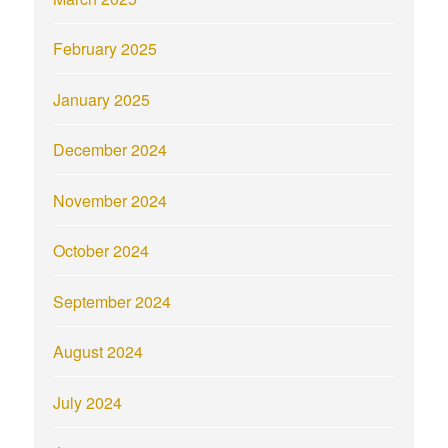
February 2025
January 2025
December 2024
November 2024
October 2024
September 2024
August 2024
July 2024