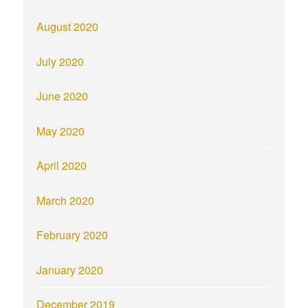
August 2020
July 2020
June 2020
May 2020
April 2020
March 2020
February 2020
January 2020
December 2019