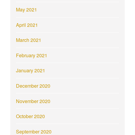
May 2021
April 2021
March 2021
February 2021
January 2021
December 2020
November 2020
October 2020
September 2020