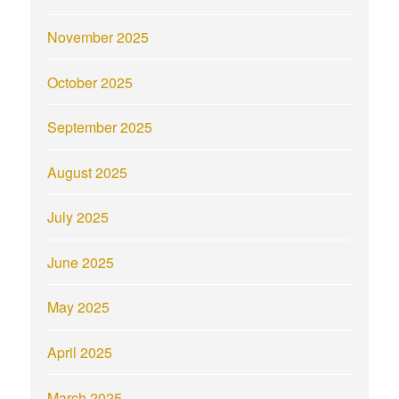
November 2025
October 2025
September 2025
August 2025
July 2025
June 2025
May 2025
April 2025
March 2025