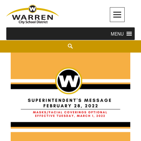
Warren City Schools
MENU