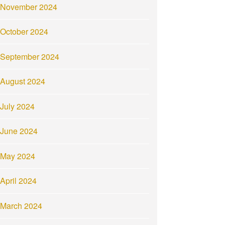
November 2024
October 2024
September 2024
August 2024
July 2024
June 2024
May 2024
April 2024
March 2024