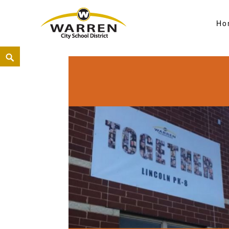
Ho
Warren City Schools