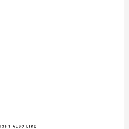
IGHT ALSO LIKE