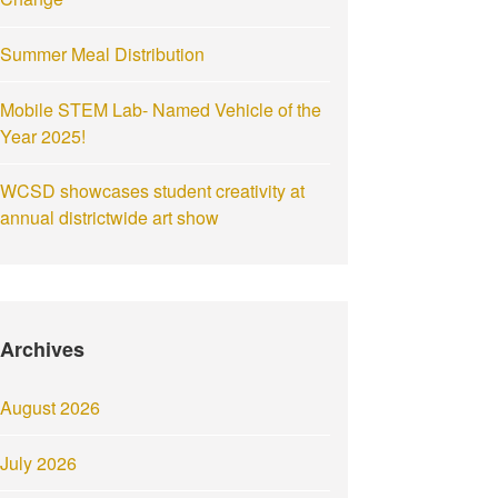
Summer Meal Distribution
Mobile STEM Lab- Named Vehicle of the
Year 2025!
WCSD showcases student creativity at
annual districtwide art show
Archives
August 2026
July 2026