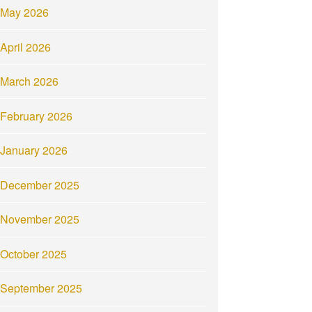
May 2026
April 2026
March 2026
February 2026
January 2026
December 2025
November 2025
October 2025
September 2025