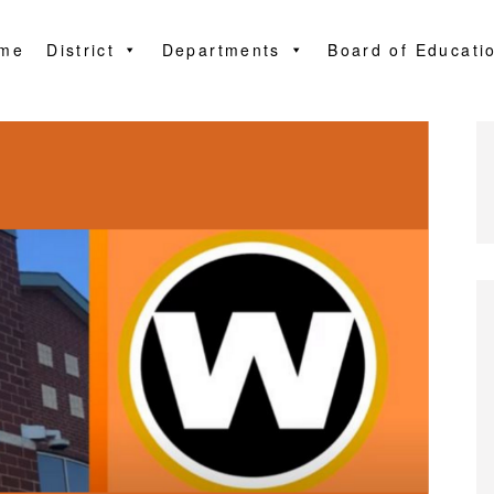
me
District
Departments
Board of Educati