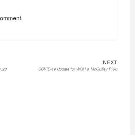
 comment.
NEXT
2020
COVID-19 Update for WGH & McGuffey PK-8