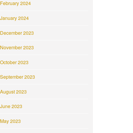
February 2024
January 2024
December 2023
November 2023
October 2023
September 2023
August 2023
June 2023
May 2023