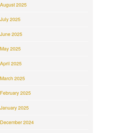
August 2025
July 2025
June 2025
May 2025
April 2025
March 2025
February 2025
January 2025
December 2024