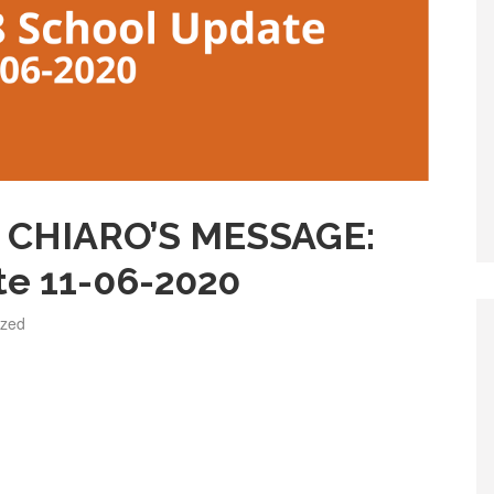
CHIARO’S MESSAGE:
te 11-06-2020
ized