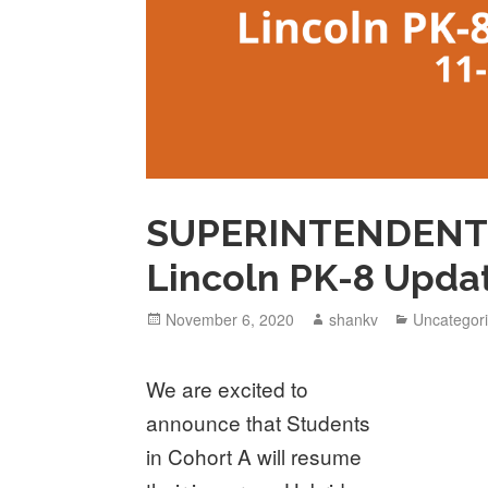
SUPERINTENDENT 
Lincoln PK-8 Upda
November 6, 2020
shankv
Uncategor
We are excited to
announce that Students
in Cohort A will resume