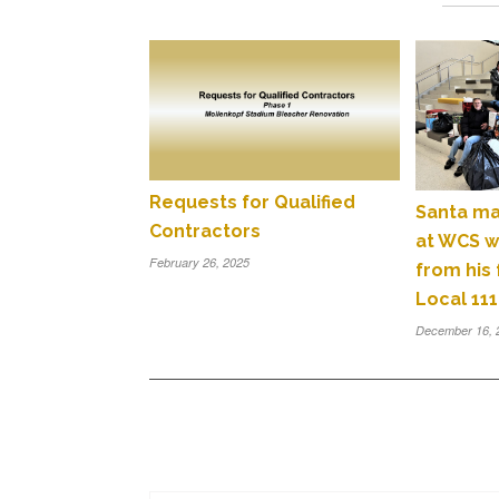
Requests for Qualified
Santa ma
Contractors
at WCS wi
February 26, 2025
from his
Local 111
December 16, 