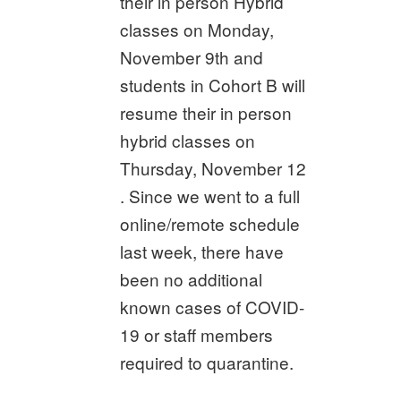
their in person Hybrid
classes on Monday,
November 9th and
students in Cohort B will
resume their in person
hybrid classes on
Thursday, November 12
. Since we went to a full
online/remote schedule
last week, there have
been no additional
known cases of COVID-
19 or staff members
required to quarantine.