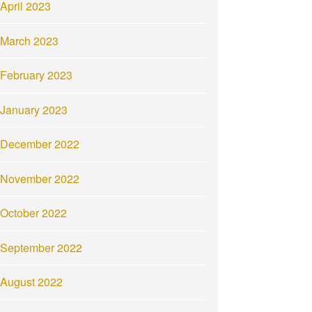
April 2023
March 2023
February 2023
January 2023
December 2022
November 2022
October 2022
September 2022
August 2022