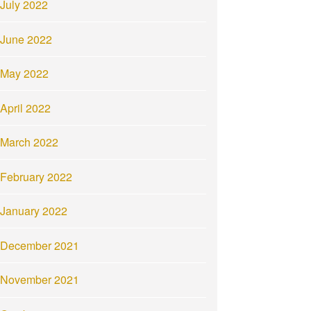
July 2022
June 2022
May 2022
April 2022
March 2022
February 2022
January 2022
December 2021
November 2021