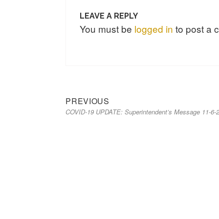
LEAVE A REPLY
You must be
logged in
to post a
PREVIOUS
COVID-19 UPDATE: Superintendent’s Message 11-6-