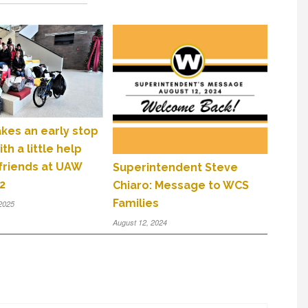
kes an early stop
th a little help
 friends at UAW
Superintendent Steve
2
Chiaro: Message to WCS
Families
2025
August 12, 2024