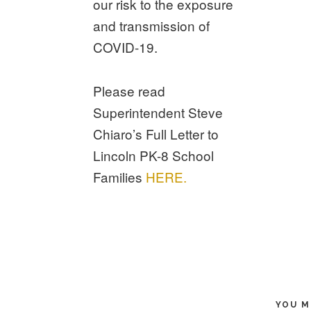
our risk to the exposure
and transmission of
COVID-19.
Please read
Superintendent Steve
Chiaro’s Full Letter to
Lincoln PK-8 School
Families
HERE.
YOU M