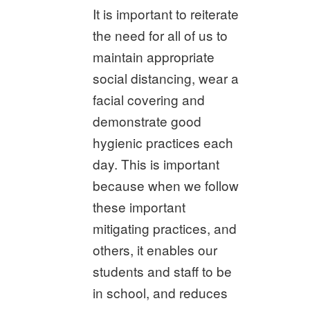
It is important to reiterate
the need for all of us to
maintain appropriate
social distancing, wear a
facial covering and
demonstrate good
hygienic practices each
day. This is important
because when we follow
these important
mitigating practices, and
others, it enables our
students and staff to be
in school, and reduces