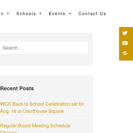
on
Schools
Events
Contact Us
Recent Posts
WCS Back to School Celebration set for
Aug. 19 at Courthouse Square
Regular Board Meeting Schedule
Change