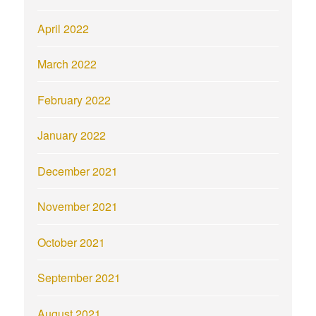
April 2022
March 2022
February 2022
January 2022
December 2021
November 2021
October 2021
September 2021
August 2021