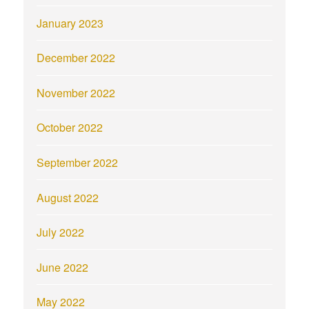
January 2023
December 2022
November 2022
October 2022
September 2022
August 2022
July 2022
June 2022
May 2022