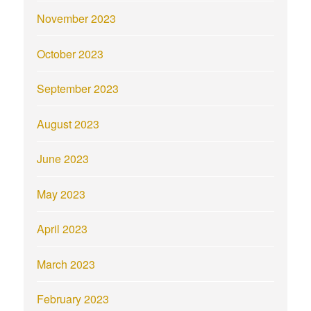
November 2023
October 2023
September 2023
August 2023
June 2023
May 2023
April 2023
March 2023
February 2023