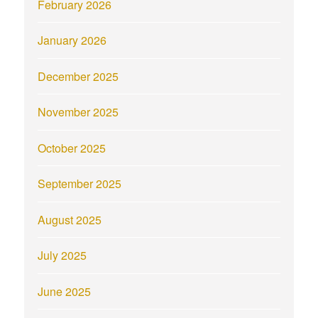
February 2026
January 2026
December 2025
November 2025
October 2025
September 2025
August 2025
July 2025
June 2025