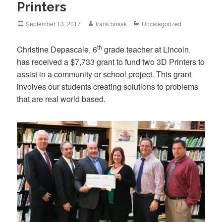
Printers
September 13, 2017
frank.bosak
Uncategorized
th
Christine Depascale, 6
grade teacher at Lincoln,
has received a $7,733 grant to fund two 3D Printers to
assist in a community or school project. This grant
involves our students creating solutions to problems
that are real world based.