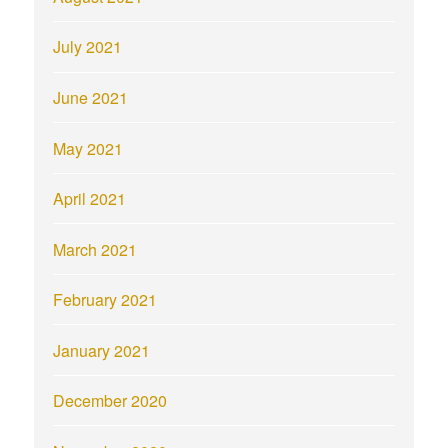
July 2021
June 2021
May 2021
April 2021
March 2021
February 2021
January 2021
December 2020