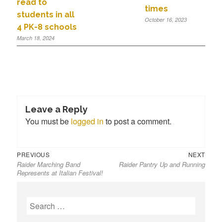
read to
times
students in all
October 16, 2023
4 PK-8 schools
March 18, 2024
Leave a Reply
You must be
logged in
to post a comment.
PREVIOUS
NEXT
Raider Marching Band
Raider Pantry Up and Running
Represents at Italian Festival!