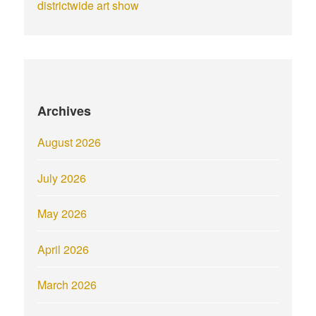
districtwide art show
Archives
August 2026
July 2026
May 2026
April 2026
March 2026