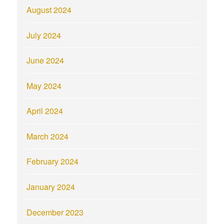
August 2024
July 2024
June 2024
May 2024
April 2024
March 2024
February 2024
January 2024
December 2023