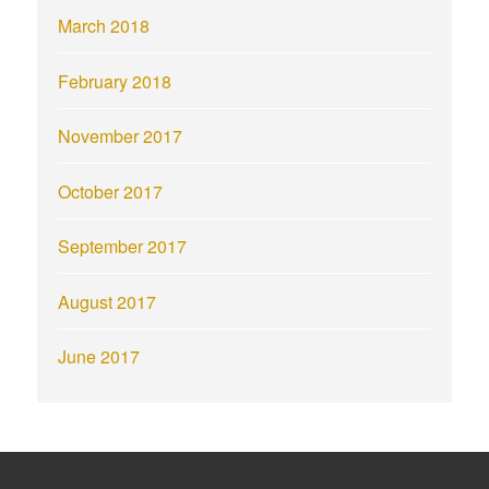
March 2018
February 2018
November 2017
October 2017
September 2017
August 2017
June 2017