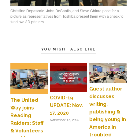
Christine Depascale, John DeSantis, and Steve Chiaro pose for a
picture as representatives from Toshiba present them with a check to
fund two 3D printers
YOU MIGHT ALSO LIKE
Guest author
discusses
COVID-19
The United
writing,
UPDATE: Nov.
Way joins
publishing &
17, 2020
Reading
being young in
November 17, 2020
Raiders: Staff
America in
& Volunteers
troubled