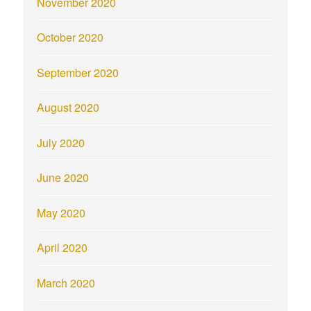
November 2020
October 2020
September 2020
August 2020
July 2020
June 2020
May 2020
April 2020
March 2020