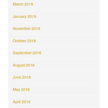
March 2019
January 2019
November 2018
October 2018
September 2018
August 2018
June 2018
May 2018
April 2018