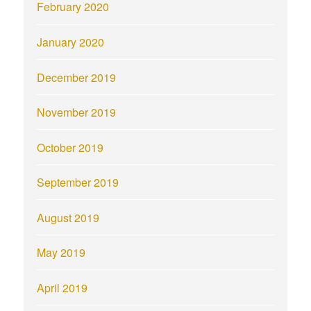
February 2020
January 2020
December 2019
November 2019
October 2019
September 2019
August 2019
May 2019
April 2019