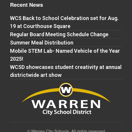
Recent News
WCS Back to School Celebration set for Aug.
19 at Courthouse Square
Regular Board Meeting Schedule Change
Summer Meal Distribution
Mobile STEM Lab- Named Vehicle of the Year
2025!
WCSD showcases student creativity at annual
districtwide art show
©
Warren City Schools. All rights reserved