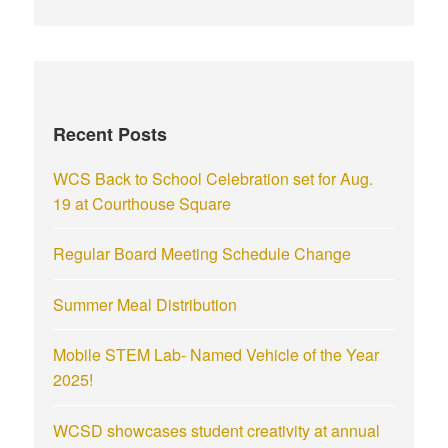
Recent Posts
WCS Back to School Celebration set for Aug.
19 at Courthouse Square
Regular Board Meeting Schedule Change
Summer Meal Distribution
Mobile STEM Lab- Named Vehicle of the Year
2025!
WCSD showcases student creativity at annual