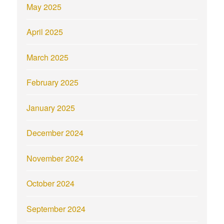
May 2025
April 2025
March 2025
February 2025
January 2025
December 2024
November 2024
October 2024
September 2024