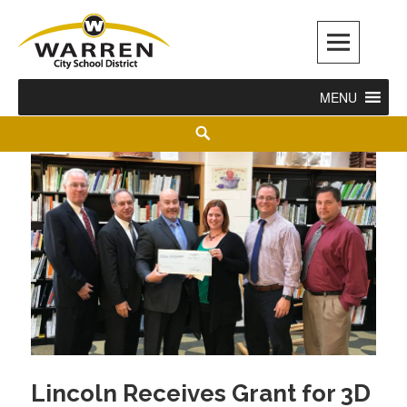
Warren City Schools
MENU
Lincoln Receives Grant for 3D