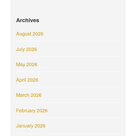
Archives
August 2026
July 2026
May 2026
April 2026
March 2026
February 2026
January 2026