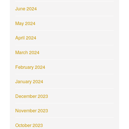
June 2024
May 2024
April 2024
March 2024
February 2024
January 2024
December 2023
November 2023
October 2023