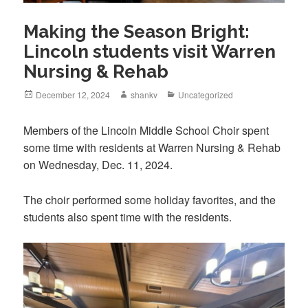
Making the Season Bright:
Lincoln students visit Warren
Nursing & Rehab
December 12, 2024
shankv
Uncategorized
Members of the Lincoln Middle School Choir spent
some time with residents at Warren Nursing & Rehab
on Wednesday, Dec. 11, 2024.
The choir performed some holiday favorites, and the
students also spent time with the residents.