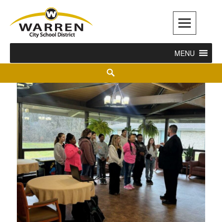
Warren City Schools
MENU