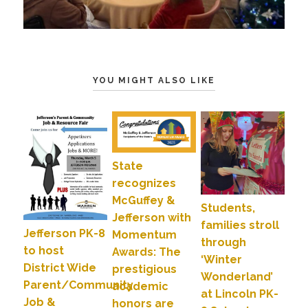
YOU MIGHT ALSO LIKE
State
recognizes
McGuffey &
Students,
Jefferson with
families stroll
Jefferson PK-8
Momentum
through
to host
Awards: The
‘Winter
District Wide
prestigious
Wonderland’
Parent/Community
academic
at Lincoln PK-
Job &
honors are