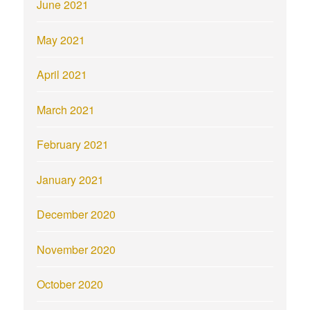
June 2021
May 2021
April 2021
March 2021
February 2021
January 2021
December 2020
November 2020
October 2020