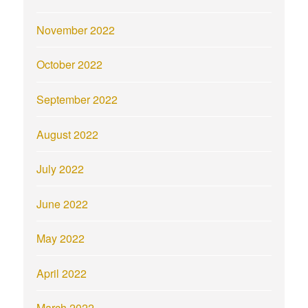
November 2022
October 2022
September 2022
August 2022
July 2022
June 2022
May 2022
April 2022
March 2022