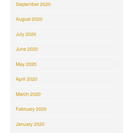
September 2020
August 2020
July 2020
June 2020
May 2020
April 2020
March 2020
February 2020
January 2020