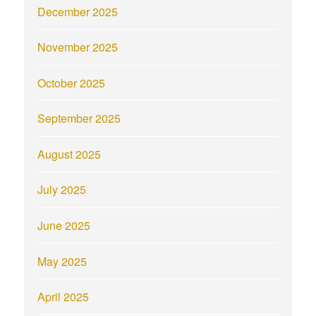
December 2025
November 2025
October 2025
September 2025
August 2025
July 2025
June 2025
May 2025
April 2025