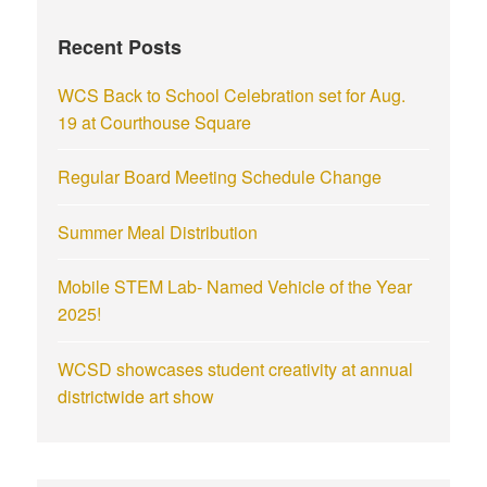
Recent Posts
WCS Back to School Celebration set for Aug.
19 at Courthouse Square
Regular Board Meeting Schedule Change
Summer Meal Distribution
Mobile STEM Lab- Named Vehicle of the Year
2025!
WCSD showcases student creativity at annual
districtwide art show