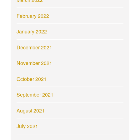
February 2022
January 2022
December 2021
November 2021
October 2021
September 2021
August 2021
July 2021