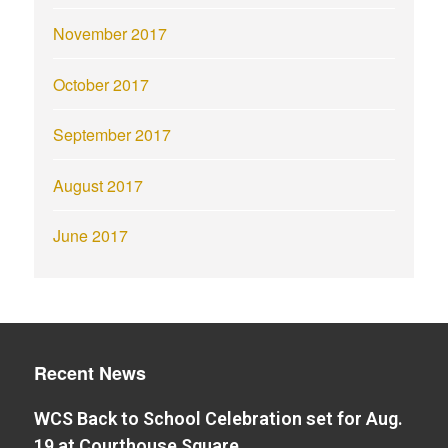
November 2017
October 2017
September 2017
August 2017
June 2017
Recent News
WCS Back to School Celebration set for Aug.
19 at Courthouse Square