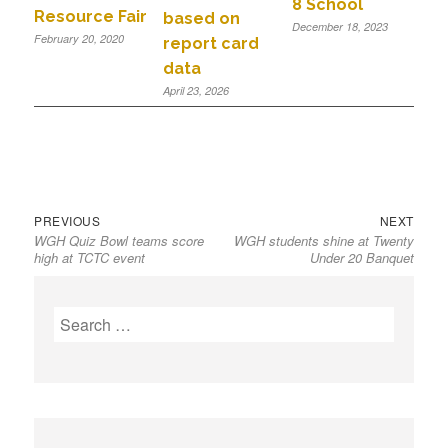
8 School
Resource Fair
based on
December 18, 2023
February 20, 2020
report card
data
April 23, 2026
PREVIOUS
NEXT
WGH Quiz Bowl teams score
WGH students shine at Twenty
high at TCTC event
Under 20 Banquet