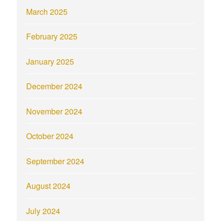
March 2025
February 2025
January 2025
December 2024
November 2024
October 2024
September 2024
August 2024
July 2024