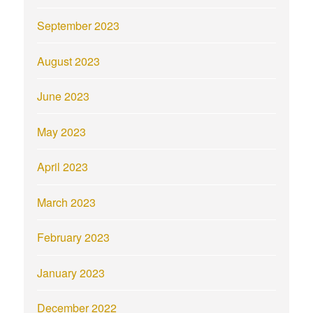
September 2023
August 2023
June 2023
May 2023
April 2023
March 2023
February 2023
January 2023
December 2022