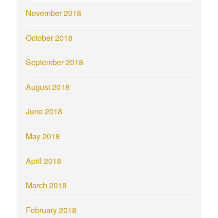
November 2018
October 2018
September 2018
August 2018
June 2018
May 2018
April 2018
March 2018
February 2018