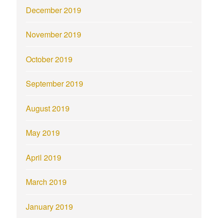
December 2019
November 2019
October 2019
September 2019
August 2019
May 2019
April 2019
March 2019
January 2019