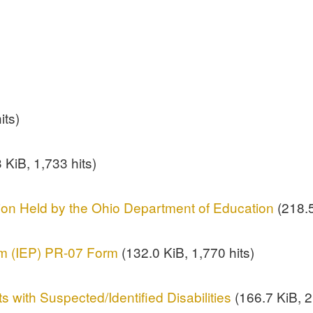
its)
 KiB, 1,733 hits)
ion Held by the Ohio Department of Education
(218.5
am (IEP) PR-07 Form
(132.0 KiB, 1,770 hits)
s with Suspected/Identified Disabilities
(166.7 KiB, 2