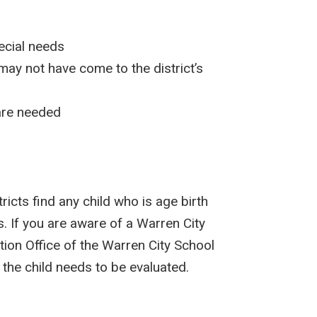
ecial needs
may not have come to the district’s
 are needed
ricts find any child who is age birth
. If you are aware of a Warren City
tion Office of the Warren City School
f the child needs to be evaluated.