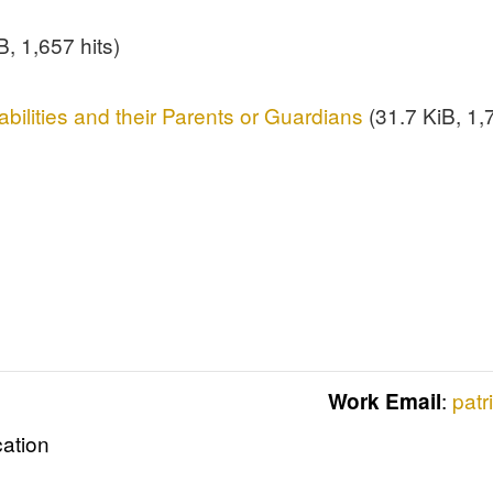
, 1,657 hits)
abilities and their Parents or Guardians
(31.7 KiB, 1,7
:
patr
Work Email
cation