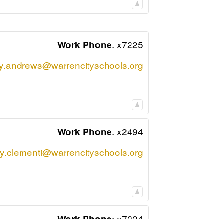
:
x7225
Work Phone
y.andrews@warrencityschools.org
:
x2494
Work Phone
y.clementi@warrencityschools.org
:
x7224
Work Phone