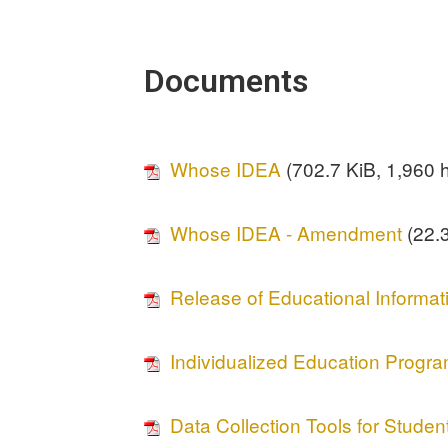
Documents
Whose IDEA
(702.7 KiB, 1,960 h
Whose IDEA - Amendment
(22.3
Release of Educational Informat
Individualized Education Progr
Data Collection Tools for Student