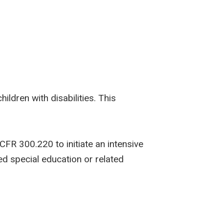
ldren with disabilities. This
FR 300.220 to initiate an intensive
ed special education or related