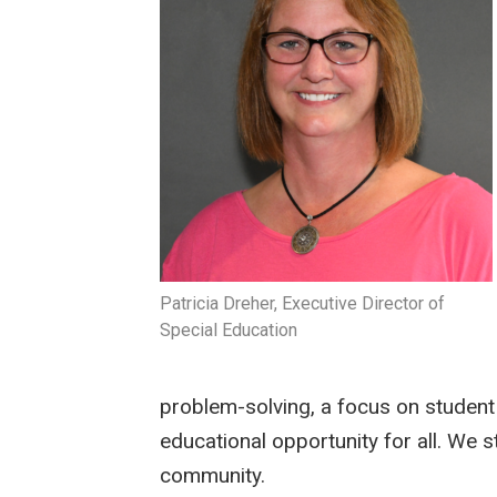
Patricia Dreher, Executive Director of
Special Education
problem-solving, a focus on student l
educational opportunity for all. We s
community.