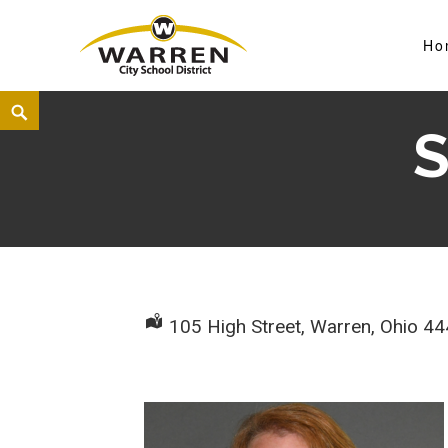
Ho
Warren City Schools
S
105 High Street, Warren, Ohio 4