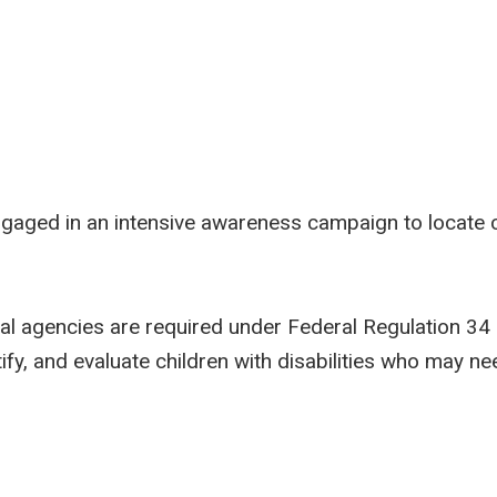
ngaged in an intensive awareness campaign to locate chi
al agencies are required under Federal Regulation 34 C
fy, and evaluate children with disabilities who may ne