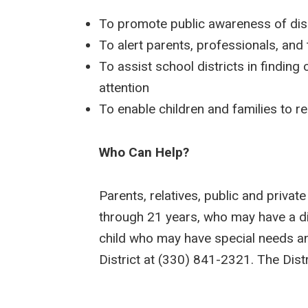
To promote public awareness of disa
To alert parents, professionals, and
To assist school districts in findin
attention
To enable children and families to r
Who Can Help?
Parents, relatives, public and privat
through 21 years, who may have a dis
child who may have special needs and
District at (330) 841-2321. The Distr