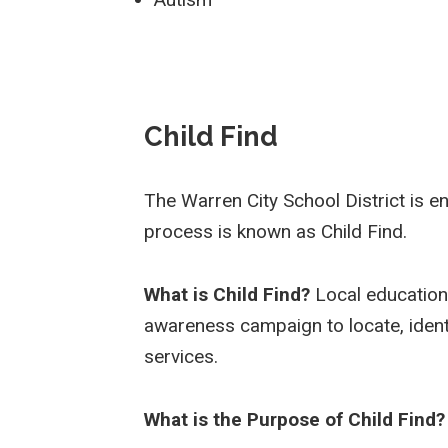
Child Find
The Warren City School District is e
process is known as Child Find.
What is Child Find?
Local education
awareness campaign to locate, identi
services.
What is the Purpose of Child Find?