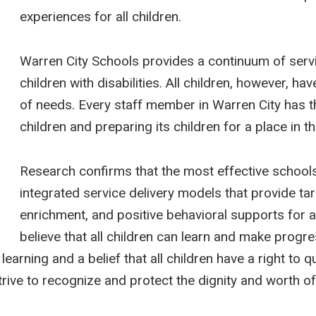
experiences for all children.
Warren City Schools provides a continuum of serv
children with disabilities. All children, however, ha
of needs. Every staff member in Warren City has the
children and preparing its children for a place in t
Research confirms that the most effective schools
integrated service delivery models that provide tar
enrichment, and positive behavioral supports for a
believe that all children can learn and make prog
earning and a belief that all children have a right to q
trive to recognize and protect the dignity and worth of 