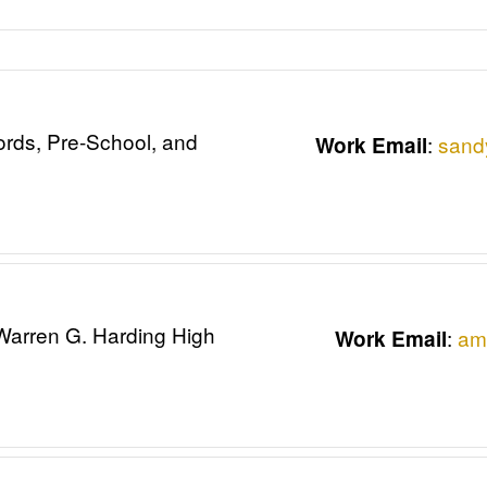
ords, Pre-School, and
:
sand
Work Email
 Warren G. Harding High
:
am
Work Email