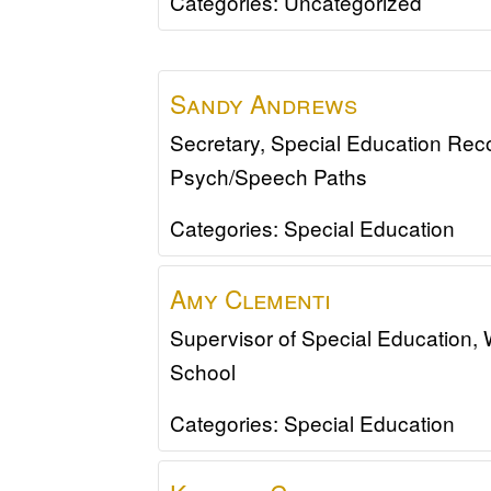
Categories:
Uncategorized
Sandy
Andrews
Secretary, Special Education Rec
Psych/Speech Paths
Categories:
Special Education
Amy
Clementi
Supervisor of Special Education,
School
Categories:
Special Education