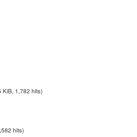
 KiB, 1,782 hits)
,582 hits)