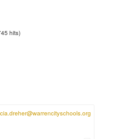
45 hits)
icia.dreher@warrencityschools.org