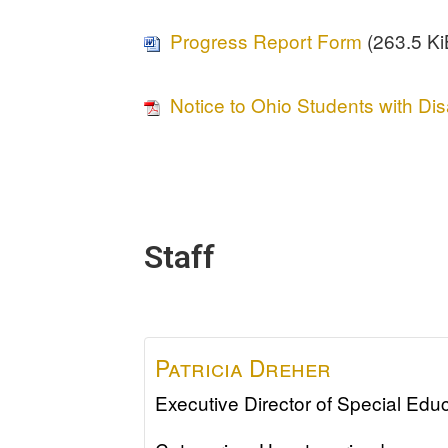
Progress Report Form
(263.5 KiB
Notice to Ohio Students with Dis
Staff
Patricia
Dreher
Executive Director of Special Edu