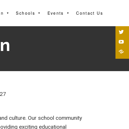
on
Schools
Events
Contact Us
on
227
y and culture. Our school community
roviding exciting educational