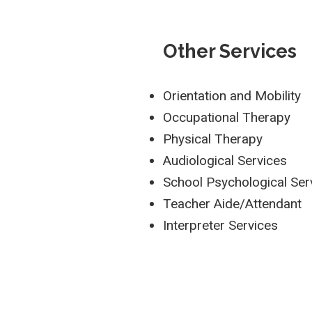
Other Services
Orientation and Mobility
Occupational Therapy
Physical Therapy
Audiological Services
School Psychological Ser
Teacher Aide/Attendant
Interpreter Services