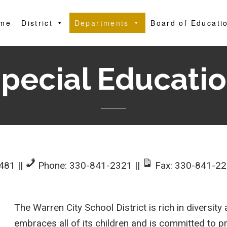
me
District
Departments
Board of Educati
pecial Educati
4481
||
Phone: 330-841-2321
||
Fax: 330-841-2
The Warren City School District is rich in diversit
embraces all of its children and is committed to p