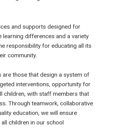
ices and supports designed for
ve learning differences and a variety
 responsibility for educating all its
heir community.
 are those that design a system of
geted interventions, opportunity for
ll children, with staff members that
ress. Through teamwork, collaborative
uality education, we will ensure
all children in our school