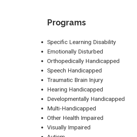
Programs
Specific Learning Disability
Emotionally Disturbed
Orthopedically Handicapped
Speech Handicapped
Traumatic Brain Injury
Hearing Handicapped
Developmentally Handicapped
Multi-Handicapped
Other Health Impaired
Visually Impaired
Autism