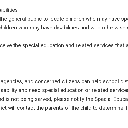
bilities
 the general public to locate children who may have sp
g children who may have disabilities and who otherwise 
eceive the special education and related services that
e agencies, and concerned citizens can help school dist
ability and need special education or related services
 is not being served, please notify the Special Educa
ict will contact the parents of the child to determine i