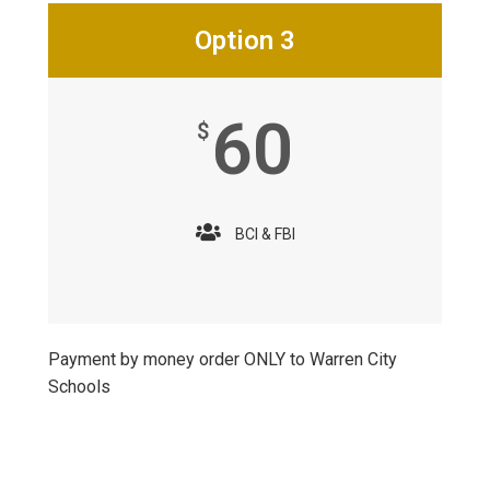
Option 3
60
$
BCI & FBI
Payment by money order ONLY to Warren City
Schools