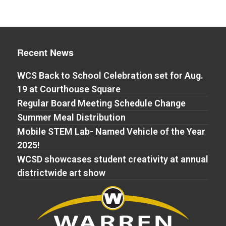
Recent News
WCS Back to School Celebration set for Aug.
19 at Courthouse Square
Regular Board Meeting Schedule Change
Summer Meal Distribution
Mobile STEM Lab- Named Vehicle of the Year
2025!
WCSD showcases student creativity at annual
districtwide art show