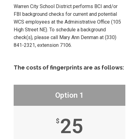
Warren City School District performs BCI and/or
FBI background checks for current and potential
WCS employees at the Administrative Office (105
High Street NE). To schedule a background
check(s), please call Mary Ann Denman at (330)
841-2321, extension 7106.
The costs of fingerprints are as follows:
Option 1
25
$