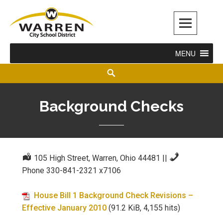
Warren City Schools
MENU
Background Checks
105 High Street, Warren, Ohio 44481
||
Phone 330-841-2321 x7106
House Bill 1 Background Check Revisions –
Effective January 2010
(91.2 KiB, 4,155 hits)