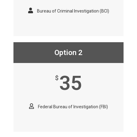
Bureau of Criminal Investigation (BCI)
Option 2
35
$
Federal Bureau of Investigation (FBI)