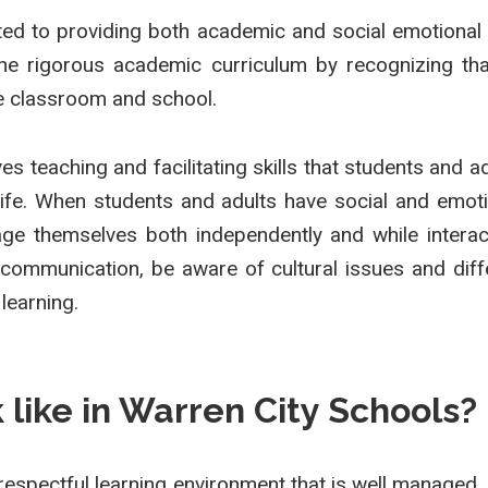
d to providing both academic and social emotional l
 rigorous academic curriculum by recognizing that l
e classroom and school.
es teaching and facilitating skills that students and 
life. When students and adults have social and emotio
ge themselves both independently and while interact
 communication, be aware of cultural issues and dif
 learning.
like in Warren City Schools?
respectful learning environment that is well managed, 