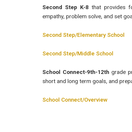
Second Step K-8
that provides fo
empathy, problem solve, and set goal
Second Step/Elementary School
Second Step/Middle School
School Connect-9th-12th
grade pro
short and long term goals, and prep
School Connect/Overview