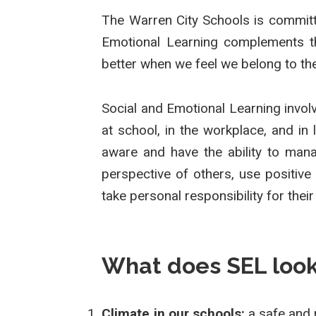
The Warren City Schools is committe
Emotional Learning complements the
better when we feel we belong to th
Social and Emotional Learning involv
at school, in the workplace, and in 
aware and have the ability to mana
perspective of others, use positive
take personal responsibility for their
What does SEL look 
Climate in our schools:
a safe and 