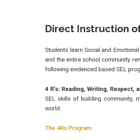
Direct Instruction 
Students learn Social and Emotional
and the entire school community rem
following evidenced based SEL prog
4 R’s: Reading, Writing, Respect, 
SEL skills of building community, 
world.
The 4Rs Program