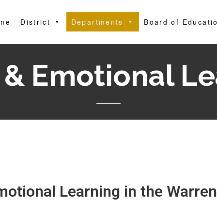
me
District
Departments
Board of Educati
 & Emotional L
motional Learning in the Warren