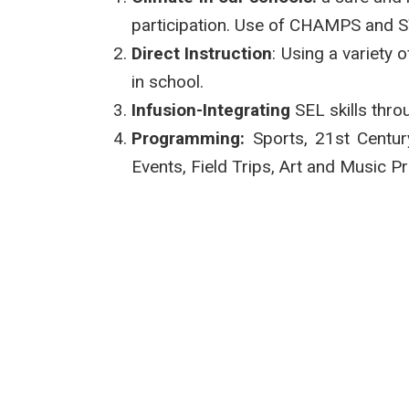
participation. Use of CHAMPS and 
Direct Instruction
: Using a variety
in school.
Infusion-Integrating
SEL skills throu
Programming:
Sports, 21st Centur
Events, Field Trips, Art and Music 