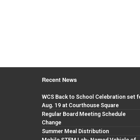
Recent News
WCS Back to School Celebration set f
Aug. 19 at Courthouse Square
Regular Board Meeting Schedule
Change
Summer Meal Distribution
Mobile STEM Lab- Named Vehicle of