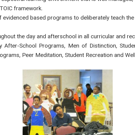
STOIC framework.
 of evidenced based programs to deliberately teach th
ghout the day and afterschool in all curricular and rec
y After-School Programs, Men of Distinction, Stud
Programs, Peer Meditation, Student Recreation and Wel