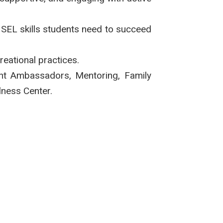
e SEL skills students need to succeed
reational practices.
ent Ambassadors, Mentoring, Family
lness Center.