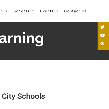
on
Schools
Events
Contact Us
earning
 City Schools