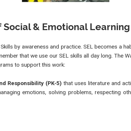
of Social & Emotional Learning
 Skills by awareness and practice. SEL becomes a habi
ember that we use our SEL skills all day long. The Wa
rams to support this work:
and Responsibility (PK-5)
that uses literature and act
managing emotions, solving problems, respecting oth