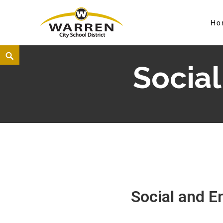
Ho
Warren City Schools
Social
Social and E