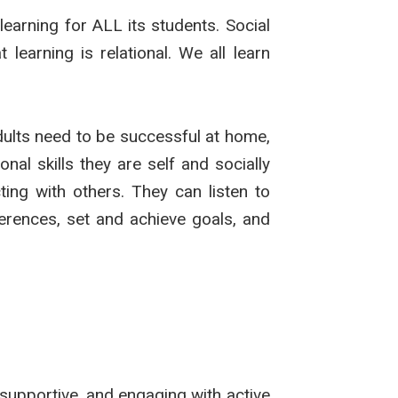
earning for ALL its students. Social
earning is relational. We all learn
adults need to be successful at home,
nal skills they are self and socially
ing with others. They can listen to
ferences, set and achieve goals, and
supportive, and engaging with active