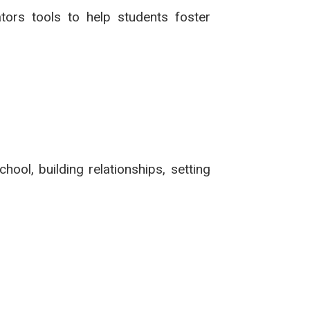
tors tools to help students foster
hool, building relationships, setting