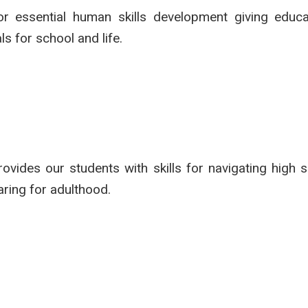
r essential human skills development giving educa
s for school and life.
vides our students with skills for navigating high sc
aring for adulthood.