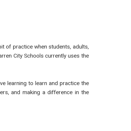
t of practice when students, adults,
rren City Schools currently uses the
ive learning to learn and practice the
ers, and making a difference in the