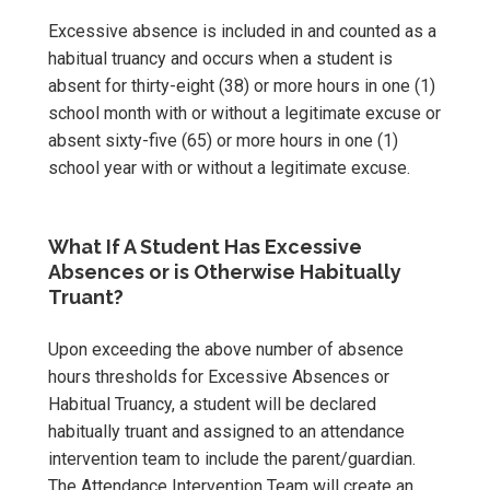
Excessive absence is included in and counted as a
habitual truancy and occurs when a student is
absent for thirty-eight (38) or more hours in one (1)
school month with or without a legitimate excuse or
absent sixty-five (65) or more hours in one (1)
school year with or without a legitimate excuse.
What If A Student Has Excessive
Absences or is Otherwise Habitually
Truant?
Upon exceeding the above number of absence
hours thresholds for Excessive Absences or
Habitual Truancy, a student will be declared
habitually truant and assigned to an attendance
intervention team to include the parent/guardian.
The Attendance Intervention Team will create an