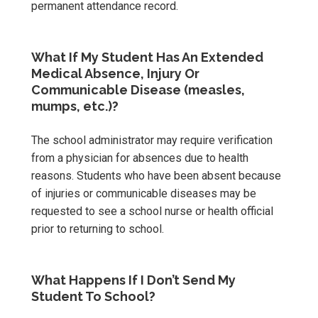
permanent attendance record.
What If My Student Has An Extended
Medical Absence, Injury Or
Communicable Disease (measles,
mumps, etc.)?
The school administrator may require verification
from a physician for absences due to health
reasons. Students who have been absent because
of injuries or communicable diseases may be
requested to see a school nurse or health official
prior to returning to school.
What Happens If I Don’t Send My
Student To School?