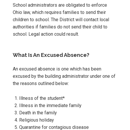
School administrators are obligated to enforce
Ohio law, which requires families to send their
children to school. The District will contact local
authorities if families do not send their child to
school. Legal action could result.
What Is An Excused Absence?
An excused absence is one which has been
excused by the building administrator under one of
the reasons outlined below:
Illness of the student*
Illness in the immediate family
Death in the family
Religious holiday
Quarantine for contagious disease