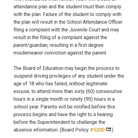
attendance plan and the student must then comply
with the plan. Failure of the student to comply with
the plan will result in the School Attendance Officer
filing a complaint with the Juvenile Court and may
result in the filing of a complaint against the
parent/guardian, resulting in a first degree
misdemeanor conviction against the parent.
The Board of Education may begin the process to
suspend driving privileges of any student under the
age of 18 who has failed, without legitimate
excuse, to attend more than sixty (60) consecutive
hours in a single month or ninety (90) hours in a
school year. Parents will be notified before this
process begins and have the right to a hearing
before the Superintendent to challenge the
absence information. (Board Policy
#5200
)