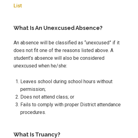
List
What Is An Unexcused Absence?
An absence will be classified as “unexcused” if it
does not fit one of the reasons listed above. A
student’s absence will also be considered
unexcused when he/she:
Leaves school during school hours without
permission;
Does not attend class; or
Fails to comply with proper District attendance
procedures.
What Is Truancy?