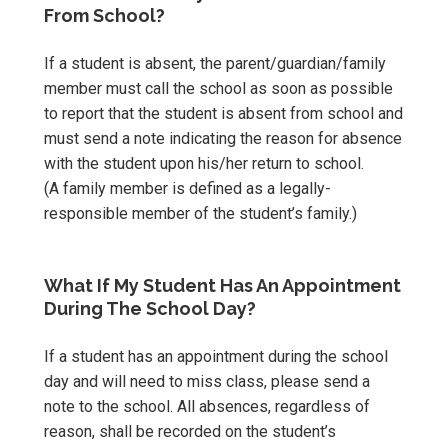
From School?
If a student is absent, the parent/guardian/family
member must call the school as soon as possible
to report that the student is absent from school and
must send a note indicating the reason for absence
with the student upon his/her return to school.
(A family member is defined as a legally-
responsible member of the student’s family.)
What If My Student Has An Appointment
During The School Day?
If a student has an appointment during the school
day and will need to miss class, please send a
note to the school. All absences, regardless of
reason, shall be recorded on the student’s