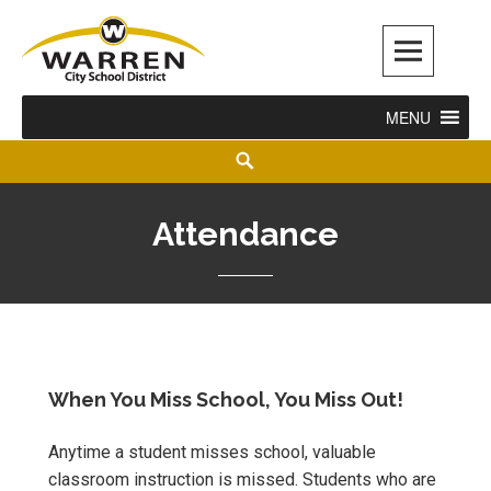
Warren City Schools
MENU
Attendance
When You Miss School, You Miss Out!
Anytime a student misses school, valuable
classroom instruction is missed. Students who are