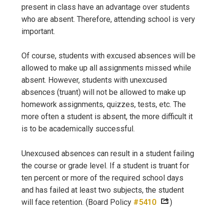
present in class have an advantage over students
who are absent. Therefore, attending school is very
important.
Of course, students with excused absences will be
allowed to make up all assignments missed while
absent. However, students with unexcused
absences (truant) will not be allowed to make up
homework assignments, quizzes, tests, etc. The
more often a student is absent, the more difficult it
is to be academically successful.
Unexcused absences can result in a student failing
the course or grade level. If a student is truant for
ten percent or more of the required school days
and has failed at least two subjects, the student
will face retention. (Board Policy
#5410
)