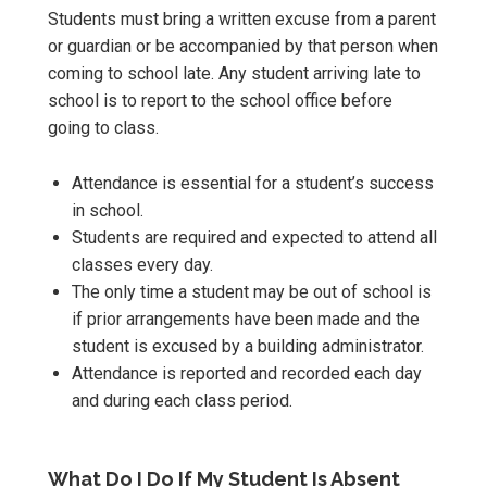
Students must bring a written excuse from a parent
or guardian or be accompanied by that person when
coming to school late. Any student arriving late to
school is to report to the school office before
going to class.
Attendance is essential for a student’s success
in school.
Students are required and expected to attend all
classes every day.
The only time a student may be out of school is
if prior arrangements have been made and the
student is excused by a building administrator.
Attendance is reported and recorded each day
and during each class period.
What Do I Do If My Student Is Absent