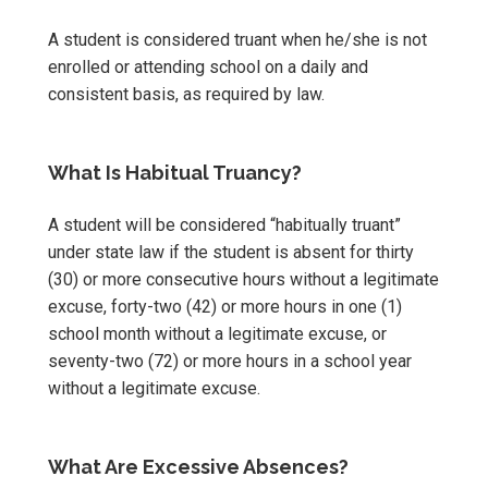
A student is considered truant when he/she is not
enrolled or attending school on a daily and
consistent basis, as required by law.
What Is Habitual Truancy?
A student will be considered “habitually truant”
under state law if the student is absent for thirty
(30) or more consecutive hours without a legitimate
excuse, forty-two (42) or more hours in one (1)
school month without a legitimate excuse, or
seventy-two (72) or more hours in a school year
without a legitimate excuse.
What Are Excessive Absences?