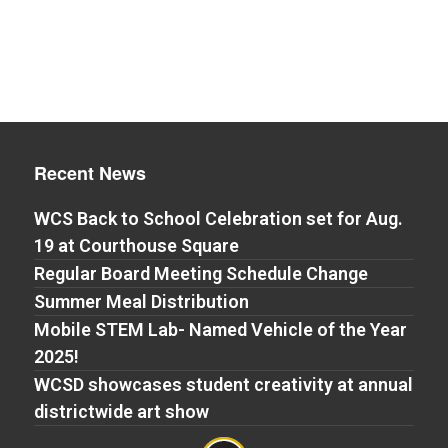
Recent News
WCS Back to School Celebration set for Aug.
19 at Courthouse Square
Regular Board Meeting Schedule Change
Summer Meal Distribution
Mobile STEM Lab- Named Vehicle of the Year
2025!
WCSD showcases student creativity at annual
districtwide art show