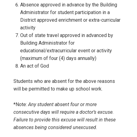
Absence approved in advance by the Building
Administrator for student participation in a
District approved enrichment or extra-curricular
activity
Out of state travel approved in advanced by
Building Administrator for
educational/extracurricular event or activity
(maximum of four (4) days annually)
An act of God
Students who are absent for the above reasons
will be permitted to make up school work.
*Note:
Any student absent four or more
consecutive days will require a doctor’s excuse.
Failure to provide this excuse will result in these
absences being considered unexcused.