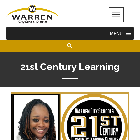
Warren City Schools
MENU
21st Century Learning