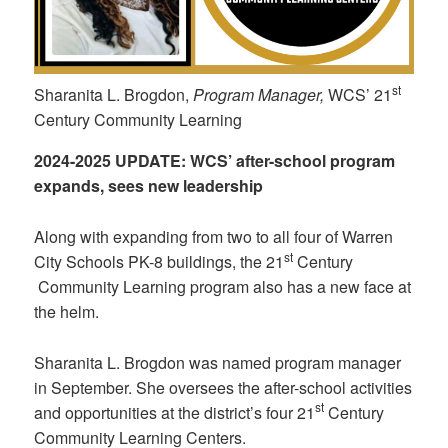
st
Sharanita L. Brogdon,
Program Manager,
WCS’ 21
Century Community Learning
2024-2025
UPDATE:
WCS’ after-school program
expands, sees new leadership
Along with expanding from two to all four of Warren
st
City Schools PK-8 buildings, the 21
Century
Community Learning program also has a new face at
the helm.
Sharanita L. Brogdon was named program manager
in September. She oversees the after-school activities
st
and opportunities at the district’s four 21
Century
Community Learning Centers.