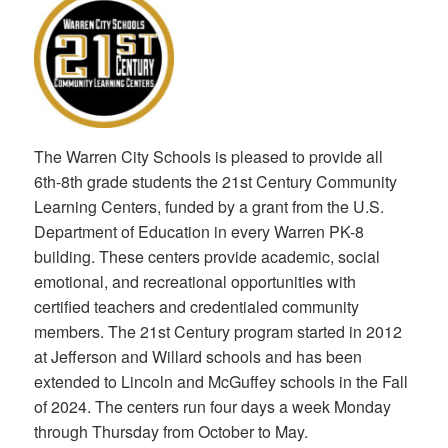
The Warren City Schools is pleased to provide all
6th-8th grade students the 21st Century Community
Learning Centers, funded by a grant from the U.S.
Department of Education in every Warren PK-8
building. These centers provide academic, social
emotional, and recreational opportunities with
certified teachers and credentialed community
members. The 21st Century program started in 2012
at Jefferson and Willard schools and has been
extended to Lincoln and McGuffey schools in the Fall
of 2024. The centers run four days a week Monday
through Thursday from October to May.