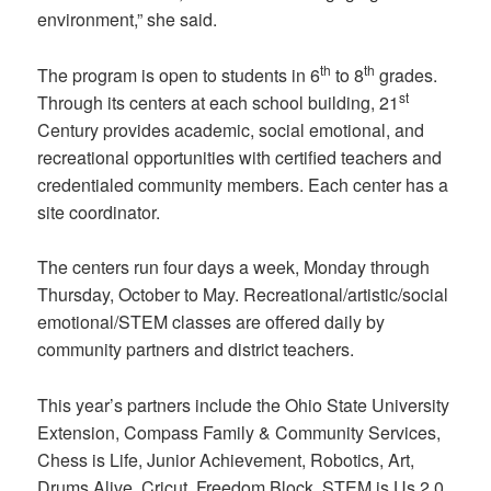
environment,” she said.
th
th
The program is open to students in 6
to 8
grades.
st
Through its centers at each school building, 21
Century provides academic, social emotional, and
recreational opportunities with certified teachers and
credentialed community members. Each center has a
site coordinator.
The centers run four days a week, Monday through
Thursday, October to May. Recreational/artistic/social
emotional/STEM classes are offered daily by
community partners and district teachers.
This year’s partners include the Ohio State University
Extension, Compass Family & Community Services,
Chess is Life, Junior Achievement, Robotics, Art,
Drums Alive, Cricut, Freedom Block, STEM is Us 2.0,