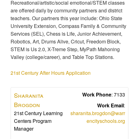
Recreational/artistic/social emotional/STEM classes
are offered daily by community partners and district
teachers. Our partners this year include: Ohio State
University Extension, Compass Family & Community
Services (SEL), Chess is Life, Junior Achievement,
Robotics, Art, Drums Alive, Cricut, Freedom Block,
STEM is Us 2.0, X-Treme Step, MyPath Mahoning
Valley (college/career), and Table Top Stations.
21st Century After Hours Application
Sharanita
Work Phone
:
7133
Brogdon
Work Email
:
21st Century Learning
sharanita.brogdon@warr
Centers Program
encityschools.org
Manager