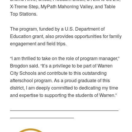
X-Treme Step, MyPath Mahoning Valley, and Table
Top Stations.
The program, funded by a U.S. Department of
Education grant, also provides opportunities for family
engagement and field trips.
“I am thrilled to take on the role of program manager,”
Brogdon said. “It’s a privilege to be part of Warren
City Schools and contribute to this outstanding
afterschool program. As a proud graduate of this
district, I am deeply committed to dedicating my time
and expertise to supporting the students of Warren.”
———————————————————————
—————————————–