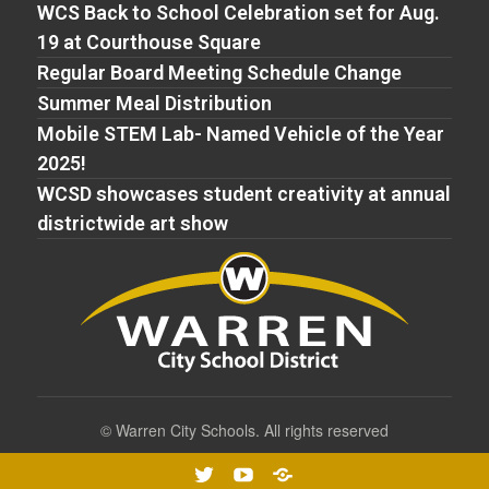
WCS Back to School Celebration set for Aug.
19 at Courthouse Square
Regular Board Meeting Schedule Change
Summer Meal Distribution
Mobile STEM Lab- Named Vehicle of the Year
2025!
WCSD showcases student creativity at annual
districtwide art show
©
Warren City Schools. All rights reserved