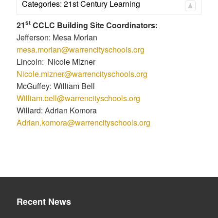
Categories:
21st Century Learning
st
21
CCLC Building Site Coordinators:
Jefferson: Mesa Morlan
mesa.morlan@warrencityschools.org
Lincoln: Nicole Mizner
Nicole.mizner@warrencityschools.org
McGuffey: William Bell
William.bell@warrencityschools.org
Willard: Adrian Komora
Adrian.komora@warrencityschools.org
Recent News