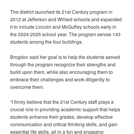
The district launched its 21st Century program in
2012 at Jefferson and Willard schools and expanded
it to include Lincoln and McGuffey schools early in
the 2024-2025 school year. The program serves 143
students among the four buildings.
Brogdon said her goal is to help the students served
through the program recognize their strengths and
build upon them, while also encouraging them to
embrace their challenges and work diligently to
overcome them.
“I firmly believe that the 21st Century staff plays a
crucial role in providing academic support that helps
students enhance their grades, develop effective
communication and critical thinking skills, and gain
essential life skills, all in a fun and engaging