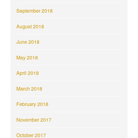
September 2018
August 2018
June 2018
May 2018
April 2018
March 2018
February 2018
November 2017
October 2017