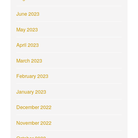
June 2023
May 2023
April 2023
March 2023
February 2023
January 2023
December 2022
November 2022