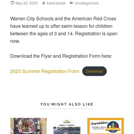
May 22, 2023
frank.bosak
Uncategorized
Warren City Schools and the American Red Cross
have teamed up to offer swim lesson for children
between the ages of 3 and 14. Registration is open
now.
Download the Flyer and Registration Form here:
2023 Summer Registration Form
Download
YOU MIGHT ALSO LIKE