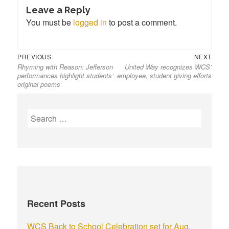
Leave a Reply
You must be
logged in
to post a comment.
PREVIOUS
NEXT
Rhyming with Reason: Jefferson
United Way recognizes WCS’
performances highlight students’
employee, student giving efforts
original poems
Recent Posts
WCS Back to School Celebration set for Aug.