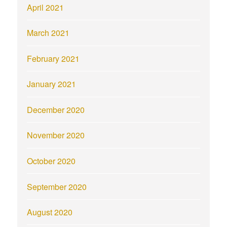
April 2021
March 2021
February 2021
January 2021
December 2020
November 2020
October 2020
September 2020
August 2020