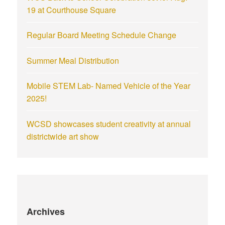
19 at Courthouse Square
Regular Board Meeting Schedule Change
Summer Meal Distribution
Mobile STEM Lab- Named Vehicle of the Year
2025!
WCSD showcases student creativity at annual
districtwide art show
Archives