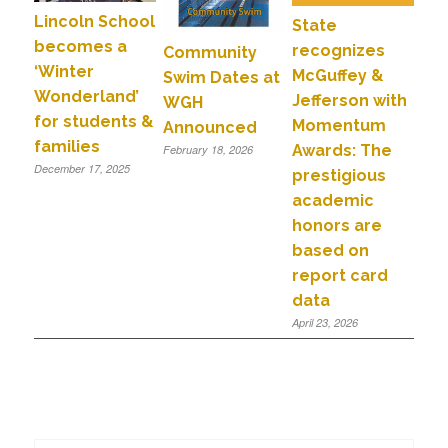
Lincoln School
State
becomes a
recognizes
Community
‘Winter
McGuffey &
Swim Dates at
Wonderland’
Jefferson with
WGH
for students &
Momentum
Announced
families
Awards: The
February 18, 2026
December 17, 2025
prestigious
academic
honors are
based on
report card
data
April 23, 2026