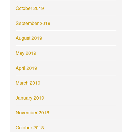
October 2019
September 2019
August 2019
May 2019
April 2019
March 2019
January 2019
November 2018
October 2018