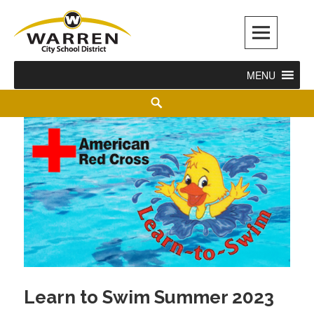
Warren City Schools
MENU
Learn to Swim Summer 2023