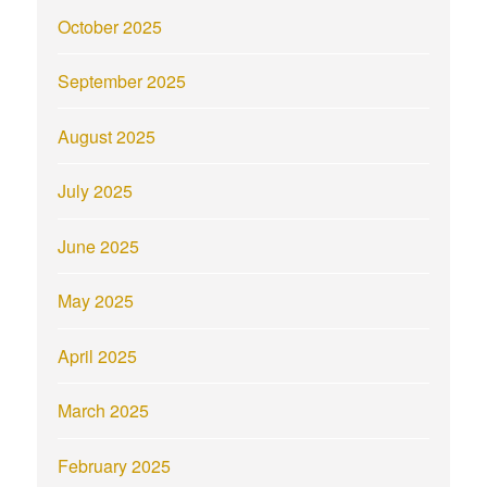
October 2025
September 2025
August 2025
July 2025
June 2025
May 2025
April 2025
March 2025
February 2025