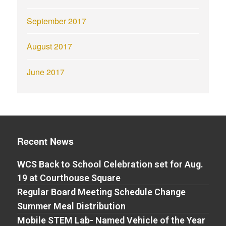
September 2017
August 2017
June 2017
Recent News
WCS Back to School Celebration set for Aug.
19 at Courthouse Square
Regular Board Meeting Schedule Change
Summer Meal Distribution
Mobile STEM Lab- Named Vehicle of the Year