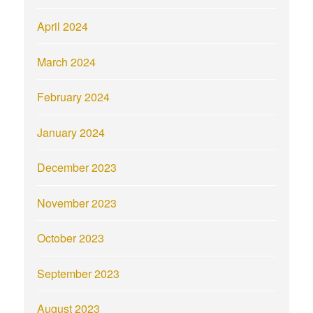
April 2024
March 2024
February 2024
January 2024
December 2023
November 2023
October 2023
September 2023
August 2023