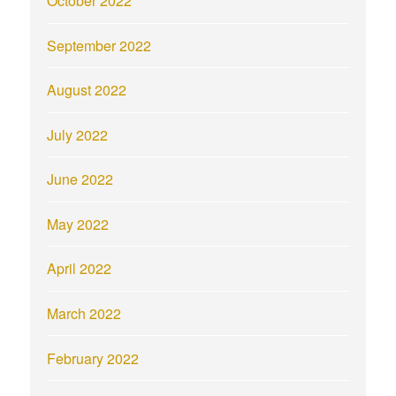
October 2022
September 2022
August 2022
July 2022
June 2022
May 2022
April 2022
March 2022
February 2022