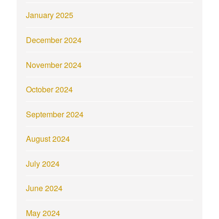
January 2025
December 2024
November 2024
October 2024
September 2024
August 2024
July 2024
June 2024
May 2024