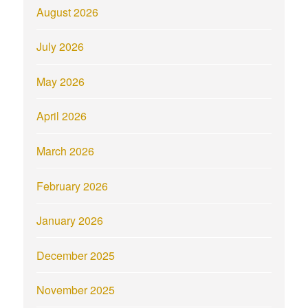
August 2026
July 2026
May 2026
April 2026
March 2026
February 2026
January 2026
December 2025
November 2025