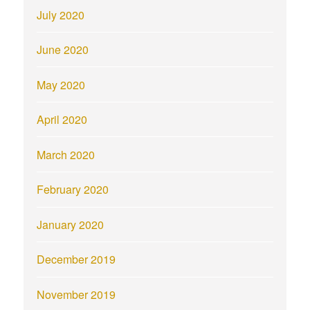
July 2020
June 2020
May 2020
April 2020
March 2020
February 2020
January 2020
December 2019
November 2019