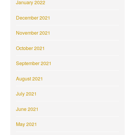
January 2022
December 2021
November 2021
October 2021
September 2021
August 2021
July 2021
June 2021
May 2021