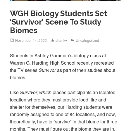
WGH Biology Students Set
‘Survivor’ Scene To Study
Biomes
November 14, 2022
shankv
Uncategorized
Students in Ashley Gammon’s biology class at
Warren G. Harding High School recently recreated
the TV series
Survivor
as part of their studies about
biomes.
Like
Survivor, which
places participants an isolated
location where they must provide food, fire and
shelter for themselves, our Harding students were
randomly assigned to one of 84 locations, and now,
theoretically, have to “survive” in that biome for three
months. They must figure out the biome they are in,