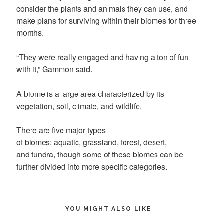
consider the plants and animals they can use, and
make plans for surviving within their biomes for three
months.
“They were really engaged and having a ton of fun
with it,” Gammon said.
A biome is a large area characterized by its
vegetation, soil, climate, and wildlife.
There are five major types
of biomes: aquatic, grassland, forest, desert,
and tundra, though some of these biomes can be
further divided into more specific categories.
YOU MIGHT ALSO LIKE