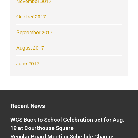
November 2017
October 2017
September 2017
August 2017
June 2017
Recent News
WCS Back to School Celebration set for Aug.
19 at Courthouse Square
Regular Board Meeting Schedule Change