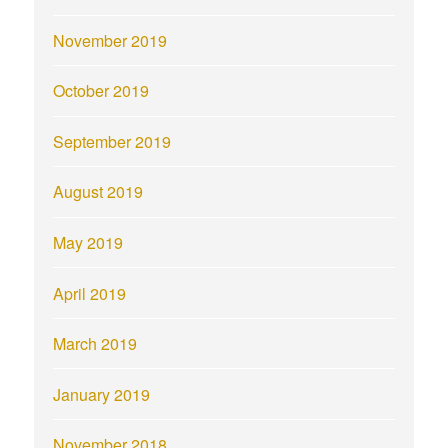
November 2019
October 2019
September 2019
August 2019
May 2019
April 2019
March 2019
January 2019
November 2018