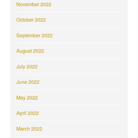
November 2022
October 2022
September 2022
August 2022
July 2022
June 2022
May 2022
April 2022
March 2022