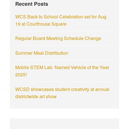
Recent Posts
WCS Back to School Celebration set for Aug.
19 at Courthouse Square
Regular Board Meeting Schedule Change
Summer Meal Distribution
Mobile STEM Lab- Named Vehicle of the Year
2025!
WCSD showcases student creativity at annual
districtwide art show