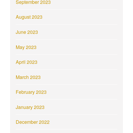
September 2023
August 2023
June 2023
May 2023
April 2023
March 2023
February 2023
January 2023
December 2022