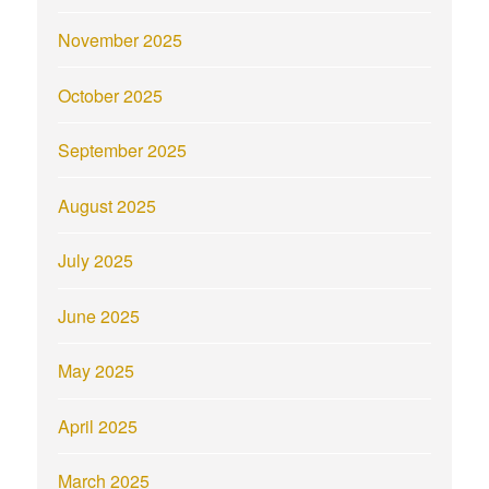
November 2025
October 2025
September 2025
August 2025
July 2025
June 2025
May 2025
April 2025
March 2025