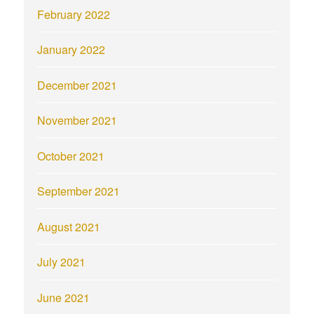
February 2022
January 2022
December 2021
November 2021
October 2021
September 2021
August 2021
July 2021
June 2021