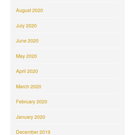
August 2020
July 2020
June 2020
May 2020
April 2020
March 2020
February 2020
January 2020
December 2019