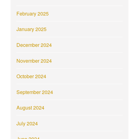
February 2025
January 2025
December 2024
November 2024
October 2024
September 2024
August 2024
July 2024
June 2024