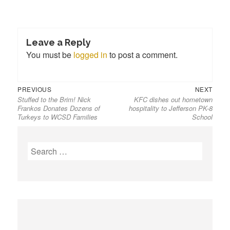
Leave a Reply
You must be
logged in
to post a comment.
PREVIOUS
NEXT
Stuffed to the Brim! Nick
KFC dishes out hometown
Frankos Donates Dozens of
hospitality to Jefferson PK-8
Turkeys to WCSD Families
School