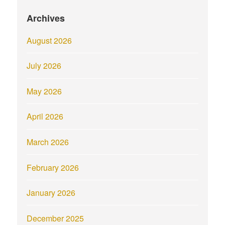
Archives
August 2026
July 2026
May 2026
April 2026
March 2026
February 2026
January 2026
December 2025