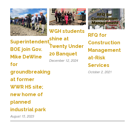
WGH students
RFQ for
shine at
Superintendent,
Construction
Twenty Under
BOE join Gov.
Management
20 Banquet
Mike DeWine
at-Risk
December 12, 2024
for
Services
groundbreaking
October 2, 2021
at former
WWR HS site;
new home of
planned
industrial park
August 15, 2023