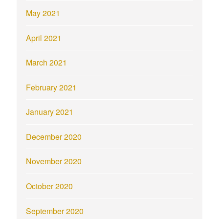
May 2021
April 2021
March 2021
February 2021
January 2021
December 2020
November 2020
October 2020
September 2020