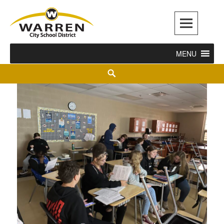
Warren City Schools
MENU