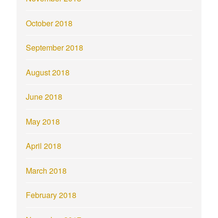
October 2018
September 2018
August 2018
June 2018
May 2018
April 2018
March 2018
February 2018