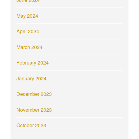
May 2024
April 2024
March 2024
February 2024
January 2024
December 2023
November 2023
October 2023