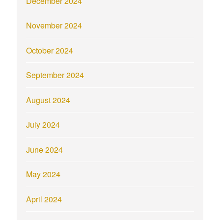
December 2024
November 2024
October 2024
September 2024
August 2024
July 2024
June 2024
May 2024
April 2024