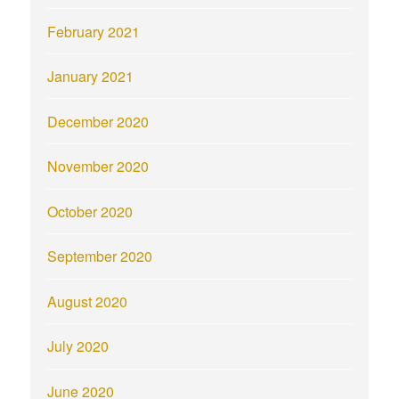
February 2021
January 2021
December 2020
November 2020
October 2020
September 2020
August 2020
July 2020
June 2020