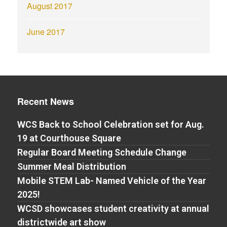
August 2017
June 2017
Recent News
WCS Back to School Celebration set for Aug.
19 at Courthouse Square
Regular Board Meeting Schedule Change
Summer Meal Distribution
Mobile STEM Lab- Named Vehicle of the Year
2025!
WCSD showcases student creativity at annual
districtwide art show