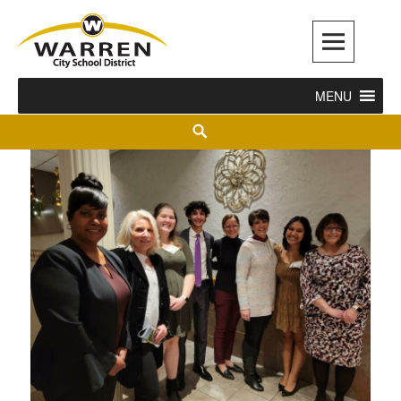
Warren City Schools
MENU