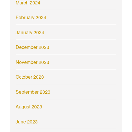
March 2024
February 2024
January 2024
December 2023
November 2023
October 2023
September 2023
August 2023
June 2023