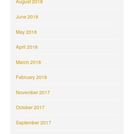
August 2018
June 2018
May 2018
April 2018
March 2018
February 2018
November 2017
October 2017
September 2017