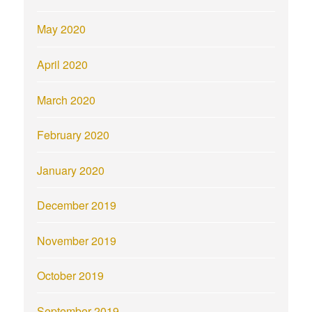
May 2020
April 2020
March 2020
February 2020
January 2020
December 2019
November 2019
October 2019
September 2019