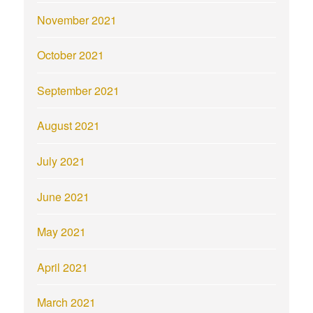
November 2021
October 2021
September 2021
August 2021
July 2021
June 2021
May 2021
April 2021
March 2021