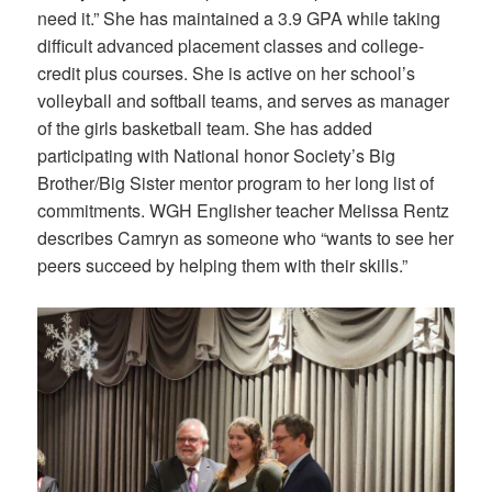
need it.” She has maintained a 3.9 GPA while taking
difficult advanced placement classes and college-
credit plus courses. She is active on her school’s
volleyball and softball teams, and serves as manager
of the girls basketball team. She has added
participating with National honor Society’s Big
Brother/Big Sister mentor program to her long list of
commitments. WGH Englisher teacher Melissa Rentz
describes Camryn as someone who “wants to see her
peers succeed by helping them with their skills.”