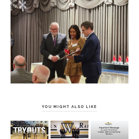
YOU MIGHT ALSO LIKE