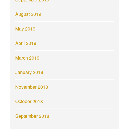
August 2019
May 2019
April 2019
March 2019
January 2019
November 2018
October 2018
September 2018