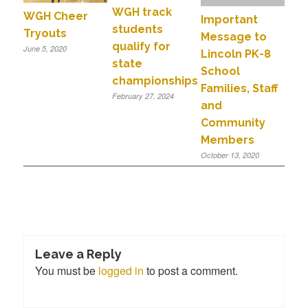
WGH track
WGH Cheer
Important
students
Tryouts
Message to
qualify for
June 5, 2020
Lincoln PK-8
state
School
championships
Families, Staff
February 27, 2024
and
Community
Members
October 13, 2020
Leave a Reply
You must be
logged in
to post a comment.