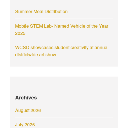
Summer Meal Distribution
Mobile STEM Lab- Named Vehicle of the Year
2025!
WCSD showcases student creativity at annual
districtwide art show
Archives
August 2026
July 2026