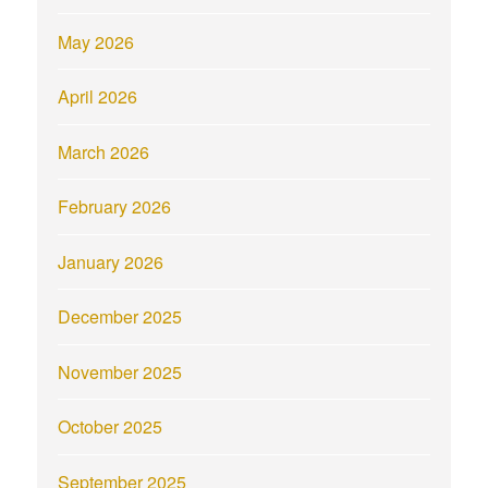
May 2026
April 2026
March 2026
February 2026
January 2026
December 2025
November 2025
October 2025
September 2025