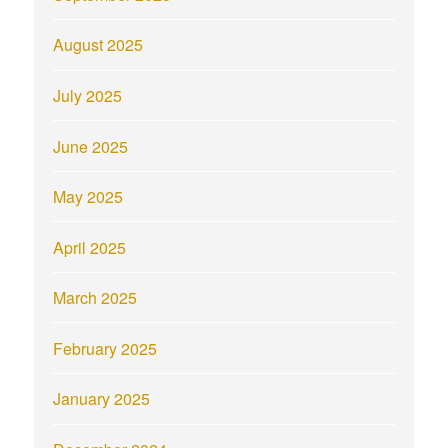
August 2025
July 2025
June 2025
May 2025
April 2025
March 2025
February 2025
January 2025