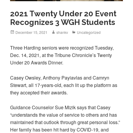
2021 Twenty Under 20 Event
Recognizes 3 WGH Students
December 15, 2021
shankv
Uncategorized
Three Harding seniors were recognized Tuesday,
Dec. 14, 2021, at the Tribune Chronicle’s Twenty
Under 20 Awards Dinner.
Casey Owsley, Anthony Payiavlas and Camryn
Stewart, all 17-years-old, each lit up the platform as
they accepted their awards.
Guidance Counselor Sue Mizik says that Casey
“understands the value of service to others and has
maintained that outlook through great personal loss.”
Her family has been hit hard by COVID-19, and