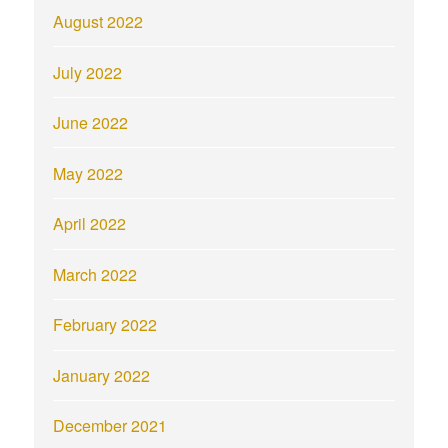
August 2022
July 2022
June 2022
May 2022
April 2022
March 2022
February 2022
January 2022
December 2021