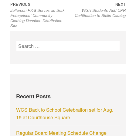
PREVIOUS
NEXT
Jefferson PK-8 Serves as Berk
WGH Students Add CPR
Enterprises’ Community
Certification to Skills Catalog
Clothing Donation Distribution
Site
Recent Posts
WCS Back to School Celebration set for Aug.
19 at Courthouse Square
Regular Board Meeting Schedule Change