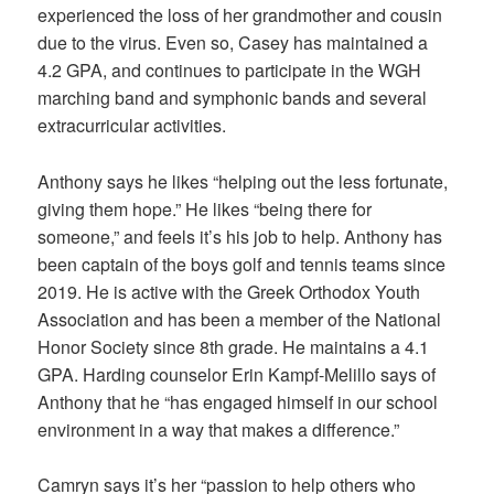
experienced the loss of her grandmother and cousin
due to the virus. Even so, Casey has maintained a
4.2 GPA, and continues to participate in the WGH
marching band and symphonic bands and several
extracurricular activities.
Anthony says he likes “helping out the less fortunate,
giving them hope.” He likes “being there for
someone,” and feels it’s his job to help. Anthony has
been captain of the boys golf and tennis teams since
2019. He is active with the Greek Orthodox Youth
Association and has been a member of the National
Honor Society since 8th grade. He maintains a 4.1
GPA. Harding counselor Erin Kampf-Melillo says of
Anthony that he “has engaged himself in our school
environment in a way that makes a difference.”
Camryn says it’s her “passion to help others who