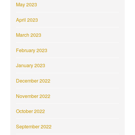
May 2023
April 2023
March 2023
February 2023
January 2023
December 2022
November 2022
October 2022
September 2022